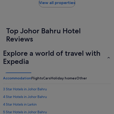
t
within
.
View all properties
.
the
"
U
past
n
24
d
hours
e
based
Top Johor Bahru Hotel
r
on
t
a
Reviews
h
1
e
night
b
stay
Explore a world of travel with
e
for
d
2
Expedia
s
adults.
h
Prices
e
and
e
availability
Accommodation
Flights
Cars
Holiday homes
Other
t
subject
h
to
a
3 Star Hotels in Johor Bahru
change.
s
Additional
4 Star Hotels in Johor Bahru
h
terms
a
may
4 Star Hotels in Larkin
i
apply.
r
5 Star Hotels in Johor Bahru