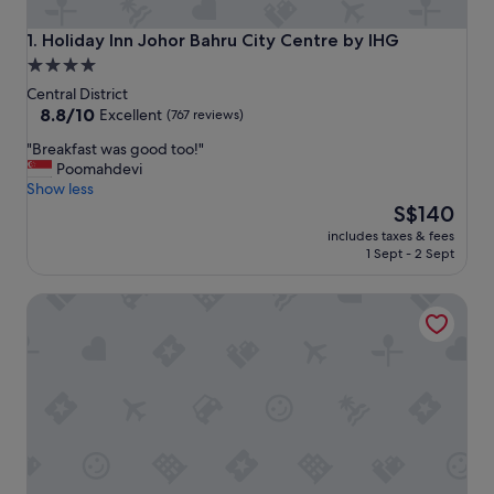
Holiday Inn Johor Bahru City Centre by IHG
1. Holiday Inn Johor Bahru City Centre by IHG
4.0
star
Central District
property
8.8
8.8/10
Excellent
(767 reviews)
out
"
"Breakfast was good too!"
of
B
Poomahdevi
10,
r
Show less
Excellent,
e
The
S$140
(767
a
price
reviews)
includes taxes & fees
k
is
1 Sept - 2 Sept
f
S$140
a
Holiday Inn Express & Suites Johor Bahru by IHG
s
t
w
a
s
g
o
o
d
t