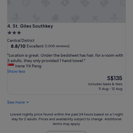
g
o
o
d
b
St. Giles Southkey
4. St. Giles Southkey
r
3.0
e
star
a
Central District
k
property
8.8
8.8/10
Excellent
(1,005 reviews)
f
out
"
"Location is great. Under the bedsheet has hair, for a room with
a
of
L
3 adults, they only provided 1 hand towel."
s
10,
o
Irene Yit Peng
t
Excellent,
c
Show less
a
(1,005
a
The
n
S$135
reviews)
t
price
d
includes taxes & fees
i
is
q
11 Aug - 12 Aug
o
S$135
u
n
i
See more
i
e
s
t
g
Lowest
s
Lowest nightly price found within the past 24 hours based on a 1 night
r
stay for 2 adults. Prices and availability subject to change. Additional
nightly
t
terms may apply.
e
price
a
a
found
y