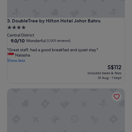
e
t
;
)
DoubleTree by Hilton Hotel Johor Bahru
3. DoubleTree by Hilton Hotel Johor Bahru
"
4.0
star
Central District
property
9.0
9.0/10
Wonderful
(1,001 reviews)
out
"
"Great staff, had a good breakfast and quiet stay."
of
G
Natasha
10,
r
Show less
Wonderful,
e
The
S$112
(1,001
a
price
reviews)
includes taxes & fees
t
is
31 Aug - 1 Sept
s
S$112
t
St. Giles Southkey
a
f
f
,
h
a
d
a