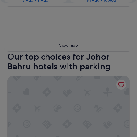
7 Aug - 9 Aug
14 Aug - 16 Aug
View map
Our top choices for Johor
Bahru hotels with parking
Holiday Inn Johor Bahru City Centre by IHG