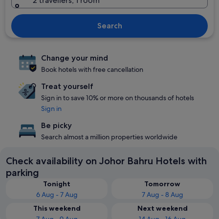
2 travellers, 1 room
Search
Change your mind
Book hotels with free cancellation
Treat yourself
Sign in to save 10% or more on thousands of hotels
Sign in
Be picky
Search almost a million properties worldwide
Check availability on Johor Bahru Hotels with
parking
Tonight
Tomorrow
6 Aug - 7 Aug
7 Aug - 8 Aug
This weekend
Next weekend