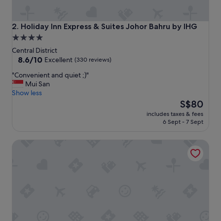
o
o
!
Holiday Inn Express & Suites Johor Bahru by IHG
2. Holiday Inn Express & Suites Johor Bahru by IHG
"
4.0
star
Central District
property
8.6
8.6/10
Excellent
(330 reviews)
out
"
"Convenient and quiet ;)"
of
C
Mui San
10,
o
Show less
Excellent,
n
The
S$80
(330
v
price
reviews)
includes taxes & fees
e
is
6 Sept - 7 Sept
n
S$80
i
DoubleTree by Hilton Hotel Johor Bahru
e
n
t
a
n
d
q
u
i