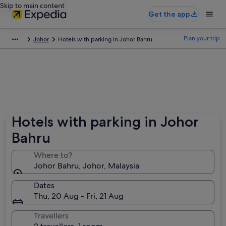
Skip to main content
Get the app
Plan your trip
Johor
Hotels with parking in Johor Bahru
Hotels with parking in Johor
Bahru
Where to?
Johor Bahru, Johor, Malaysia
Dates
Thu, 20 Aug - Fri, 21 Aug
Travellers