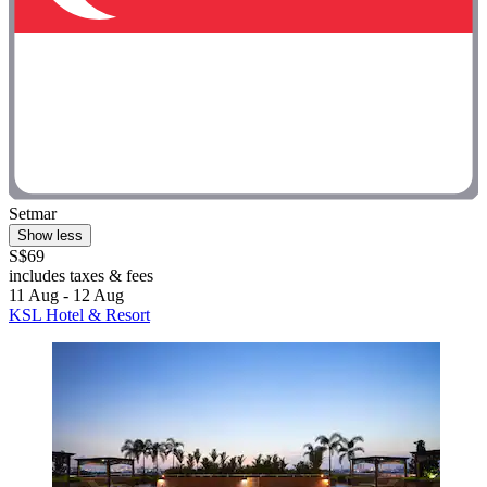
Setmar
Show less
S$69
includes taxes & fees
11 Aug - 12 Aug
KSL Hotel & Resort