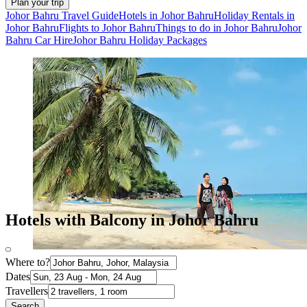
Plan your trip
Johor Bahru Travel Guide
Hotels in Johor Bahru
Holiday Rentals in
Johor Bahru
Flights to Johor Bahru
Things to do in Johor Bahru
Johor
Bahru Car Hire
Johor Bahru Holiday Packages
Hotels with Balcony in Johor Bahru
Where to?
Dates
Travellers
Search