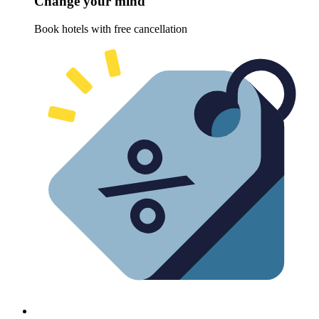
Change your mind
Book hotels with free cancellation