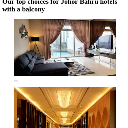
Our top choices for Johor Bahru hotels
with a balcony