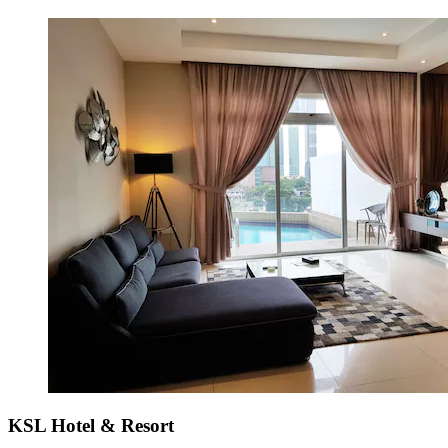
KSL Hotel & Resort