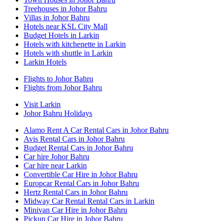
Treehouses in Johor Bahru
Villas in Johor Bahru
Hotels near KSL City Mall
Budget Hotels in Larkin
Hotels with kitchenette in Larkin
Hotels with shuttle in Larkin
Larkin Hotels
Flights to Johor Bahru
Flights from Johor Bahru
Visit Larkin
Johor Bahru Holidays
Alamo Rent A Car Rental Cars in Johor Bahru
Avis Rental Cars in Johor Bahru
Budget Rental Cars in Johor Bahru
Car hire Johor Bahru
Car hire near Larkin
Convertible Car Hire in Johor Bahru
Europcar Rental Cars in Johor Bahru
Hertz Rental Cars in Johor Bahru
Midway Car Rental Rental Cars in Larkin
Minivan Car Hire in Johor Bahru
Pickup Car Hire in Johor Bahru