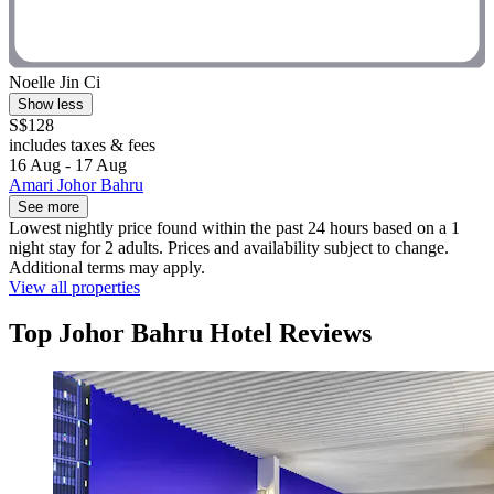
Noelle Jin Ci
Show less
S$128
includes taxes & fees
16 Aug - 17 Aug
Amari Johor Bahru
See more
Lowest nightly price found within the past 24 hours based on a 1
night stay for 2 adults. Prices and availability subject to change.
Additional terms may apply.
View all properties
Top Johor Bahru Hotel Reviews