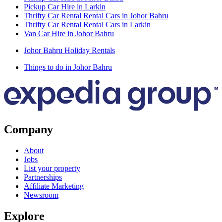
Pickup Car Hire in Larkin
Thrifty Car Rental Rental Cars in Johor Bahru
Thrifty Car Rental Rental Cars in Larkin
Van Car Hire in Johor Bahru
Johor Bahru Holiday Rentals
Things to do in Johor Bahru
Company
About
Jobs
List your property
Partnerships
Affiliate Marketing
Newsroom
Explore