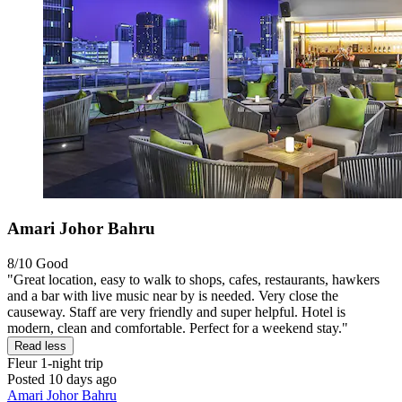
Amari Johor Bahru
8/10
Good
"Great location, easy to walk to shops, cafes, restaurants, hawkers
and a bar with live music near by is needed. Very close the
causeway. Staff are very friendly and super helpful. Hotel is
modern, clean and comfortable. Perfect for a weekend stay."
Read less
Fleur
1-night trip
Posted 10 days ago
Amari Johor Bahru