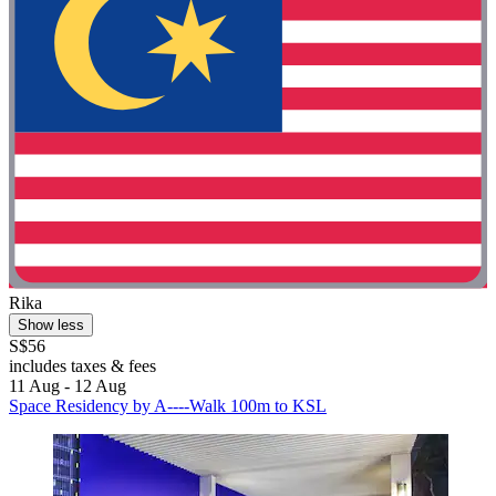
Rika
Show less
S$56
includes taxes & fees
11 Aug - 12 Aug
Space Residency by A----Walk 100m to KSL