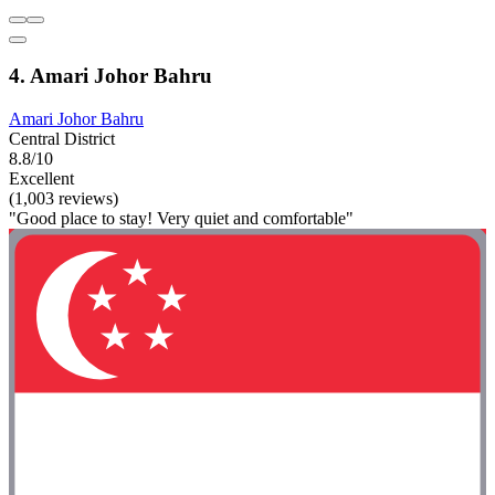
4. Amari Johor Bahru
Amari Johor Bahru
Central District
8.8/10
Excellent
(1,003 reviews)
"Good place to stay! Very quiet and comfortable"