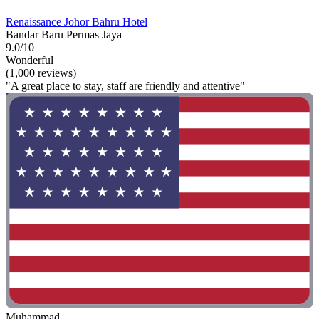
Renaissance Johor Bahru Hotel
Bandar Baru Permas Jaya
9.0/10
Wonderful
(1,000 reviews)
"A great place to stay, staff are friendly and attentive"
Muhammad