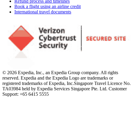
Refund process and timelines
Book a flight using an airline credit
International travel documents
© 2026 Expedia, Inc., an Expedia Group company. All rights
reserved. Expedia and the Expedia Logo are trademarks or
registered trademarks of Expedia, Inc.
Singapore Travel Licence No.
TA03984 held by Expedia Services Singapore Pte. Ltd. Customer
Support: +65 6415 5555