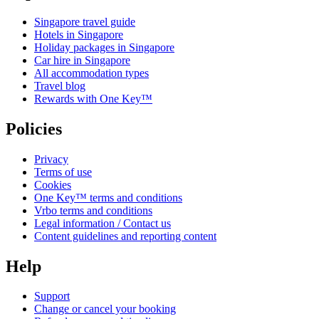
Singapore travel guide
Hotels in Singapore
Holiday packages in Singapore
Car hire in Singapore
All accommodation types
Travel blog
Rewards with One Key™
Policies
Privacy
Terms of use
Cookies
One Key™ terms and conditions
Vrbo terms and conditions
Legal information / Contact us
Content guidelines and reporting content
Help
Support
Change or cancel your booking