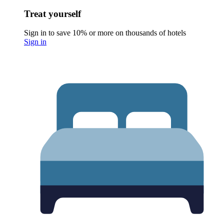
Treat yourself
Sign in to save 10% or more on thousands of hotels
Sign in