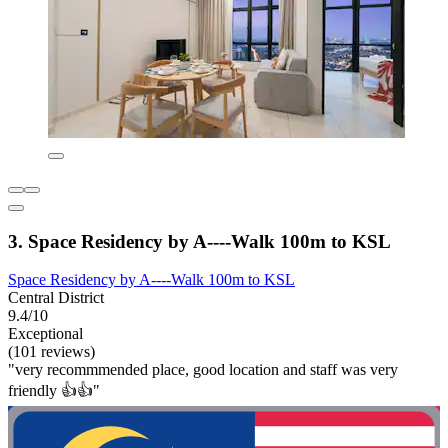
3. Space Residency by A----Walk 100m to KSL
Space Residency by A----Walk 100m to KSL
Central District
9.4/10
Exceptional
(101 reviews)
"very recommmended place, good location and staff was very
friendly 👍👍"