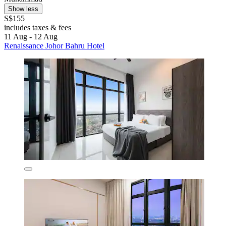
Show less
S$155
includes taxes & fees
11 Aug - 12 Aug
Renaissance Johor Bahru Hotel