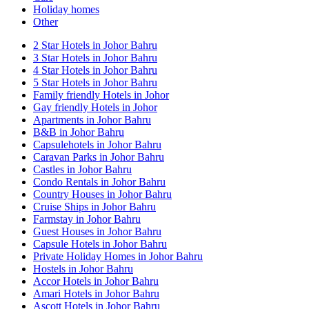
Holiday homes
Other
2 Star Hotels in Johor Bahru
3 Star Hotels in Johor Bahru
4 Star Hotels in Johor Bahru
5 Star Hotels in Johor Bahru
Family friendly Hotels in Johor
Gay friendly Hotels in Johor
Apartments in Johor Bahru
B&B in Johor Bahru
Capsulehotels in Johor Bahru
Caravan Parks in Johor Bahru
Castles in Johor Bahru
Condo Rentals in Johor Bahru
Country Houses in Johor Bahru
Cruise Ships in Johor Bahru
Farmstay in Johor Bahru
Guest Houses in Johor Bahru
Capsule Hotels in Johor Bahru
Private Holiday Homes in Johor Bahru
Hostels in Johor Bahru
Accor Hotels in Johor Bahru
Amari Hotels in Johor Bahru
Ascott Hotels in Johor Bahru