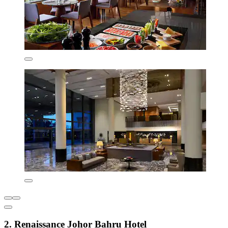
2. Renaissance Johor Bahru Hotel