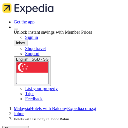
Get the app
Unlock instant savings with Member Prices
Sign in
Inbox
Shop travel
Support
English · SGD · SG
List your property
Trips
Feedback
Malaysia
Hotels with Balcony
Expedia.com.sg
Johor
Hotels with Balcony in Johor Bahru