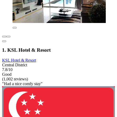
1. KSL Hotel & Resort
KSL Hotel & Resort
Central District
7.8/10
Good
(1,002 reviews)
"Had a nice comfy stay"