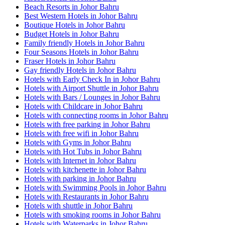
Beach Resorts in Johor Bahru
Best Western Hotels in Johor Bahru
Boutique Hotels in Johor Bahru
Budget Hotels in Johor Bahru
Family friendly Hotels in Johor Bahru
Four Seasons Hotels in Johor Bahru
Fraser Hotels in Johor Bahru
Gay friendly Hotels in Johor Bahru
Hotels with Early Check In in Johor Bahru
Hotels with Airport Shuttle in Johor Bahru
Hotels with Bars / Lounges in Johor Bahru
Hotels with Childcare in Johor Bahru
Hotels with connecting rooms in Johor Bahru
Hotels with free parking in Johor Bahru
Hotels with free wifi in Johor Bahru
Hotels with Gyms in Johor Bahru
Hotels with Hot Tubs in Johor Bahru
Hotels with Internet in Johor Bahru
Hotels with kitchenette in Johor Bahru
Hotels with parking in Johor Bahru
Hotels with Swimming Pools in Johor Bahru
Hotels with Restaurants in Johor Bahru
Hotels with shuttle in Johor Bahru
Hotels with smoking rooms in Johor Bahru
Hotels with Waterparks in Johor Bahru