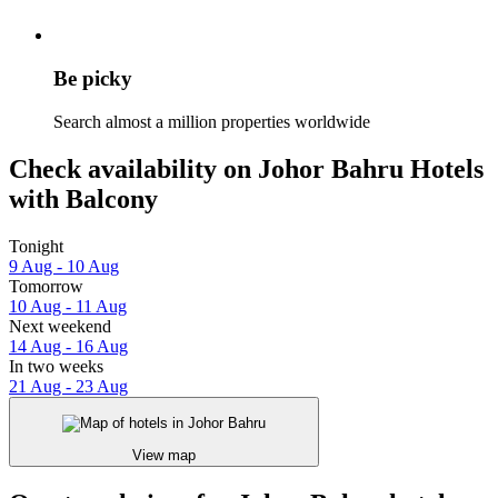
Be picky
Search almost a million properties worldwide
Check availability on Johor Bahru Hotels
with Balcony
Tonight
9 Aug - 10 Aug
Tomorrow
10 Aug - 11 Aug
Next weekend
14 Aug - 16 Aug
In two weeks
21 Aug - 23 Aug
View map