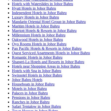
Hotels with Waterslides in Johor Bahru
Hyatt Hotels in Johor Bahru
Independent Hotels in Johor Bahru
Luxury Hotels in Johor Bahru
Mandarin Oriental Hotel Group in Johor Bahru
Maritim Hotels in Johor Bahru
Marriott Hotels & Resorts in Johor Bahru
Millennium Hotels in Johor Bahru
Oakwood Hotels in Johor Bahru
Oyo Rooms Hotels in Johor Bahru
Pan Pacific Hotels & Resorts in Johor Bahru
Quest Serviced Apartments Hotels in Johor Bahru
Romantic Hotels in Johor Bahru
Shangri-La Hotels and Resorts in Johor Bahru
Hotels near Shopping Areas in Johor Bahru
Hotels with Spa in Johor Bahru
Swissotel Hotels in Johor Bahru
Johor Bahru Hotels
Houseboats in Johor Bahru
Motels in Johor Bahru
Palaces in Johor Bahru
Pensions in Johor Bahru
Ranches in Johor Bahru
Safari Tentalow in Johor Bahru
Town Houses in Johor Bahru