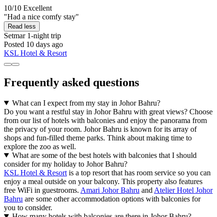
10/10
Excellent
"Had a nice comfy stay"
Read less
Setmar
1-night trip
Posted 10 days ago
KSL Hotel & Resort
Frequently asked questions
What can I expect from my stay in Johor Bahru?
Do you want a restful stay in Johor Bahru with great views? Choose
from our list of hotels with balconies and enjoy the panorama from
the privacy of your room. Johor Bahru is known for its array of
shops and fun-filled theme parks. Think about making time to
explore the zoo as well.
What are some of the best hotels with balconies that I should
consider for my holiday to Johor Bahru?
KSL Hotel & Resort
is a top resort that has room service so you can
enjoy a meal outside on your balcony. This property also features
free WiFi in guestrooms.
Amari Johor Bahru
and
Atelier Hotel Johor
Bahru
are some other accommodation options with balconies for
you to consider.
How many hotels with balconies are there in Johor Bahru?