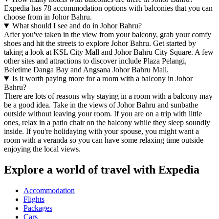
Expedia has 78 accommodation options with balconies that you can
choose from in Johor Bahru.
What should I see and do in Johor Bahru?
After you've taken in the view from your balcony, grab your comfy
shoes and hit the streets to explore Johor Bahru. Get started by
taking a look at KSL City Mall and Johor Bahru City Square. A few
other sites and attractions to discover include Plaza Pelangi,
Beletime Danga Bay and Angsana Johor Bahru Mall.
Is it worth paying more for a room with a balcony in Johor
Bahru?
There are lots of reasons why staying in a room with a balcony may
be a good idea. Take in the views of Johor Bahru and sunbathe
outside without leaving your room. If you are on a trip with little
ones, relax in a patio chair on the balcony while they sleep soundly
inside. If you're holidaying with your spouse, you might want a
room with a veranda so you can have some relaxing time outside
enjoying the local views.
Explore a world of travel with Expedia
Accommodation
Flights
Packages
Cars