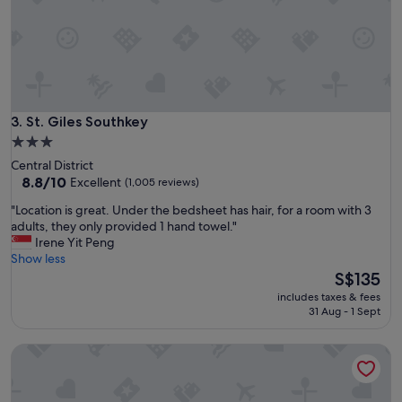
d
a
g
o
o
d
b
r
St. Giles Southkey
3. St. Giles Southkey
e
3.0
a
star
Central District
k
property
8.8
8.8/10
Excellent
(1,005 reviews)
f
out
a
"
"Location is great. Under the bedsheet has hair, for a room with 3
of
s
L
adults, they only provided 1 hand towel."
10,
t
o
Irene Yit Peng
Excellent,
a
c
Show less
(1,005
n
a
The
S$135
reviews)
d
t
price
q
includes taxes & fees
i
is
31 Aug - 1 Sept
u
o
S$135
i
n
e
Holiday Inn Express & Suites Johor Bahru by IHG
i
t
s
s
g
t