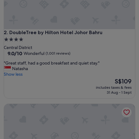
d
t
o
o
!
"
DoubleTree by Hilton Hotel Johor Bahru
2. DoubleTree by Hilton Hotel Johor Bahru
4.0
star
Central District
property
9.0
9.0/10
Wonderful
(1,001 reviews)
out
"
"Great staff, had a good breakfast and quiet stay."
of
G
Natasha
10,
r
Show less
Wonderful,
e
The
S$109
(1,001
a
price
reviews)
includes taxes & fees
t
is
31 Aug - 1 Sept
s
S$109
t
St. Giles Southkey
a
f
f
,
h
a