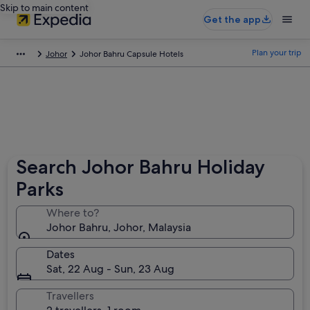
Skip to main content
Get the app
Plan your trip
Johor
Johor Bahru Capsule Hotels
Search Johor Bahru Holiday
Parks
Where to?
Johor Bahru, Johor, Malaysia
Dates
Sat, 22 Aug - Sun, 23 Aug
Travellers