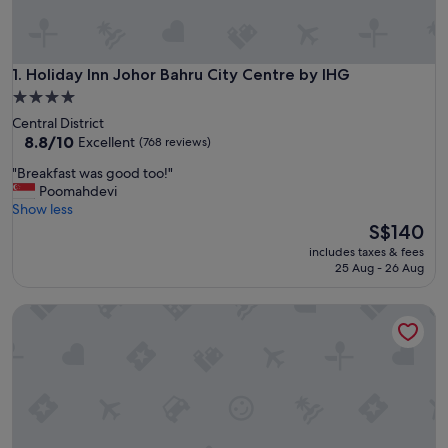
Holiday Inn Johor Bahru City Centre by IHG
1. Holiday Inn Johor Bahru City Centre by IHG
4.0
star
Central District
property
8.8
8.8/10
Excellent
(768 reviews)
out
"
"Breakfast was good too!"
of
B
Poomahdevi
10,
r
Show less
Excellent,
e
The
S$140
(768
a
price
reviews)
includes taxes & fees
k
is
25 Aug - 26 Aug
f
S$140
a
DoubleTree by Hilton Hotel Johor Bahru
s
t
w
a
s
g
o
o