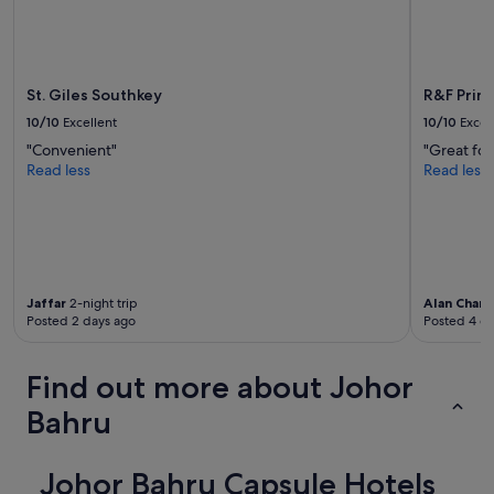
h
terms
e
may
y
apply.
o
n
St. Giles Southkey
R&F Prin
l
10/10
Excellent
10/10
Excel
y
p
"Convenient"
"Great for
r
Read less
Read less
o
v
i
d
e
d
1
Jaffar
2-night trip
Alan Charl
Posted 2 days ago
Posted 4 d
h
a
n
Find out more about Johor
d
t
Bahru
o
w
e
Johor Bahru Capsule Hotels
l