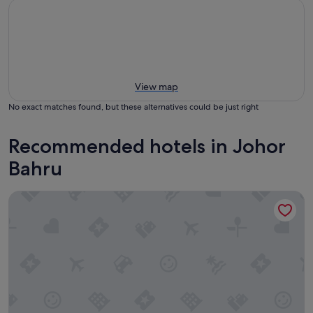
View map
No exact matches found, but these alternatives could be just right
Recommended hotels in Johor
Bahru
Holiday Inn Johor Bahru City Centre by IHG