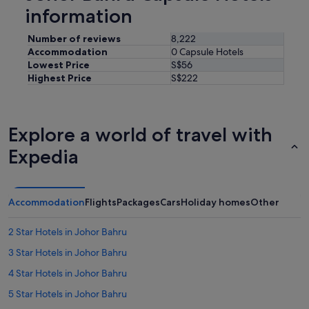
.
information
"
Number of reviews
8,222
Accommodation
0 Capsule Hotels
Lowest Price
S$56
Highest Price
S$222
Explore a world of travel with
Expedia
Accommodation
Flights
Packages
Cars
Holiday homes
Other
2 Star Hotels in Johor Bahru
3 Star Hotels in Johor Bahru
4 Star Hotels in Johor Bahru
5 Star Hotels in Johor Bahru