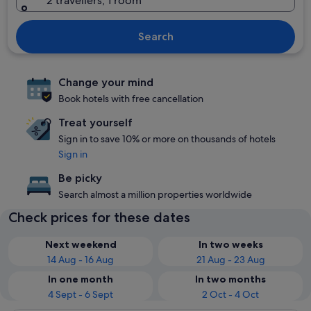
2 travellers, 1 room
Search
Change your mind
Book hotels with free cancellation
Treat yourself
Sign in to save 10% or more on thousands of hotels
Sign in
Be picky
Search almost a million properties worldwide
Check prices for these dates
Next weekend
In two weeks
14 Aug - 16 Aug
21 Aug - 23 Aug
In one month
In two months
4 Sept - 6 Sept
2 Oct - 4 Oct