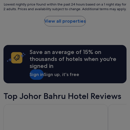
a
t
Lowest
Lowest nightly price found within the past 24 hours based on a 1 night stay for
i
a
2 adults. Prices and availability subject to change. Additional terms may apply.
nightly
r
n
price
,
d
found
View all properties
f
q
within
o
u
the
r
i
past
a
e
24
r
t
hours
o
;
Save an average of 15% on
based
o
)
on
thousands of hotels when you're
m
"
a
w
signed in
1
i
night
t
Sign in
Sign up, it's free
stay
h
for
3
2
a
adults.
Top Johor Bahru Hotel Reviews
d
Prices
u
and
l
St. Giles Southkey
R&F Princ
availability
t
subject
s
to
,
change.
t
Additional