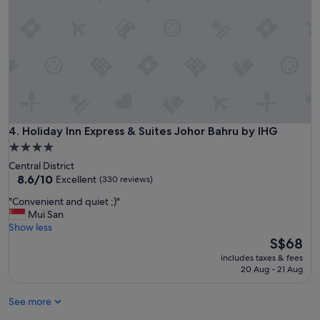
r
a
e
y
a
.
t
"
.
U
n
d
e
r
t
Holiday Inn Express & Suites Johor Bahru by IHG
4. Holiday Inn Express & Suites Johor Bahru by IHG
h
4.0
e
star
Central District
b
property
8.6
8.6/10
Excellent
(330 reviews)
e
out
d
"
"Convenient and quiet ;)"
of
s
C
Mui San
10,
h
o
Show less
Excellent,
e
n
The
S$68
(330
e
v
price
reviews)
t
includes taxes & fees
e
is
20 Aug - 21 Aug
h
n
S$68
a
i
s
See more
e
h
n