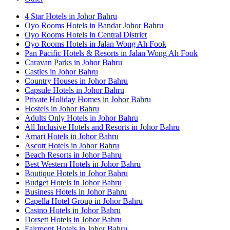
4 Star Hotels in Johor Bahru
Oyo Rooms Hotels in Bandar Johor Bahru
Oyo Rooms Hotels in Central District
Oyo Rooms Hotels in Jalan Wong Ah Fook
Pan Pacific Hotels & Resorts in Jalan Wong Ah Fook
Caravan Parks in Johor Bahru
Castles in Johor Bahru
Country Houses in Johor Bahru
Capsule Hotels in Johor Bahru
Private Holiday Homes in Johor Bahru
Hostels in Johor Bahru
Adults Only Hotels in Johor Bahru
All Inclusive Hotels and Resorts in Johor Bahru
Amari Hotels in Johor Bahru
Ascott Hotels in Johor Bahru
Beach Resorts in Johor Bahru
Best Western Hotels in Johor Bahru
Boutique Hotels in Johor Bahru
Budget Hotels in Johor Bahru
Business Hotels in Johor Bahru
Capella Hotel Group in Johor Bahru
Casino Hotels in Johor Bahru
Dorsett Hotels in Johor Bahru
Fairmont Hotels in Johor Bahru