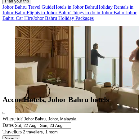
Plan your trip
Johor Bahru Travel Guide
Hotels in Johor Bahru
Holiday Rentals in
Johor Bahru
Flights to Johor Bahru
Things to do in Johor Bahru
Johor
Bahru Car Hire
Johor Bahru Holiday Packages
Accor Hotels, Johor Bahru hotels
Where to?
Dates
Travellers
Search