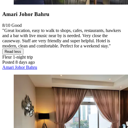
Amari Johor Bahru
8/10
Good
"Great location, easy to walk to shops, cafes, restaurants, hawkers
and a bar with live music near by is needed. Very close the
causeway. Staff are very friendly and super helpful. Hotel is
modern, clean and comfortable. Perfect for a weekend stay."
Read less
Fleur
1-night trip
Posted 8 days ago
Amari Johor Bahru