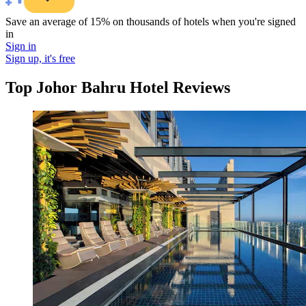
Save an average of 15% on thousands of hotels when you're signed
in
Sign in
Sign up, it's free
Top Johor Bahru Hotel Reviews