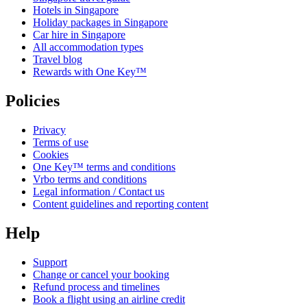
Hotels in Singapore
Holiday packages in Singapore
Car hire in Singapore
All accommodation types
Travel blog
Rewards with One Key™
Policies
Privacy
Terms of use
Cookies
One Key™ terms and conditions
Vrbo terms and conditions
Legal information / Contact us
Content guidelines and reporting content
Help
Support
Change or cancel your booking
Refund process and timelines
Book a flight using an airline credit