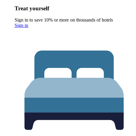
Treat yourself
Sign in to save 10% or more on thousands of hotels
Sign in