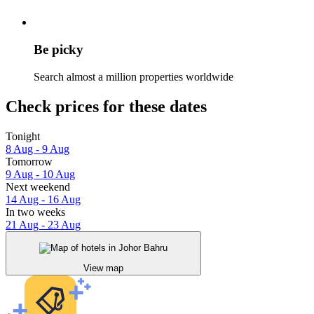
Be picky
Search almost a million properties worldwide
Check prices for these dates
Tonight
8 Aug - 9 Aug
Tomorrow
9 Aug - 10 Aug
Next weekend
14 Aug - 16 Aug
In two weeks
21 Aug - 23 Aug
View map