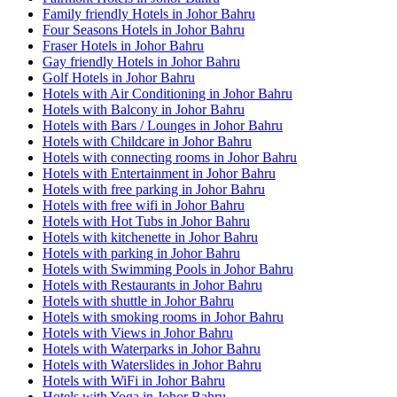
Family friendly Hotels in Johor Bahru
Four Seasons Hotels in Johor Bahru
Fraser Hotels in Johor Bahru
Gay friendly Hotels in Johor Bahru
Golf Hotels in Johor Bahru
Hotels with Air Conditioning in Johor Bahru
Hotels with Balcony in Johor Bahru
Hotels with Bars / Lounges in Johor Bahru
Hotels with Childcare in Johor Bahru
Hotels with connecting rooms in Johor Bahru
Hotels with Entertainment in Johor Bahru
Hotels with free parking in Johor Bahru
Hotels with free wifi in Johor Bahru
Hotels with Hot Tubs in Johor Bahru
Hotels with kitchenette in Johor Bahru
Hotels with parking in Johor Bahru
Hotels with Swimming Pools in Johor Bahru
Hotels with Restaurants in Johor Bahru
Hotels with shuttle in Johor Bahru
Hotels with smoking rooms in Johor Bahru
Hotels with Views in Johor Bahru
Hotels with Waterparks in Johor Bahru
Hotels with Waterslides in Johor Bahru
Hotels with WiFi in Johor Bahru
Hotels with Yoga in Johor Bahru