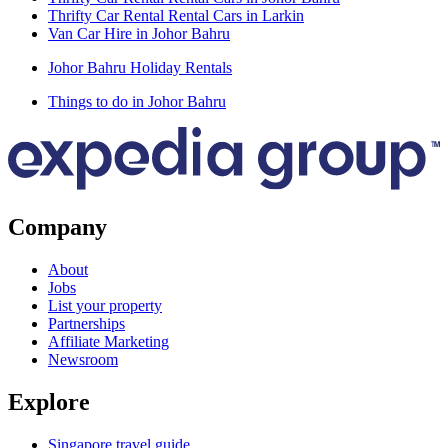
Thrifty Car Rental Rental Cars in Larkin
Van Car Hire in Johor Bahru
Johor Bahru Holiday Rentals
Things to do in Johor Bahru
Company
About
Jobs
List your property
Partnerships
Affiliate Marketing
Newsroom
Explore
Singapore travel guide