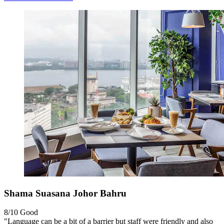
Shama Suasana Johor Bahru
8/10
Good
"Language can be a bit of a barrier but staff were friendly and also