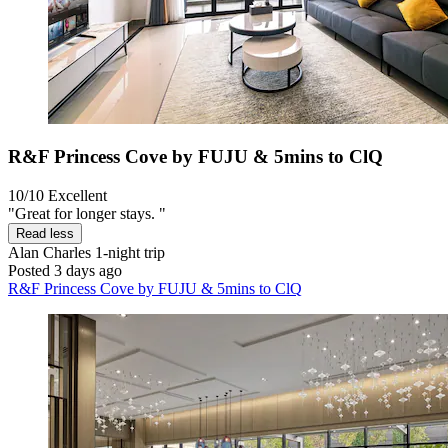
R&F Princess Cove by FUJU & 5mins to ClQ
10/10
Excellent
"Great for longer stays. "
Read less
Alan Charles
1-night trip
Posted 3 days ago
R&F Princess Cove by FUJU & 5mins to ClQ