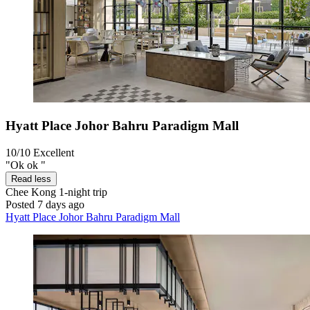
Hyatt Place Johor Bahru Paradigm Mall
10/10
Excellent
"Ok ok "
Read less
Chee Kong
1-night trip
Posted 7 days ago
Hyatt Place Johor Bahru Paradigm Mall