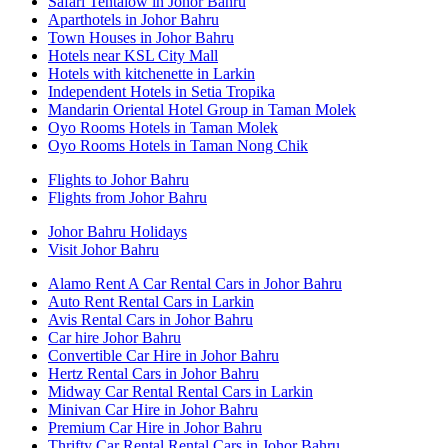
Safari Tentalow in Johor Bahru
Aparthotels in Johor Bahru
Town Houses in Johor Bahru
Hotels near KSL City Mall
Hotels with kitchenette in Larkin
Independent Hotels in Setia Tropika
Mandarin Oriental Hotel Group in Taman Molek
Oyo Rooms Hotels in Taman Molek
Oyo Rooms Hotels in Taman Nong Chik
Flights to Johor Bahru
Flights from Johor Bahru
Johor Bahru Holidays
Visit Johor Bahru
Alamo Rent A Car Rental Cars in Johor Bahru
Auto Rent Rental Cars in Larkin
Avis Rental Cars in Johor Bahru
Car hire Johor Bahru
Convertible Car Hire in Johor Bahru
Hertz Rental Cars in Johor Bahru
Midway Car Rental Rental Cars in Larkin
Minivan Car Hire in Johor Bahru
Premium Car Hire in Johor Bahru
Thrifty Car Rental Rental Cars in Johor Bahru