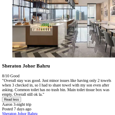
Sheraton Johor Bahru
8/10
Good
"Overall stay was good. Just minor issues like having only 2 towels
when 3 checked in, so I had to share towel with my son even after
asking. Common toilet has no trash bin. Main toilet tissue box was
empty. Overall still ok la."
Read less
Aaron
3-night trip
Posted 7 days ago
Sheraton Johor Bahru