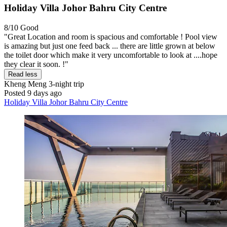
Holiday Villa Johor Bahru City Centre
8/10
Good
"Great Location and room is spacious and comfortable ! Pool view
is amazing but just one feed back ... there are little grown at below
the toilet door which make it very uncomfortable to look at ....hope
they clear it soon. !"
Read less
Kheng Meng
3-night trip
Posted 9 days ago
Holiday Villa Johor Bahru City Centre