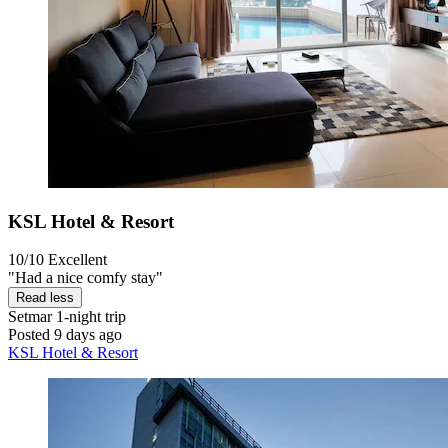
KSL Hotel & Resort
10/10
Excellent
"Had a nice comfy stay"
Read less
Setmar
1-night trip
Posted 9 days ago
KSL Hotel & Resort