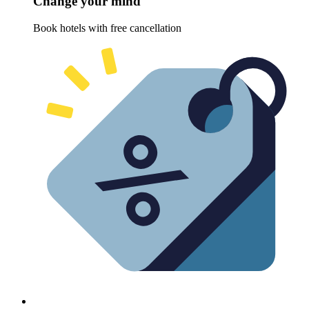
Change your mind
Book hotels with free cancellation