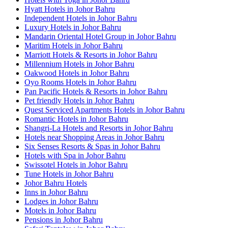
Hyatt Hotels in Johor Bahru
Independent Hotels in Johor Bahru
Luxury Hotels in Johor Bahru
Mandarin Oriental Hotel Group in Johor Bahru
Maritim Hotels in Johor Bahru
Marriott Hotels & Resorts in Johor Bahru
Millennium Hotels in Johor Bahru
Oakwood Hotels in Johor Bahru
Oyo Rooms Hotels in Johor Bahru
Pan Pacific Hotels & Resorts in Johor Bahru
Pet friendly Hotels in Johor Bahru
Quest Serviced Apartments Hotels in Johor Bahru
Romantic Hotels in Johor Bahru
Shangri-La Hotels and Resorts in Johor Bahru
Hotels near Shopping Areas in Johor Bahru
Six Senses Resorts & Spas in Johor Bahru
Hotels with Spa in Johor Bahru
Swissotel Hotels in Johor Bahru
Tune Hotels in Johor Bahru
Johor Bahru Hotels
Inns in Johor Bahru
Lodges in Johor Bahru
Motels in Johor Bahru
Pensions in Johor Bahru