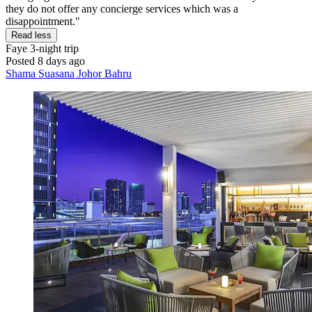
they do not offer any concierge services which was a
disappointment."
Read less
Faye
3-night trip
Posted 8 days ago
Shama Suasana Johor Bahru