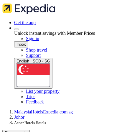
Get the app
Unlock instant savings with Member Prices
Sign in
Inbox
Shop travel
Support
English · SGD · SG
List your property
Trips
Feedback
Malaysia
Hotels
Expedia.com.sg
Johor
Accor Hotels Hotels