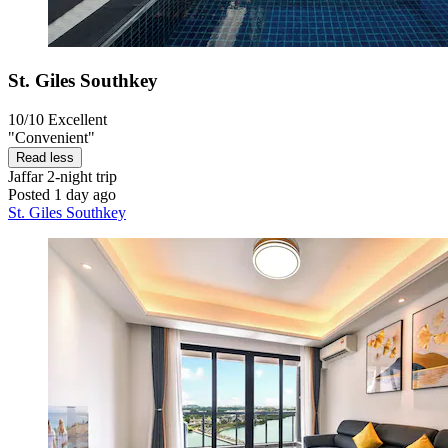
St. Giles Southkey
10/10
Excellent
"Convenient"
Read less
Jaffar
2-night trip
Posted 1 day ago
St. Giles Southkey