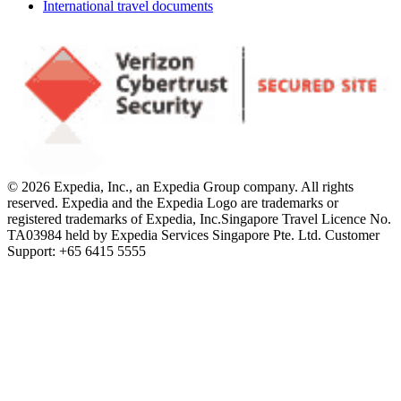
International travel documents
© 2026 Expedia, Inc., an Expedia Group company. All rights
reserved. Expedia and the Expedia Logo are trademarks or
registered trademarks of Expedia, Inc.
Singapore Travel Licence No.
TA03984 held by Expedia Services Singapore Pte. Ltd. Customer
Support: +65 6415 5555