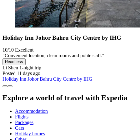
Holiday Inn Johor Bahru City Centre by IHG
10/10
Excellent
"Convenient location, clean rooms and polite staff."
Read less
Li Shen
1-night trip
Posted 11 days ago
Holiday Inn Johor Bahru City Centre by IHG
Explore a world of travel with Expedia
Accommodation
Flights
Packages
Cars
Holiday homes
Other