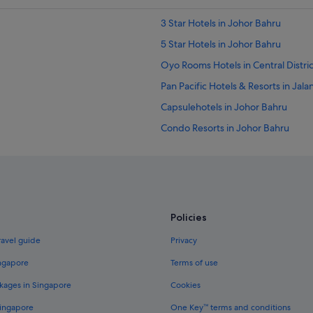
3 Star Hotels in Johor Bahru
5 Star Hotels in Johor Bahru
Oyo Rooms Hotels in Central Distric
Pan Pacific Hotels & Resorts in Ja
Capsulehotels in Johor Bahru
Condo Resorts in Johor Bahru
Country Houses in Johor Bahru
Guest Houses in Johor Bahru
Accor Hotels in Johor Bahru
Beach Resorts in Johor Bahru
Policies
Budget Hotels in Johor Bahru
ravel guide
Privacy
Casino Hotels in Johor Bahru
ingapore
Terms of use
Fairmont Hotels in Johor Bahru
kages in Singapore
Cookies
Four Seasons Hotels in Johor Bahru
Singapore
One Key™ terms and conditions