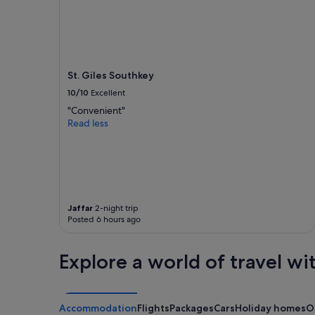
St. Giles Southkey
10/10
Excellent
"Convenient"
Read less
Jaffar
2-night trip
Posted 6 hours ago
Explore a world of travel wi
Accommodation
Flights
Packages
Cars
Holiday homes
O