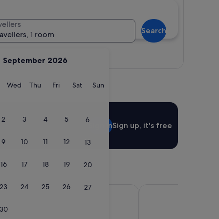
vellers
Search
ravellers, 1 room
View map
September 2026
y
Tuesday
Wednesday
Thursday
Friday
Saturday
Sunday
Wed
Thu
Fri
Sat
Sun
2
3
4
5
6
Sign in
Sign up, it's free
9
10
11
12
13
16
17
18
19
20
23
24
25
26
27
e Johor Bahru Paradigm Mall
Sheraton Johor Bahru
30