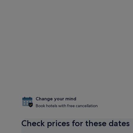
Change your mind
Book hotels with free cancellation
Check prices for these dates