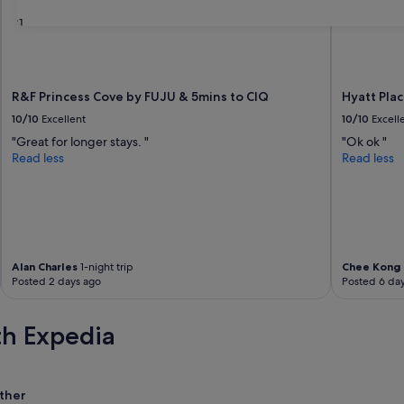
31
R&F Princess Cove by FUJU & 5mins to ClQ
Hyatt Pla
10/10
Excellent
10/10
Excell
"Great for longer stays. "
"Ok ok "
Read less
Read less
Alan Charles
1-night trip
Chee Kong
Posted 2 days ago
Posted 6 da
th Expedia
ther