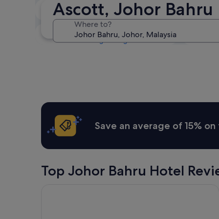
Ascott, Johor Bahru 
Tonight
6 Aug - 7 Aug
Where to?
This weekend
7 Aug - 9 Aug
Save an average of 15% on 
Top Johor Bahru Hotel Revi
St. Giles Southkey