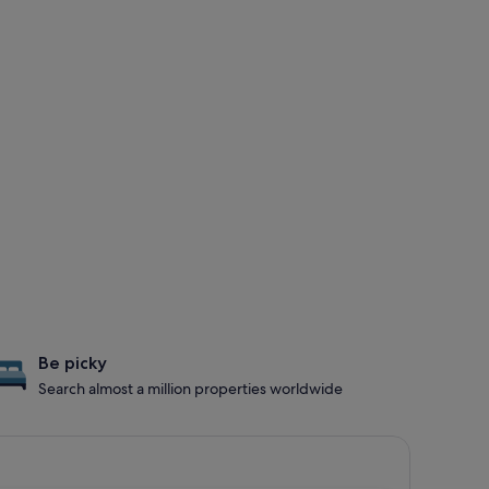
Be picky
Search almost a million properties worldwide