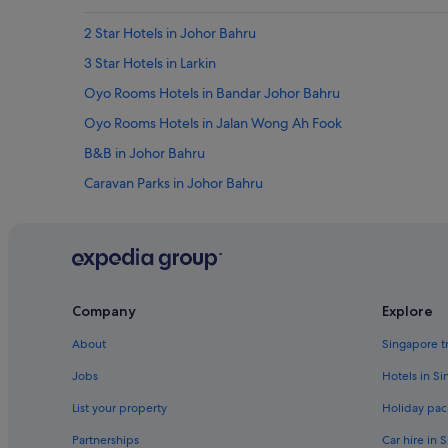
2 Star Hotels in Johor Bahru
3 Star Hotels in Larkin
Oyo Rooms Hotels in Bandar Johor Bahru
Oyo Rooms Hotels in Jalan Wong Ah Fook
B&B in Johor Bahru
Caravan Parks in Johor Bahru
Cottages in Johor Bahru
Farmstay in Johor Bahru
Private Holiday Homes in Johor Bahru
Amari Hotels in Johor Bahru
Company
Explore
Best Western Hotels in Johor Bahru
About
Singapore t
Capella Hotel Group in Johor Bahru
Jobs
Hotels in S
Dorsett Hotels in Johor Bahru
List your property
Holiday pac
Family friendly Hotels in Johor Bahru
Partnerships
Car hire in 