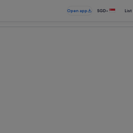
•
Open app
SGD
List