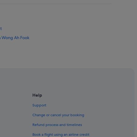
t
lan Wong Ah Fook
Help
Support
Change or cancel your booking
Refund process and timelines
Book a flight using an airline credit