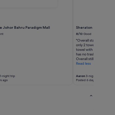
ce Johor Bahru Paradigm Mall
Sheraton Johor Bahru
ent
8/10
Good
"Overall stay was good. 
only 2 towels when 3 che
towel with my son even 
has no trash bin. Main to
Overall still ok la."
Read less
1-night trip
Aaron
3-night trip
ys ago
Posted 6 days ago