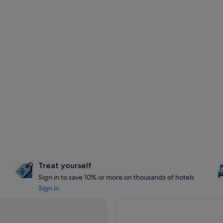
Treat yourself
Sign in to save 10% or more on thousands of hotels
Sign in