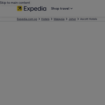
Skip to main content
Shop travel
Expedia.com.sg
Hotels
Malaysia
Johor
Ascott Hotels