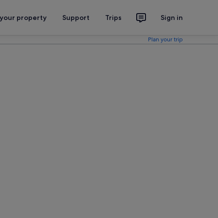
 your property
Support
Trips
Sign in
Plan your trip