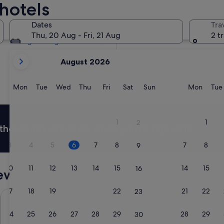
hotels
Tomorrow
7 Aug - 8 Aug
Dates
Tra
Next weekend
Thu, 20 Aug - Fri, 21 Aug
2 t
14 Aug - 16 Aug
your
August 2026
current
months
are
Monday
Tuesday
Wednesday
Thursday
Friday
Saturday
Sunday
Monda
Mon
Tue
Wed
Thu
Fri
Sat
Sun
Mon
Tue
August,
2026
and
1
1
2
thousands of hotels when you're signed in
September,
2026.
3
4
5
6
7
8
7
8
9
10
11
12
13
14
15
14
15
16
ews
17
18
19
20
21
22
21
22
23
R&F Princess Cove by FUJU & 5mins to ClQ
Hyatt Plac
24
25
26
27
28
29
28
29
30