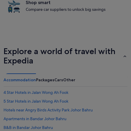
Shop smart
Compare car suppliers to unlock big savings
Explore a world of travel with
Expedia
Accommodation
Packages
Cars
Other
4 Star Hotels in Jalan Wong Ah Fook
5 Star Hotels in Jalan Wong Ah Fook
Hotels near Angry Birds Activity Park Johor Bahru
Apartments in Bandar Johor Bahru
B&B in Bandar Johor Bahru