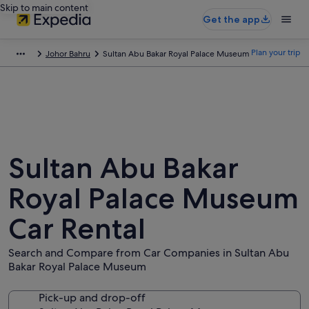
Skip to main content
Get the app
Plan your trip
Johor Bahru
Sultan Abu Bakar Royal Palace Museum
Sultan Abu Bakar
Royal Palace Museum
Car Rental
Search and Compare from Car Companies in Sultan Abu
Bakar Royal Palace Museum
Pick-up and drop-off