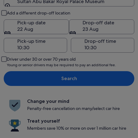
Sultan Abu Bakar Royal Palace Museum
Pick-up and drop-off
Add a different drop-off location
Pick-up date
Drop-off date
22 Aug
23 Aug
Pick-up time
Drop-off time
Driver under 30 or over 70 years old
Young or senior drivers may be required to pay an additional fee.
Search
Change your mind
Penalty-free cancellation on many/select car hire
Treat yourself
Members save 10% or more on over 1 million car hire