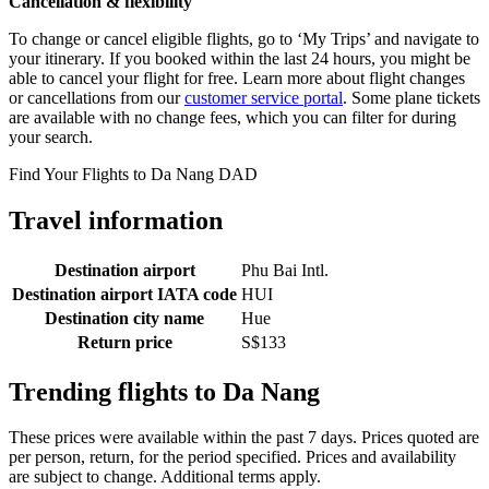
Cancellation & flexibility
To change or cancel eligible flights, go to ‘My Trips’ and navigate to
your itinerary. If you booked within the last 24 hours, you might be
able to cancel your flight for free. Learn more about flight changes
or cancellations from our
customer service portal
. Some plane tickets
are available with no change fees, which you can filter for during
your search.
Find Your Flights to Da Nang DAD
Travel information
Destination airport
Phu Bai Intl.
Destination airport IATA code
HUI
Destination city name
Hue
Return price
S$133
Trending flights to Da Nang
These prices were available within the past 7 days. Prices quoted are
per person, return, for the period specified. Prices and availability
are subject to change. Additional terms apply.