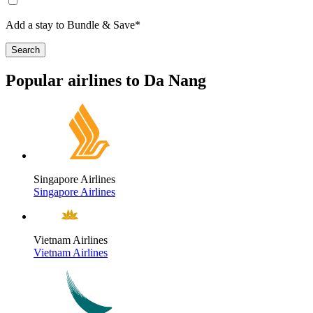
Add a stay to Bundle & Save*
Search
Popular airlines to Da Nang
Singapore Airlines
Singapore Airlines
Vietnam Airlines
Vietnam Airlines