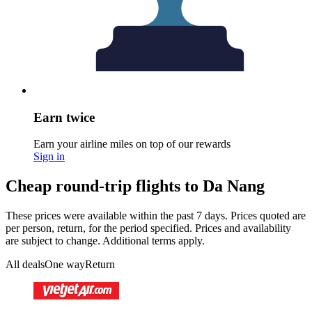
Earn twice
Earn your airline miles on top of our rewards
Sign in
Cheap round-trip flights to Da Nang
These prices were available within the past 7 days. Prices quoted are
per person, return, for the period specified. Prices and availability
are subject to change. Additional terms apply.
All deals
One way
Return