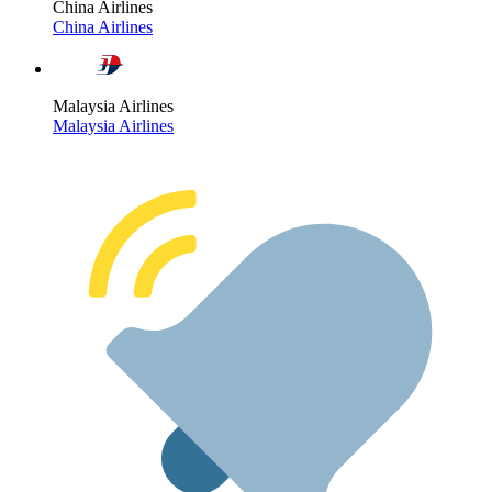
China Airlines
China Airlines
Malaysia Airlines
Malaysia Airlines