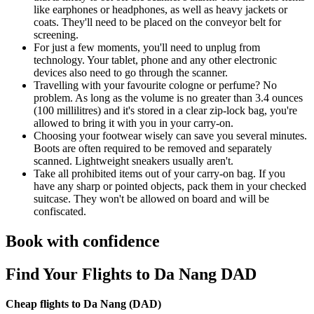
like earphones or headphones, as well as heavy jackets or
coats. They'll need to be placed on the conveyor belt for
screening.
For just a few moments, you'll need to unplug from
technology. Your tablet, phone and any other electronic
devices also need to go through the scanner.
Travelling with your favourite cologne or perfume? No
problem. As long as the volume is no greater than 3.4 ounces
(100 millilitres) and it's stored in a clear zip-lock bag, you're
allowed to bring it with you in your carry-on.
Choosing your footwear wisely can save you several minutes.
Boots are often required to be removed and separately
scanned. Lightweight sneakers usually aren't.
Take all prohibited items out of your carry-on bag. If you
have any sharp or pointed objects, pack them in your checked
suitcase. They won't be allowed on board and will be
confiscated.
Book with confidence
Find Your Flights to Da Nang DAD
Cheap flights to Da Nang (
DAD)