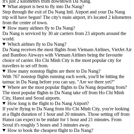
It's just 2 kilometres from downtown Da Nang.
What airport is best to fly into Da Nang?
Step through the exit of Da Nang Intl. Airport and your Da Nang
trip will have begun! The city's main airport, it's located 2 kilometres
from the centre of town.
How many airlines fly to Da Nang?
Da Nang is serviced by 30 air carriers from 23 airports around the
world.
Which airlines fly to Da Nang?
Da Nang receives the most flights from Vietnam Airlines, VietJet Air
and Bamboo Airways with Vietnam Airlines being the favourite
choice of carrier. Ho Chi Minh City is the most popular city for
travellers to set off from.
How many nonstop flights are there to Da Nang?
With 767 nonstop flights running each week, you'll be hitting the
tarmac in Da Nang before you can say, "Are we there yet?"
Where are the most popular flights to Da Nang departing from?
The most popular flights to Da Nang take off from Ho Chi Minh
City, Hanoi and Seoul airports.
How long is the flight to Da Nang Airport?
If you're flying to Da Nang from Ho Chi Minh City, you're looking
at a flight duration of 1 hour and 20 minutes. Those setting off from
Hanoi can expect to be midair for 1 hour and 21 minutes. From
Seoul it's roughly 5 hours and 3 minutes away.
How to book the cheapest flight to Da Nang?