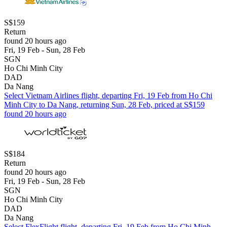
S$159
Return
found 20 hours ago
Fri, 19 Feb - Sun, 28 Feb
SGN
Ho Chi Minh City
DAD
Da Nang
Select Vietnam Airlines flight, departing Fri, 19 Feb from Ho Chi
Minh City to Da Nang, returning Sun, 28 Feb, priced at S$159
found 20 hours ago
S$184
Return
found 20 hours ago
Fri, 19 Feb - Sun, 28 Feb
SGN
Ho Chi Minh City
DAD
Da Nang
Select FlexFlight flight, departing Fri, 19 Feb from Ho Chi Minh