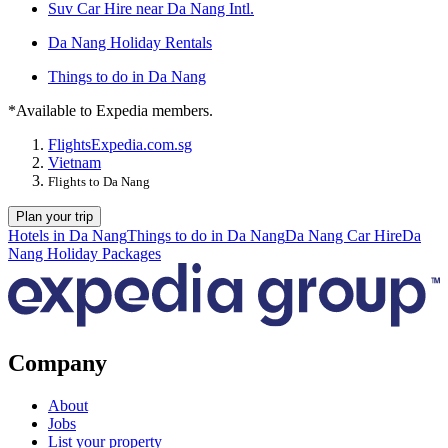
Suv Car Hire near Da Nang Intl.
Da Nang Holiday Rentals
Things to do in Da Nang
*Available to Expedia members.
Flights
Expedia.com.sg
Vietnam
Flights to Da Nang
Plan your trip
Hotels in Da Nang
Things to do in Da Nang
Da Nang Car Hire
Da
Nang Holiday Packages
Company
About
Jobs
List your property