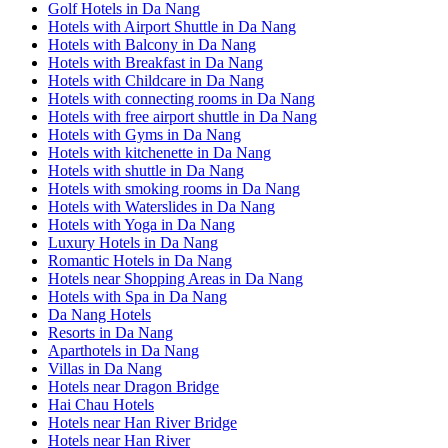
Golf Hotels in Da Nang
Hotels with Airport Shuttle in Da Nang
Hotels with Balcony in Da Nang
Hotels with Breakfast in Da Nang
Hotels with Childcare in Da Nang
Hotels with connecting rooms in Da Nang
Hotels with free airport shuttle in Da Nang
Hotels with Gyms in Da Nang
Hotels with kitchenette in Da Nang
Hotels with shuttle in Da Nang
Hotels with smoking rooms in Da Nang
Hotels with Waterslides in Da Nang
Hotels with Yoga in Da Nang
Luxury Hotels in Da Nang
Romantic Hotels in Da Nang
Hotels near Shopping Areas in Da Nang
Hotels with Spa in Da Nang
Da Nang Hotels
Resorts in Da Nang
Aparthotels in Da Nang
Villas in Da Nang
Hotels near Dragon Bridge
Hai Chau Hotels
Hotels near Han River Bridge
Hotels near Han River