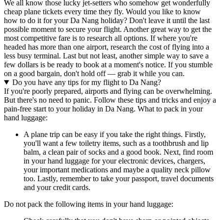
We all know those lucky jet-setters who somehow get wonderfully
cheap plane tickets every time they fly. Would you like to know
how to do it for your Da Nang holiday? Don't leave it until the last
possible moment to secure your flight. Another great way to get the
most competitive fare is to research all options. If where you're
headed has more than one airport, research the cost of flying into a
less busy terminal. Last but not least, another simple way to save a
few dollars is be ready to book at a moment's notice. If you stumble
on a good bargain, don't hold off — grab it while you can.
Do you have any tips for my flight to Da Nang?
If you're poorly prepared, airports and flying can be overwhelming.
But there's no need to panic. Follow these tips and tricks and enjoy a
pain-free start to your holiday in Da Nang. What to pack in your
hand luggage:
A plane trip can be easy if you take the right things. Firstly,
you'll want a few toiletry items, such as a toothbrush and lip
balm, a clean pair of socks and a good book. Next, find room
in your hand luggage for your electronic devices, chargers,
your important medications and maybe a quality neck pillow
too. Lastly, remember to take your passport, travel documents
and your credit cards.
Do not pack the following items in your hand luggage: