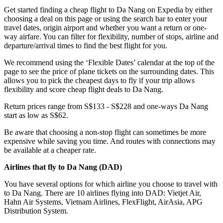
Get started finding a cheap flight to Da Nang on Expedia by either
choosing a deal on this page or using the search bar to enter your
travel dates, origin airport and whether you want a return or one-
way airfare. You can filter for flexibility, number of stops, airline and
departure/arrival times to find the best flight for you.
We recommend using the ‘Flexible Dates’ calendar at the top of the
page to see the price of plane tickets on the surrounding dates. This
allows you to pick the cheapest days to fly if your trip allows
flexibility and score cheap flight deals to Da Nang.
Return prices range from S$133 - S$228 and one-ways Da Nang
start as low as S$62.
Be aware that choosing a non-stop flight can sometimes be more
expensive while saving you time. And routes with connections may
be available at a cheaper rate.
Airlines that fly to Da Nang (
DAD)
You have several options for which airline you choose to travel with
to Da Nang. There are 10 airlines flying into DAD: Vietjet Air,
Hahn Air Systems, Vietnam Airlines, FlexFlight, AirAsia, APG
Distribution System.