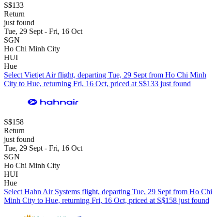
S$133
Return
just found
Tue, 29 Sept - Fri, 16 Oct
SGN
Ho Chi Minh City
HUI
Hue
Select Vietjet Air flight, departing Tue, 29 Sept from Ho Chi Minh
City to Hue, returning Fri, 16 Oct, priced at S$133 just found
S$158
Return
just found
Tue, 29 Sept - Fri, 16 Oct
SGN
Ho Chi Minh City
HUI
Hue
Select Hahn Air Systems flight, departing Tue, 29 Sept from Ho Chi
Minh City to Hue, returning Fri, 16 Oct, priced at S$158 just found