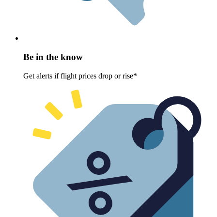
Be in the know
Get alerts if flight prices drop or rise*