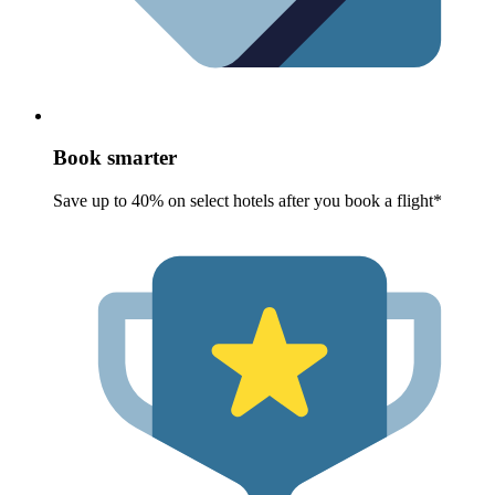
Book smarter
Save up to 40% on select hotels after you book a flight*