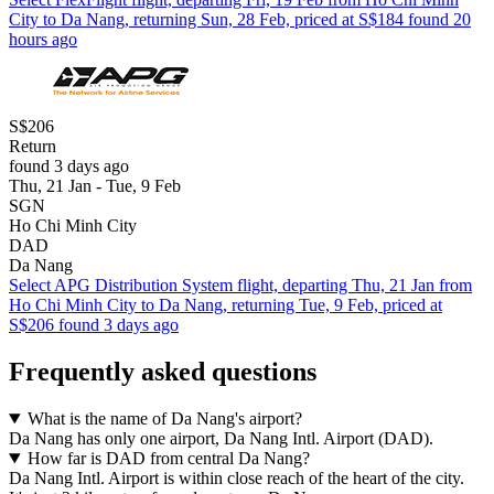
City to Da Nang, returning Sun, 28 Feb, priced at S$184 found 20
hours ago
S$206
Return
found 3 days ago
Thu, 21 Jan - Tue, 9 Feb
SGN
Ho Chi Minh City
DAD
Da Nang
Select APG Distribution System flight, departing Thu, 21 Jan from
Ho Chi Minh City to Da Nang, returning Tue, 9 Feb, priced at
S$206 found 3 days ago
Frequently asked questions
What is the name of Da Nang's airport?
Da Nang has only one airport, Da Nang Intl. Airport (DAD).
How far is DAD from central Da Nang?
Da Nang Intl. Airport is within close reach of the heart of the city.