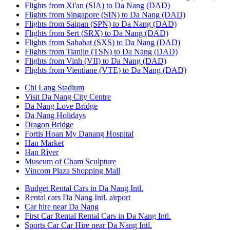
Flights from Xi'an (SIA) to Da Nang (DAD)
Flights from Singapore (SIN) to Da Nang (DAD)
Flights from Saipan (SPN) to Da Nang (DAD)
Flights from Sert (SRX) to Da Nang (DAD)
Flights from Sabahat (SXS) to Da Nang (DAD)
Flights from Tianjin (TSN) to Da Nang (DAD)
Flights from Vinh (VII) to Da Nang (DAD)
Flights from Vientiane (VTE) to Da Nang (DAD)
Chi Lang Stadium
Visit Da Nang City Centre
Da Nang Love Bridge
Da Nang Holidays
Dragon Bridge
Fortis Hoan My Danang Hospital
Han Market
Han River
Museum of Cham Sculpture
Vincom Plaza Shopping Mall
Budget Rental Cars in Da Nang Intl.
Rental cars Da Nang Intl. airport
Car hire near Da Nang
First Car Rental Rental Cars in Da Nang Intl.
Sports Car Car Hire near Da Nang Intl.