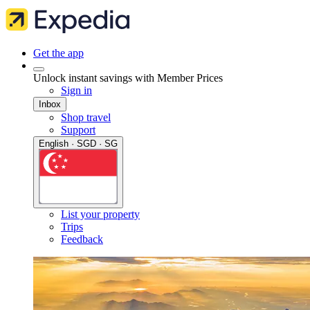
Get the app
Unlock instant savings with Member Prices
Sign in
Inbox
Shop travel
Support
English · SGD · SG
List your property
Trips
Feedback