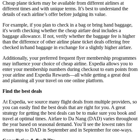
Cheap plane tickets may be available from different airlines at
different times and with unique terms. It’s best to understand the
details of each airline’s offer before judging its value.
For example, if you plan to check in a bag or bring hand baggage,
it's worth checking whether the cheap airfare deal includes a
baggage allowance. If not, verify whether the baggage fee is higher
than the difference of other airline plane ticket deals offering free
checked in/hand baggage in exchange for a slightly higher airfare.
Additionally, your preferred frequent flyer membership programmes
may influence your choice of cheap airline. Expedia allows you to
enter your membership numbers during checkout to earn points from
your airline and Expedia Rewards—all while getting a great deal
and planning all your travel on one online platform.
Find the best deals
At Expedia, we source many flight deals from multiple providers, so
you can easily find the best deals that are right for you. A great
strategy for getting the best deals can be to make sure you book and
travel at optimal times. Airfare to Da Nang (DAD) varies throughout
the year based on seasonal demand. You’ll see the lowest rates for
return trips to DAD in September and in September for one-ways.