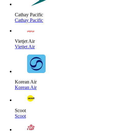
Cathay Pacific
Cathay Pacific
Vietjet Air
Vietjet Air
Korean Air
Korean Air
Scoot
Scoot