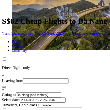
S$62 Cheap Flights to Da Nang
View S$62 flight on Tue, 29 Sept, 2026
Opens in a new window
Return
One-way
Multi-city
Direct flights only
Leaving from
Going to
Select dates
Travellers, Cabin class