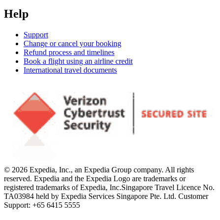
Help
Support
Change or cancel your booking
Refund process and timelines
Book a flight using an airline credit
International travel documents
© 2026 Expedia, Inc., an Expedia Group company. All rights
reserved. Expedia and the Expedia Logo are trademarks or
registered trademarks of Expedia, Inc.
Singapore Travel Licence No.
TA03984 held by Expedia Services Singapore Pte. Ltd. Customer
Support: +65 6415 5555