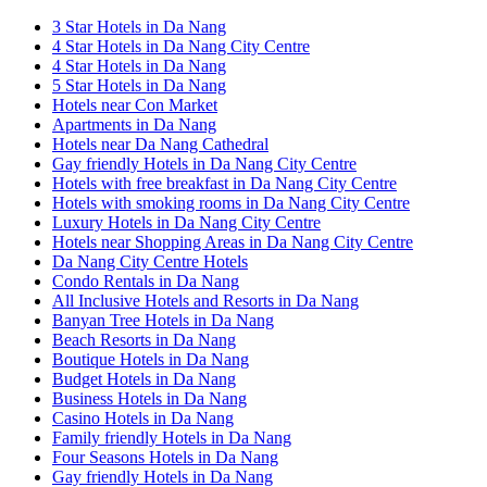
3 Star Hotels in Da Nang
4 Star Hotels in Da Nang City Centre
4 Star Hotels in Da Nang
5 Star Hotels in Da Nang
Hotels near Con Market
Apartments in Da Nang
Hotels near Da Nang Cathedral
Gay friendly Hotels in Da Nang City Centre
Hotels with free breakfast in Da Nang City Centre
Hotels with smoking rooms in Da Nang City Centre
Luxury Hotels in Da Nang City Centre
Hotels near Shopping Areas in Da Nang City Centre
Da Nang City Centre Hotels
Condo Rentals in Da Nang
All Inclusive Hotels and Resorts in Da Nang
Banyan Tree Hotels in Da Nang
Beach Resorts in Da Nang
Boutique Hotels in Da Nang
Budget Hotels in Da Nang
Business Hotels in Da Nang
Casino Hotels in Da Nang
Family friendly Hotels in Da Nang
Four Seasons Hotels in Da Nang
Gay friendly Hotels in Da Nang