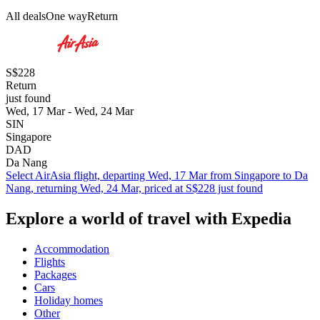
All deals
One way
Return
S$228
Return
just found
Wed, 17 Mar - Wed, 24 Mar
SIN
Singapore
DAD
Da Nang
Select AirAsia flight, departing Wed, 17 Mar from Singapore to Da
Nang, returning Wed, 24 Mar, priced at S$228 just found
Explore a world of travel with Expedia
Accommodation
Flights
Packages
Cars
Holiday homes
Other