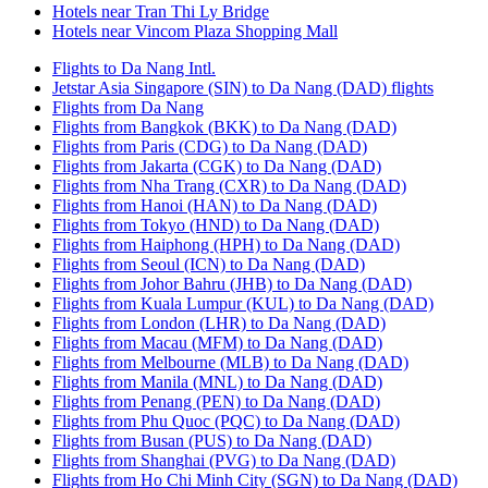
Hotels near Tran Thi Ly Bridge
Hotels near Vincom Plaza Shopping Mall
Flights to Da Nang Intl.
Jetstar Asia Singapore (SIN) to Da Nang (DAD) flights
Flights from Da Nang
Flights from Bangkok (BKK) to Da Nang (DAD)
Flights from Paris (CDG) to Da Nang (DAD)
Flights from Jakarta (CGK) to Da Nang (DAD)
Flights from Nha Trang (CXR) to Da Nang (DAD)
Flights from Hanoi (HAN) to Da Nang (DAD)
Flights from Tokyo (HND) to Da Nang (DAD)
Flights from Haiphong (HPH) to Da Nang (DAD)
Flights from Seoul (ICN) to Da Nang (DAD)
Flights from Johor Bahru (JHB) to Da Nang (DAD)
Flights from Kuala Lumpur (KUL) to Da Nang (DAD)
Flights from London (LHR) to Da Nang (DAD)
Flights from Macau (MFM) to Da Nang (DAD)
Flights from Melbourne (MLB) to Da Nang (DAD)
Flights from Manila (MNL) to Da Nang (DAD)
Flights from Penang (PEN) to Da Nang (DAD)
Flights from Phu Quoc (PQC) to Da Nang (DAD)
Flights from Busan (PUS) to Da Nang (DAD)
Flights from Shanghai (PVG) to Da Nang (DAD)
Flights from Ho Chi Minh City (SGN) to Da Nang (DAD)