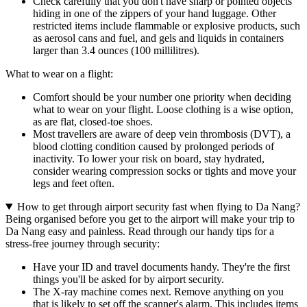
Check carefully that you don't have sharp or pointed objects
hiding in one of the zippers of your hand luggage. Other
restricted items include flammable or explosive products, such
as aerosol cans and fuel, and gels and liquids in containers
larger than 3.4 ounces (100 millilitres).
What to wear on a flight:
Comfort should be your number one priority when deciding
what to wear on your flight. Loose clothing is a wise option,
as are flat, closed-toe shoes.
Most travellers are aware of deep vein thrombosis (DVT), a
blood clotting condition caused by prolonged periods of
inactivity. To lower your risk on board, stay hydrated,
consider wearing compression socks or tights and move your
legs and feet often.
How to get through airport security fast when flying to Da Nang?
Being organised before you get to the airport will make your trip to
Da Nang easy and painless. Read through our handy tips for a
stress-free journey through security:
Have your ID and travel documents handy. They're the first
things you'll be asked for by airport security.
The X-ray machine comes next. Remove anything on you
that is likely to set off the scanner's alarm. This includes items