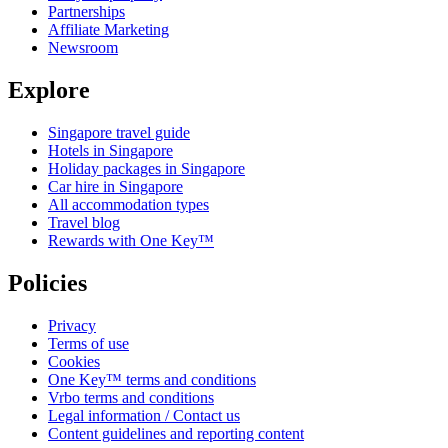
Partnerships
Affiliate Marketing
Newsroom
Explore
Singapore travel guide
Hotels in Singapore
Holiday packages in Singapore
Car hire in Singapore
All accommodation types
Travel blog
Rewards with One Key™
Policies
Privacy
Terms of use
Cookies
One Key™ terms and conditions
Vrbo terms and conditions
Legal information / Contact us
Content guidelines and reporting content