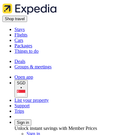
Shop travel
Stays
Flights
Cars
Packages
Things to do
Deals
Groups & meetings
Open app
SGD
•
List your property
Support
Trips
Sign in
Unlock instant savings with Member Prices
Sign in