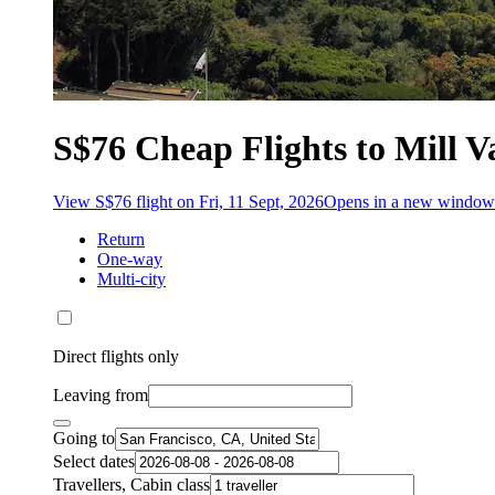
S$76 Cheap Flights to Mill V
View S$76 flight on Fri, 11 Sept, 2026
Opens in a new window
Return
One-way
Multi-city
Direct flights only
Leaving from
Going to
Select dates
Travellers, Cabin class