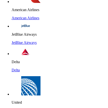
American Airlines
American Airlines
JetBlue Airways
JetBlue Airways
Delta
Delta
United