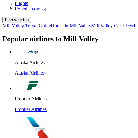
Flights
Expedia.com.sg
Plan your trip
Mill Valley Travel Guide
Hotels in Mill Valley
Mill Valley Car Hire
Mil
Popular airlines to Mill Valley
Alaska Airlines
Alaska Airlines
Frontier Airlines
Frontier Airlines