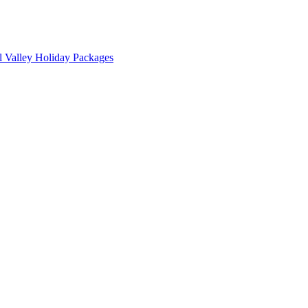
l Valley Holiday Packages