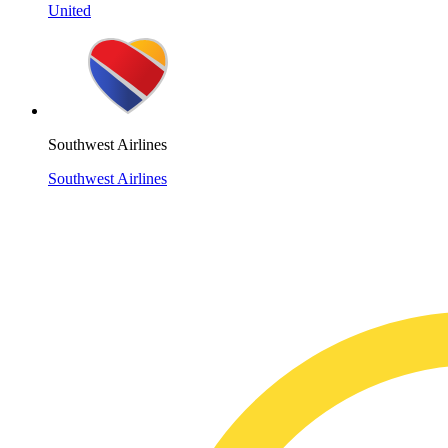
United
Southwest Airlines
Southwest Airlines