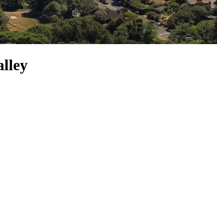
alley