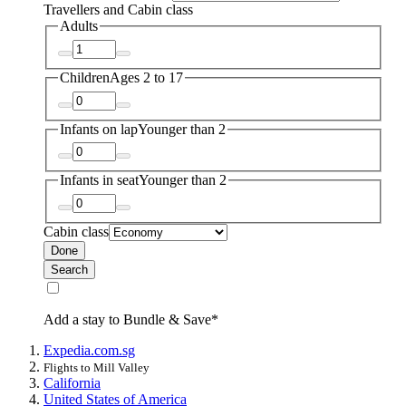
Travellers and Cabin class
Adults
Children
Ages 2 to 17
Infants on lap
Younger than 2
Infants in seat
Younger than 2
Cabin class
Done
Search
Add a stay to Bundle & Save*
Expedia.com.sg
Flights to Mill Valley
California
United States of America