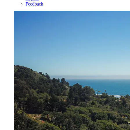
Feedback