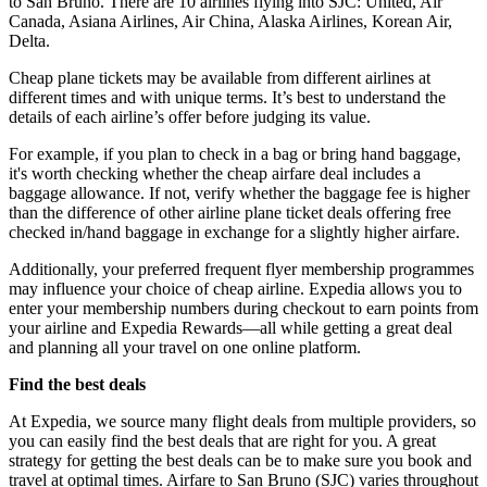
to San Bruno. There are 10 airlines flying into SJC: United, Air
Canada, Asiana Airlines, Air China, Alaska Airlines, Korean Air,
Delta.
Cheap plane tickets may be available from different airlines at
different times and with unique terms. It’s best to understand the
details of each airline’s offer before judging its value.
For example, if you plan to check in a bag or bring hand baggage,
it's worth checking whether the cheap airfare deal includes a
baggage allowance. If not, verify whether the baggage fee is higher
than the difference of other airline plane ticket deals offering free
checked in/hand baggage in exchange for a slightly higher airfare.
Additionally, your preferred frequent flyer membership programmes
may influence your choice of cheap airline. Expedia allows you to
enter your membership numbers during checkout to earn points from
your airline and Expedia Rewards—all while getting a great deal
and planning all your travel on one online platform.
Find the best deals
At Expedia, we source many flight deals from multiple providers, so
you can easily find the best deals that are right for you. A great
strategy for getting the best deals can be to make sure you book and
travel at optimal times. Airfare to San Bruno (SJC) varies throughout