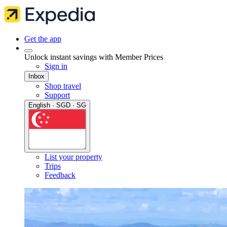
Get the app
Unlock instant savings with Member Prices
Sign in
Inbox
Shop travel
Support
English · SGD · SG
List your property
Trips
Feedback