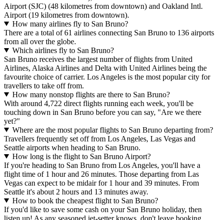
Airport (SJC) (48 kilometres from downtown) and Oakland Intl.
Airport (19 kilometres from downtown).
How many airlines fly to San Bruno?
There are a total of 61 airlines connecting San Bruno to 136 airports
from all over the globe.
Which airlines fly to San Bruno?
San Bruno receives the largest number of flights from United
Airlines, Alaska Airlines and Delta with United Airlines being the
favourite choice of carrier. Los Angeles is the most popular city for
travellers to take off from.
How many nonstop flights are there to San Bruno?
With around 4,722 direct flights running each week, you'll be
touching down in San Bruno before you can say, "Are we there
yet?"
Where are the most popular flights to San Bruno departing from?
Travellers frequently set off from Los Angeles, Las Vegas and
Seattle airports when heading to San Bruno.
How long is the flight to San Bruno Airport?
If you're heading to San Bruno from Los Angeles, you'll have a
flight time of 1 hour and 26 minutes. Those departing from Las
Vegas can expect to be midair for 1 hour and 39 minutes. From
Seattle it's about 2 hours and 13 minutes away.
How to book the cheapest flight to San Bruno?
If you'd like to save some cash on your San Bruno holiday, then
listen up! As any seasoned jet-setter knows, don't leave booking