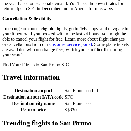
the year based on seasonal demand. You’ll see the lowest rates for
return trips to SJC in December and in August for one-ways.
Cancellation & flexibility
To change or cancel eligible flights, go to ‘My Trips’ and navigate to
your itinerary. If you booked within the last 24 hours, you might be
able to cancel your flight for free. Learn more about flight changes
or cancellations from our
customer service portal
. Some plane tickets
are available with no change fees, which you can filter for during
your search.
Find Your Flights to San Bruno SJC
Travel information
Destination airport
San Francisco Intl.
Destination airport IATA code
SFO
Destination city name
San Francisco
Return price
S$830
Trending flights to San Bruno