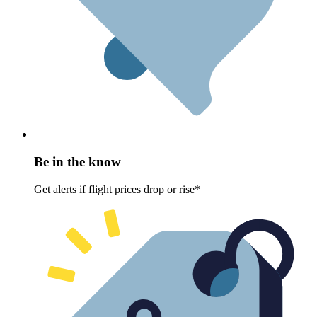
Be in the know
Get alerts if flight prices drop or rise*