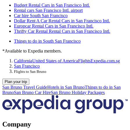
Budget Rental Cars in San Francisco Intl.
Rental cars San Francisco Intl. airport
Car hire South San Francisco
Dollar Rent A Car Rental Cars in San Francisco Intl.
Europcar Rental Cars in San Francisco Intl.
Thrifty Car Rental Rental Cars in San Francisco Intl.
Things to do in South San Francisco
*Available to Expedia members.
California
United States of America
Flights
Expedia.com.sg
San Francisco
Flights to San Bruno
Plan your trip
San Bruno Travel Guide
Hotels in San Bruno
Things to do in San
Bruno
San Bruno Car Hire
San Bruno Holiday Packages
Company