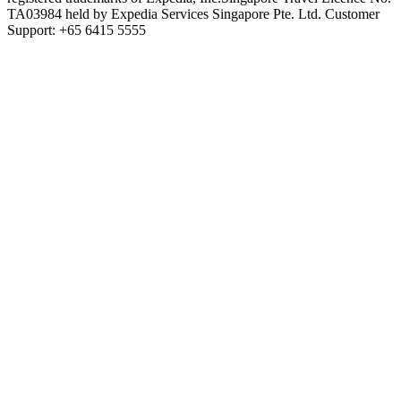
TA03984 held by Expedia Services Singapore Pte. Ltd. Customer
Support: +65 6415 5555