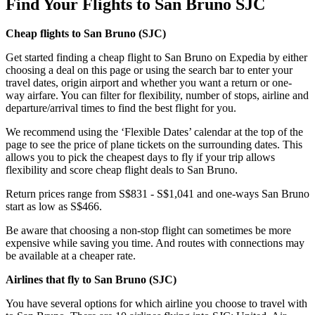
Find Your Flights to San Bruno SJC
Cheap flights to San Bruno (
SJC)
Get started finding a cheap flight to San Bruno on Expedia by either
choosing a deal on this page or using the search bar to enter your
travel dates, origin airport and whether you want a return or one-
way airfare. You can filter for flexibility, number of stops, airline and
departure/arrival times to find the best flight for you.
We recommend using the ‘Flexible Dates’ calendar at the top of the
page to see the price of plane tickets on the surrounding dates. This
allows you to pick the cheapest days to fly if your trip allows
flexibility and score cheap flight deals to San Bruno.
Return prices range from S$831 - S$1,041 and one-ways San Bruno
start as low as S$466.
Be aware that choosing a non-stop flight can sometimes be more
expensive while saving you time. And routes with connections may
be available at a cheaper rate.
Airlines that fly to San Bruno (
SJC)
You have several options for which airline you choose to travel with