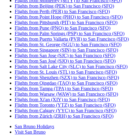
Flights from Monterrey (MTY) to San Francisco (SFO)
Flights from Beijing (PEK) to San Francisco (SFO)
Flights from Perth (PER) to San Francisco (SFO)
Flights from Point Hope (PHO) to San Francisco (SFO)
Flights from Pittsburgh (PIT) to San Francisco (SFO)
Flights from Pune (PNQ) to San Francisco (SFO)
Flights from Palm Springs (PSP) to San Francisco (SFO)
Flights from Puerto Vallarta (PVR) to San Francisco (SFO)
Flights from St. George (SGU) to San Francisco (SFO)
Flights from Singapore (SIN) to San Francisco (SFO)
Flights from San Jose (SJC) to San Francisco (SFO)
Flights from San José (SJO) to San Francisco (SFO)
Flights from Salt Lake City (SLC) to San Francisco (SFO)
Flights from St. Louis (STL) to San Francisco (SFO)
Flights from Shenzhen (SZX) to San Francisco (SFO)
Flights from Qingdao (TAO) to San Francisco (SFO)
Flights from Tampa (TPA) to San Francisco (SFO)
Flights from Warsaw (WAW) to San Francisco (SFO)
Flights from Xi'an (XIY) to San Francisco (SFO)
Flights from Toronto (YTZ) to San Francisco (SFO)
Flights from Calgary (YYC) to San Francisco (SFO)
Flights from Zürich (ZRH) to San Francisco (SFO)
San Bruno Holidays
Visit San Bruno