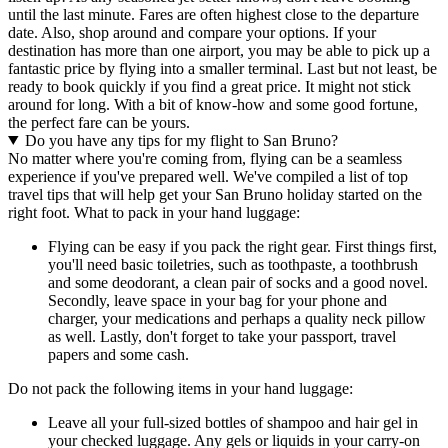
until the last minute. Fares are often highest close to the departure
date. Also, shop around and compare your options. If your
destination has more than one airport, you may be able to pick up a
fantastic price by flying into a smaller terminal. Last but not least, be
ready to book quickly if you find a great price. It might not stick
around for long. With a bit of know-how and some good fortune,
the perfect fare can be yours.
Do you have any tips for my flight to San Bruno?
No matter where you're coming from, flying can be a seamless
experience if you've prepared well. We've compiled a list of top
travel tips that will help get your San Bruno holiday started on the
right foot. What to pack in your hand luggage:
Flying can be easy if you pack the right gear. First things first,
you'll need basic toiletries, such as toothpaste, a toothbrush
and some deodorant, a clean pair of socks and a good novel.
Secondly, leave space in your bag for your phone and
charger, your medications and perhaps a quality neck pillow
as well. Lastly, don't forget to take your passport, travel
papers and some cash.
Do not pack the following items in your hand luggage:
Leave all your full-sized bottles of shampoo and hair gel in
your checked luggage. Any gels or liquids in your carry-on