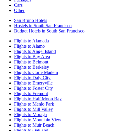
Cars
Other
San Bruno Hotels
Hostels in South San Francisco
Budget Hotels in South San Francisco
Flights to Alameda
Flights to Alamo
Flights to Angel Island
Flights to Bay Area
Flights to Belmont
Flights to Berkeley
Flights to Corte Madera
Flights to Daly City
Flights to Emeryville
Flights to Foster City
Flights to Fremont
Flights to Half Moon Bay
Flights to Menlo Park
Flights to Mill Valley
Flights to Moraga
Flights to Mountain View
Flights to Muir Beach
Flights to Oakland