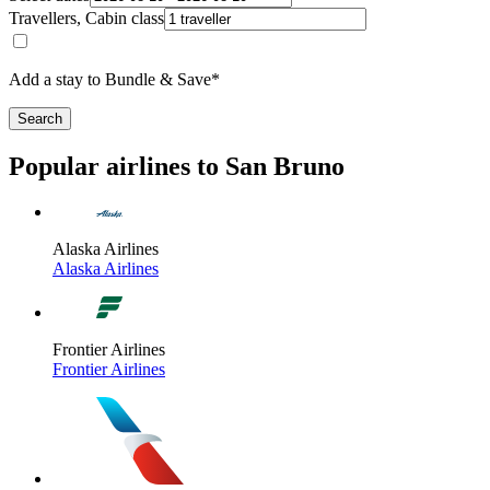
Travellers, Cabin class
Add a stay to Bundle & Save*
Search
Popular airlines to San Bruno
Alaska Airlines
Alaska Airlines
Frontier Airlines
Frontier Airlines