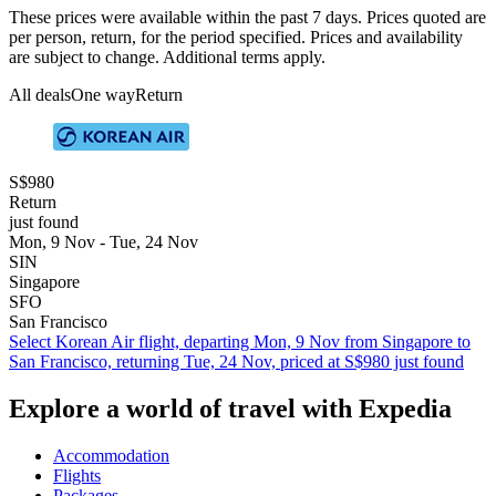
These prices were available within the past 7 days. Prices quoted are
per person, return, for the period specified. Prices and availability
are subject to change. Additional terms apply.
All deals
One way
Return
S$980
Return
just found
Mon, 9 Nov - Tue, 24 Nov
SIN
Singapore
SFO
San Francisco
Select Korean Air flight, departing Mon, 9 Nov from Singapore to
San Francisco, returning Tue, 24 Nov, priced at S$980 just found
Explore a world of travel with Expedia
Accommodation
Flights
Packages