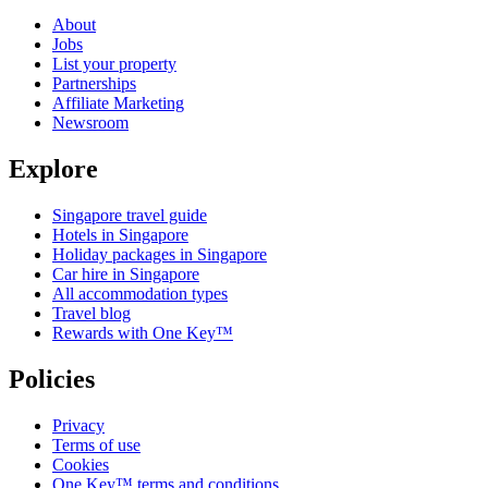
About
Jobs
List your property
Partnerships
Affiliate Marketing
Newsroom
Explore
Singapore travel guide
Hotels in Singapore
Holiday packages in Singapore
Car hire in Singapore
All accommodation types
Travel blog
Rewards with One Key™
Policies
Privacy
Terms of use
Cookies
One Key™ terms and conditions