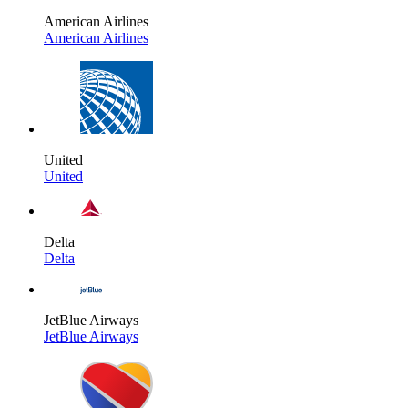
American Airlines
American Airlines
United
United
Delta
Delta
JetBlue Airways
JetBlue Airways