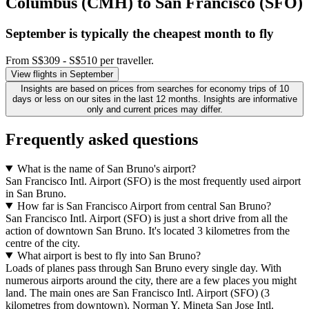
Columbus (CMH) to San Francisco (SFO)
September is typically the
cheapest
month to fly
From S$309 - S$510 per traveller.
View flights in September
Insights are based on prices from searches for economy trips of 10
days or less on our sites in the last 12 months. Insights are informative
only and current prices may differ.
Frequently asked questions
What is the name of San Bruno's airport?
San Francisco Intl. Airport (SFO) is the most frequently used airport
in San Bruno.
How far is San Francisco Airport from central San Bruno?
San Francisco Intl. Airport (SFO) is just a short drive from all the
action of downtown San Bruno. It's located 3 kilometres from the
centre of the city.
What airport is best to fly into San Bruno?
Loads of planes pass through San Bruno every single day. With
numerous airports around the city, there are a few places you might
land. The main ones are San Francisco Intl. Airport (SFO) (3
kilometres from downtown), Norman Y. Mineta San Jose Intl.