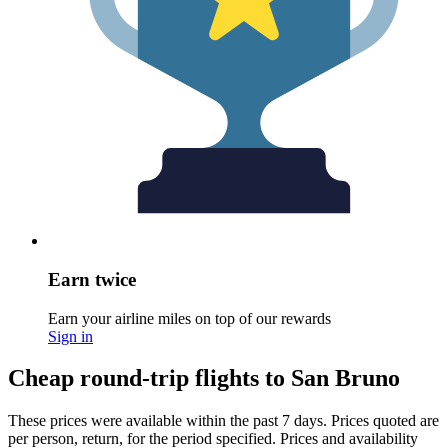
Earn twice
Earn your airline miles on top of our rewards
Sign in
Cheap round-trip flights to San Bruno
These prices were available within the past 7 days. Prices quoted are
per person, return, for the period specified. Prices and availability