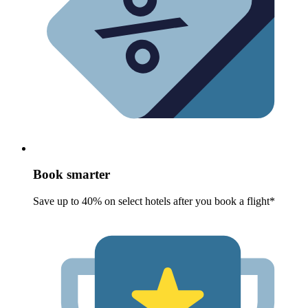
Book smarter
Save up to 40% on select hotels after you book a flight*