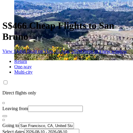
S$466 Cheap Flights to San
Bruno
View S$466 flight on Mon, 31 Aug, 2026
Opens in a new window
Return
One-way
Multi-city
Direct flights only
Leaving from
Going to
Select dates