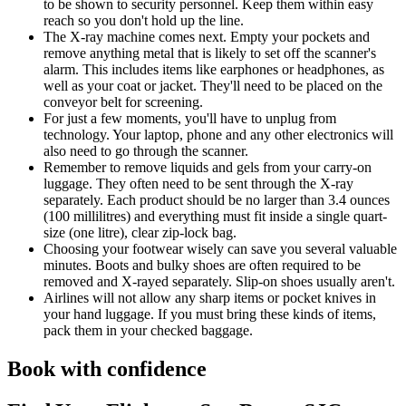
to be shown to security personnel. Keep them within easy
reach so you don't hold up the line.
The X-ray machine comes next. Empty your pockets and
remove anything metal that is likely to set off the scanner's
alarm. This includes items like earphones or headphones, as
well as your coat or jacket. They'll need to be placed on the
conveyor belt for screening.
For just a few moments, you'll have to unplug from
technology. Your laptop, phone and any other electronics will
also need to go through the scanner.
Remember to remove liquids and gels from your carry-on
luggage. They often need to be sent through the X-ray
separately. Each product should be no larger than 3.4 ounces
(100 millilitres) and everything must fit inside a single quart-
size (one litre), clear zip-lock bag.
Choosing your footwear wisely can save you several valuable
minutes. Boots and bulky shoes are often required to be
removed and X-rayed separately. Slip-on shoes usually aren't.
Airlines will not allow any sharp items or pocket knives in
your hand luggage. If you must bring these kinds of items,
pack them in your checked baggage.
Book with confidence