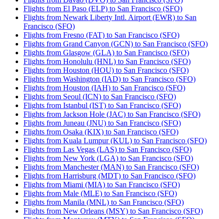
Flights from El Paso (ELP) to San Francisco (SFO)
Flights from Newark Liberty Intl. Airport (EWR) to San
Francisco (SFO)
Flights from Fresno (FAT) to San Francisco (SFO)
Flights from Grand Canyon (GCN) to San Francisco (SFO)
Flights from Glasgow (GLA) to San Francisco (SFO)
Flights from Honolulu (HNL) to San Francisco (SFO)
Flights from Houston (HOU) to San Francisco (SFO)
Flights from Washington (IAD) to San Francisco (SFO)
Flights from Houston (IAH) to San Francisco (SFO)
Flights from Seoul (ICN) to San Francisco (SFO)
Flights from Istanbul (IST) to San Francisco (SFO)
Flights from Jackson Hole (JAC) to San Francisco (SFO)
Flights from Juneau (JNU) to San Francisco (SFO)
Flights from Osaka (KIX) to San Francisco (SFO)
Flights from Kuala Lumpur (KUL) to San Francisco (SFO)
Flights from Las Vegas (LAS) to San Francisco (SFO)
Flights from New York (LGA) to San Francisco (SFO)
Flights from Manchester (MAN) to San Francisco (SFO)
Flights from Harrisburg (MDT) to San Francisco (SFO)
Flights from Miami (MIA) to San Francisco (SFO)
Flights from Male (MLE) to San Francisco (SFO)
Flights from Manila (MNL) to San Francisco (SFO)
Flights from New Orleans (MSY) to San Francisco (SFO)