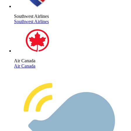
Southwest Airlines
Southwest Airlines
Air Canada
Air Canada