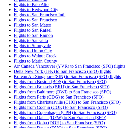
Flights to Palo Alto
Flights to Redwood City
Flights to San Francisco Intl.
Flights to San Francisco
Flights to San Mateo
Flights to San Rafael
Flights to San Ramon
Flights to Sausalito
Flights to Sunnyvale
Flights to Union City
Flights to Walnut Creek
Flights to Marin County
Air Canada Vancouver (YVR) to San Francisco (SFO) flights
Delta New York (JFK) to San Francisco (SFO) flights
Korean Air Singapore (SIN) to San Francisco (SFO) flights
Flights from Boston (BOS) to San Francisco (SFO)
Flights from Brussels (BRU) to San Francisco (SFO)
Flights from Baltimore (BWI) to San Francisco (SFO)
Flights from Paris (CDG) to San Francisco (SFO)
Flights from Charlottesville (CHO) to San Francisco (SFO)
Flights from Cochin (COK) to San Francisco (SFO)
Flights from Copenhagen (CPH) to San Francisco (SFO)
Flights from Dallas (DFW) to San Francisco (SFO)
Flights from Doha (DOH) to San Francisco (SFO)
Flights from Davao (DVO) to San Francisco (SFO)