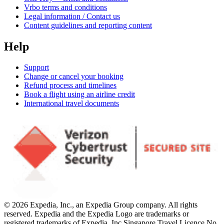
Vrbo terms and conditions
Legal information / Contact us
Content guidelines and reporting content
Help
Support
Change or cancel your booking
Refund process and timelines
Book a flight using an airline credit
International travel documents
© 2026 Expedia, Inc., an Expedia Group company. All rights
reserved. Expedia and the Expedia Logo are trademarks or
registered trademarks of Expedia, Inc.
Singapore Travel Licence No.