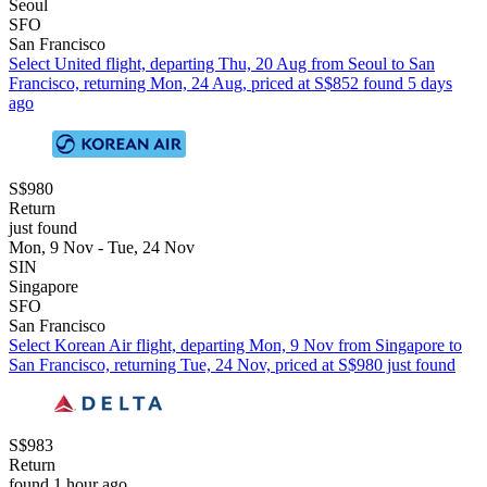
Seoul
SFO
San Francisco
Select United flight, departing Thu, 20 Aug from Seoul to San
Francisco, returning Mon, 24 Aug, priced at S$852 found 5 days
ago
S$980
Return
just found
Mon, 9 Nov - Tue, 24 Nov
SIN
Singapore
SFO
San Francisco
Select Korean Air flight, departing Mon, 9 Nov from Singapore to
San Francisco, returning Tue, 24 Nov, priced at S$980 just found
S$983
Return
found 1 hour ago