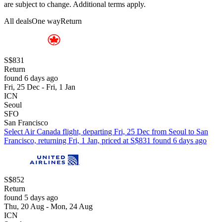
are subject to change. Additional terms apply.
All deals
One way
Return
S$831
Return
found 6 days ago
Fri, 25 Dec - Fri, 1 Jan
ICN
Seoul
SFO
San Francisco
Select Air Canada flight, departing Fri, 25 Dec from Seoul to San
Francisco, returning Fri, 1 Jan, priced at S$831 found 6 days ago
S$852
Return
found 5 days ago
Thu, 20 Aug - Mon, 24 Aug
ICN