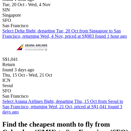
Tue, 20 Oct - Wed, 4 Nov
SIN
Singapore
SFO
San Francisco
Select Delta flight, departing Tue, 20 Oct from Singapore to San
Francisco, returning Wed, 4 Nov, priced at S$983 found 1 hour ago
S$1,041
Return
found 3 days ago
Thu, 15 Oct - Wed, 21 Oct
ICN
Seoul
SFO
San Francisco
Select Asiana Airlines flight, departing Thu, 15 Oct from Seoul to
San Francisco, returning Wed, 21 Oct, priced at S$1,041 found 3
days ago
Find the cheapest month to fly from