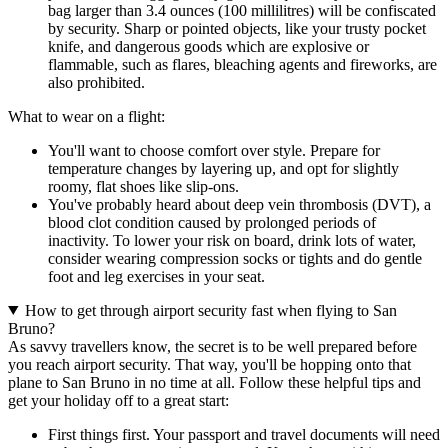
bag larger than 3.4 ounces (100 millilitres) will be confiscated
by security. Sharp or pointed objects, like your trusty pocket
knife, and dangerous goods which are explosive or
flammable, such as flares, bleaching agents and fireworks, are
also prohibited.
What to wear on a flight:
You'll want to choose comfort over style. Prepare for
temperature changes by layering up, and opt for slightly
roomy, flat shoes like slip-ons.
You've probably heard about deep vein thrombosis (DVT), a
blood clot condition caused by prolonged periods of
inactivity. To lower your risk on board, drink lots of water,
consider wearing compression socks or tights and do gentle
foot and leg exercises in your seat.
How to get through airport security fast when flying to San
Bruno?
As savvy travellers know, the secret is to be well prepared before
you reach airport security. That way, you'll be hopping onto that
plane to San Bruno in no time at all. Follow these helpful tips and
get your holiday off to a great start:
First things first. Your passport and travel documents will need