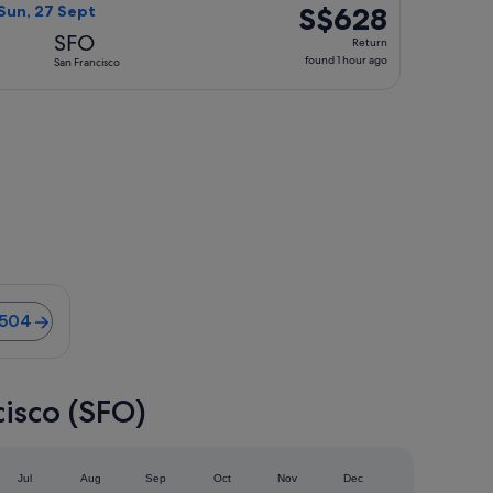
ago
S$628
S$628
 Sun, 27 Sept
Return,
SFO
Return
found
found 1 hour ago
San Francisco
1
hour
ago
re is 19 minutes. Flights from S$504
$504
cisco (SFO)
Jul
Aug
Sep
Oct
Nov
Dec