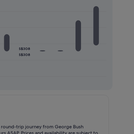
S$308
S$308
r a round-trip journey from George Bush
 ASAP. Prices and availability are subject to