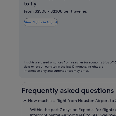
August
to fly
is
From S$308 - S$308 per traveller.
typically
the
View flights in August
cheapest
month
to
fly
Insights are based on prices from searches for economy trips of 1
days or less on our sites in the last 12 months. Insights are
informative only and current prices may differ.
Frequently asked questions
How much is a flight from Houston Airport to 
Within the past 7 days on Expedia, for flights
Intercontinental Airport (IAH) to SFO was S$4