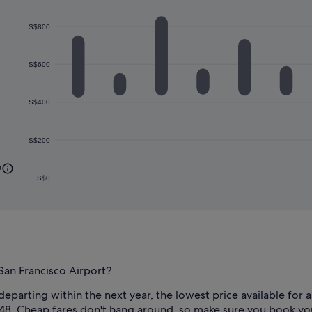
S$800
S$600
S$400
S$200
0
S$0
San Francisco Airport?
 departing within the next year, the lowest price available fo
48. Cheap fares don't hang around, so make sure you book yours