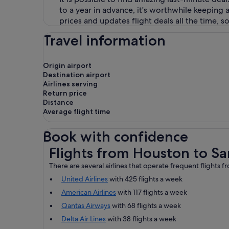
to a year in advance, it's worthwhile keepin
prices and updates flight deals all the time, 
Travel information
Origin airport
Destination airport
Airlines serving
Return price
Distance
Average flight time
Book with confidence
Flights from Houston to San Francisco
Flights from Houston to Sa
There are several airlines that operate frequent flights 
United Airlines
with 425 flights a week
American Airlines
with 117 flights a week
Qantas Airways
with 68 flights a week
Delta Air Lines
with 38 flights a week