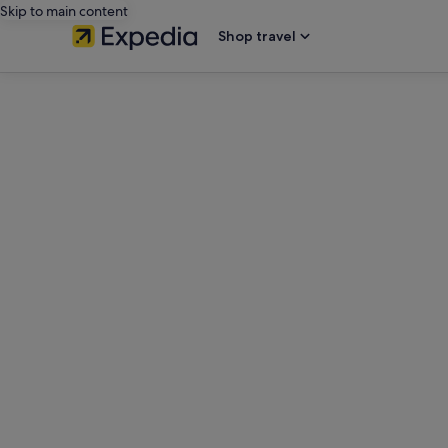
Skip to main content
Shop travel