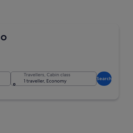
co
Travellers, Cabin class
Search
1 traveller, Economy