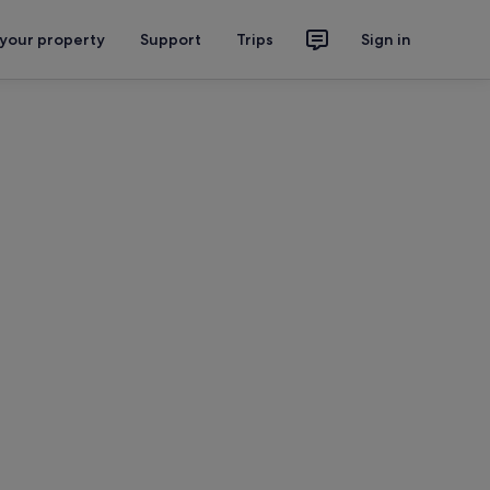
 your property
Support
Trips
Sign in