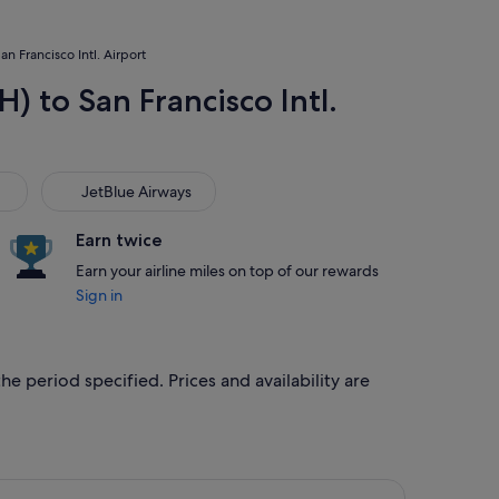
n Francisco Intl. Airport
) to San Francisco Intl.
JetBlue Airways
JetBlue Airways
Earn twice
Earn your airline miles on top of our rewards
Sign in
he period specified. Prices and availability are
 26 Sept, priced at S$448 found 1 hour ago
rlines flight, departing Mon, 21 Sept from Houston to San Fran