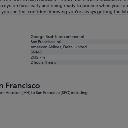
g an eye on fares early and being ready to pounce when you sp
so you can feel confident knowing you're always getting the late
George Bush Intercontinental
San Francisco Intl.
American Airlines, Delta, United
S$448
2612
km
2 hours 4 mins
n Francisco
from Houston (IAH) to San Francisco (SFO) including