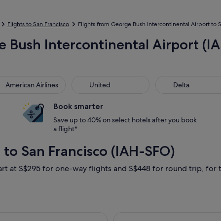
Flights to San Francisco
Flights from George Bush Intercontinental Airport to Sa
 Bush Intercontinental Airport (IAH
rican Airlines
United
Delta
American Airlines
United
Delta
Book smarter
Save up to 40% on select hotels after you book
a flight*
 to San Francisco (IAH-SFO)
art at S$295 for one-way flights and S$448 for round trip, for t
ting Thu, 24 Sept from Houston to San Francisco, returning Sat,
Select Alaska Ai