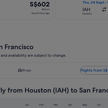
ago
S$602
S$602
Thu, 24 Sept -
Return,
IAH
Return
found
found 1 hour ago
Houston
1
hour
ago
n Francisco
 and availability are subject to change.
and Closest option available. Average driving time to city cent
Flights from S
19 min
ly from Houston (IAH) to San Fran
Jan
Feb
Mar
Apr
May
Jun