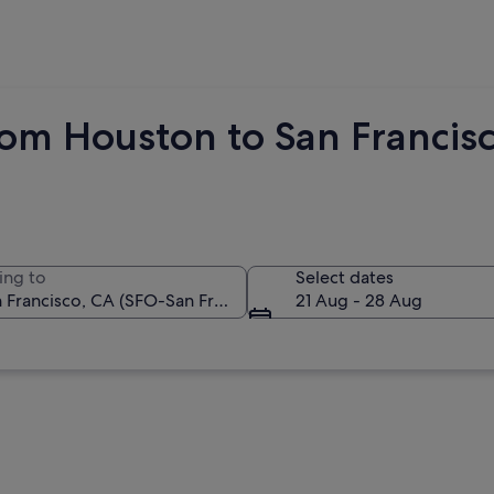
rom Houston to San Francis
ing to
Select dates
21 Aug - 28 Aug