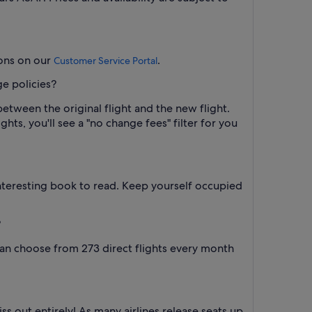
ions on our
.
Customer Service Portal
ge policies?
between the original flight and the new flight.
hts, you'll see a "no change fees" filter for you
interesting book to read. Keep yourself occupied
?
 can choose from 273 direct flights every month
iss out entirely! As many airlines release seats up