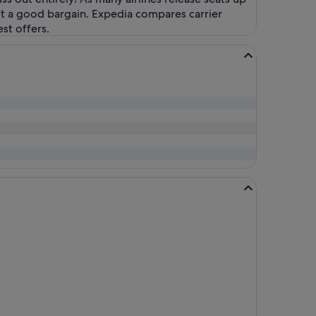
ot a good bargain. Expedia compares carrier
st offers.