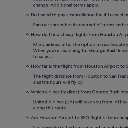
change. Additional terms apply.
Do I need to pay a cancellation fee if I cancel
Each air carrier has its own set of terms and 
How do I find cheap flights from Houston Airpor
Many airlines offer the option to reschedule y
When you're searching for George Bush Intercont
to select.
How far is the flight from Houston Airport to 
The flight distance from Houston to San Franc
and the hours will fly by.
Which airlines fly direct from George Bush Inte
United Airlines (UA) will take you from IAH to
along this route.
Are Houston Airport to SFO flight tickets chea
It is possible to find amazing last-minute deal