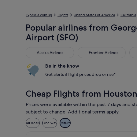
Expedia.com.sg
Flights
United States of America
California
Popular airlines from George
Airport (SFO)
Alaska Airlines
Frontier Airlines
Ame
Alaska Airlines
Frontier Airlines
Be in the know
Get alerts if flight prices drop or rise*
Cheap Flights from Houston
Prices were available within the past 7 days and st
subject to change. Additional terms apply.
All deals
One way
Return
Select Alaska Airlines flight, depar