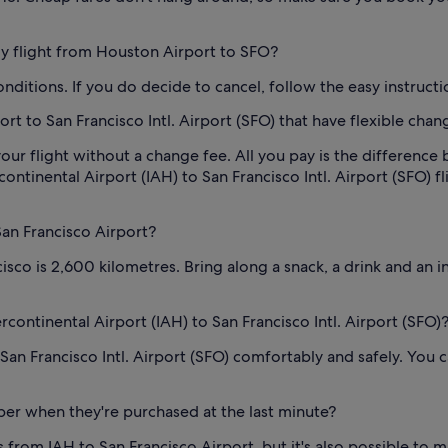
 my flight from Houston Airport to SFO?
conditions. If you do decide to cancel, follow the easy instruct
t to San Francisco Intl. Airport (SFO) that have flexible chan
our flight without a change fee. All you pay is the difference 
inental Airport (IAH) to San Francisco Intl. Airport (SFO) flig
San Francisco Airport?
isco is 2,600 kilometres. Bring along a snack, a drink and an 
rcontinental Airport (IAH) to San Francisco Intl. Airport (SFO)
 San Francisco Intl. Airport (SFO) comfortably and safely. You
per when they're purchased at the last minute?
s from IAH to San Francisco Airport, but it's also possible to m