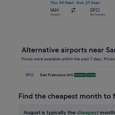
Thu, 24 Sept - Sun, 27 Sept
IAH
SFO
Houston
San Francisco
Alternative airports near Sa
Prices were available within the past 7 days. Prices
Select flight to San Francisco Intl. SFO. Cheapest 
SFO
San Francisco Intl.
Cheapest
Closest
Find the cheapest month to f
August is typically the
cheapest
month