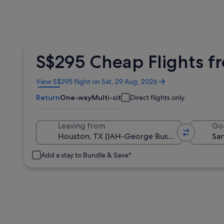
S$295 Cheap Flights f
Opens
View S$295 flight on Sat, 29 Aug, 2026
in
Return
One-way
Multi-city
Direct flights only
a
new
window
Leaving from
Go
Add a stay to Bundle & Save*