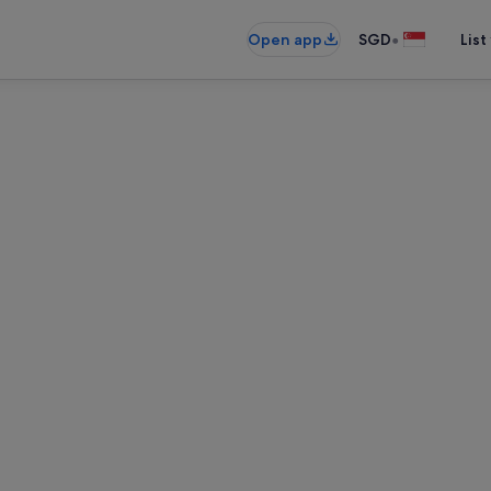
•
Open app
SGD
List