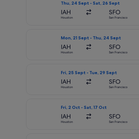
Thu, 24 Sept - Sat, 26 Sept
IAH
SFO
Houston
San Francisco
Select Alaska Airlines flight, depar
Mon, 21 Sept - Thu, 24 Sept
IAH
SFO
Houston
San Francisco
Select Delta flight, departing Fri, 
Fri, 25 Sept - Tue, 29 Sept
IAH
SFO
Houston
San Francisco
Select Delta flight, departing Fri, 2
Fri, 2 Oct - Sat, 17 Oct
IAH
SFO
Houston
San Francisco
Select United flight, departing Thu,