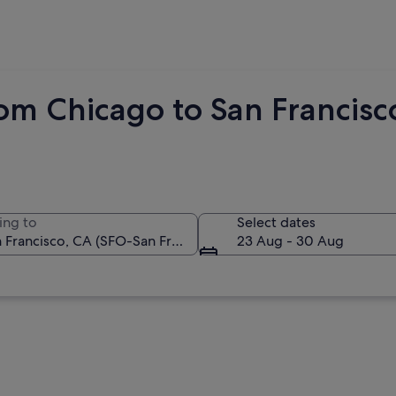
om Chicago to San Francisc
ing to
Select dates
23 Aug - 30 Aug