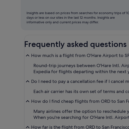
Insights are based on prices from searches for economy trips of 1
days or less on our sites in the last 12 months. Insights are
informative only and current prices may differ.
Frequently asked questions
How much is a flight from O'Hare Airport to 
Round-trip journeys between O'Hare Intl. Airpo
Expedia for flights departing within the next 
Do I need to pay a cancellation fee if I cancel
Each air carrier has its own set of terms and 
How do I find cheap flights from ORD to San Fra
Many airlines offer the option to reschedule y
When you're searching for O'Hare Intl. Airport 
How far is the flight from ORD to San Francisc