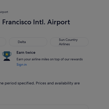
Airport
Francisco Intl. Airport
Delta
Sun Country Airlines
Sun Country
Delta
Airlines
Earn twice
Earn your airline miles on top of our rewards
Sign in
e period specified. Prices and availability are
riced at S$343 found 4 days ago
ght, departing Wed, 14 Oct from Chicago to San Francisco, retu