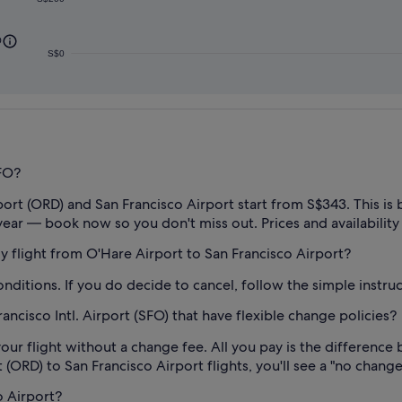
0
S$0
SFO?
rt (ORD) and San Francisco Airport start from S$343. This is b
year — book now so you don't miss out. Prices and availability
 my flight from O'Hare Airport to San Francisco Airport?
conditions. If you do decide to cancel, follow the simple instr
ncisco Intl. Airport (SFO) that have flexible change policies?
our flight without a change fee. All you pay is the difference 
(ORD) to San Francisco Airport flights, you'll see a "no change f
o Airport?