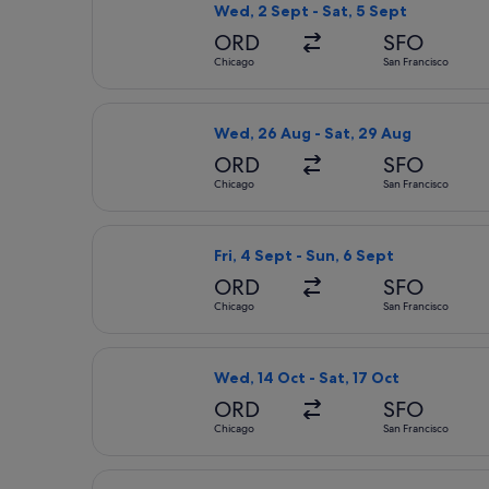
Wed, 2 Sept - Sat, 5 Sept
ORD
SFO
Chicago
San Francisco
Select Delta flight, departing Wed, 
Wed, 26 Aug - Sat, 29 Aug
ORD
SFO
Chicago
San Francisco
Select Delta flight, departing Fri, 
Fri, 4 Sept - Sun, 6 Sept
ORD
SFO
Chicago
San Francisco
Select Delta flight, departing Wed, 
Wed, 14 Oct - Sat, 17 Oct
ORD
SFO
Chicago
San Francisco
Select United flight, departing Sat,