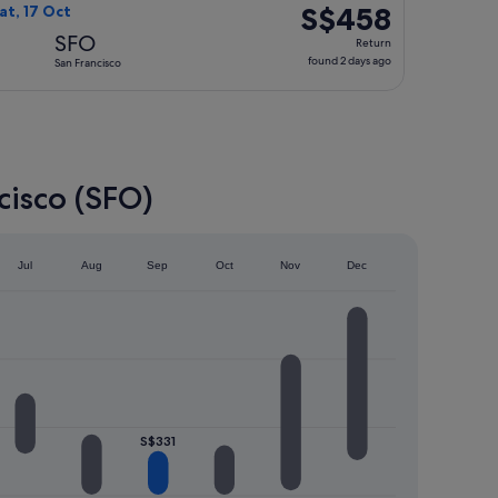
ago
S$458
S$458
at, 17 Oct
Return,
SFO
Return
found
found 2 days ago
San Francisco
2
days
ago
cisco (SFO)
Jul
Aug
Sep
Oct
Nov
Dec
S$331