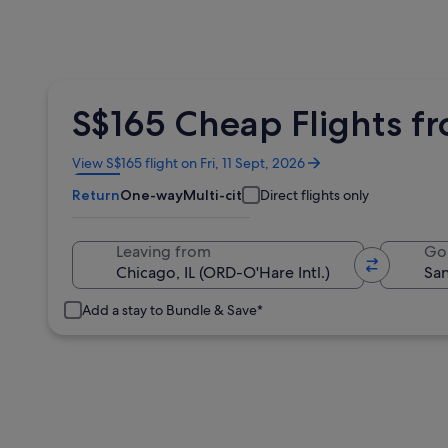
S$165 Cheap Flights fr
Opens
View S$165 flight on Fri, 11 Sept, 2026
in
Return
One-way
Multi-city
Direct flights only
a
new
window
Leaving from
Go
Add a stay to Bundle & Save*