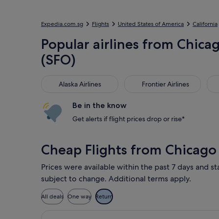
Expedia.com.sg
Flights
United States of America
California
Popular airlines from Chicag
(SFO)
Alaska Airlines
Frontier Airlines
Jet
Alaska Airlines
Frontier Airlines
Be in the know
Get alerts if flight prices drop or rise*
Cheap Flights from Chicago
Prices were available within the past 7 days and sta
subject to change. Additional terms apply.
All deals
One way
Return
Select Delta flight, departing Wed, 