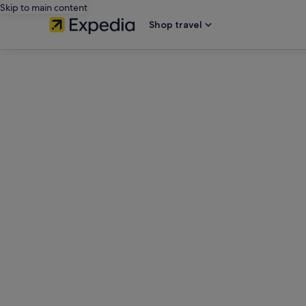
Skip to main content
Shop travel