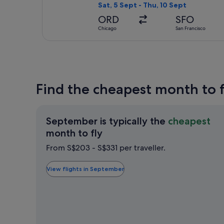
Sat, 5 Sept - Thu, 10 Sept
ORD
SFO
Chicago
San Francisco
Find the cheapest month to f
September is typically the
cheapest
September
month to fly
is
From S$203 - S$331 per traveller.
typically
the
View flights in September
cheapest
month
to
fly