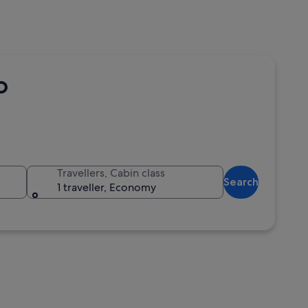
o
Travellers, Cabin class
Search
1 traveller, Economy