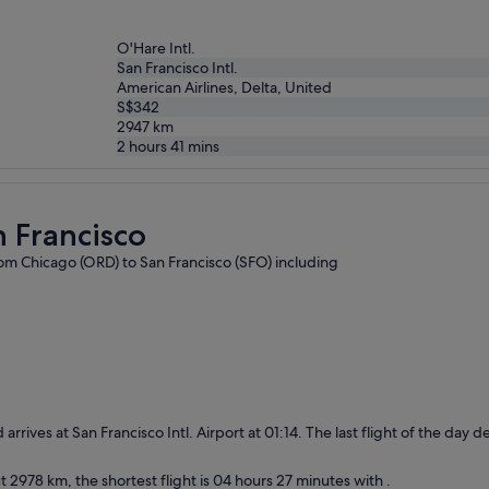
O'Hare Intl.
San Francisco Intl.
American Airlines, Delta, United
S$342
2947
km
2 hours 41 mins
n Francisco
from Chicago (ORD) to San Francisco (SFO) including
 arrives at San Francisco Intl. Airport at 01:14. The last flight of the day
 2978 km, the shortest flight is 04 hours 27 minutes with .