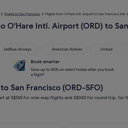
Flights to San Francisco
Flights from O'Hare Intl. Airport to San Francisco Intl. 
o O'Hare Intl. Airport (ORD) to San 
Blue Airways
American Airlines
United
JetBlue Airways
American Airlines
United
Book smarter
Save up to 40% on select hotels after you book
a flight*
 to San Francisco (ORD-SFO)
rt at S$165 for one-way flights and S$343 for round trip, for th
2 Sept from Chicago to San Francisco, returning Sat, 5 Sept, p
Select Delta fli