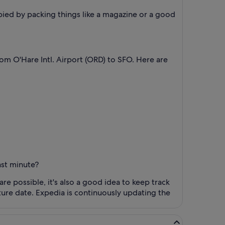
pied by packing things like a magazine or a good
from O'Hare Intl. Airport (ORD) to SFO. Here are
ast minute?
are possible, it's also a good idea to keep track
rture date. Expedia is continuously updating the