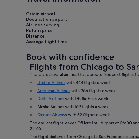
Origin airport
Destination airport
Airlines serving
Return price
Distance
Average flight time
Book with confidence
Flights from Chicago to San Francisco
Flights from Chicago to Sa
There are several airlines that operate frequent flights 
United Airlines
with 444 flights a week
American Airlines
with 366 flights a week
Delta Air Lines
with 175 flights a week
Alaska Airlines with 169 flights a week
Qantas Airways
with 32 flights a week
The earliest flight leaves O'Hare Intl. Airport at 06:00 and
23:46.
The flight distance from Chicago to San Francisco is about