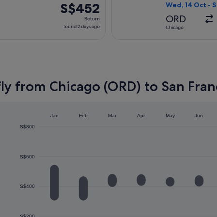
ago
S$452
S$452
Wed, 14 Oct - S
Return,
ORD
Return
found
found 2 days ago
Chicago
2
days
ago
ly from Chicago (ORD) to San Fran
Jan
Feb
Mar
Apr
May
Jun
S$800
S$600
S$400
S$200