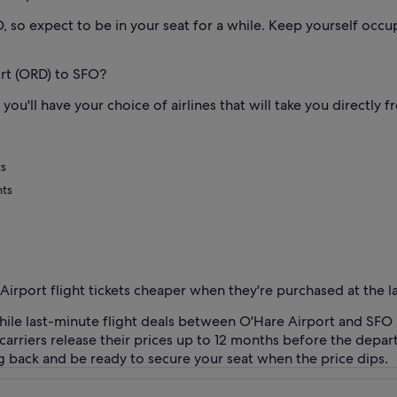
 so expect to be in your seat for a while. Keep yourself occu
ort (ORD) to SFO?
ou'll have your choice of airlines that will take you directly 
ts
hts
 Airport flight tickets cheaper when they're purchased at the l
 While last-minute flight deals between O'Hare Airport and SFO 
ir carriers release their prices up to 12 months before the depa
g back and be ready to secure your seat when the price dips.