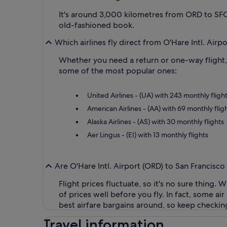
It's around 3,000 kilometres from ORD to SFO,
old-fashioned book.
Which airlines fly direct from O'Hare Intl. Airp
Whether you need a return or one-way flight, y
some of the most popular ones:
United Airlines - (UA) with 243 monthly fligh
American Airlines - (AA) with 69 monthly flig
Alaska Airlines - (AS) with 30 monthly flights
Aer Lingus - (EI) with 13 monthly flights
Are O'Hare Intl. Airport (ORD) to San Francisco
Flight prices fluctuate, so it's no sure thing.
of prices well before you fly. In fact, some a
best airfare bargains around, so keep checkin
Travel information