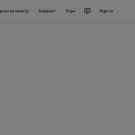
 your property
Support
Trips
Sign in