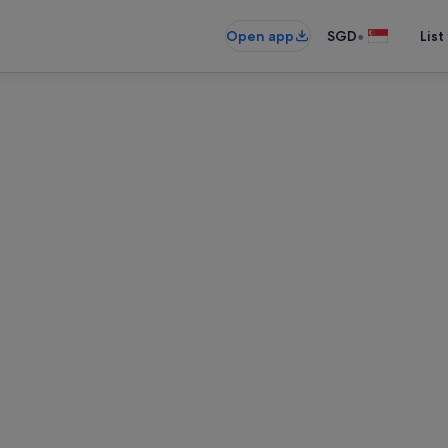
•
Open app
SGD
List