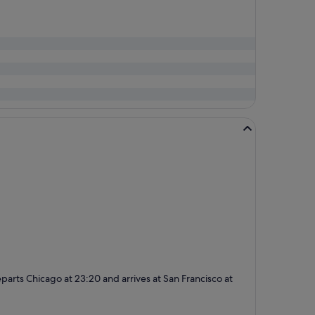
 departs Chicago at 23:20 and arrives at San Francisco at