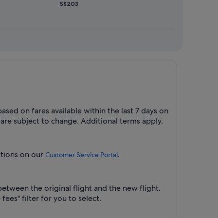
S$203
ased on fares available within the last 7 days on
 are subject to change. Additional terms apply.
uctions on our
.
Customer Service Portal
between the original flight and the new flight.
ees" filter for you to select.