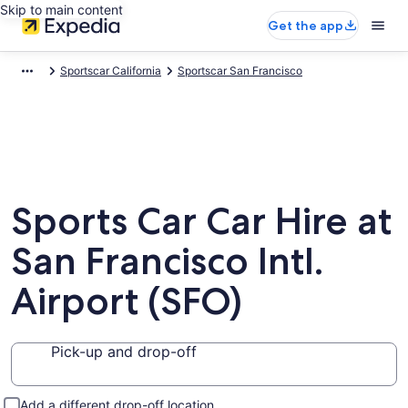
Skip to main content
Get the app
Sportscar California
Sportscar San Francisco
Sports Car Car Hire at
San Francisco Intl.
Airport (SFO)
Pick-up and drop-off
Add a different drop-off location