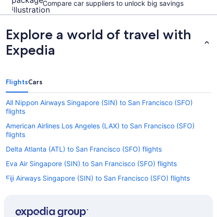
Compare car suppliers to unlock big savings
Explore a world of travel with
Expedia
Flights
Cars
All Nippon Airways Singapore (SIN) to San Francisco (SFO)
flights
American Airlines Los Angeles (LAX) to San Francisco (SFO)
flights
Delta Atlanta (ATL) to San Francisco (SFO) flights
Eva Air Singapore (SIN) to San Francisco (SFO) flights
Fiji Airways Singapore (SIN) to San Francisco (SFO) flights
Korean Air Singapore (SIN) to San Francisco (SFO) flights
United Newark Liberty Intl. Airport (EWR) to San Francisco (SFO)
flights