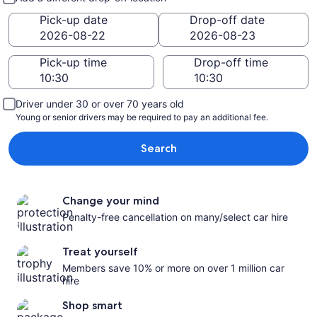
Pick-up date
Drop-off date
Pick-up time
Drop-off time
Driver under 30 or over 70 years old
Young or senior drivers may be required to pay an additional fee.
Search
Change your mind
Penalty-free cancellation on many/select car hire
Treat yourself
Members save 10% or more on over 1 million car
hire
Shop smart