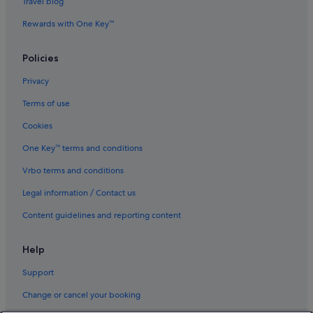
Travel blog
Rewards with One Key™
Policies
Privacy
Terms of use
Cookies
One Key™ terms and conditions
Vrbo terms and conditions
Legal information / Contact us
Content guidelines and reporting content
Help
Support
Change or cancel your booking