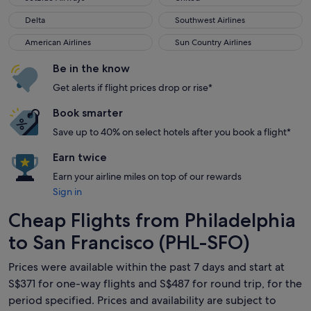
Delta
Southwest Airlines
Delta
Southwest Airlines
American Airlines
Sun Country Airlines
American Airlines
Sun Country Airlines
Be in the know
Get alerts if flight prices drop or rise*
Book smarter
Save up to 40% on select hotels after you book a flight*
Earn twice
Earn your airline miles on top of our rewards
Sign in
Cheap Flights from Philadelphia
to San Francisco (PHL-SFO)
Prices were available within the past 7 days and start at
S$371 for one-way flights and S$487 for round trip, for the
period specified. Prices and availability are subject to