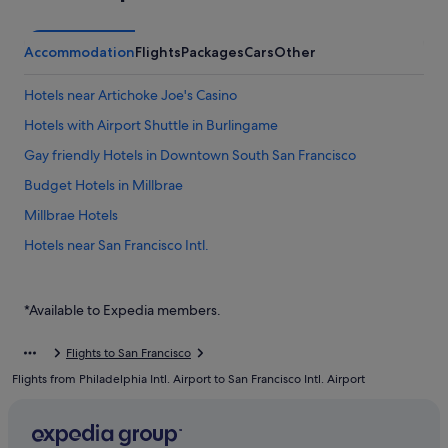
Accommodation
Flights
Packages
Cars
Other
Hotels near Artichoke Joe's Casino
Hotels with Airport Shuttle in Burlingame
Gay friendly Hotels in Downtown South San Francisco
Budget Hotels in Millbrae
Millbrae Hotels
Hotels near San Francisco Intl.
Hostels in South San Francisco
Budget Hotels in South San Francisco
*Available to Expedia members.
Hotels with free parking in South San Francisco
Flights to San Francisco
Hotels with smoking rooms in South San Francisco
Flights from Philadelphia Intl. Airport to San Francisco Intl. Airport
Luxury Hotels in South San Francisco
Mandarin Oriental Hotel Group in South San Francisco