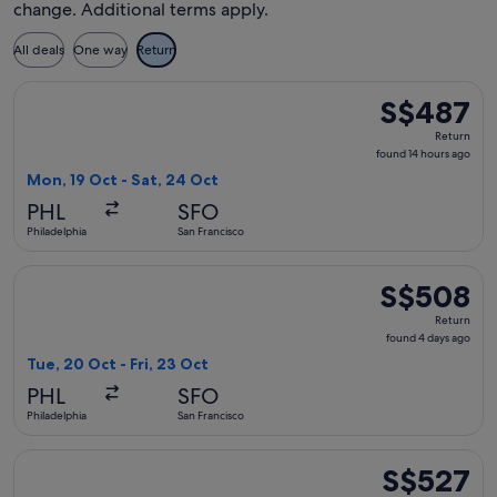
change. Additional terms apply.
All deals
One way
Return
Select Delta flight, departing Mon, 19 Oct from Philadelphia
S$487
S$487
Return,
Return
found
found 14 hours ago
14
Mon, 19 Oct - Sat, 24 Oct
hours
PHL
SFO
ago
Philadelphia
San Francisco
Select Alaska Airlines flight, departing Tue, 20 Oct from Phi
S$508
S$508
Return,
Return
found
found 4 days ago
4
Tue, 20 Oct - Fri, 23 Oct
days
PHL
SFO
ago
Philadelphia
San Francisco
Select Alaska Airlines flight, departing Mon, 19 Oct from Phi
S$527
S$527
Return,