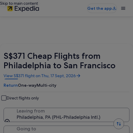
Skip to main content
Get the app
S$371 Cheap Flights from
Philadelphia to San Francisco
Opens
View S$371 flight on Thu, 17 Sept, 2026
in
Return
One-way
Multi-city
a
new
window
Direct flights only
Leaving from
Philadelphia, PA (PHL-Philadelphia Intl.)
Going to