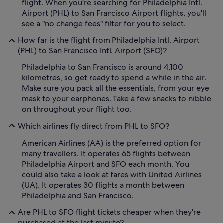
flight. When you're searching for Philadelphia Intl.
Airport (PHL) to San Francisco Airport flights, you'll
see a "no change fees" filter for you to select.
How far is the flight from Philadelphia Intl. Airport
(PHL) to San Francisco Intl. Airport (SFO)?
Philadelphia to San Francisco is around 4,100
kilometres, so get ready to spend a while in the air.
Make sure you pack all the essentials, from your eye
mask to your earphones. Take a few snacks to nibble
on throughout your flight too.
Which airlines fly direct from PHL to SFO?
American Airlines (AA) is the preferred option for
many travellers. It operates 65 flights between
Philadelphia Airport and SFO each month. You
could also take a look at fares with United Airlines
(UA). It operates 30 flights a month between
Philadelphia and San Francisco.
Are PHL to SFO flight tickets cheaper when they're
purchased at the last minute?