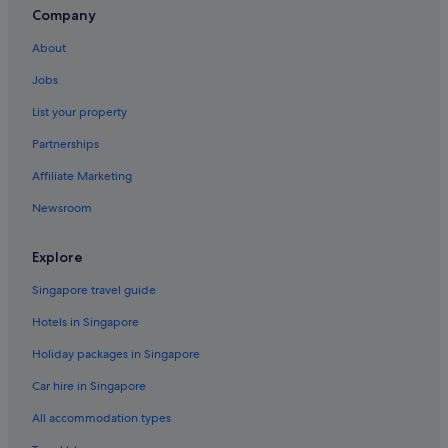
Company
About
Jobs
List your property
Partnerships
Affiliate Marketing
Newsroom
Explore
Singapore travel guide
Hotels in Singapore
Holiday packages in Singapore
Car hire in Singapore
All accommodation types