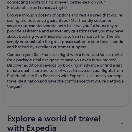
connecting flights to find an even better deal on your
Philadelphia San Francisco flight!
Browse through dozens of options and rest assured that you’re
seeing the best price guaranteed! Our friendly customer
service representatives are here to serve you 24 hours day to
provide assistance and answer any questions that you may have
about booking your Philadelphia to San Francisco trip. There’s
simply no substitute for great prices suited to your travel needs
and backed by excellent customer support.
Combine your San Francisco flight with a hotel and/or car rental
for a package deal designed to save you even more money!
Discover additional savings by booking in advance or find a last
minute deal. There are tons of ways to save on your flights from
Philadelphia to San Francisco with Expedia. Use us as your stop
travel destination and have the confidence that you’re getting a
bargain!
Explore a world of travel
with Expedia