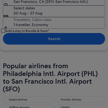
San Francisco, CA (SFO-San Francisco Intl.)
Select dates
20 Aug - 27 Aug
Travellers, Cabin class
1 traveller, Economy
Add a stay to Bundle & Save*
Search
Popular airlines from
Philadelphia Intl. Airport (PHL)
to San Francisco Intl. Airport
(SFO)
Alaska Airlines
Frontier Airlines
Alaska Airlines
Frontier Airlines
JetBlue Airways
United
JetBlue Airways
United