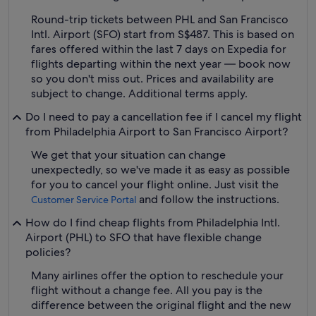
Round-trip tickets between PHL and San Francisco
Intl. Airport (SFO) start from S$487. This is based on
fares offered within the last 7 days on Expedia for
flights departing within the next year — book now
so you don't miss out. Prices and availability are
subject to change. Additional terms apply.
Do I need to pay a cancellation fee if I cancel my flight
from Philadelphia Airport to San Francisco Airport?
We get that your situation can change
unexpectedly, so we've made it as easy as possible
for you to cancel your flight online. Just visit the
and follow the instructions.
Customer Service Portal
How do I find cheap flights from Philadelphia Intl.
Airport (PHL) to SFO that have flexible change
policies?
Many airlines offer the option to reschedule your
flight without a change fee. All you pay is the
difference between the original flight and the new