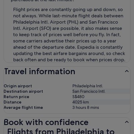
Flight prices are constantly going up and down, so
not always. While last-minute flight deals between
Philadelphia Intl. Airport (PHL) and San Francisco
Intl. Airport (SFO) are possible, it also makes sense
to keep track of prices well before you fly. In fact,
some carriers advertise their prices up to a year
ahead of the departure date. Expedia is constantly
updating the best airfare bargains around, so check
back often and be ready to book when prices drop.
Travel information
Origin airport
Philadelphia Intl.
Destination airport
San Francisco Intl.
Return price
S$480
Distance
4025
km
Average flight time
3 hours 8 mins
Book with confidence
Flights from Philadelphia to San Francisco
Flights from Philadelphia to