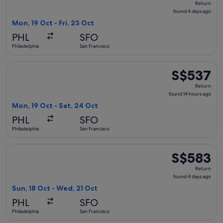
Return
found
found 4 days ago
4
Mon, 19 Oct - Fri, 23 Oct
days
PHL
SFO
ago
Philadelphia
San Francisco
Select Delta flight, departing Mon, 19 Oct from Philadelphia
S$537
S$537
Return,
Return
found
found 14 hours ago
14
Mon, 19 Oct - Sat, 24 Oct
hours
PHL
SFO
ago
Philadelphia
San Francisco
Select Alaska Airlines flight, departing Sun, 18 Oct from Ph
S$583
S$583
Return,
Return
found
found 4 days ago
4
Sun, 18 Oct - Wed, 21 Oct
days
PHL
SFO
ago
Philadelphia
San Francisco