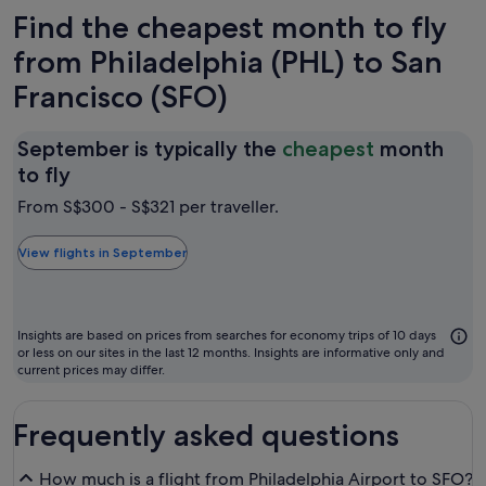
Find the cheapest month to fly
from Philadelphia (PHL) to San
Francisco (SFO)
September is typically the
cheapest
month
September
to fly
is
From S$300 - S$321 per traveller.
typically
the
View flights in September
cheapest
month
to
Insights are based on prices from searches for economy trips of 10 days
fly
or less on our sites in the last 12 months. Insights are informative only and
current prices may differ.
Frequently asked questions
How much is a flight from Philadelphia Airport to SFO?