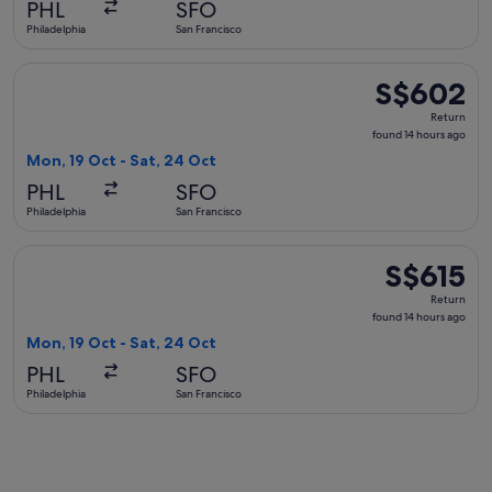
PHL
SFO
ago
Philadelphia
San Francisco
Select United flight, departing Mon, 19 Oct from Philadelphi
S$602
S$602
Return,
Return
found
found 14 hours ago
14
Mon, 19 Oct - Sat, 24 Oct
hours
PHL
SFO
ago
Philadelphia
San Francisco
Select American Airlines flight, departing Mon, 19 Oct from 
S$615
S$615
Return,
Return
found
found 14 hours ago
14
Mon, 19 Oct - Sat, 24 Oct
hours
PHL
SFO
ago
Philadelphia
San Francisco