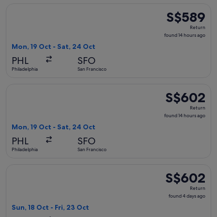
Select Delta flight, departing Mon, 19 Oct from Philadelphia
S$589
S$589
Return,
Return
found
found 14 hours ago
14
Mon, 19 Oct - Sat, 24 Oct
hours
PHL
SFO
ago
Philadelphia
San Francisco
Select Delta flight, departing Mon, 19 Oct from Philadelphia
S$602
S$602
Return,
Return
found
found 14 hours ago
14
Mon, 19 Oct - Sat, 24 Oct
hours
PHL
SFO
ago
Philadelphia
San Francisco
Select Alaska Airlines flight, departing Sun, 18 Oct from Phi
S$602
S$602
Return,
Return
found
found 4 days ago
4
Sun, 18 Oct - Fri, 23 Oct
days