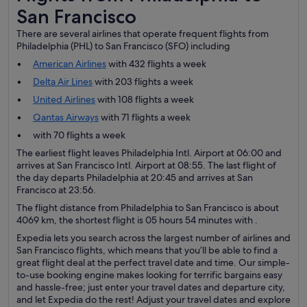
San Francisco
There are several airlines that operate frequent flights from
Philadelphia (PHL) to San Francisco (SFO) including
American Airlines
with 432 flights a week
Delta Air Lines
with 203 flights a week
United Airlines
with 108 flights a week
Qantas Airways
with 71 flights a week
with 70 flights a week
The earliest flight leaves Philadelphia Intl. Airport at 06:00 and
arrives at San Francisco Intl. Airport at 08:55. The last flight of
the day departs Philadelphia at 20:45 and arrives at San
Francisco at 23:56.
The flight distance from Philadelphia to San Francisco is about
4069 km, the shortest flight is 05 hours 54 minutes with .
Expedia lets you search across the largest number of airlines and
San Francisco flights, which means that you’ll be able to find a
great flight deal at the perfect travel date and time. Our simple-
to-use booking engine makes looking for terrific bargains easy
and hassle-free; just enter your travel dates and departure city,
and let Expedia do the rest! Adjust your travel dates and explore