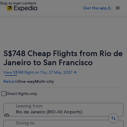
Skip to main content
Get the app
S$748 Cheap Flights from Rio de
Janeiro to San Francisco
Opens
View S$748 flight on Thu, 27 May, 2027
in
Return
One-way
Multi-city
a
new
window
Direct flights only
Leaving from
Rio de Janeiro (RIO-All Airports)
Going to