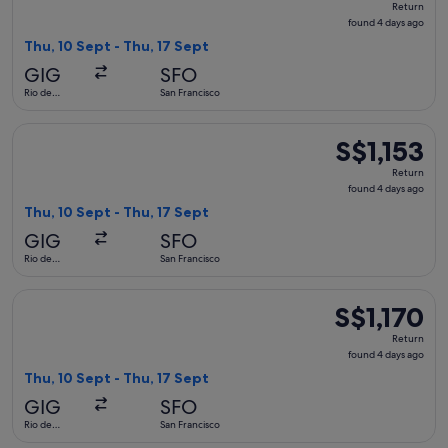
Return
found
found 4 days ago
4
Thu, 10 Sept - Thu, 17 Sept
days
GIG
SFO
ago
Rio de
San Francisco
Janeiro
Select Copa flight, departing Thu, 10 Sept from Rio de Janeir
S$1,153
S$1,153
Return,
Return
found
found 4 days ago
4
Thu, 10 Sept - Thu, 17 Sept
days
GIG
SFO
ago
Rio de
San Francisco
Janeiro
Select avianca flight, departing Thu, 10 Sept from Rio de Jan
S$1,170
S$1,170
Return,
Return
found
found 4 days ago
4
Thu, 10 Sept - Thu, 17 Sept
days
GIG
SFO
ago
Rio de
San Francisco
Janeiro