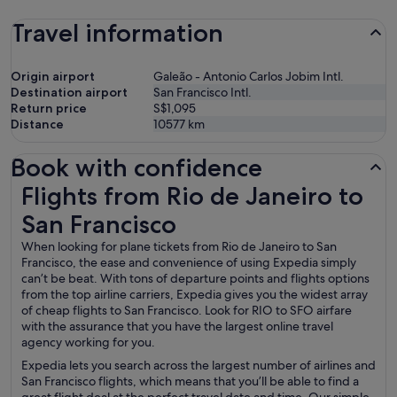
Travel information
Origin airport
Galeão - Antonio Carlos Jobim Intl.
Destination airport
San Francisco Intl.
Return price
S$1,095
Distance
10577
km
Book with confidence
Flights from Rio de Janeiro to San Francisco
Flights from Rio de Janeiro to
San Francisco
When looking for plane tickets from Rio de Janeiro to San
Francisco, the ease and convenience of using Expedia simply
can’t be beat. With tons of departure points and flights options
from the top airline carriers, Expedia gives you the widest array
of cheap flights to San Francisco. Look for RIO to SFO airfare
with the assurance that you have the largest online travel
agency working for you.
Expedia lets you search across the largest number of airlines and
San Francisco flights, which means that you’ll be able to find a