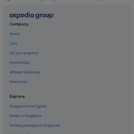
Company
About
Jobs
List your property
Partnerships
Affiliate Marketing
Newsroom
Explore
Singapore travel guide
Hotels in Singapore
Holiday packages in Singapore