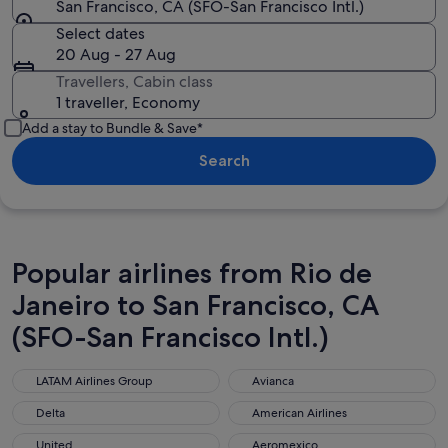
San Francisco, CA (SFO-San Francisco Intl.)
Select dates
20 Aug - 27 Aug
Travellers, Cabin class
1 traveller, Economy
Add a stay to Bundle & Save*
Search
Popular airlines from Rio de
Janeiro to San Francisco, CA
(SFO-San Francisco Intl.)
LATAM Airlines Group
Avianca
LATAM Airlines Group
Avianca
Delta
American Airlines
Delta
American Airlines
United
Aeromexico
United
Aeromexico