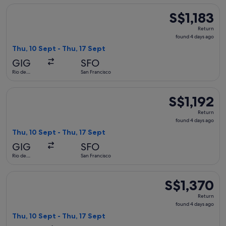
Select avianca flight, departing Thu, 10 Sept from Rio de Jan
S$1,183
S$1,183
Return,
Return
found
found 4 days ago
4
Thu, 10 Sept - Thu, 17 Sept
days
GIG
SFO
ago
Rio de
San Francisco
Janeiro
Select avianca flight, departing Thu, 10 Sept from Rio de Jan
S$1,192
S$1,192
Return,
Return
found
found 4 days ago
4
Thu, 10 Sept - Thu, 17 Sept
days
GIG
SFO
ago
Rio de
San Francisco
Janeiro
Select LATAM Airlines Group flight, departing Thu, 10 Sept f
S$1,370
S$1,370
Return,
Return
found
found 4 days ago
4
Thu, 10 Sept - Thu, 17 Sept
days