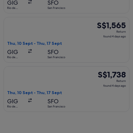
GIG
SFO
ago
Rio de
San Francisco
Janeiro
Select United flight, departing Thu, 10 Sept from Rio de Jane
S$1,565
S$1,565
Return,
Return
found
found 4 days ago
4
Thu, 10 Sept - Thu, 17 Sept
days
GIG
SFO
ago
Rio de
San Francisco
Janeiro
Select Aeromexico flight, departing Thu, 10 Sept from Rio de
S$1,738
S$1,738
Return,
Return
found
found 4 days ago
4
Thu, 10 Sept - Thu, 17 Sept
days
GIG
SFO
ago
Rio de
San Francisco
Janeiro