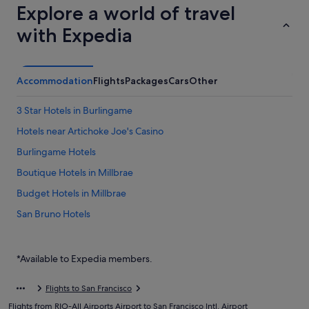
Explore a world of travel
with Expedia
Accommodation
Flights
Packages
Cars
Other
3 Star Hotels in Burlingame
Hotels near Artichoke Joe's Casino
Burlingame Hotels
Boutique Hotels in Millbrae
Budget Hotels in Millbrae
San Bruno Hotels
Hotels near San Francisco Intl.
Hostels in South San Francisco
*Available to Expedia members.
Hotels with smoking rooms in South San Francisco
Flights to San Francisco
Romantic Hotels in South San Francisco
Flights from RIO-All Airports Airport to San Francisco Intl. Airport