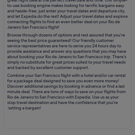
great flight deal at the perfect travel date and time. Our simple-
to-use booking engine makes looking for terrific bargains easy
and hassle-free; just enter your travel dates and departure city,
and let Expedia do the rest! Adjust your travel dates and explore
connecting flights to find an even better deal on your Rio de
Janeiro San Francisco flight!
Browse through dozens of options and rest assured that you’re
seeing the best price guaranteed! Our friendly customer
service representatives are here to serve you 24 hours day to
provide assistance and answer any questions that you may have
about booking your Rio de Janeiro to San Francisco trip. There’s
simply no substitute for great prices suited to your travel needs
and backed by excellent customer support.
Combine your San Francisco flight with a hotel and/or car rental
for a package deal designed to save you even more money!
Discover additional savings by booking in advance or find a last
minute deal. There are tons of ways to save on your flights from
Rio de Janeiro to San Francisco with Expedia. Use us as your
stop travel destination and have the confidence that you’re
getting a bargain!