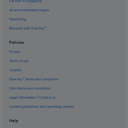
Car hire in Singapore
All accommodation types
Travel blog
Rewards with One Key™
Policies
Privacy
Terms of use
Cookies
One Key™ terms and conditions
Vrbo terms and conditions
Legal information / Contact us
Content guidelines and reporting content
Help