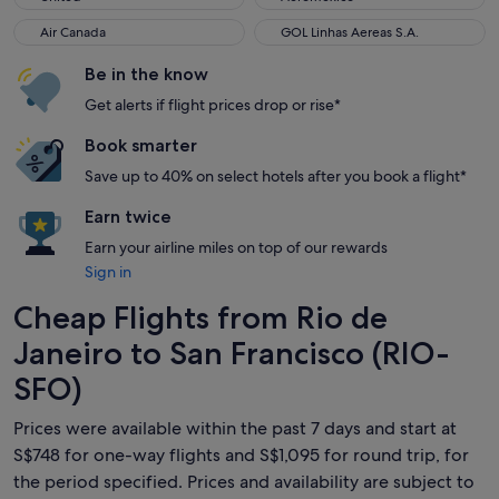
Air Canada
GOL Linhas Aereas S.A.
Air Canada
GOL Linhas Aereas S.A.
Be in the know
Get alerts if flight prices drop or rise*
Book smarter
Save up to 40% on select hotels after you book a flight*
Earn twice
Earn your airline miles on top of our rewards
Sign in
Cheap Flights from Rio de
Janeiro to San Francisco (RIO-
SFO)
Prices were available within the past 7 days and start at
S$748 for one-way flights and S$1,095 for round trip, for
the period specified. Prices and availability are subject to