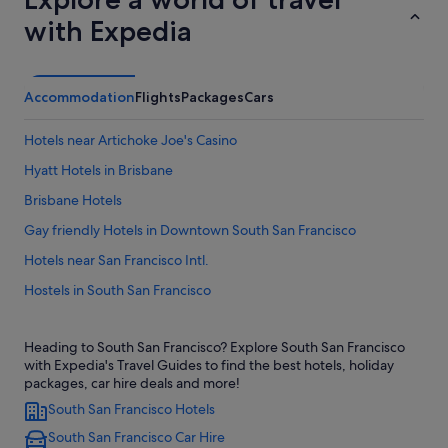
with Expedia
Accommodation
Flights
Packages
Cars
Hotels near Artichoke Joe's Casino
Hyatt Hotels in Brisbane
Brisbane Hotels
Gay friendly Hotels in Downtown South San Francisco
Hotels near San Francisco Intl.
Hostels in South San Francisco
Budget Hotels in South San Francisco
Heading to South San Francisco? Explore South San Francisco
Casino Hotels in South San Francisco
with Expedia's Travel Guides to find the best hotels, holiday
Good Nite Inns Hotels in South San Francisco
packages, car hire deals and more!
South San Francisco Hotels
Hotels with free parking in South San Francisco
South San Francisco Car Hire
Luxury Hotels in South San Francisco