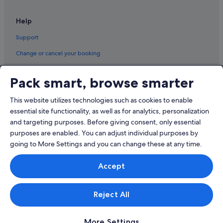
Help
Support
Change or cancel your booking
Refund process and timelines
Pack smart, browse smarter
Book a flight using an airline credit
This website utilizes technologies such as cookies to enable
International travel documents
essential site functionality, as well as for analytics, personalization
and targeting purposes. Before giving consent, only essential
purposes are enabled. You can adjust individual purposes by
going to More Settings and you can change these at any time.
© 2026 Expedia, Inc., an Expedia Group company. All rights reserved.
Accept
Expedia and the Expedia Logo are trademarks or registered trademarks
of Expedia, Inc.
Singapore Travel Licence No. TA03984 held by Expedia Services
Singapore Pte. Ltd. Customer Support: +65 6415 5555
Reject All
More Settings