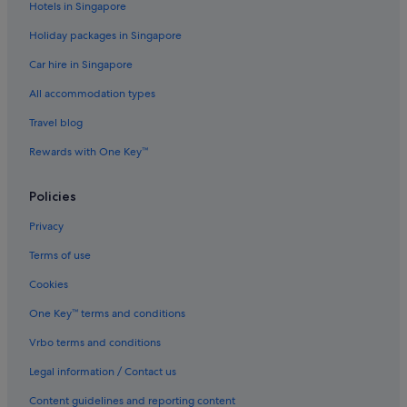
Hotels in Singapore
Holiday packages in Singapore
Car hire in Singapore
All accommodation types
Travel blog
Rewards with One Key™
Policies
Privacy
Terms of use
Cookies
One Key™ terms and conditions
Vrbo terms and conditions
Legal information / Contact us
Content guidelines and reporting content