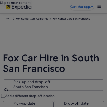
Skip to main content
Get the app
Fox Rental Cars California
Fox Rental Cars San Francisco
Fox Car Hire in South
San Francisco
Pick-up and drop-off
South San Francisco
Pick-up and drop-off
Add a different drop-off location
Pick-up date
Drop-off date