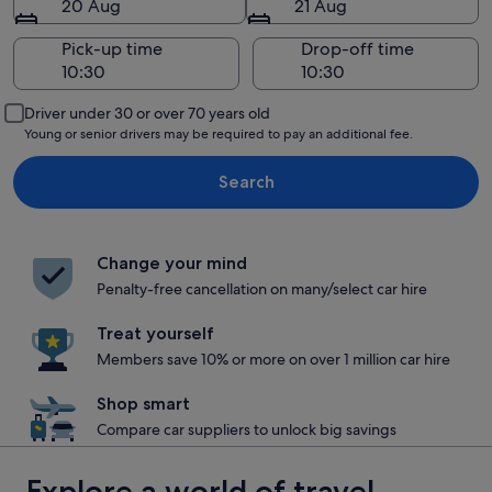
20 Aug
21 Aug
Pick-up time
Drop-off time
Driver under 30 or over 70 years old
Young or senior drivers may be required to pay an additional fee.
Search
Change your mind
Penalty-free cancellation on many/select car hire
Treat yourself
Members save 10% or more on over 1 million car hire
Shop smart
Compare car suppliers to unlock big savings
Explore a world of travel