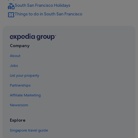
South San Francisco Holidays
Mandarin Oriental Hotel Group in South San Francisco
Things to do in South San Francisco
Romantic Hotels in South San Francisco
South San Francisco Hotels
Company
About
Jobs
List your property
Partnerships
Affiliate Marketing
Newsroom
Explore
Singapore travel guide