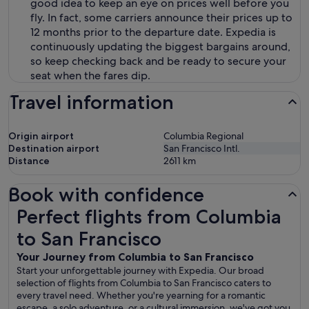
good idea to keep an eye on prices well before you
fly. In fact, some carriers announce their prices up to
12 months prior to the departure date. Expedia is
continuously updating the biggest bargains around,
so keep checking back and be ready to secure your
seat when the fares dip.
Travel information
Origin airport
Columbia Regional
Destination airport
San Francisco Intl.
Distance
2611
km
Book with confidence
Perfect flights from Columbia to San Francisco
Perfect flights from Columbia
to San Francisco
Your Journey from Columbia to San Francisco
Start your unforgettable journey with Expedia. Our broad
selection of flights from Columbia to San Francisco caters to
every travel need. Whether you're yearning for a romantic
escape, a solo adventure, or a cultural immersion, we've got you