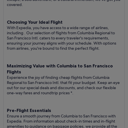
covered.
Choosing Your Ideal Flight
With Expedia, you have access to a wide range of airlines,
including
. Our selection of flights from Columbia Regional to
San Francisco Intl. caters to every traveler's requirements,
ensuring your journey aligns with your schedule. With options
from airlines, you're bound to find the perfect flight.
Maximizing Value with Columbia to San Francisco
Flights
Experience the joy of finding cheap flights from Columbia
Regional to San Francisco Intl. that fit your budget. Keep an eye
out for our special deals and discounts, and check our flexible
one-way fares
and roundtrip prices
*.
Pre-Flight Essentials
Ensure a smooth journey from Columbia to San Francisco with
Expedia. From information about check-in times and in-flight
amenities to guidance on baggage policies, we provide all the