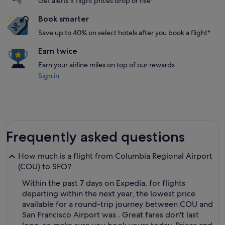
Get alerts if flight prices drop or rise*
Book smarter
Save up to 40% on select hotels after you book a flight*
Earn twice
Earn your airline miles on top of our rewards
Sign in
Frequently asked questions
How much is a flight from Columbia Regional Airport
(COU) to SFO?
Within the past 7 days on Expedia, for flights
departing within the next year, the lowest price
available for a round-trip journey between COU and
San Francisco Airport was . Great fares don't last