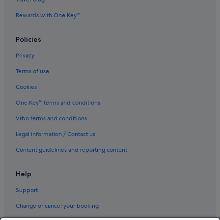
Rewards with One Key™
Policies
Privacy
Terms of use
Cookies
One Key™ terms and conditions
Vrbo terms and conditions
Legal information / Contact us
Content guidelines and reporting content
Help
Support
Change or cancel your booking