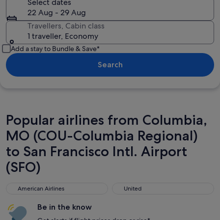
Select dates
22 Aug - 29 Aug
Travellers, Cabin class
1 traveller, Economy
Add a stay to Bundle & Save*
Search
Popular airlines from Columbia,
MO (COU-Columbia Regional)
to San Francisco Intl. Airport
(SFO)
American Airlines
United
American Airlines
United
Be in the know