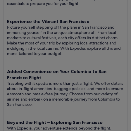
essentials to prepare you for your flight.
Experience the Vibrant San Francisco
Picture yourself stepping off the plane in San Francisco and
immersing yourself in the unique atmosphere of . From local
markets to cultural festivals, each city offers its distinct charm.
Make the most of your trip by exploring local attractions and
indulging in the local cuisine. With Expedia, explore all this and
more, tailored to your budget.
Added Convenience on Your Columbia to San
Francisco Flight
Traveling with Expedia is more than just a flight. We offer details
about in-flight amenities, baggage policies, and more to ensure
a smooth and hassle-free journey. Choose from our variety of
airlines and embark on a memorable journey from Columbia to
San Francisco.
Beyond the Flight – Exploring San Francisco
With Expedia, your adventure extends beyond the flight.