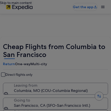
Skip to main content
Get the app
Cheap Flights from Columbia to
San Francisco
Return
One-way
Multi-city
Direct flights only
Leaving from
Columbia, MO (COU-Columbia Regional)
Going to
San Francisco, CA (SFO-San Francisco Intl.)