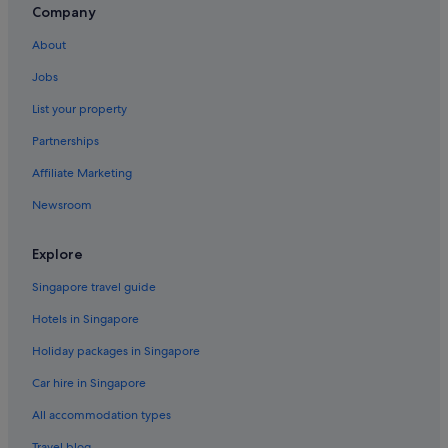
Company
About
Jobs
List your property
Partnerships
Affiliate Marketing
Newsroom
Explore
Singapore travel guide
Hotels in Singapore
Holiday packages in Singapore
Car hire in Singapore
All accommodation types
Travel blog