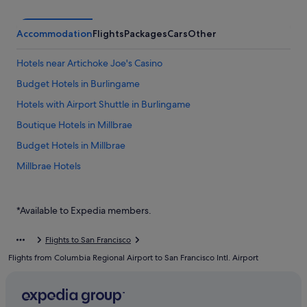
Accommodation
Flights
Packages
Cars
Other
Hotels near Artichoke Joe's Casino
Budget Hotels in Burlingame
Hotels with Airport Shuttle in Burlingame
Boutique Hotels in Millbrae
Budget Hotels in Millbrae
Millbrae Hotels
Hotels near San Francisco Intl.
Hostels in South San Francisco
*Available to Expedia members.
Budget Hotels in South San Francisco
Flights to San Francisco
Hotels with smoking rooms in South San Francisco
Flights from Columbia Regional Airport to San Francisco Intl. Airport