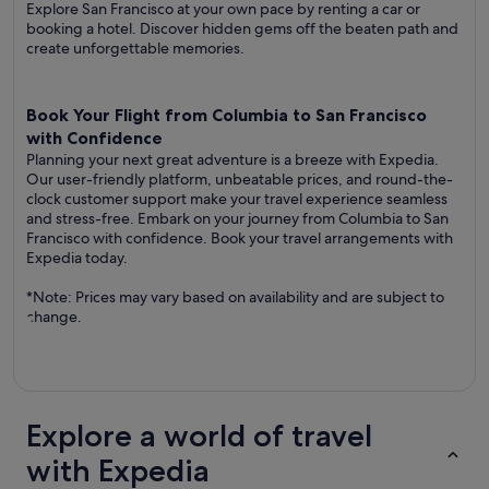
Explore San Francisco at your own pace by renting a car or
booking a hotel. Discover hidden gems off the beaten path and
create unforgettable memories.
Book Your Flight from Columbia to San Francisco
with Confidence
Planning your next great adventure is a breeze with Expedia.
Our user-friendly platform, unbeatable prices, and round-the-
clock customer support make your travel experience seamless
and stress-free. Embark on your journey from Columbia to San
Francisco with confidence. Book your travel arrangements with
Expedia today.
*Note: Prices may vary based on availability and are subject to
change.
Explore a world of travel
with Expedia