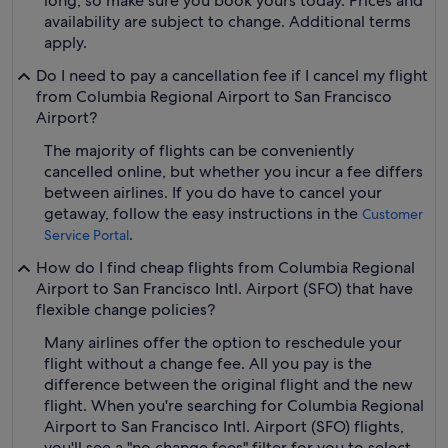
long, so make sure you book yours today. Prices and
availability are subject to change. Additional terms
apply.
Do I need to pay a cancellation fee if I cancel my flight
from Columbia Regional Airport to San Francisco
Airport?
The majority of flights can be conveniently
cancelled online, but whether you incur a fee differs
between airlines. If you do have to cancel your
getaway, follow the easy instructions in the
Customer
.
Service Portal
How do I find cheap flights from Columbia Regional
Airport to San Francisco Intl. Airport (SFO) that have
flexible change policies?
Many airlines offer the option to reschedule your
flight without a change fee. All you pay is the
difference between the original flight and the new
flight. When you're searching for Columbia Regional
Airport to San Francisco Intl. Airport (SFO) flights,
you'll see a "no change fees" filter for you to select.