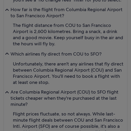
How far is the flight from Columbia Regional Airport
to San Francisco Airport?
The flight distance from COU to San Francisco
Airport is 2,600 kilometres. Bring a snack, a drink
and a good movie. Keep yourself busy in the air and
the hours will fly by.
Which airlines fly direct from COU to SFO?
Unfortunately, there aren't any airlines that fly direct
between Columbia Regional Airport (COU) and San
Francisco Airport. You'll need to book a flight with
at least one stop.
Are Columbia Regional Airport (COU) to SFO flight
tickets cheaper when they're purchased at the last
minute?
Flight prices fluctuate, so not always. While last-
minute flight deals between COU and San Francisco
Intl. Airport (SFO) are of course possible, it's also a