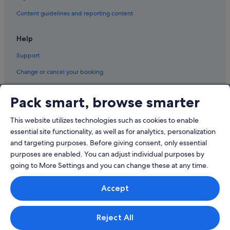
Content guidelines and reporting content
Help
Support
Change or cancel your booking
Refund process and timelines
Pack smart, browse smarter
Book a flight using an airline credit
This website utilizes technologies such as cookies to enable
International travel documents
essential site functionality, as well as for analytics, personalization
and targeting purposes. Before giving consent, only essential
purposes are enabled. You can adjust individual purposes by
going to More Settings and you can change these at any time.
© 2026 Expedia, Inc., an Expedia Group company. All rights reserved.
Accept
Expedia and the Expedia Logo are trademarks or registered trademarks
of Expedia, Inc.
Singapore Travel Licence No. TA03984 held by Expedia Services
Singapore Pte. Ltd. Customer Support: +65 6415 5555
Reject All