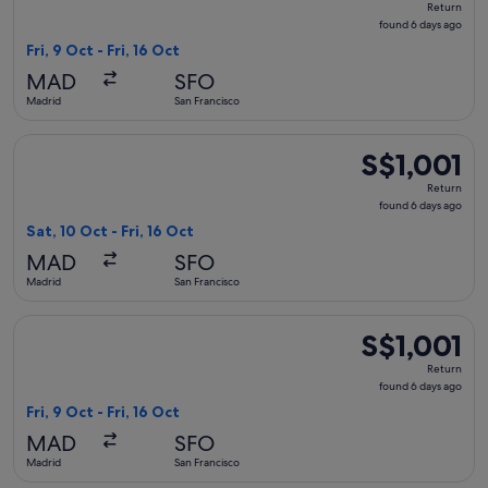
Return
found
found 6 days ago
6
Fri, 9 Oct - Fri, 16 Oct
days
MAD
SFO
ago
Madrid
San Francisco
Select United flight, departing Sat, 10 Oct from Madrid to Sa
S$1,001
S$1,001
Return,
Return
found
found 6 days ago
6
Sat, 10 Oct - Fri, 16 Oct
days
MAD
SFO
ago
Madrid
San Francisco
Select Delta flight, departing Fri, 9 Oct from Madrid to San F
S$1,001
S$1,001
Return,
Return
found
found 6 days ago
6
Fri, 9 Oct - Fri, 16 Oct
days
MAD
SFO
ago
Madrid
San Francisco