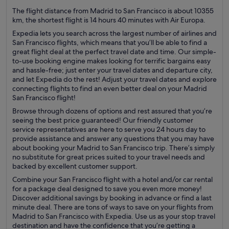
The flight distance from Madrid to San Francisco is about 10355
km, the shortest flight is 14 hours 40 minutes with Air Europa.
Expedia lets you search across the largest number of airlines and
San Francisco flights, which means that you’ll be able to find a
great flight deal at the perfect travel date and time. Our simple-
to-use booking engine makes looking for terrific bargains easy
and hassle-free; just enter your travel dates and departure city,
and let Expedia do the rest! Adjust your travel dates and explore
connecting flights to find an even better deal on your Madrid
San Francisco flight!
Browse through dozens of options and rest assured that you’re
seeing the best price guaranteed! Our friendly customer
service representatives are here to serve you 24 hours day to
provide assistance and answer any questions that you may have
about booking your Madrid to San Francisco trip. There’s simply
no substitute for great prices suited to your travel needs and
backed by excellent customer support.
Combine your San Francisco flight with a hotel and/or car rental
for a package deal designed to save you even more money!
Discover additional savings by booking in advance or find a last
minute deal. There are tons of ways to save on your flights from
Madrid to San Francisco with Expedia. Use us as your stop travel
destination and have the confidence that you’re getting a