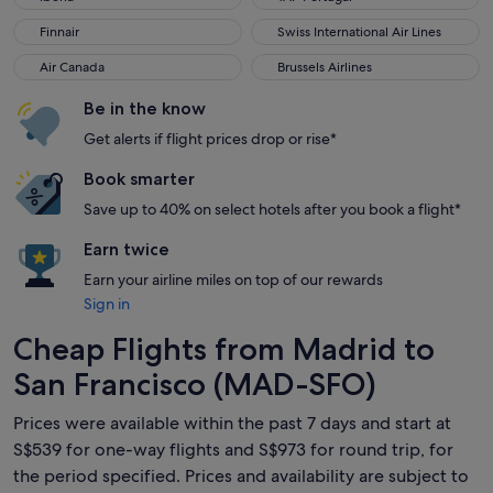
Finnair
Swiss International Air Lines
Finnair
Swiss International Air Lines
Air Canada
Brussels Airlines
Air Canada
Brussels Airlines
Be in the know
Get alerts if flight prices drop or rise*
Book smarter
Save up to 40% on select hotels after you book a flight*
Earn twice
Earn your airline miles on top of our rewards
Sign in
Cheap Flights from Madrid to
San Francisco (MAD-SFO)
Prices were available within the past 7 days and start at
S$539 for one-way flights and S$973 for round trip, for
the period specified. Prices and availability are subject to