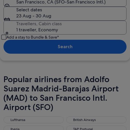
San Francisco, CA (SFO-San Francisco Intl.)
Select dates
23 Aug - 30 Aug
Travellers, Cabin class
1 traveller, Economy
Add a stay to Bundle & Save*
Search
Popular airlines from Adolfo
Suarez Madrid-Barajas Airport
(MAD) to San Francisco Intl.
Airport (SFO)
Lufthansa
British Airways
Lufthansa
British Airways
Iberia
TAP Portugal
Iberia
TAP Portugal