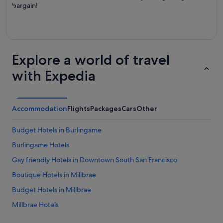
bargain!
Explore a world of travel
with Expedia
Accommodation
Flights
Packages
Cars
Other
Budget Hotels in Burlingame
Burlingame Hotels
Gay friendly Hotels in Downtown South San Francisco
Boutique Hotels in Millbrae
Budget Hotels in Millbrae
Millbrae Hotels
San Bruno Hotels