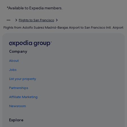
Hotels near San Francisco Intl.
*Available to Expedia members.
Hotels with free parking in South San Francisco
Flights to San Francisco
Hotels with smoking rooms in South San Francisco
Flights from Adolfo Suárez Madrid-Barajas Airport to San Francisco Intl. Airport
Mandarin Oriental Hotel Group in South San Francisco
Romantic Hotels in South San Francisco
South San Francisco Hotels
Company
About
Jobs
List your property
Partnerships
Affiliate Marketing
Newsroom
Explore