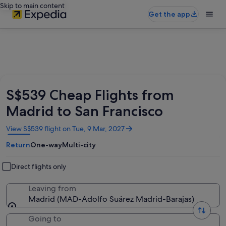
Skip to main content
Get the app
S$539 Cheap Flights from
Madrid to San Francisco
Opens
View S$539 flight on Tue, 9 Mar, 2027
in
Return
One-way
Multi-city
a
new
window
Direct flights only
Leaving from
Madrid (MAD-Adolfo Suárez Madrid-Barajas)
Going to