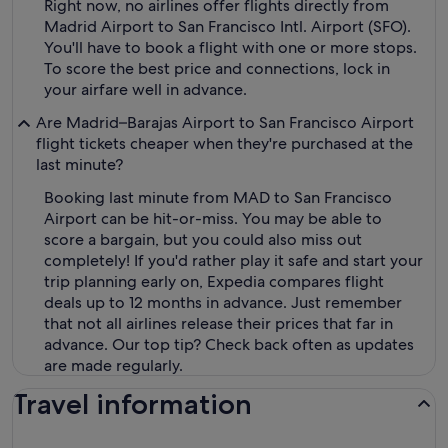
Right now, no airlines offer flights directly from
Madrid Airport to San Francisco Intl. Airport (SFO).
You'll have to book a flight with one or more stops.
To score the best price and connections, lock in
your airfare well in advance.
Are Madrid–Barajas Airport to San Francisco Airport
flight tickets cheaper when they're purchased at the
last minute?
Booking last minute from MAD to San Francisco
Airport can be hit-or-miss. You may be able to
score a bargain, but you could also miss out
completely! If you'd rather play it safe and start your
trip planning early on, Expedia compares flight
deals up to 12 months in advance. Just remember
that not all airlines release their prices that far in
advance. Our top tip? Check back often as updates
are made regularly.
Travel information