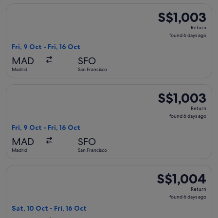
Select Air Canada flight, departing Fri, 9 Oct from Madrid to
S$1,003
S$1,003
Return,
Return
found
found 6 days ago
6
Fri, 9 Oct - Fri, 16 Oct
days
MAD
SFO
ago
Madrid
San Francisco
Select Air Canada flight, departing Fri, 9 Oct from Madrid to
S$1,003
S$1,003
Return,
Return
found
found 6 days ago
6
Fri, 9 Oct - Fri, 16 Oct
days
MAD
SFO
ago
Madrid
San Francisco
Select Lufthansa flight, departing Sat, 10 Oct from Madrid to
S$1,004
S$1,004
Return,
Return
found
found 6 days ago
6
Sat, 10 Oct - Fri, 16 Oct
days