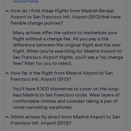
.
Service Portal
How do I find cheap flights from Madrid–Barajas
Airport to San Francisco Intl. Airport (SFO) that have
flexible change policies?
Many airlines offer the option to reschedule your
flight without a change fee. All you pay is the
difference between the original flight and the new
flight. When you're searching for Madrid Airport to
San Francisco Airport flights, you'll see a "no change
fees" filter for you to select.
How far is the flight from Madrid Airport to San
Francisco Intl. Airport (SFO)?
You'll have 9,300 kilometres to cover on the long-
haul Madrid to San Francisco route. Wear layers of
comfortable clothes and consider taking a pair of
noise-cancelling earphones.
Which airlines fly direct from Madrid Airport to San
Francisco Intl. Airport (SFO)?