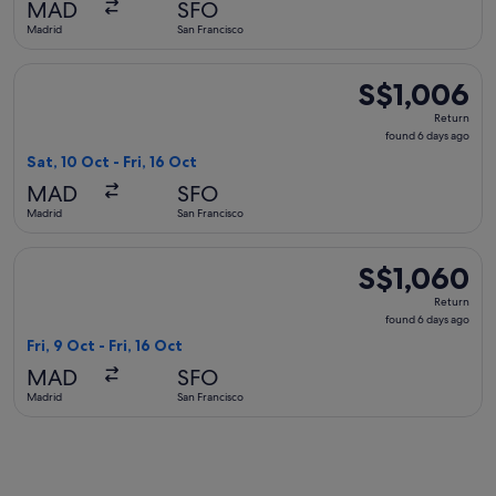
MAD
SFO
ago
Madrid
San Francisco
Select United flight, departing Sat, 10 Oct from Madrid to Sa
S$1,006
S$1,006
Return,
Return
found
found 6 days ago
6
Sat, 10 Oct - Fri, 16 Oct
days
MAD
SFO
ago
Madrid
San Francisco
Select Swiss International Air Lines flight, departing Fri, 9 
S$1,060
S$1,060
Return,
Return
found
found 6 days ago
6
Fri, 9 Oct - Fri, 16 Oct
days
MAD
SFO
ago
Madrid
San Francisco