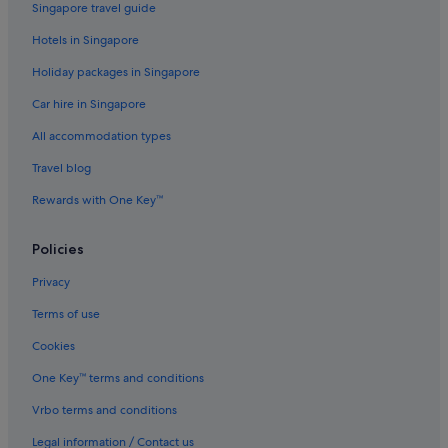
Singapore travel guide
Hotels in Singapore
Holiday packages in Singapore
Car hire in Singapore
All accommodation types
Travel blog
Rewards with One Key™
Policies
Privacy
Terms of use
Cookies
One Key™ terms and conditions
Vrbo terms and conditions
Legal information / Contact us