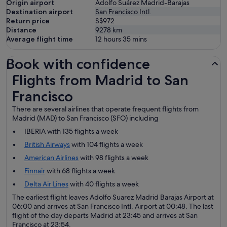
Origin airport
Adolfo Suárez Madrid-Barajas
Destination airport
San Francisco Intl.
Return price
S$972
Distance
9278
km
Average flight time
12 hours 35 mins
Book with confidence
Flights from Madrid to San Francisco
Flights from Madrid to San
Francisco
There are several airlines that operate frequent flights from
Madrid (MAD) to San Francisco (SFO) including
IBERIA with 135 flights a week
British Airways
with 104 flights a week
American Airlines
with 98 flights a week
Finnair
with 68 flights a week
Delta Air Lines
with 40 flights a week
The earliest flight leaves Adolfo Suarez Madrid Barajas Airport at
06:00 and arrives at San Francisco Intl. Airport at 00:48. The last
flight of the day departs Madrid at 23:45 and arrives at San
Francisco at 23:54.