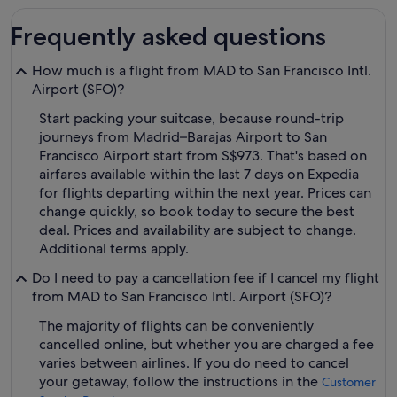
Frequently asked questions
How much is a flight from MAD to San Francisco Intl.
Airport (SFO)?
Start packing your suitcase, because round-trip
journeys from Madrid–Barajas Airport to San
Francisco Airport start from S$973. That's based on
airfares available within the last 7 days on Expedia
for flights departing within the next year. Prices can
change quickly, so book today to secure the best
deal. Prices and availability are subject to change.
Additional terms apply.
Do I need to pay a cancellation fee if I cancel my flight
from MAD to San Francisco Intl. Airport (SFO)?
The majority of flights can be conveniently
cancelled online, but whether you are charged a fee
varies between airlines. If you do need to cancel
your getaway, follow the instructions in the
Customer