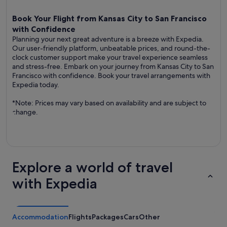
Book Your Flight from Kansas City to San Francisco
with Confidence
Planning your next great adventure is a breeze with Expedia.
Our user-friendly platform, unbeatable prices, and round-the-
clock customer support make your travel experience seamless
and stress-free. Embark on your journey from Kansas City to San
Francisco with confidence. Book your travel arrangements with
Expedia today.
*Note: Prices may vary based on availability and are subject to
change.
Explore a world of travel
with Expedia
Accommodation
Flights
Packages
Cars
Other