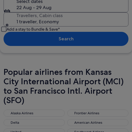
Select dates
22 Aug - 29 Aug
Travellers, Cabin class
1 traveller, Economy
Add a stay to Bundle & Save*
Search
Popular airlines from Kansas
City International Airport (MCI)
to San Francisco Intl. Airport
(SFO)
Alaska Airlines
Frontier Airlines
Alaska Airlines
Frontier Airlines
Delta
American Airlines
Delta
American Airlines
United
Southwest Airlines