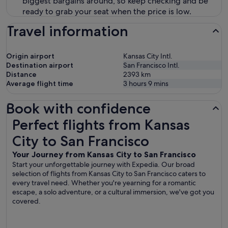
biggest bargains around, so keep checking and be
ready to grab your seat when the price is low.
Travel information
Origin airport
Kansas City Intl.
Destination airport
San Francisco Intl.
Distance
2393
km
Average flight time
3 hours 9 mins
Book with confidence
Perfect flights from Kansas City to San Francisco
Perfect flights from Kansas
City to San Francisco
Your Journey from Kansas City to San Francisco
Start your unforgettable journey with Expedia. Our broad
selection of flights from Kansas City to San Francisco caters to
every travel need. Whether you're yearning for a romantic
escape, a solo adventure, or a cultural immersion, we've got you
covered.