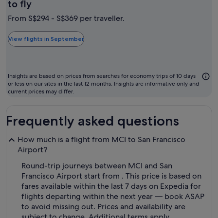
September
to fly
is
From S$294 - S$369 per traveller.
typically
the
View flights in September
cheapest
month
to
Insights are based on prices from searches for economy trips of 10 days
fly
or less on our sites in the last 12 months. Insights are informative only and
current prices may differ.
Frequently asked questions
How much is a flight from MCI to San Francisco
Airport?
Round-trip journeys between MCI and San
Francisco Airport start from . This price is based on
fares available within the last 7 days on Expedia for
flights departing within the next year — book ASAP
to avoid missing out. Prices and availability are
subject to change. Additional terms apply.