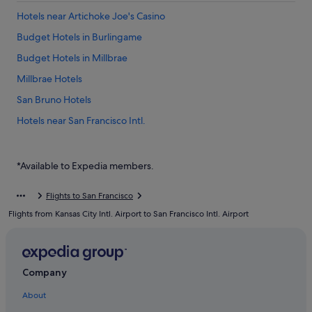
Hotels near Artichoke Joe's Casino
Budget Hotels in Burlingame
Budget Hotels in Millbrae
Millbrae Hotels
San Bruno Hotels
Hotels near San Francisco Intl.
Hostels in South San Francisco
Good Nite Inns Hotels in South San Francisco
*Available to Expedia members.
Hotels with free parking in South San Francisco
Flights to San Francisco
Hotels with smoking rooms in South San Francisco
Flights from Kansas City Intl. Airport to San Francisco Intl. Airport
Luxury Hotels in South San Francisco
Mandarin Oriental Hotel Group in South San Francisco
South San Francisco Hotels
Company
About