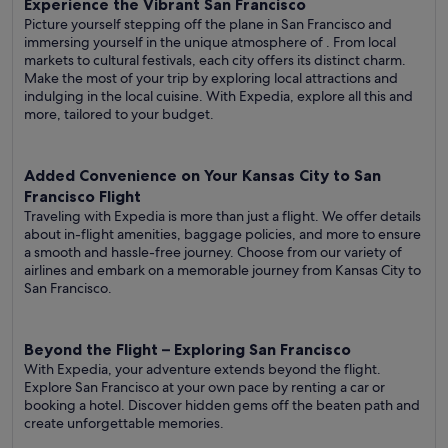
Experience the Vibrant San Francisco
Picture yourself stepping off the plane in San Francisco and
immersing yourself in the unique atmosphere of . From local
markets to cultural festivals, each city offers its distinct charm.
Make the most of your trip by exploring local attractions and
indulging in the local cuisine. With Expedia, explore all this and
more, tailored to your budget.
Added Convenience on Your Kansas City to San
Francisco Flight
Traveling with Expedia is more than just a flight. We offer details
about in-flight amenities, baggage policies, and more to ensure
a smooth and hassle-free journey. Choose from our variety of
airlines and embark on a memorable journey from Kansas City to
San Francisco.
Beyond the Flight – Exploring San Francisco
With Expedia, your adventure extends beyond the flight.
Explore San Francisco at your own pace by renting a car or
booking a hotel. Discover hidden gems off the beaten path and
create unforgettable memories.