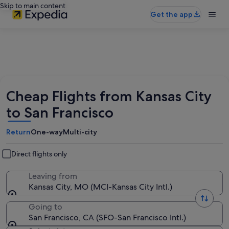
Skip to main content
Get the app
Cheap Flights from Kansas City
to San Francisco
Return
One-way
Multi-city
Direct flights only
Leaving from
Kansas City, MO (MCI-Kansas City Intl.)
Going to
San Francisco, CA (SFO-San Francisco Intl.)