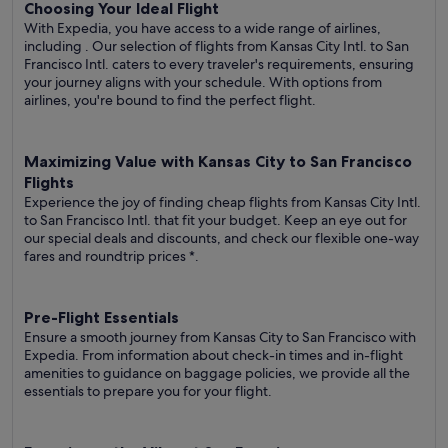
Choosing Your Ideal Flight
With Expedia, you have access to a wide range of airlines,
including
. Our selection of flights from Kansas City Intl. to San
Francisco Intl. caters to every traveler's requirements, ensuring
your journey aligns with your schedule. With options from
airlines, you're bound to find the perfect flight.
Maximizing Value with Kansas City to San Francisco
Flights
Experience the joy of finding cheap flights from Kansas City Intl.
to San Francisco Intl. that fit your budget. Keep an eye out for
our special deals and discounts, and check our flexible one-way
fares
and roundtrip prices
*.
Pre-Flight Essentials
Ensure a smooth journey from Kansas City to San Francisco with
Expedia. From information about check-in times and in-flight
amenities to guidance on baggage policies, we provide all the
essentials to prepare you for your flight.