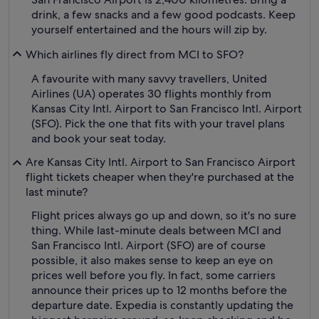
drink, a few snacks and a few good podcasts. Keep
yourself entertained and the hours will zip by.
Which airlines fly direct from MCI to SFO?
A favourite with many savvy travellers, United
Airlines (UA) operates 30 flights monthly from
Kansas City Intl. Airport to San Francisco Intl. Airport
(SFO). Pick the one that fits with your travel plans
and book your seat today.
Are Kansas City Intl. Airport to San Francisco Airport
flight tickets cheaper when they're purchased at the
last minute?
Flight prices always go up and down, so it's no sure
thing. While last-minute deals between MCI and
San Francisco Intl. Airport (SFO) are of course
possible, it also makes sense to keep an eye on
prices well before you fly. In fact, some carriers
announce their prices up to 12 months before the
departure date. Expedia is constantly updating the