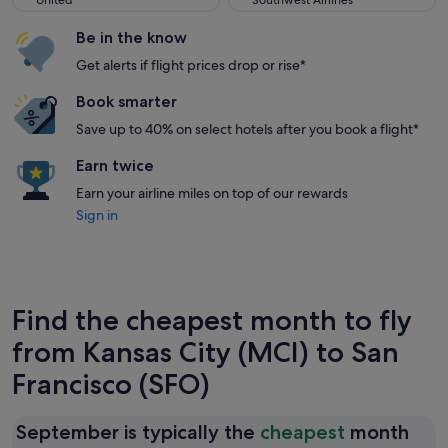
United
Southwest Airlines
Be in the know
Get alerts if flight prices drop or rise*
Book smarter
Save up to 40% on select hotels after you book a flight*
Earn twice
Earn your airline miles on top of our rewards
Sign in
Find the cheapest month to fly
from Kansas City (MCI) to San
Francisco (SFO)
September is typically the
cheapest
month