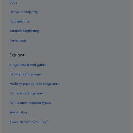
Jobs
List your property
Partnerships
Affiliate Marketing
Newsroom
Explore
Singapore travel guide
Hotels in Singapore
Holiday packages in Singapore
Car hire in Singapore
All accommodation types
Travel blog
Rewards with One Key™