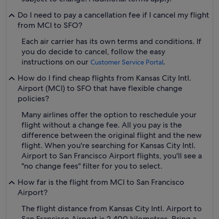
Do I need to pay a cancellation fee if I cancel my flight
from MCI to SFO?
Each air carrier has its own terms and conditions. If
you do decide to cancel, follow the easy
instructions on our
.
Customer Service Portal
How do I find cheap flights from Kansas City Intl.
Airport (MCI) to SFO that have flexible change
policies?
Many airlines offer the option to reschedule your
flight without a change fee. All you pay is the
difference between the original flight and the new
flight. When you're searching for Kansas City Intl.
Airport to San Francisco Airport flights, you'll see a
"no change fees" filter for you to select.
How far is the flight from MCI to San Francisco
Airport?
The flight distance from Kansas City Intl. Airport to
San Francisco Airport is 2,400 kilometres. Bring a