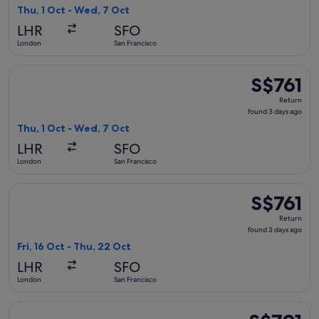
3
Thu, 1 Oct - Wed, 7 Oct
days
LHR
SFO
ago
London
San Francisco
Select Brussels Airlines flight, departing Thu, 1 Oct from L
S$761
S$761
Return,
Return
found
found 3 days ago
3
Thu, 1 Oct - Wed, 7 Oct
days
LHR
SFO
ago
London
San Francisco
Select Air Canada flight, departing Fri, 16 Oct from London 
S$761
S$761
Return,
Return
found
found 3 days ago
3
Fri, 16 Oct - Thu, 22 Oct
days
LHR
SFO
ago
London
San Francisco
Select United flight, departing Thu, 1 Oct from London to Sa
S$791