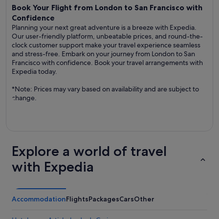
Book Your Flight from London to San Francisco with
Confidence
Planning your next great adventure is a breeze with Expedia.
Our user-friendly platform, unbeatable prices, and round-the-
clock customer support make your travel experience seamless
and stress-free. Embark on your journey from London to San
Francisco with confidence. Book your travel arrangements with
Expedia today.
*Note: Prices may vary based on availability and are subject to
change.
Explore a world of travel
with Expedia
Accommodation
Flights
Packages
Cars
Other