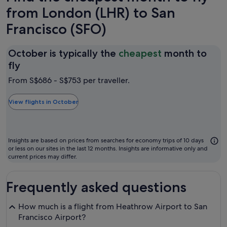
from London (LHR) to San
Francisco (SFO)
October is typically the
cheapest
month to
October
fly
is
From S$686 - S$753 per traveller.
typically
the
View flights in October
cheapest
month
to
Insights are based on prices from searches for economy trips of 10 days
fly
or less on our sites in the last 12 months. Insights are informative only and
current prices may differ.
Frequently asked questions
How much is a flight from Heathrow Airport to San
Francisco Airport?