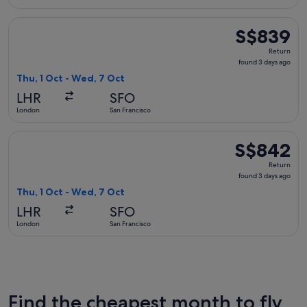
Select Swiss International Air Lines flight, departing Thu, 
S$839
S$839
Return,
Return
found
found 3 days ago
3
Thu, 1 Oct - Wed, 7 Oct
days
LHR
SFO
ago
London
San Francisco
Select Finnair flight, departing Thu, 1 Oct from London to S
S$842
S$842
Return,
Return
found
found 3 days ago
3
Thu, 1 Oct - Wed, 7 Oct
days
LHR
SFO
ago
London
San Francisco
Find the cheapest month to fly