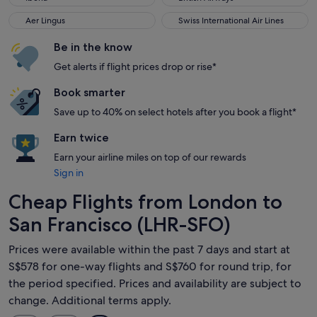
Aer Lingus
Swiss International Air Lines
Aer Lingus
Swiss International Air Lines
Be in the know
Get alerts if flight prices drop or rise*
Book smarter
Save up to 40% on select hotels after you book a flight*
Earn twice
Earn your airline miles on top of our rewards
Sign in
Cheap Flights from London to
San Francisco (LHR-SFO)
Prices were available within the past 7 days and start at
S$578 for one-way flights and S$760 for round trip, for
the period specified. Prices and availability are subject to
change. Additional terms apply.