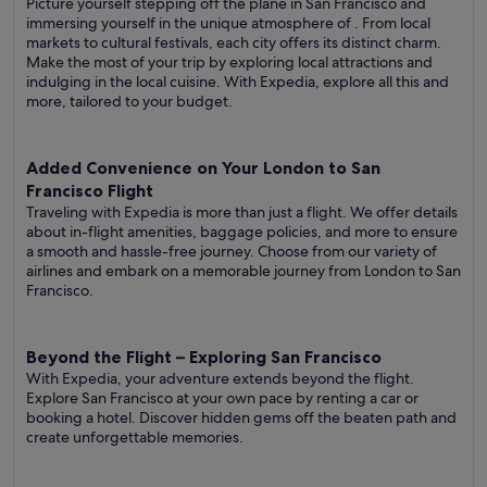
Picture yourself stepping off the plane in San Francisco and
immersing yourself in the unique atmosphere of . From local
markets to cultural festivals, each city offers its distinct charm.
Make the most of your trip by exploring local attractions and
indulging in the local cuisine. With Expedia, explore all this and
more, tailored to your budget.
Added Convenience on Your London to San
Francisco Flight
Traveling with Expedia is more than just a flight. We offer details
about in-flight amenities, baggage policies, and more to ensure
a smooth and hassle-free journey. Choose from our variety of
airlines and embark on a memorable journey from London to San
Francisco.
Beyond the Flight – Exploring San Francisco
With Expedia, your adventure extends beyond the flight.
Explore San Francisco at your own pace by renting a car or
booking a hotel. Discover hidden gems off the beaten path and
create unforgettable memories.