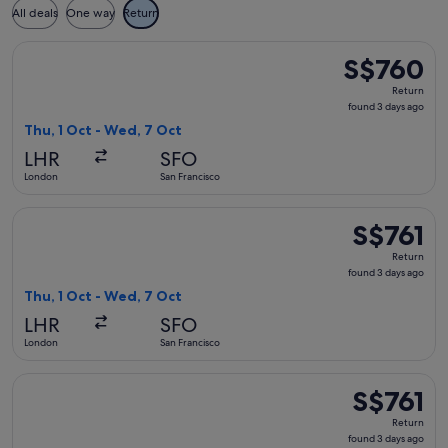
All deals
One way
Return
Select Austrian Airlines flight, departing Thu, 1 Oct from L
S$760
S$760
Return,
Return
found
found 3 days ago
3
Thu, 1 Oct - Wed, 7 Oct
days
LHR
SFO
ago
London
San Francisco
Select Lufthansa flight, departing Thu, 1 Oct from London to
S$761
S$761
Return,
Return
found
found 3 days ago
3
Thu, 1 Oct - Wed, 7 Oct
days
LHR
SFO
ago
London
San Francisco
Select Austrian Airlines flight, departing Thu, 1 Oct from L
S$761
S$761
Return,
Return
found
found 3 days ago