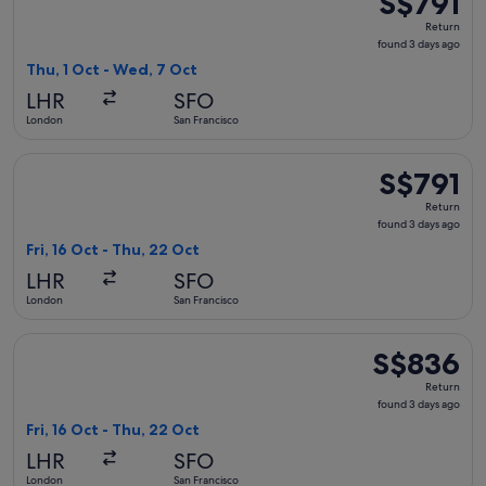
S$791
Return,
Return
found
found 3 days ago
3
Thu, 1 Oct - Wed, 7 Oct
days
LHR
SFO
ago
London
San Francisco
Select American Airlines flight, departing Fri, 16 Oct from 
S$791
S$791
Return,
Return
found
found 3 days ago
3
Fri, 16 Oct - Thu, 22 Oct
days
LHR
SFO
ago
London
San Francisco
Select British Airways flight, departing Fri, 16 Oct from Lo
S$836
S$836
Return,
Return
found
found 3 days ago
3
Fri, 16 Oct - Thu, 22 Oct
days
LHR
SFO
ago
London
San Francisco