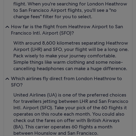
flight. When you're searching for London Heathrow
to San Francisco Airport flights, you'll see a "no
change fees" filter for you to select.
How far is the flight from Heathrow Airport to San
Francisco Intl. Airport (SFO)?
With around 8,600 kilometres separating Heathrow
Airport (LHR) and SFO, your flight will be a long one.
Pack wisely to make your journey comfortable.
Simple things like warm clothing and some noise-
cancelling headphones can make a huge difference.
Which airlines fly direct from London Heathrow to
SFO?
United Airlines (UA) is one of the preferred choices
for travellers jetting between LHR and San Francisco
Intl. Airport (SFO). Take your pick of the 60 flights it
operates on this route each month. You could also
check out the fares on offer with British Airways
(BA). This carrier operates 60 flights a month
between Hounslow and San Francisco.