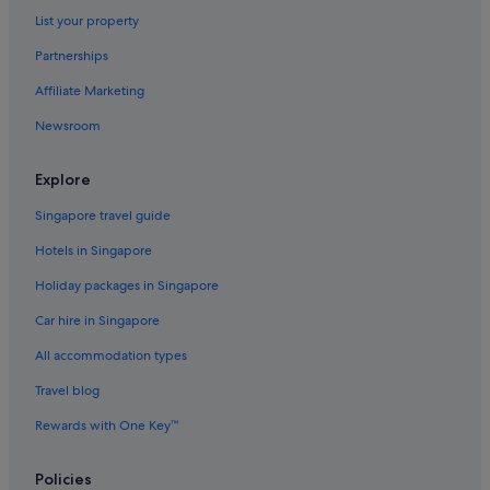
List your property
Partnerships
Affiliate Marketing
Newsroom
Explore
Singapore travel guide
Hotels in Singapore
Holiday packages in Singapore
Car hire in Singapore
All accommodation types
Travel blog
Rewards with One Key™
Policies