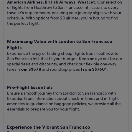
American Airlines, British Airways, WestJet
. Our selection
of flights from Heathrow to San Francisco Intl. caters to every
traveler's requirements, ensuring your journey aligns with your
schedule. With options from 20 airlines, you're bound to find
the perfect flight.
Maximizing Value with London to San Francisco
Flights
Experience the joy of finding cheap flights from Heathrow to
San Francisco Intl. that fit your budget. Keep an eye out for our
special deals and discounts, and check our flexible one-way
fares
from S$578
and roundtrip prices
from S$760
*.
Pre-Flight Essentials
Ensure a smooth journey from London to San Francisco with
Expedia. From information about check-in times and in-flight
amenities to guidance on baggage policies, we provide all the
essentials to prepare you for your flight.
Experience the Vibrant San Francisco