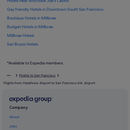
Hotels near Artichoke Joe's Casino
Gay friendly Hotels in Downtown South San Francisco
Boutique Hotels in Millbrae
Budget Hotels in Millbrae
Millbrae Hotels
San Bruno Hotels
Hotels near San Francisco Intl.
Casino Hotels in South San Francisco
*Available to Expedia members.
Good Nite Inns Hotels in South San Francisco
Flights to San Francisco
Hotels with free parking in South San Francisco
Flights from Heathrow Airport to San Francisco Intl. Airport
Hotels with smoking rooms in South San Francisco
Mandarin Oriental Hotel Group in South San Francisco
Romantic Hotels in South San Francisco
Company
South San Francisco Hotels
About
Jobs