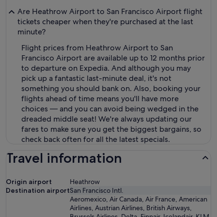
Are Heathrow Airport to San Francisco Airport flight
tickets cheaper when they're purchased at the last
minute?
Flight prices from Heathrow Airport to San
Francisco Airport are available up to 12 months prior
to departure on Expedia. And although you may
pick up a fantastic last-minute deal, it's not
something you should bank on. Also, booking your
flights ahead of time means you'll have more
choices — and you can avoid being wedged in the
dreaded middle seat! We're always updating our
fares to make sure you get the biggest bargains, so
check back often for all the latest specials.
Travel information
Origin airport
Heathrow
Destination airport
San Francisco Intl.
Aeromexico, Air Canada, Air France, American
Airlines, Austrian Airlines, British Airways,
Brussels Airlines, Delta, Finnair, Icelandair, KLM,