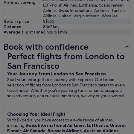
Airlines serving
LOT-Polish Airlines, Lufthansa, Scandinavian
Airlines, Swiss International Air Lines, Turkish
Airlines, United, Virgin Atlantic, WestJet
Return price
S$760
Distance
8567
km
Average flight time
3 hours 1 min
Book with confidence
Perfect flights from London to San Francisco
Perfect flights from London to
San Francisco
Your Journey from London to San Francisco
Start your unforgettable journey with Expedia. Our broad
selection of flights from London to San Francisco caters to every
travel need. Whether you're yearning for a romantic escape, a
solo adventure, or a cultural immersion, we've got you covered.
Choosing Your Ideal Flight
With Expedia, you have access to a wide range of airlines,
including
Swiss International Air Lines, Lufthansa, United,
Finnair, Air Canada, Brussels Airlines, Austrian Airlines,