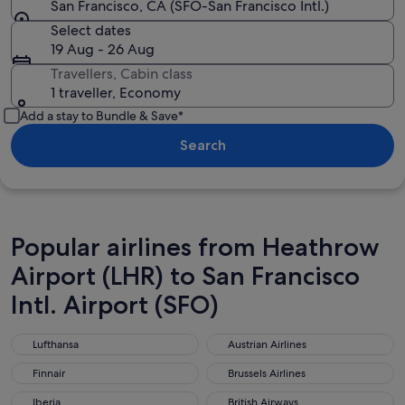
San Francisco, CA (SFO-San Francisco Intl.)
Select dates
19 Aug - 26 Aug
Travellers, Cabin class
1 traveller, Economy
Add a stay to Bundle & Save*
Search
Popular airlines from Heathrow
Airport (LHR) to San Francisco
Intl. Airport (SFO)
Lufthansa
Austrian Airlines
Lufthansa
Austrian Airlines
Finnair
Brussels Airlines
Finnair
Brussels Airlines
Iberia
British Airways
Iberia
British Airways