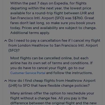
Within the past 7 days on Expedia, for flights
departing within the next year, the lowest price
available for a round-trip flight between LHR and
San Francisco Intl. Airport (SFO) was S$760. Great
fares don't last long, so make sure you book yours
today. Prices and availability are subject to change.
Additional terms apply.
Do I need to pay a cancellation fee if I cancel my flight
from London Heathrow to San Francisco Intl. Airport
(SFO)?
Most flights can be cancelled online, but each
airline has its own set of terms and conditions. If
you do have to cancel your flight, go to our
and follow the instructions.
Customer Service Portal
How do I find cheap flights from Heathrow Airport
(LHR) to SFO that have flexible change policies?
Many airlines offer the option to reschedule your
flight without a change fee. All you pay is the
difference between the original flight and the new