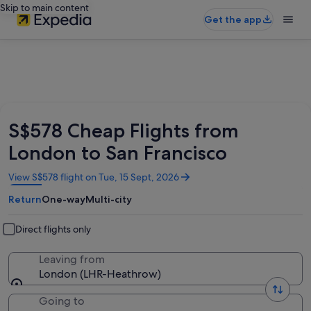
Skip to main content
Get the app
S$578 Cheap Flights from
London to San Francisco
Opens
View S$578 flight on Tue, 15 Sept, 2026
in
Return
One-way
Multi-city
a
new
window
Direct flights only
Leaving from
London (LHR-Heathrow)
Going to