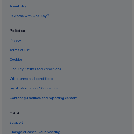
Travel blog
Rewards with One Key™
Policies
Privacy
Terms of use
Cookies
One Key™ terms and conditions
Vrbo terms and conditions
Legal information / Contact us
Content guidelines and reporting content
Help
Support
Change or cancel your booking