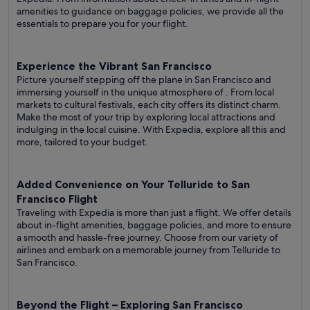
amenities to guidance on baggage policies, we provide all the
essentials to prepare you for your flight.
Experience the Vibrant San Francisco
Picture yourself stepping off the plane in San Francisco and
immersing yourself in the unique atmosphere of . From local
markets to cultural festivals, each city offers its distinct charm.
Make the most of your trip by exploring local attractions and
indulging in the local cuisine. With Expedia, explore all this and
more, tailored to your budget.
Added Convenience on Your Telluride to San
Francisco Flight
Traveling with Expedia is more than just a flight. We offer details
about in-flight amenities, baggage policies, and more to ensure
a smooth and hassle-free journey. Choose from our variety of
airlines and embark on a memorable journey from Telluride to
San Francisco.
Beyond the Flight – Exploring San Francisco