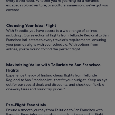
every travel need. Whether you're yearning for a romantic
escape, a solo adventure, or a cultural immersion, we've got you
covered.
Choosing Your Ideal Flight
With Expedia, you have access to a wide range of airlines,
including
. Our selection of flights from Telluride Regional to San
Francisco Intl. caters to every traveler's requirements, ensuring
your journey aligns with your schedule. With options from
airlines, you're bound to find the perfect flight.
Maximizing Value with Telluride to San Francisco
Flights
Experience the joy of finding cheap flights from Telluride
Regional to San Francisco Intl. that fit your budget. Keep an eye
out for our special deals and discounts, and check our flexible
one-way fares
and roundtrip prices
*.
Pre-Flight Essentials
Ensure a smooth journey from Telluride to San Francisco with
Expedia. From information about check-in times and in-flight