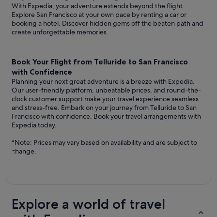
With Expedia, your adventure extends beyond the flight.
Explore San Francisco at your own pace by renting a car or
booking a hotel. Discover hidden gems off the beaten path and
create unforgettable memories.
Book Your Flight from Telluride to San Francisco
with Confidence
Planning your next great adventure is a breeze with Expedia.
Our user-friendly platform, unbeatable prices, and round-the-
clock customer support make your travel experience seamless
and stress-free. Embark on your journey from Telluride to San
Francisco with confidence. Book your travel arrangements with
Expedia today.
*Note: Prices may vary based on availability and are subject to
change.
Explore a world of travel