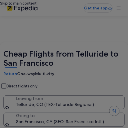
Skip to main content
Get the app
Cheap Flights from Telluride to
San Francisco
Return
One-way
Multi-city
Direct flights only
Leaving from
Telluride, CO (TEX-Telluride Regional)
Going to
San Francisco, CA (SFO-San Francisco Intl.)