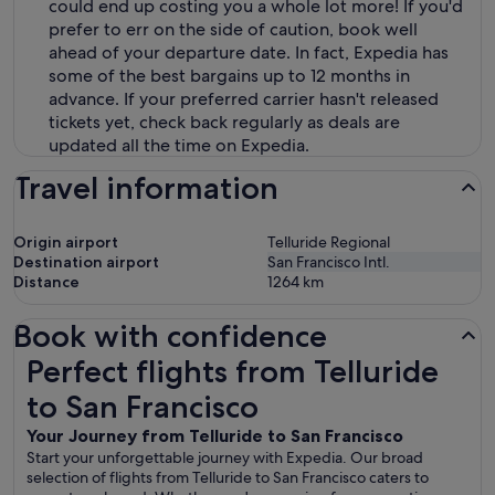
could end up costing you a whole lot more! If you'd
prefer to err on the side of caution, book well
ahead of your departure date. In fact, Expedia has
some of the best bargains up to 12 months in
advance. If your preferred carrier hasn't released
tickets yet, check back regularly as deals are
updated all the time on Expedia.
Travel information
Origin airport
Telluride Regional
Destination airport
San Francisco Intl.
Distance
1264
km
Book with confidence
Perfect flights from Telluride to San Francisco
Perfect flights from Telluride
to San Francisco
Your Journey from Telluride to San Francisco
Start your unforgettable journey with Expedia. Our broad
selection of flights from Telluride to San Francisco caters to