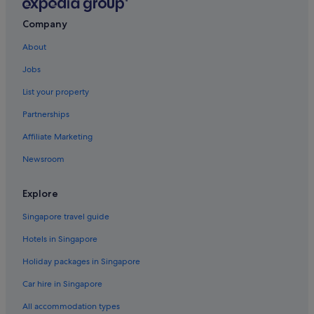
Company
About
Jobs
List your property
Partnerships
Affiliate Marketing
Newsroom
Explore
Singapore travel guide
Hotels in Singapore
Holiday packages in Singapore
Car hire in Singapore
All accommodation types