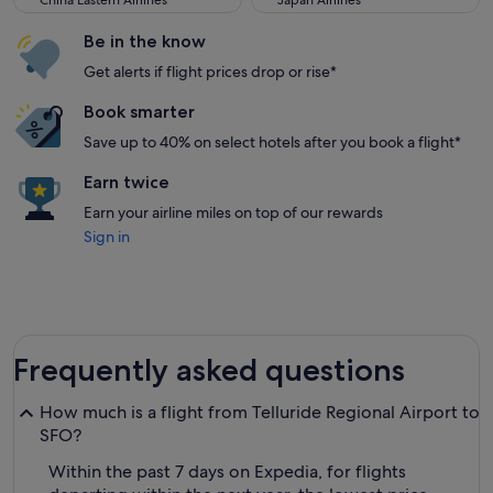
China Eastern Airlines
Japan Airlines
Be in the know
Get alerts if flight prices drop or rise*
Book smarter
Save up to 40% on select hotels after you book a flight*
Earn twice
Earn your airline miles on top of our rewards
Sign in
Frequently asked questions
How much is a flight from Telluride Regional Airport to
SFO?
Within the past 7 days on Expedia, for flights