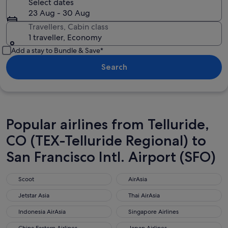
Select dates
23 Aug - 30 Aug
Travellers, Cabin class
1 traveller, Economy
Add a stay to Bundle & Save*
Search
Popular airlines from Telluride,
CO (TEX-Telluride Regional) to
San Francisco Intl. Airport (SFO)
Scoot
AirAsia
Scoot
AirAsia
Jetstar Asia
Thai AirAsia
Jetstar Asia
Thai AirAsia
Indonesia AirAsia
Singapore Airlines
Indonesia AirAsia
Singapore Airlines
China Eastern Airlines
Japan Airlines