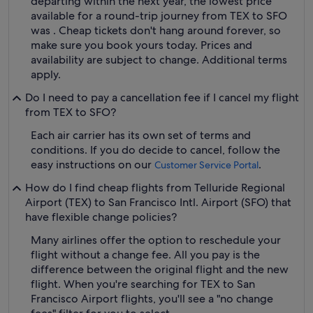
departing within the next year, the lowest price
available for a round-trip journey from TEX to SFO
was . Cheap tickets don't hang around forever, so
make sure you book yours today. Prices and
availability are subject to change. Additional terms
apply.
Do I need to pay a cancellation fee if I cancel my flight
from TEX to SFO?
Each air carrier has its own set of terms and
conditions. If you do decide to cancel, follow the
easy instructions on our
.
Customer Service Portal
How do I find cheap flights from Telluride Regional
Airport (TEX) to San Francisco Intl. Airport (SFO) that
have flexible change policies?
Many airlines offer the option to reschedule your
flight without a change fee. All you pay is the
difference between the original flight and the new
flight. When you're searching for TEX to San
Francisco Airport flights, you'll see a "no change