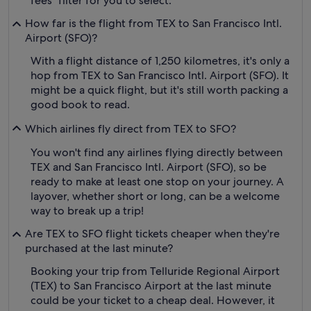
fees" filter for you to select.
How far is the flight from TEX to San Francisco Intl.
Airport (SFO)?
With a flight distance of 1,250 kilometres, it's only a
hop from TEX to San Francisco Intl. Airport (SFO). It
might be a quick flight, but it's still worth packing a
good book to read.
Which airlines fly direct from TEX to SFO?
You won't find any airlines flying directly between
TEX and San Francisco Intl. Airport (SFO), so be
ready to make at least one stop on your journey. A
layover, whether short or long, can be a welcome
way to break up a trip!
Are TEX to SFO flight tickets cheaper when they're
purchased at the last minute?
Booking your trip from Telluride Regional Airport
(TEX) to San Francisco Airport at the last minute
could be your ticket to a cheap deal. However, it