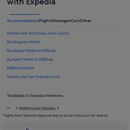
with Expedia
Accommodation
Flights
Packages
Cars
Other
Hotels near Artichoke Joe's Casino
Burlingame Hotels
Boutique Hotels in Millbrae
Budget Hotels in Millbrae
Millbrae Hotels
Hotels near San Francisco Intl.
Budget Hotels in South San Francisco
Good Nite Inns Hotels in South San Francisco
*Available to Expedia members.
Hotels with smoking rooms in South San Francisco
Flights to San Francisco
Romantic Hotels in South San Francisco
Flights from Telluride Regional Airport to San Francisco Intl. Airport
South San Francisco Hotels