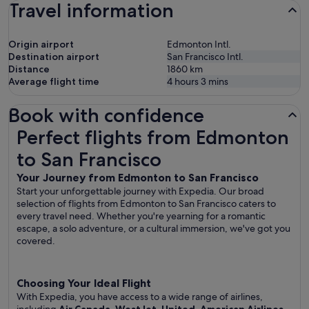
Travel information
Origin airport
Edmonton Intl.
Destination airport
San Francisco Intl.
Distance
1860
km
Average flight time
4 hours 3 mins
Book with confidence
Perfect flights from Edmonton to San Francisco
Perfect flights from Edmonton
to San Francisco
Your Journey from Edmonton to San Francisco
Start your unforgettable journey with Expedia. Our broad
selection of flights from Edmonton to San Francisco caters to
every travel need. Whether you're yearning for a romantic
escape, a solo adventure, or a cultural immersion, we've got you
covered.
Choosing Your Ideal Flight
With Expedia, you have access to a wide range of airlines,