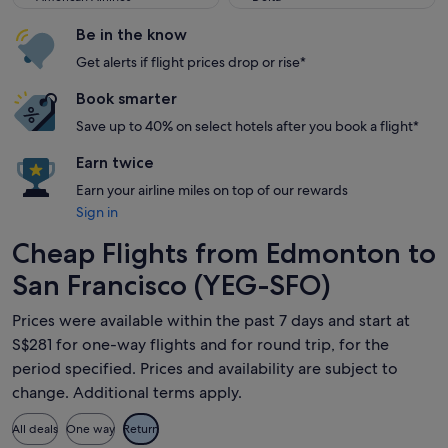
Be in the know
Get alerts if flight prices drop or rise*
Book smarter
Save up to 40% on select hotels after you book a flight*
Earn twice
Earn your airline miles on top of our rewards
Sign in
Cheap Flights from Edmonton to
San Francisco (YEG-SFO)
Prices were available within the past 7 days and start at
S$281 for one-way flights and for round trip, for the
period specified. Prices and availability are subject to
change. Additional terms apply.
All deals
One way
Return