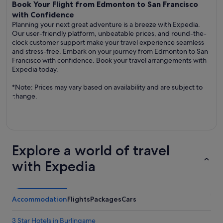
Book Your Flight from Edmonton to San Francisco
with Confidence
Planning your next great adventure is a breeze with Expedia.
Our user-friendly platform, unbeatable prices, and round-the-
clock customer support make your travel experience seamless
and stress-free. Embark on your journey from Edmonton to San
Francisco with confidence. Book your travel arrangements with
Expedia today.
*Note: Prices may vary based on availability and are subject to
change.
Explore a world of travel
with Expedia
Accommodation
Flights
Packages
Cars
3 Star Hotels in Burlingame