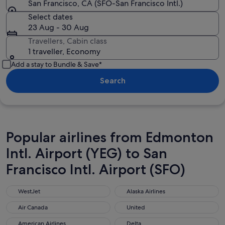
San Francisco, CA (SFO-San Francisco Intl.)
Select dates
23 Aug - 30 Aug
Travellers, Cabin class
1 traveller, Economy
Add a stay to Bundle & Save*
Search
Popular airlines from Edmonton
Intl. Airport (YEG) to San
Francisco Intl. Airport (SFO)
WestJet
Alaska Airlines
WestJet
Alaska Airlines
Air Canada
United
Air Canada
United
American Airlines
Delta
American Airlines
Delta