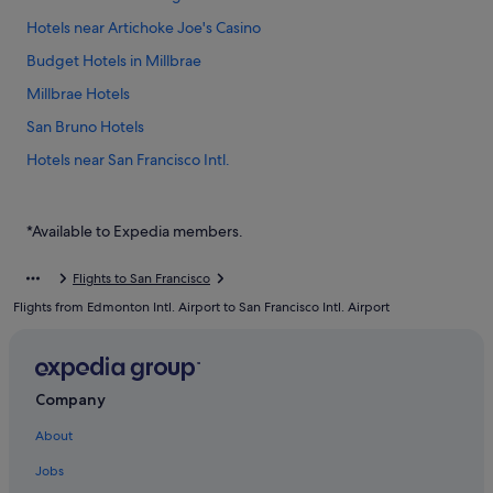
Hotels near Artichoke Joe's Casino
Budget Hotels in Millbrae
Millbrae Hotels
San Bruno Hotels
Hotels near San Francisco Intl.
Hostels in South San Francisco
Budget Hotels in South San Francisco
*Available to Expedia members.
Hotels with free parking in South San Francisco
Flights to San Francisco
Mandarin Oriental Hotel Group in South San Francisco
Flights from Edmonton Intl. Airport to San Francisco Intl. Airport
Romantic Hotels in South San Francisco
South San Francisco Hotels
Company
About
Jobs