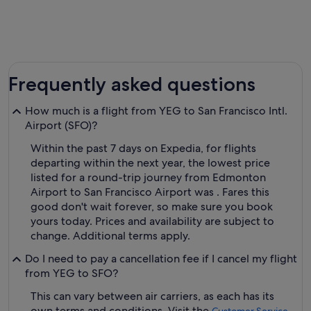
Frequently asked questions
How much is a flight from YEG to San Francisco Intl.
Airport (SFO)?
Within the past 7 days on Expedia, for flights
departing within the next year, the lowest price
listed for a round-trip journey from Edmonton
Airport to San Francisco Airport was . Fares this
good don't wait forever, so make sure you book
yours today. Prices and availability are subject to
change. Additional terms apply.
Do I need to pay a cancellation fee if I cancel my flight
from YEG to SFO?
This can vary between air carriers, as each has its
own terms and conditions. Visit the