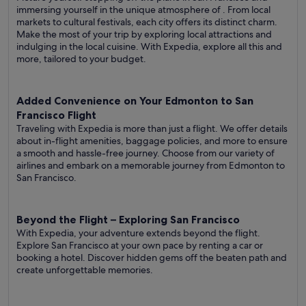
immersing yourself in the unique atmosphere of . From local
markets to cultural festivals, each city offers its distinct charm.
Make the most of your trip by exploring local attractions and
indulging in the local cuisine. With Expedia, explore all this and
more, tailored to your budget.
Added Convenience on Your Edmonton to San
Francisco Flight
Traveling with Expedia is more than just a flight. We offer details
about in-flight amenities, baggage policies, and more to ensure
a smooth and hassle-free journey. Choose from our variety of
airlines and embark on a memorable journey from Edmonton to
San Francisco.
Beyond the Flight – Exploring San Francisco
With Expedia, your adventure extends beyond the flight.
Explore San Francisco at your own pace by renting a car or
booking a hotel. Discover hidden gems off the beaten path and
create unforgettable memories.