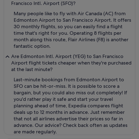
Francisco Intl. Airport (SFO)?
Many people like to fly with Air Canada (AC) from
Edmonton Airport to San Francisco Airport. It offers
30 monthly flights, so you can easily find a flight
time that's right for you. Operating 8 flights per
month along this route, Flair Airlines (F8) is another
fantastic option.
Are Edmonton Intl. Airport (YEG) to San Francisco
Airport flight tickets cheaper when they're purchased
at the last minute?
Last-minute bookings from Edmonton Airport to
SFO can be hit-or-miss. It is possible to score a
bargain, but you could also miss out completely! If
you'd rather play it safe and start your travel
planning ahead of time, Expedia compares flight
deals up to 12 months in advance. Just remember
that not all airlines advertise their prices so far in
advance. Our advice? Check back often as updates
are made regularly.