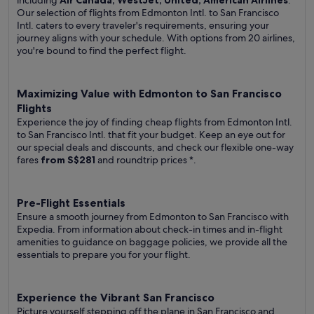
including
Air Canada, WestJet, United, American Airlines
.
Our selection of flights from Edmonton Intl. to San Francisco
Intl. caters to every traveler's requirements, ensuring your
journey aligns with your schedule. With options from 20 airlines,
you're bound to find the perfect flight.
Maximizing Value with Edmonton to San Francisco
Flights
Experience the joy of finding cheap flights from Edmonton Intl.
to San Francisco Intl. that fit your budget. Keep an eye out for
our special deals and discounts, and check our flexible one-way
fares
from S$281
and roundtrip prices
*.
Pre-Flight Essentials
Ensure a smooth journey from Edmonton to San Francisco with
Expedia. From information about check-in times and in-flight
amenities to guidance on baggage policies, we provide all the
essentials to prepare you for your flight.
Experience the Vibrant San Francisco
Picture yourself stepping off the plane in San Francisco and