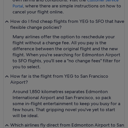
Customer Service
, where there are simple instructions on how to
Portal
cancel your flight online.
How do I find cheap flights from YEG to SFO that have
flexible change policies?
Many airlines offer the option to reschedule your
flight without a change fee. All you pay is the
difference between the original flight and the new
flight. When you're searching for Edmonton Airport
to SFO flights, you'll see a "no change fees" filter for
you to select.
How far is the flight from YEG to San Francisco
Airport?
Around 1,850 kilometres separates Edmonton
International Airport and San Francisco, so pack
some in-flight entertainment to keep you busy for a
few hours. That gripping novel you've yet to start
will be ideal.
Which airlines fly direct from Edmonton Airport to San