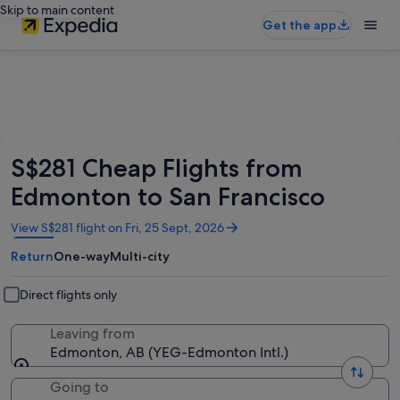
Skip to main content
Get the app
S$281 Cheap Flights from
Edmonton to San Francisco
Opens
View S$281 flight on Fri, 25 Sept, 2026
in
Return
One-way
Multi-city
a
new
window
Direct flights only
Leaving from
Edmonton, AB (YEG-Edmonton Intl.)
Going to