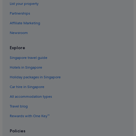
List your property
Partnerships
Affiliate Marketing
Newsroom
Explore
Singapore travel guide
Hotels in Singapore
Holiday packages in Singapore
Car hire in Singapore
All accommodation types
Travel blog
Rewards with One Key™
Policies