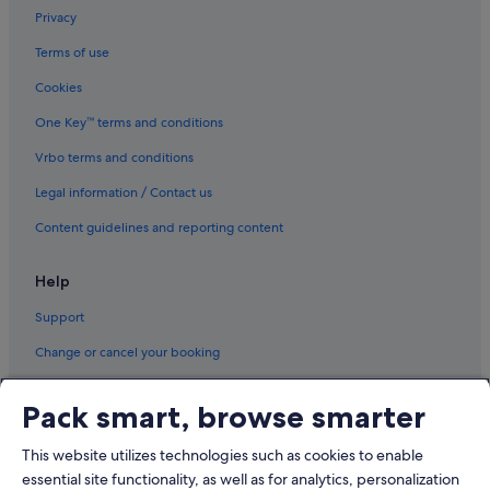
Privacy
Terms of use
Cookies
One Key™ terms and conditions
Vrbo terms and conditions
Legal information / Contact us
Content guidelines and reporting content
Help
Support
Change or cancel your booking
Refund process and timelines
Pack smart, browse smarter
Book a flight using an airline credit
This website utilizes technologies such as cookies to enable
International travel documents
essential site functionality, as well as for analytics, personalization