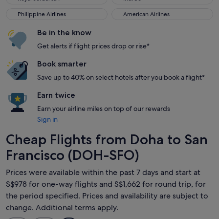
Philippine Airlines
American Airlines
Philippine Airlines
American Airlines
Be in the know
Get alerts if flight prices drop or rise*
Book smarter
Save up to 40% on select hotels after you book a flight*
Earn twice
Earn your airline miles on top of our rewards
Sign in
Cheap Flights from Doha to San
Francisco (DOH-SFO)
Prices were available within the past 7 days and start at
S$978 for one-way flights and S$1,662 for round trip, for
the period specified. Prices and availability are subject to
change. Additional terms apply.