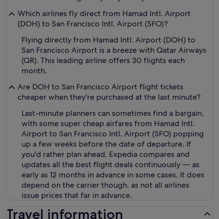
Which airlines fly direct from Hamad Intl. Airport
(DOH) to San Francisco Intl. Airport (SFO)?
Flying directly from Hamad Intl. Airport (DOH) to
San Francisco Airport is a breeze with Qatar Airways
(QR). This leading airline offers 30 flights each
month.
Are DOH to San Francisco Airport flight tickets
cheaper when they're purchased at the last minute?
Last-minute planners can sometimes find a bargain,
with some super cheap airfares from Hamad Intl.
Airport to San Francisco Intl. Airport (SFO) popping
up a few weeks before the date of departure. If
you'd rather plan ahead, Expedia compares and
updates all the best flight deals continuously — as
early as 12 months in advance in some cases. It does
depend on the carrier though, as not all airlines
issue prices that far in advance.
Travel information