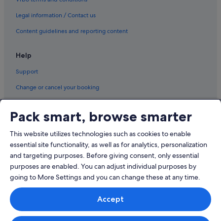
Legal information / Contact us
Content guidelines and reporting content
Help
Support
Change or cancel your booking
Refund process and timelines
Pack smart, browse smarter
Book a flight using an airline credit
This website utilizes technologies such as cookies to enable
International travel documents
essential site functionality, as well as for analytics, personalization
and targeting purposes. Before giving consent, only essential
purposes are enabled. You can adjust individual purposes by
going to More Settings and you can change these at any time.
© 2026 Expedia, Inc., an Expedia Group company. All rights reserved.
Accept
Expedia and the Expedia Logo are trademarks or registered trademarks
of Expedia, Inc.
Singapore Travel Licence No. TA03984 held by Expedia Services