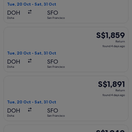
4
Tue, 20 Oct - Sat, 31 Oct
days
DOH
SFO
ago
Doha
San Francisco
Select Etihad Airways flight, departing Tue, 20 Oct from Doh
S$1,859
S$1,859
Return,
Return
found
found 4 days ago
4
Tue, 20 Oct - Sat, 31 Oct
days
DOH
SFO
ago
Doha
San Francisco
Select EGYPTAIR flight, departing Tue, 20 Oct from Doha to S
S$1,891
S$1,891
Return,
Return
found
found 4 days ago
4
Tue, 20 Oct - Sat, 31 Oct
days
DOH
SFO
ago
Doha
San Francisco
Select Air India flight, departing Tue, 20 Oct from Doha to S
S$1,940