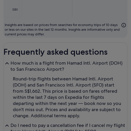
S$0
Insights are based on prices from searches for economy trips of 10 days
or less on our sites in the last 12 months. Insights are informative only and
current prices may differ.
Frequently asked questions
How much is a flight from Hamad Intl. Airport (DOH)
to San Francisco Airport?
Round-trip flights between Hamad Intl. Airport
(DOH) and San Francisco Intl. Airport (SFO) start
from S$1,662. This price is based on fares offered
within the last 7 days on Expedia for flights
departing within the next year — book now so you
don't miss out. Prices and availability are subject to
change. Additional terms apply.
Do I need to pay a cancellation fee if I cancel my flight