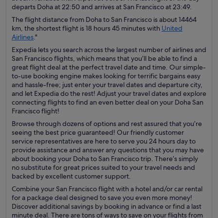
departs Doha at 22:50 and arrives at San Francisco at 23:49.
The flight distance from Doha to San Francisco is about 14464
km, the shortest flight is 18 hours 45 minutes with
United
Airlines
."
Expedia lets you search across the largest number of airlines and
San Francisco flights, which means that you’ll be able to find a
great flight deal at the perfect travel date and time. Our simple-
to-use booking engine makes looking for terrific bargains easy
and hassle-free; just enter your travel dates and departure city,
and let Expedia do the rest! Adjust your travel dates and explore
connecting flights to find an even better deal on your Doha San
Francisco flight!
Browse through dozens of options and rest assured that you’re
seeing the best price guaranteed! Our friendly customer
service representatives are here to serve you 24 hours day to
provide assistance and answer any questions that you may have
about booking your Doha to San Francisco trip. There’s simply
no substitute for great prices suited to your travel needs and
backed by excellent customer support.
Combine your San Francisco flight with a hotel and/or car rental
for a package deal designed to save you even more money!
Discover additional savings by booking in advance or find a last
minute deal. There are tons of ways to save on your flights from