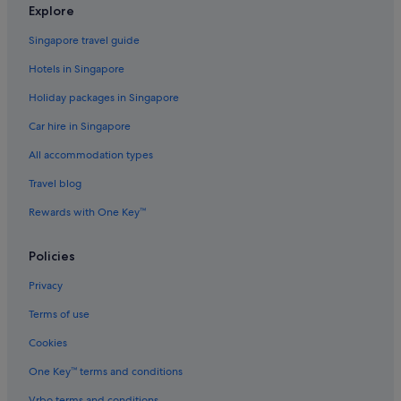
Explore
Singapore travel guide
Hotels in Singapore
Holiday packages in Singapore
Car hire in Singapore
All accommodation types
Travel blog
Rewards with One Key™
Policies
Privacy
Terms of use
Cookies
One Key™ terms and conditions
Vrbo terms and conditions