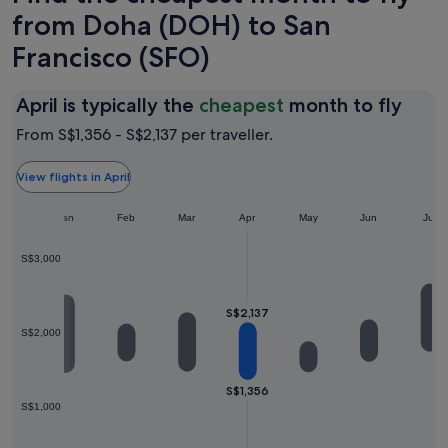
from Doha (DOH) to San
Francisco (SFO)
April
April is typically the
cheapest
month to fly
is
From S$1,356 - S$2,137 per traveller.
typic
the
View flights in April
chea
Jan
Feb
Mar
Apr
May
Jun
mon
Jul
to
S$3,000
fly
S$2,137
S$2,000
S$1,356
S$1,000