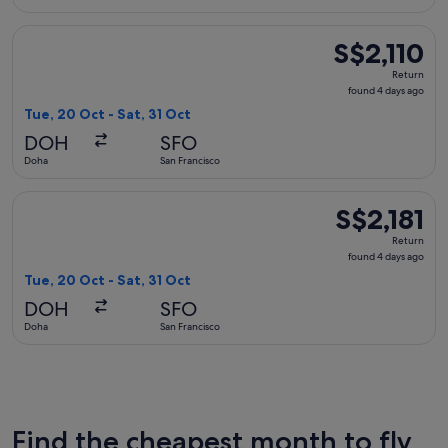
Select British Airways flight, departing Tue, 20 Oct from Doh
S$2,110
S$2,110
Return,
Return
found
found 4 days ago
4
Tue, 20 Oct - Sat, 31 Oct
days
DOH
SFO
ago
Doha
San Francisco
Select British Airways flight, departing Tue, 20 Oct from Doh
S$2,181
S$2,181
Return,
Return
found
found 4 days ago
4
Tue, 20 Oct - Sat, 31 Oct
days
DOH
SFO
ago
Doha
San Francisco
Find the cheapest month to fly