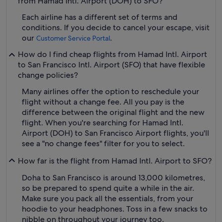
from Hamad Intl. Airport (DOH) to SFO?
Each airline has a different set of terms and
conditions. If you decide to cancel your escape, visit
our
.
Customer Service Portal
How do I find cheap flights from Hamad Intl. Airport
to San Francisco Intl. Airport (SFO) that have flexible
change policies?
Many airlines offer the option to reschedule your
flight without a change fee. All you pay is the
difference between the original flight and the new
flight. When you're searching for Hamad Intl.
Airport (DOH) to San Francisco Airport flights, you'll
see a "no change fees" filter for you to select.
How far is the flight from Hamad Intl. Airport to SFO?
Doha to San Francisco is around 13,000 kilometres,
so be prepared to spend quite a while in the air.
Make sure you pack all the essentials, from your
hoodie to your headphones. Toss in a few snacks to
nibble on throughout your journey too.