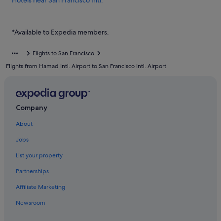
Hotels near San Francisco Intl.
Hostels in South San Francisco
Budget Hotels in South San Francisco
*Available to Expedia members.
Hotels with free parking in South San Francisco
Flights to San Francisco
Hotels with smoking rooms in South San Francisco
Flights from Hamad Intl. Airport to San Francisco Intl. Airport
Luxury Hotels in South San Francisco
Company
About
Jobs
List your property
Partnerships
Affiliate Marketing
Newsroom