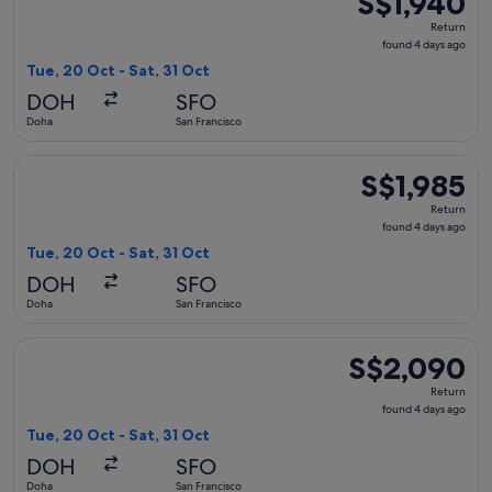
S$1,940
Return,
Return
found
found 4 days ago
4
Tue, 20 Oct - Sat, 31 Oct
days
DOH
SFO
ago
Doha
San Francisco
Select Qatar Airways flight, departing Tue, 20 Oct from Doha
S$1,985
S$1,985
Return,
Return
found
found 4 days ago
4
Tue, 20 Oct - Sat, 31 Oct
days
DOH
SFO
ago
Doha
San Francisco
Select British Airways flight, departing Tue, 20 Oct from Do
S$2,090
S$2,090
Return,
Return
found
found 4 days ago
4
Tue, 20 Oct - Sat, 31 Oct
days
DOH
SFO
ago
Doha
San Francisco