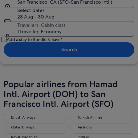
San Francisco, CA (SFO-San Francisco Intl.)
Select dates
23 Aug - 30 Aug
Travellers, Cabin class
1 traveller, Economy
Add a stay to Bundle & Save*
Search
Popular airlines from Hamad
Intl. Airport (DOH) to San
Francisco Intl. Airport (SFO)
British Airways
Turkish Airlines
British Airways
Turkish Airlines
Qatar Airways
Air India
Qatar Airways
Air India
Royal Jordanian
IndiGo
Royal Jordanian
IndiGo