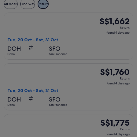
All deals
One way
Return
Select Etihad Airways flight, departing Tue, 20 Oct from Doh
S$1,662
S$1,662
Return,
Return
found
found 4 days ago
4
Tue, 20 Oct - Sat, 31 Oct
days
DOH
SFO
ago
Doha
San Francisco
Select Qatar Airways flight, departing Tue, 20 Oct from Doha
S$1,760
S$1,760
Return,
Return
found
found 4 days ago
4
Tue, 20 Oct - Sat, 31 Oct
days
DOH
SFO
ago
Doha
San Francisco
Select Qatar Airways flight, departing Tue, 20 Oct from Doha
S$1,775
S$1,775
Return,
Return
found
found 4 days ago