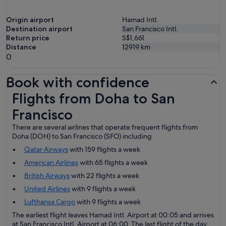
Origin airport
Hamad Intl.
Destination airport
San Francisco Intl.
Return price
S$1,661
Distance
12919
km
0
Book with confidence
Flights from Doha to San Francisco
Flights from Doha to San
Francisco
There are several airlines that operate frequent flights from
Doha (DOH) to San Francisco (SFO) including
Qatar Airways
with 159 flights a week
American Airlines
with 65 flights a week
British Airways
with 22 flights a week
United Airlines
with 9 flights a week
Lufthansa Cargo
with 9 flights a week
The earliest flight leaves Hamad Intl. Airport at 00:05 and arrives
at San Francisco Intl. Airport at 06:00. The last flight of the day