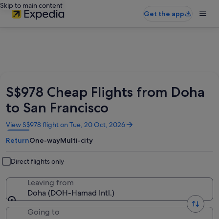
Skip to main content
Get the app
S$978 Cheap Flights from Doha
to San Francisco
Opens
View S$978 flight on Tue, 20 Oct, 2026
in
Return
One-way
Multi-city
a
new
window
Direct flights only
Leaving from
Doha (DOH-Hamad Intl.)
Going to