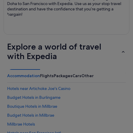
Doha to San Francisco with Expedia. Use us as your stop travel
destination and have the confidence that you’re getting a
bargain!
Explore a world of travel
with Expedia
Accommodation
Flights
Packages
Cars
Other
Hotels near Artichoke Joe's Casino
Budget Hotels in Burlingame
Boutique Hotels in Millbrae
Budget Hotels in Millbrae
Millbrae Hotels