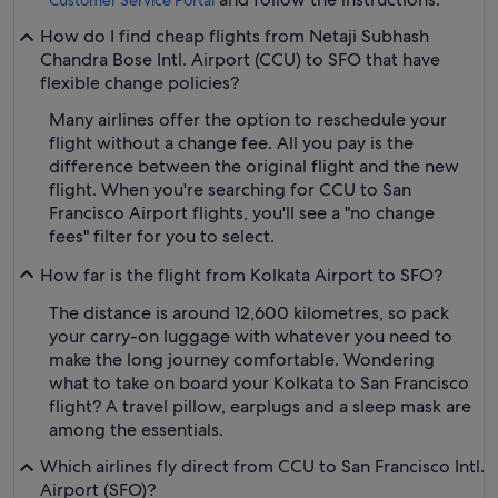
Customer Service Portal
How do I find cheap flights from Netaji Subhash
Chandra Bose Intl. Airport (CCU) to SFO that have
flexible change policies?
Many airlines offer the option to reschedule your
flight without a change fee. All you pay is the
difference between the original flight and the new
flight. When you're searching for CCU to San
Francisco Airport flights, you'll see a "no change
fees" filter for you to select.
How far is the flight from Kolkata Airport to SFO?
The distance is around 12,600 kilometres, so pack
your carry-on luggage with whatever you need to
make the long journey comfortable. Wondering
what to take on board your Kolkata to San Francisco
flight? A travel pillow, earplugs and a sleep mask are
among the essentials.
Which airlines fly direct from CCU to San Francisco Intl.
Airport (SFO)?