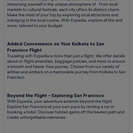
immersing yourself in the unique atmosphere of . From local
markets to cultural festivals, each city offers its distinct charm.
Make the most of your trip by exploring local attractions and
indulging in the local cuisine. With Expedia, explore all this and
more, tailored to your budget.
Added Convenience on Your Kolkata to San
Francisco Flight
Traveling with Expedia is more than just a flight. We offer details
about in-flight amenities, baggage policies, and more to ensure
a smooth and hassle-free journey. Choose from our variety of
airlines and embark on a memorable journey from Kolkata to San
Francisco.
Beyond the Flight – Exploring San Francisco
With Expedia, your adventure extends beyond the flight.
Explore San Francisco at your own pace by renting a car or
booking a hotel. Discover hidden gems off the beaten path and
create unforgettable memories.