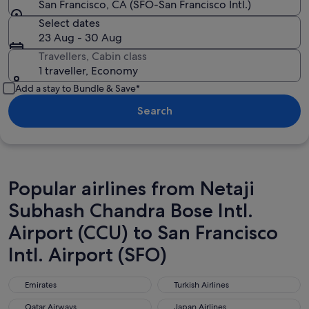
San Francisco, CA (SFO-San Francisco Intl.)
Select dates
23 Aug - 30 Aug
Travellers, Cabin class
1 traveller, Economy
Add a stay to Bundle & Save*
Search
Popular airlines from Netaji
Subhash Chandra Bose Intl.
Airport (CCU) to San Francisco
Intl. Airport (SFO)
Emirates
Turkish Airlines
Emirates
Turkish Airlines
Qatar Airways
Japan Airlines
Qatar Airways
Japan Airlines