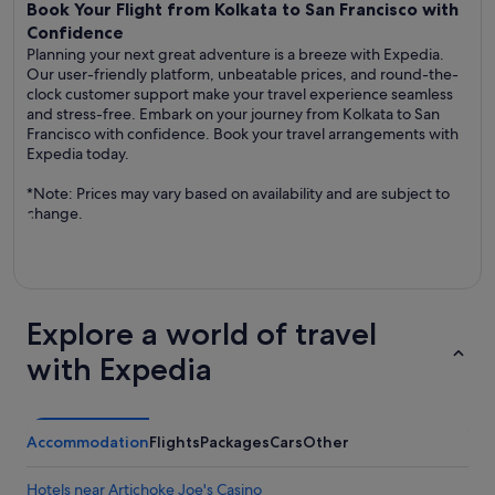
Book Your Flight from Kolkata to San Francisco with
Confidence
Planning your next great adventure is a breeze with Expedia.
Our user-friendly platform, unbeatable prices, and round-the-
clock customer support make your travel experience seamless
and stress-free. Embark on your journey from Kolkata to San
Francisco with confidence. Book your travel arrangements with
Expedia today.
*Note: Prices may vary based on availability and are subject to
change.
Explore a world of travel
with Expedia
Accommodation
Flights
Packages
Cars
Other
Hotels near Artichoke Joe's Casino