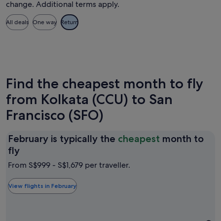
change. Additional terms apply.
All deals
One way
Return
Find the cheapest month to fly
from Kolkata (CCU) to San
Francisco (SFO)
February is typically the
cheapest
month to
February
fly
is
From S$999 - S$1,679 per traveller.
typically
the
View flights in February
cheapest
month