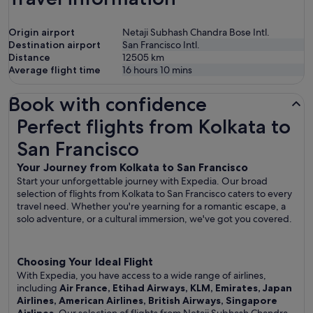
Origin airport
Netaji Subhash Chandra Bose Intl.
Destination airport
San Francisco Intl.
Distance
12505
km
Average flight time
16 hours 10 mins
Book with confidence
Perfect flights from Kolkata to San Francisco
Perfect flights from Kolkata to
San Francisco
Your Journey from Kolkata to San Francisco
Start your unforgettable journey with Expedia. Our broad
selection of flights from Kolkata to San Francisco caters to every
travel need. Whether you're yearning for a romantic escape, a
solo adventure, or a cultural immersion, we've got you covered.
Choosing Your Ideal Flight
With Expedia, you have access to a wide range of airlines,
including
Air France, Etihad Airways, KLM, Emirates, Japan
Airlines, American Airlines, British Airways, Singapore