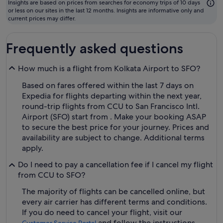
to
Insights are based on prices from searches for economy trips of 10 days
fly
or less on our sites in the last 12 months. Insights are informative only and
current prices may differ.
Frequently asked questions
How much is a flight from Kolkata Airport to SFO?
Based on fares offered within the last 7 days on
Expedia for flights departing within the next year,
round-trip flights from CCU to San Francisco Intl.
Airport (SFO) start from . Make your booking ASAP
to secure the best price for your journey. Prices and
availability are subject to change. Additional terms
apply.
Do I need to pay a cancellation fee if I cancel my flight
from CCU to SFO?
The majority of flights can be cancelled online, but
every air carrier has different terms and conditions.
If you do need to cancel your flight, visit our
and follow the instructions.