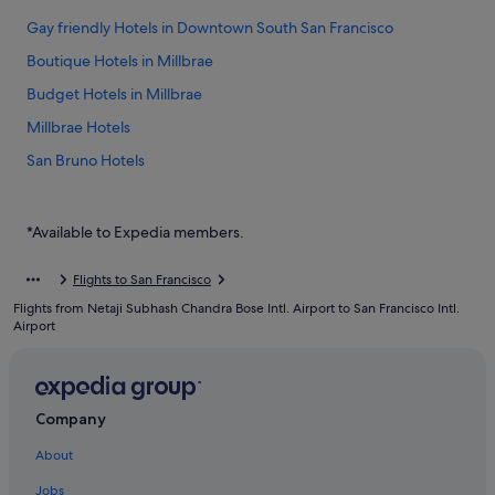
Gay friendly Hotels in Downtown South San Francisco
Boutique Hotels in Millbrae
Budget Hotels in Millbrae
Millbrae Hotels
San Bruno Hotels
Hotels near San Francisco Intl.
Good Nite Inns Hotels in South San Francisco
*Available to Expedia members.
Luxury Hotels in South San Francisco
Flights to San Francisco
Romantic Hotels in South San Francisco
Flights from Netaji Subhash Chandra Bose Intl. Airport to San Francisco Intl.
Airport
Company
About
Jobs