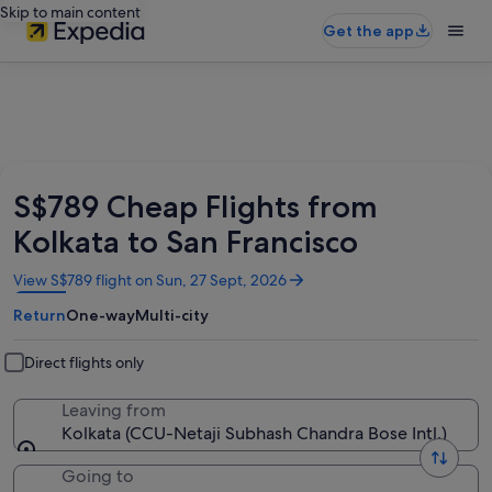
Skip to main content
Get the app
S$789 Cheap Flights from
Kolkata to San Francisco
Opens
View S$789 flight on Sun, 27 Sept, 2026
in
Return
One-way
Multi-city
a
new
window
Direct flights only
Leaving from
Kolkata (CCU-Netaji Subhash Chandra Bose Intl.)
Going to