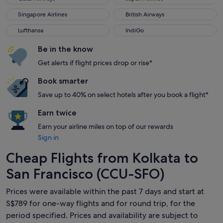
Singapore Airlines
British Airways
Singapore Airlines
British Airways
Lufthansa
IndiGo
Lufthansa
IndiGo
Be in the know
Get alerts if flight prices drop or rise*
Book smarter
Save up to 40% on select hotels after you book a flight*
Earn twice
Earn your airline miles on top of our rewards
Sign in
Cheap Flights from Kolkata to
San Francisco (CCU-SFO)
Prices were available within the past 7 days and start at
S$789 for one-way flights and for round trip, for the
period specified. Prices and availability are subject to