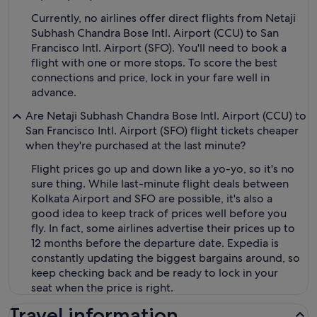
Currently, no airlines offer direct flights from Netaji
Subhash Chandra Bose Intl. Airport (CCU) to San
Francisco Intl. Airport (SFO). You'll need to book a
flight with one or more stops. To score the best
connections and price, lock in your fare well in
advance.
Are Netaji Subhash Chandra Bose Intl. Airport (CCU) to
San Francisco Intl. Airport (SFO) flight tickets cheaper
when they're purchased at the last minute?
Flight prices go up and down like a yo-yo, so it's no
sure thing. While last-minute flight deals between
Kolkata Airport and SFO are possible, it's also a
good idea to keep track of prices well before you
fly. In fact, some airlines advertise their prices up to
12 months before the departure date. Expedia is
constantly updating the biggest bargains around, so
keep checking back and be ready to lock in your
seat when the price is right.
Travel information