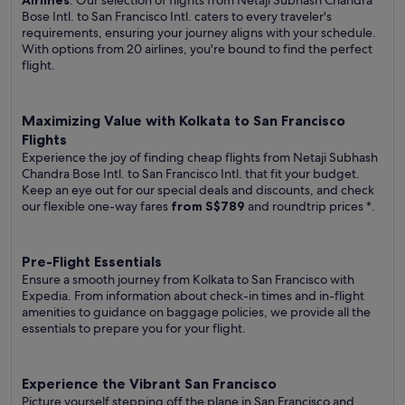
Airlines
. Our selection of flights from Netaji Subhash Chandra
Bose Intl. to San Francisco Intl. caters to every traveler's
requirements, ensuring your journey aligns with your schedule.
With options from 20 airlines, you're bound to find the perfect
flight.
Maximizing Value with Kolkata to San Francisco
Flights
Experience the joy of finding cheap flights from Netaji Subhash
Chandra Bose Intl. to San Francisco Intl. that fit your budget.
Keep an eye out for our special deals and discounts, and check
our flexible one-way fares
from S$789
and roundtrip prices
*.
Pre-Flight Essentials
Ensure a smooth journey from Kolkata to San Francisco with
Expedia. From information about check-in times and in-flight
amenities to guidance on baggage policies, we provide all the
essentials to prepare you for your flight.
Experience the Vibrant San Francisco
Picture yourself stepping off the plane in San Francisco and