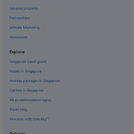
List your property
Partnerships
Affiliate Marketing
Newsroom
Explore
Singapore travel guide
Hotels in Singapore
Holiday packages in Singapore
Car hire in Singapore
All accommodation types
Travel blog
Rewards with One Key™
Policies