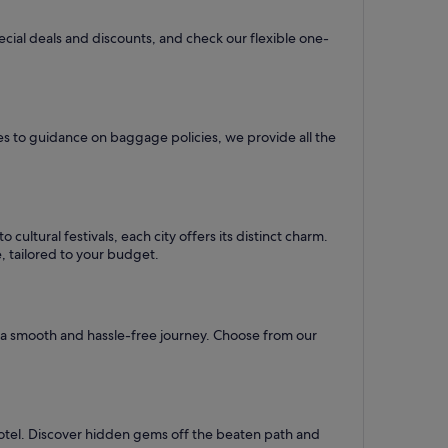
pecial deals and discounts, and check our flexible one-
es to guidance on baggage policies, we provide all the
ultural festivals, each city offers its distinct charm.
e, tailored to your budget.
re a smooth and hassle-free journey. Choose from our
hotel. Discover hidden gems off the beaten path and