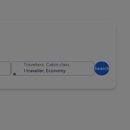
Travellers, Cabin class
Search
1 traveller, Economy