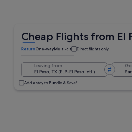
Cheap Flights from El 
Return
One-way
Multi-city
Direct flights only
Leaving from
Go
Add a stay to Bundle & Save*