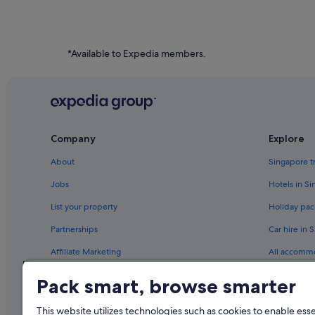
*Available to Expedia members.
Company
Explore
About
Singapore t
Jobs
Hotels in S
List your property
Holiday pac
Partnerships
Car hire in 
Affiliate Marketing
All accomm
Newsroom
Travel blog
Pack smart, browse smarter
Rewards wi
This website utilizes technologies such as cookies to enable essen