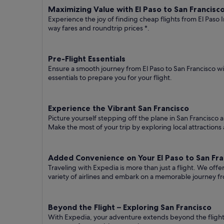
Maximizing Value with El Paso to San Francisco
Experience the joy of finding cheap flights from El Paso I
way fares
and roundtrip prices
*.
Pre-Flight Essentials
Ensure a smooth journey from El Paso to San Francisco wi
essentials to prepare you for your flight.
Experience the Vibrant San Francisco
Picture yourself stepping off the plane in San Francisco a
Make the most of your trip by exploring local attractions 
Added Convenience on Your El Paso to San Fran
Traveling with Expedia is more than just a flight. We off
variety of airlines and embark on a memorable journey fr
Beyond the Flight – Exploring San Francisco
With Expedia, your adventure extends beyond the flight.