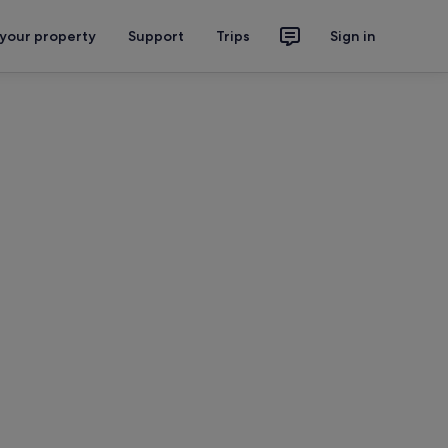
 your property
Support
Trips
Sign in