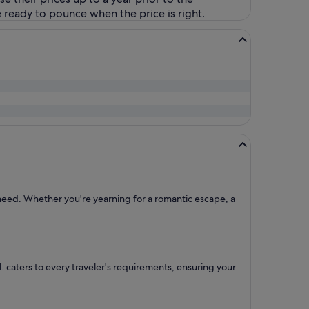
 ready to pounce when the price is right.
l need. Whether you're yearning for a romantic escape, a
ntl. caters to every traveler's requirements, ensuring your