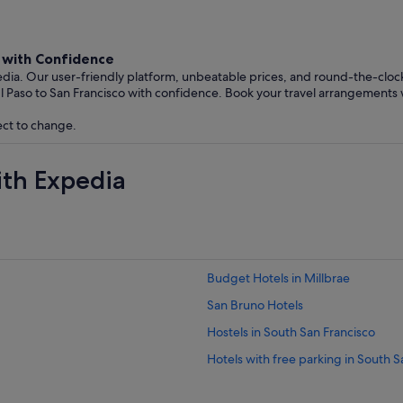
o with Confidence
edia. Our user-friendly platform, unbeatable prices, and round-the-clo
l Paso to San Francisco with confidence. Book your travel arrangements 
ect to change.
ith Expedia
Budget Hotels in Millbrae
San Bruno Hotels
Hostels in South San Francisco
Hotels with free parking in South S