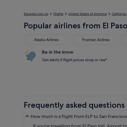
Expedia.com.sg
Flights
United States of America
California
Popular airlines from El Paso
Alaska Airlines
Frontier Airlines
Ame
Alaska Airlines
Frontier Airlines
Be in the know
Get alerts if flight prices drop or rise*
Frequently asked questions
How much is a flight from ELP to San Francisco 
If you're travelling from El Paso Intl. Airport t