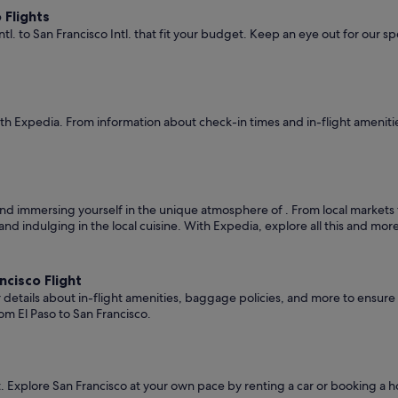
 Flights
ntl. to San Francisco Intl. that fit your budget. Keep an eye out for our s
th Expedia. From information about check-in times and in-flight ameniti
nd immersing yourself in the unique atmosphere of . From local markets to c
and indulging in the local cuisine. With Expedia, explore all this and mor
cisco Flight
er details about in-flight amenities, baggage policies, and more to ensu
om El Paso to San Francisco.
 Explore San Francisco at your own pace by renting a car or booking a 