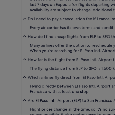
last 7 days on Expedia for flights departing 
availability are subject to change. Additional 
Do I need to pay a cancellation fee if I cancel 
Every air carrier has its own terms and condit
How do I find cheap flights from ELP to SFO th
Many airlines offer the option to reschedule y
When you're searching for El Paso Intl. Airport 
How far is the flight from El Paso Intl. Airport
The flying distance from ELP to SFO is 1,600 ki
Which airlines fly direct from El Paso Intl. Airp
Flying directly between El Paso Intl. Airport an
Francisco with at least one stop.
Are El Paso Intl. Airport (ELP) to San Francisco
Flight prices change all the time, so it's no su
course possible, it also makes sense to keep tr