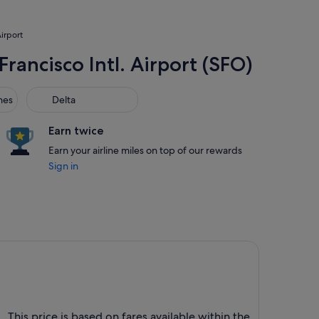
Airport
Francisco Intl. Airport (SFO)
s
Delta
nes
Delta
Earn twice
Earn your airline miles on top of our rewards
Sign in
 . This price is based on fares available within the