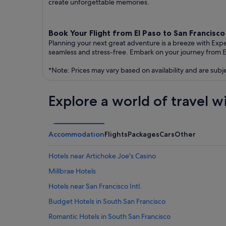
create unforgettable memories.
Book Your Flight from El Paso to San Francisc
Planning your next great adventure is a breeze with Exp
seamless and stress-free. Embark on your journey from E
*Note: Prices may vary based on availability and are subj
Explore a world of travel w
Accommodation
Flights
Packages
Cars
Other
Hotels near Artichoke Joe's Casino
Millbrae Hotels
Hotels near San Francisco Intl.
Budget Hotels in South San Francisco
Romantic Hotels in South San Francisco