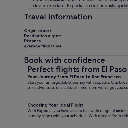
departure date. Expedia is continuously updat
Travel information
Origin airport
Destination airport
Distance
Average flight time
Book with confidence
Perfect flights from El Paso to San Francisco
Perfect flights from El Paso
Your Journey from El Paso to San Francisco
Start your unforgettable journey with Expedia. Our broad 
solo adventure, or a cultural immersion, we've got you c
Choosing Your Ideal Flight
With Expedia, you have access to a wide range of airline
journey aligns with your schedule. With options from airli