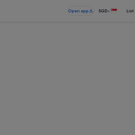
•
Open app
SGD
List