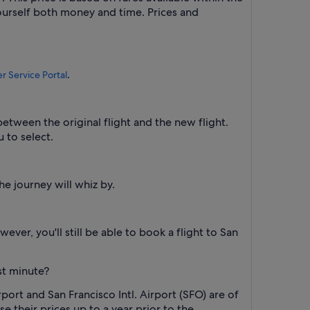
yourself both money and time. Prices and
.
 Service Portal
between the original flight and the new flight.
u to select.
he journey will whiz by.
ever, you'll still be able to book a flight to San
ast minute?
rport and San Francisco Intl. Airport (SFO) are of
se their prices up to a year prior to the