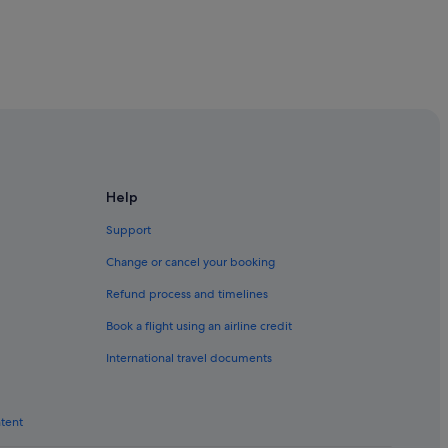
Help
Support
Change or cancel your booking
Refund process and timelines
Book a flight using an airline credit
International travel documents
ntent