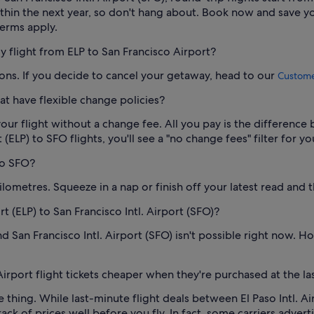
within the next year, so don't hang about. Book now and save 
terms apply.
my flight from ELP to San Francisco Airport?
ions. If you decide to cancel your getaway, head to our
Customer
at have flexible change policies?
our flight without a change fee. All you pay is the difference 
(ELP) to SFO flights, you'll see a "no change fees" filter for yo
 to SFO?
lometres. Squeeze in a nap or finish off your latest read and t
ort (ELP) to San Francisco Intl. Airport (SFO)?
d San Francisco Intl. Airport (SFO) isn't possible right now. How
 Airport flight tickets cheaper when they're purchased at the l
re thing. While last-minute flight deals between El Paso Intl. Ai
ack of prices well before you fly. In fact, some carriers adverti