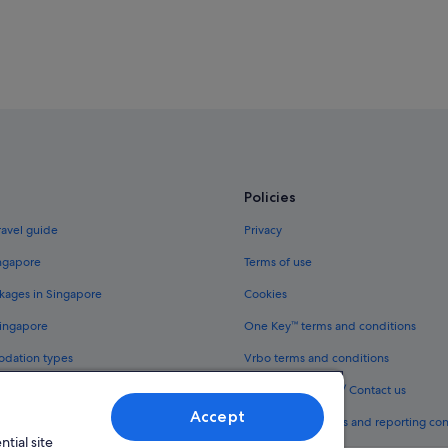
Policies
ravel guide
Privacy
ingapore
Terms of use
kages in Singapore
Cookies
Singapore
One Key™ terms and conditions
odation types
Vrbo terms and conditions
Legal information / Contact us
Accept
th One Key™
Content guidelines and reporting co
tial site