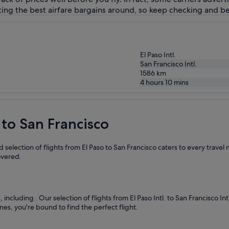
ing the best airfare bargains around, so keep checking and be
El Paso Intl.
San Francisco Intl.
1586
km
4 hours 10 mins
 to San Francisco
selection of flights from El Paso to San Francisco caters to every trave
overed.
s, including
. Our selection of flights from El Paso Intl. to San Francisco I
nes, you're bound to find the perfect flight.