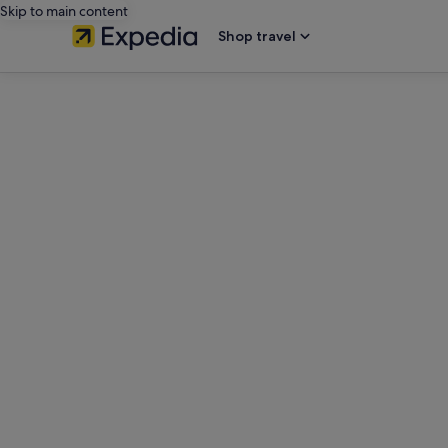
Skip to main content
Shop travel