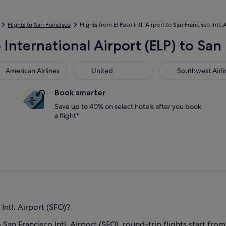
Flights to San Francisco
Flights from El Paso Intl. Airport to San Francisco Intl. 
 International Airport (ELP) to San 
rican Airlines
United
Southwest Airline
American Airlines
United
Southwest Airli
Book smarter
Save up to 40% on select hotels after you book
a flight*
Intl. Airport (SFO)?
o San Francisco Intl. Airport (SFO), round-trip flights start from