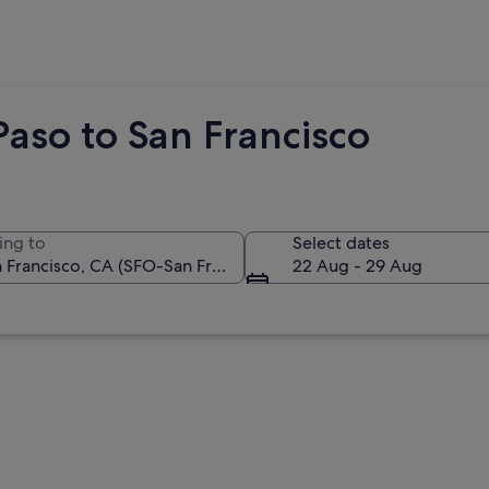
Paso to San Francisco
ing to
Select dates
22 Aug - 29 Aug