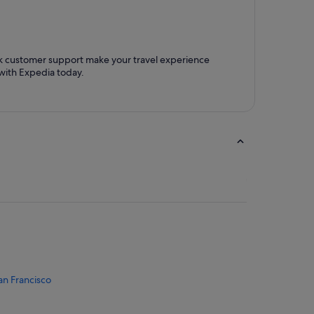
ck customer support make your travel experience
with Expedia today.
an Francisco