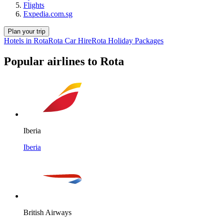
Flights
Expedia.com.sg
Plan your trip
Hotels in Rota
Rota Car Hire
Rota Holiday Packages
Popular airlines to Rota
Iberia
Iberia
British Airways