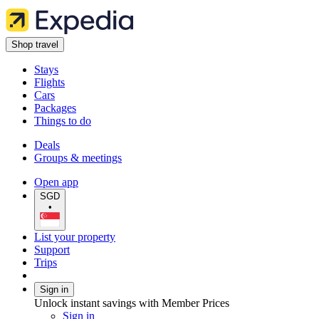
Shop travel
Stays
Flights
Cars
Packages
Things to do
Deals
Groups & meetings
Open app
SGD
•
List your property
Support
Trips
Sign in
Unlock instant savings with Member Prices
Sign in