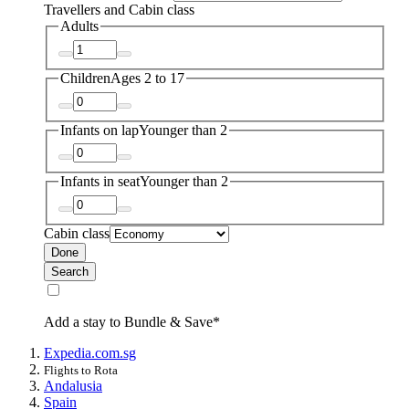
Travellers and Cabin class
Adults
Children
Ages 2 to 17
Infants on lap
Younger than 2
Infants in seat
Younger than 2
Cabin class
Done
Search
Add a stay to Bundle & Save*
Expedia.com.sg
Flights to Rota
Andalusia
Spain