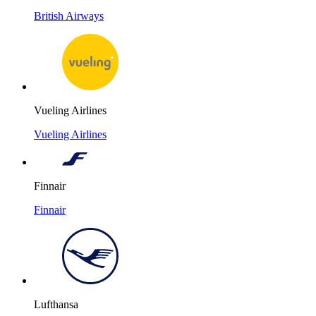
British Airways
Vueling Airlines
Vueling Airlines
Finnair
Finnair
Lufthansa