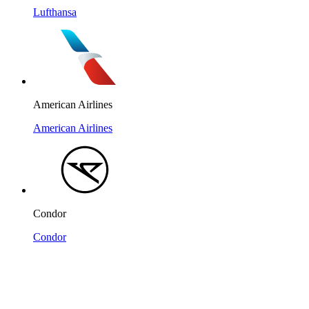
Lufthansa
American Airlines
American Airlines
Condor
Condor