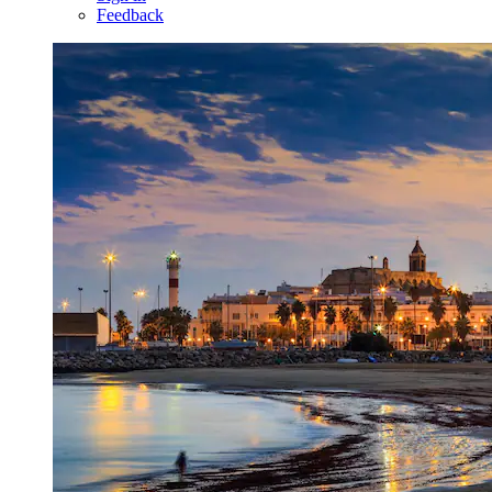
Feedback