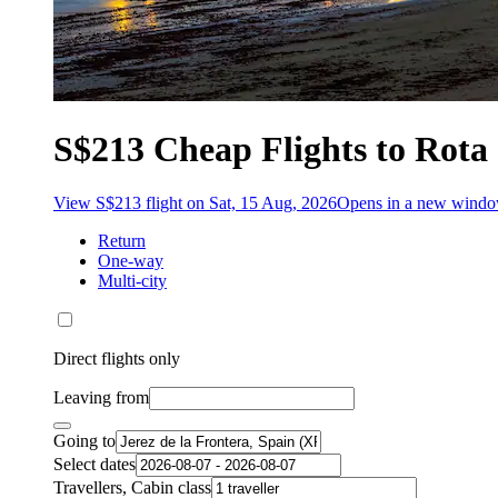
S$213 Cheap Flights to Rota
View S$213 flight on Sat, 15 Aug, 2026
Opens in a new wind
Return
One-way
Multi-city
Direct flights only
Leaving from
Going to
Select dates
Travellers, Cabin class