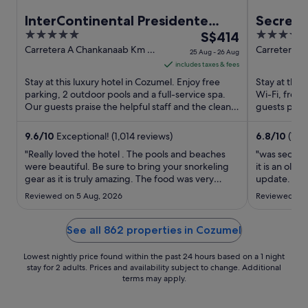
InterContinental Presidente
Secrets
5
The
4.5
Cozumel Resort Spa by IHG
S$414
Only - A
out
price
out
Carretera A Chankanaab Km 6-
Carretera C
25 Aug - 26 Aug
5 Cozumel QROO
Cozumel Q
of
is
of
includes taxes & fees
5
S$414
5
Stay at this luxury hotel in Cozumel. Enjoy free
Stay at this
per
parking, 2 outdoor pools and a full-service spa.
Wi-Fi, free 
Our guests praise the helpful staff and the clean
night
guests prais
rooms in ...
their reviews
from
25
9.6
/
10
Exceptional! (1,014 reviews)
6.8
/
10
(1,1
Aug
"Really loved the hotel . The pools and beaches
"was second 
to
were beautiful. Be sure to bring your snorkeling
it is an old
gear as it is truly amazing. The food was very
26
update. loca
expensive and just ok . Take a taxi to town and eat
was helpful 
Aug
Reviewed on 5 Aug, 2026
Reviewed on 
locally would be my recommendation. We would
definitely stay at this hotel again ."
See all 862 properties in Cozumel
Lowest nightly price found within the past 24 hours based on a 1 night
stay for 2 adults. Prices and availability subject to change. Additional
terms may apply.