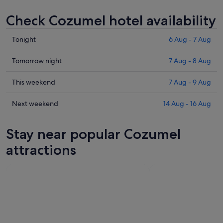
Check Cozumel hotel availability
Check
Tonight
6 Aug - 7 Aug
prices
in
Check
Tomorrow night
7 Aug - 8 Aug
Cozumel
prices
for
in
Check
This weekend
7 Aug - 9 Aug
tonight,
Cozumel
prices
6
for
in
Check
Next weekend
14 Aug - 16 Aug
Aug
tomorrow
Cozumel
prices
-
night,
for
in
Stay near popular Cozumel
7
7
this
Cozumel
Aug
Aug
weekend,
for
attractions
-
7
next
8
Aug
weekend,
Aug
-
14
9
Aug
Aug
-
16
Aug