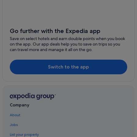
Luxury Hotels in Cozumel
Hotels near Shopping Areas in Cozumel
Hotels with Spa in Cozumel
Cozumel Hotels
Go further with the Expedia app
Resorts in Cozumel
Save on select hotels and earn double points when you book
on the app. Our app deals help you to save on trips so you
Villas in Cozumel
can travel more and manage it all on the go.
San Miguel Hotels
Switch to the app
Company
About
Jobs
List your property