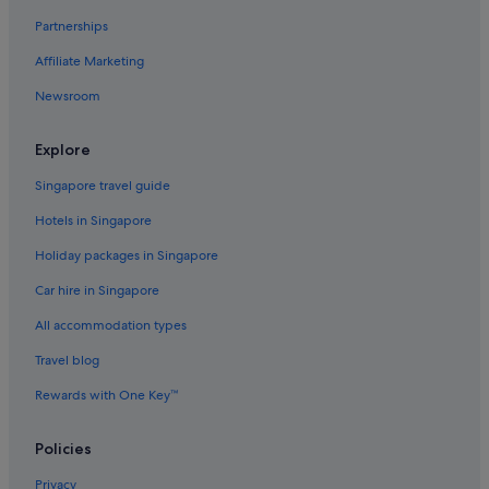
Partnerships
Affiliate Marketing
Newsroom
Explore
Singapore travel guide
Hotels in Singapore
Holiday packages in Singapore
Car hire in Singapore
All accommodation types
Travel blog
Rewards with One Key™
Policies
Privacy