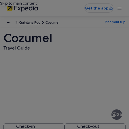
Skip to main content
Get the app
Plan your trip
Quintana Roo
Cozumel
Cozumel
Travel Guide
Pictures
of
Cozumel
25
Check-in
Check-out