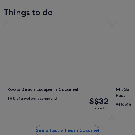
Things to do
Roots Beach Escape in Cozumel
Mr. Sancho
Roots Beach Escape in Cozumel
Mr. Sanc
Pass
S$32
80%
of travellers recommend
96%
of tra
per adult
See all activities in Cozumel