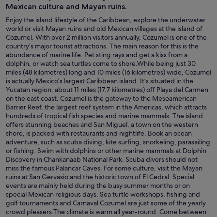
Mexican culture and Mayan ruins.
Enjoy the island lifestyle of the Caribbean, explore the underwater
world or visit Mayan ruins and old Mexican villages at the island of
Cozumel. With over 2 million visitors annually, Cozumel is one of the
country’s major tourist attractions. The main reason for this is the
abundance of marine life. Pet sting rays and get a kiss from a
dolphin, or watch sea turtles come to shore.While being just 30
miles (48 kilometres) long and 10 miles (16 kilometres) wide, Cozumel
is actually Mexico’s largest Caribbean island. It’s situated in the
Yucatan region, about 11 miles (17.7 kilometres) off Playa del Carmen
on the east coast. Cozumel is the gateway to the Mesoamerican
Barrier Reef, the largest reef system in the Americas, which attracts
hundreds of tropical fish species and marine mammals. The island
offers stunning beaches and San Miguel, a town on the western
shore, is packed with restaurants and nightlife. Book an ocean
adventure, such as scuba diving, kite surfing, snorkeling, parasailing
or fishing. Swim with dolphins or other marine mammals at Dolphin
Discovery in Chankanaab National Park. Scuba divers should not
miss the famous Palancar Caves. For some culture, visit the Mayan
ruins at San Gervasio and the historic town of El Cedral. Special
events are mainly held during the busy summer months or on
special Mexican religious days. Sea turtle workshops, fishing and
golf tournaments and Carnaval Cozumel are just some of the yearly
crowd pleasers.The climate is warm all year-round. Come between