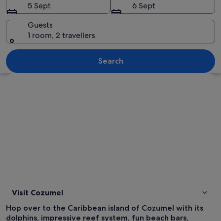
5 Sept
6 Sept
Guests
1 room, 2 travellers
A poolside area with lounge chairs an
Search
Explore map
Visit Cozumel
Hop over to the Caribbean island of Cozumel with its
dolphins, impressive reef system, fun beach bars,