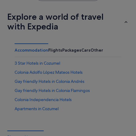
Explore a world of travel
with Expedia
Accommodation
Flights
Packages
Cars
Other
3 Star Hotels in Cozumel
Colonia Adolfo López Mateos Hotels
Gay friendly Hotels in Colonia Andrés
Gay friendly Hotels in Colonia Flamingos
Colonia Independencia Hotels
Apartments in Cozumel
Condo Rentals in Cozumel
Guest Houses in Cozumel