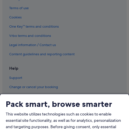
Terms of use
Cookies
One Key™ terms and conditions
Vrbo terms and conditions
Legal information / Contact us
Content guidelines and reporting content
Help
Support
Change or cancel your booking
Refund process and timelines
Pack smart, browse smarter
Book a flight using an airline credit
This website utilizes technologies such as cookies to enable
International travel documents
essential site functionality, as well as for analytics, personalization
and targeting purposes. Before giving consent, only essential