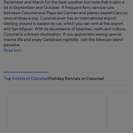
December and March for the best weather but note that it rains a
lot in September and October. A frequent ferry service runs
between Cozumel and Playa del Carmen and planes depart Cancun
several times a day. Cozumel even has an international airport.
Getting around is easiest by car, which you can rent at the airport
and San Miguel. With its abundance of beaches, reefs and culture,
Cozumel is a dream destination. If you appreciate seeing special
marine life and enjoy Caribbean nightlife, visit this Mexican island
paradise.
Read less
Top hotels in Cozumel
Holiday Rentals in Cozumel
InterContinental Presidente Cozumel Resort Spa by IHG
Secrets Aura