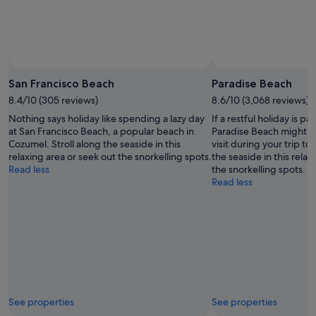
San Francisco Beach
Paradise Beach
8.4/10 (305 reviews)
8.6/10 (3,068 reviews)
Nothing says holiday like spending a lazy day
If a restful holiday is pa
at San Francisco Beach, a popular beach in
Paradise Beach might be
Cozumel. Stroll along the seaside in this
visit during your trip to
relaxing area or seek out the snorkelling spots.
the seaside in this relax
Read less
the snorkelling spots.
Read less
See properties
See properties