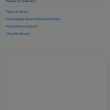
Private Holiday Homes in Cozumel
Places of interest
Hostels in Cozumel
Palancar Beach
All Inclusive Hotels and Resorts in Cozumel
Chankanaab Beach Adventure Park
Bahia Principe Hotels in Cozumel
Punta Morena Beach
Beach Resorts in Cozumel
Chen Rio Beach
Budget Hotels in Cozumel
El Cid Hotels in Cozumel
Family friendly Hotels in Cozumel
Golf Hotels in Cozumel
Hilton Hotels in Cozumel
Hotels with free breakfast in Cozumel
Hotels with Swimming Pools in Cozumel
Hotels with smoking rooms in Cozumel
Hotels with Yoga in Cozumel
Hyatt Hotels in Cozumel