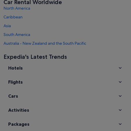
Car Rental Worldwide
North America
Caribbean
Asia
South America
Australia - New Zealand and the South Pacific
Mexico and Central America
Expedia's Latest Trends
Middle East
Hotels
Africa
Top Destinations in England
Flights
Car hire in London
Car hire in Kettering
Cars
Car hire in Manchester
Car hire in Liverpool
Activities
Car hire in Cambridge
Packages
Car hire in York