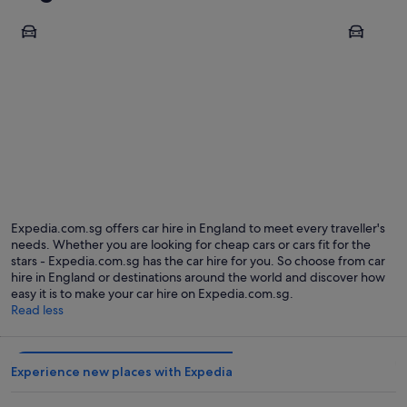
London
Manchest
London
Manche
Expedia.com.sg offers car hire in England to meet every traveller's
needs. Whether you are looking for cheap cars or cars fit for the
stars - Expedia.com.sg has the car hire for you. So choose from car
hire in England or destinations around the world and discover how
easy it is to make your car hire on Expedia.com.sg.
Read less
Experience new places with Expedia