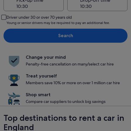
Pick-up time
Drop-off time
Driver under 30 or over 70 years old
Young or senior drivers may be required to pay an additional fee.
Search
Change your mind
Penalty-free cancellation on many/select car hire
Treat yourself
Members save 10% or more on over 1 million car hire
Shop smart
Compare car suppliers to unlock big savings
Top destinations to rent a car in
England