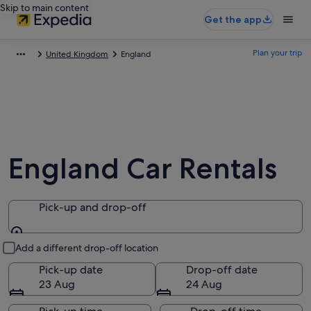
Skip to main content
Get the app
Plan your trip
United Kingdom
England
England Car Rentals
Pick-up and drop-off
Pick-up and drop-off
Add a different drop-off location
Pick-up date
Drop-off date
23 Aug
24 Aug