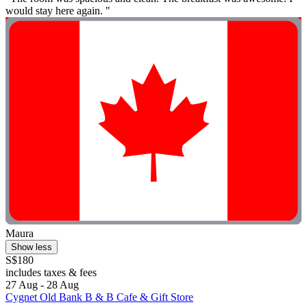
would stay here again. "
Maura
Show less
S$180
includes taxes & fees
27 Aug - 28 Aug
Cygnet Old Bank B & B Cafe & Gift Store