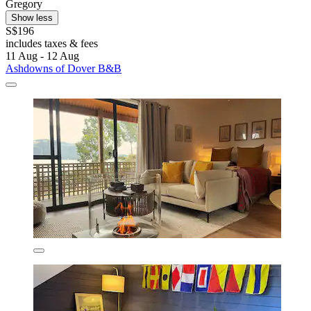
Gregory
Show less
S$196
includes taxes & fees
11 Aug - 12 Aug
Ashdowns of Dover B&B