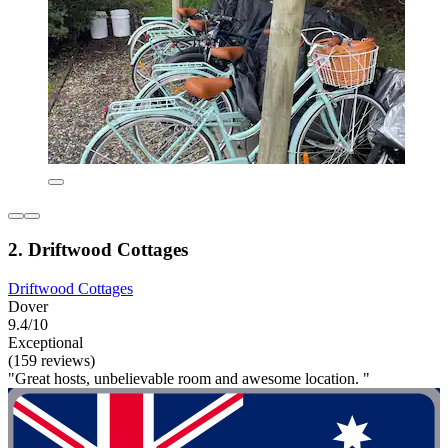
2. Driftwood Cottages
Driftwood Cottages
Dover
9.4/10
Exceptional
(159 reviews)
"Great hosts, unbelievable room and awesome location. "