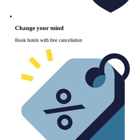
Change your mind
Book hotels with free cancellation