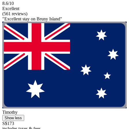
8.6/10
Excellent
(561 reviews)
"Excellent stay on Bruny Island"
Timothy
Show less
S$173
includes taxes & fees