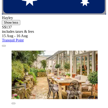
Hayley
Show less
S$137
includes taxes & fees
15 Aug - 16 Aug
Tranquil Point