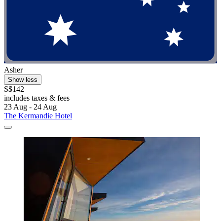
Asher
Show less
S$142
includes taxes & fees
23 Aug - 24 Aug
The Kermandie Hotel