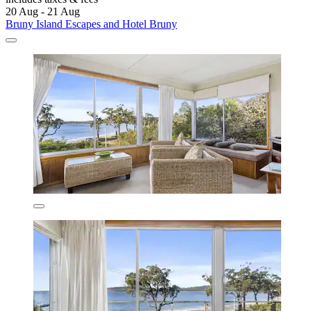
20 Aug - 21 Aug
Bruny Island Escapes and Hotel Bruny