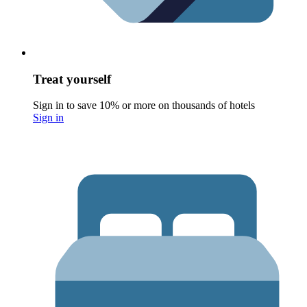
Treat yourself
Sign in to save 10% or more on thousands of hotels
Sign in