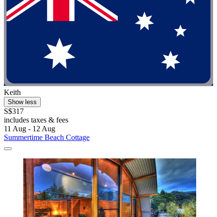
Keith
Show less
S$317
includes taxes & fees
11 Aug - 12 Aug
Summertime Beach Cottage