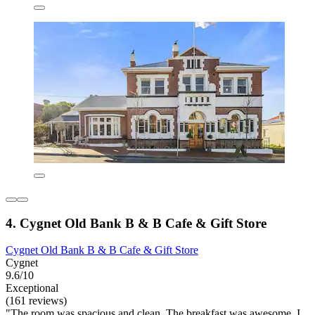
4. Cygnet Old Bank B & B Cafe & Gift Store
Cygnet Old Bank B & B Cafe & Gift Store
Cygnet
9.6/10
Exceptional
(161 reviews)
"The room was spacious and clean. The breakfast was awesome. I