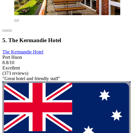
5. The Kermandie Hotel
The Kermandie Hotel
Port Huon
8.8/10
Excellent
(373 reviews)
"Great hotel and friendly staff"