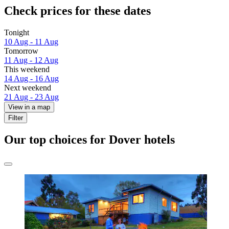
Check prices for these dates
Tonight
10 Aug - 11 Aug
Tomorrow
11 Aug - 12 Aug
This weekend
14 Aug - 16 Aug
Next weekend
21 Aug - 23 Aug
View in a map
Filter
Our top choices for Dover hotels