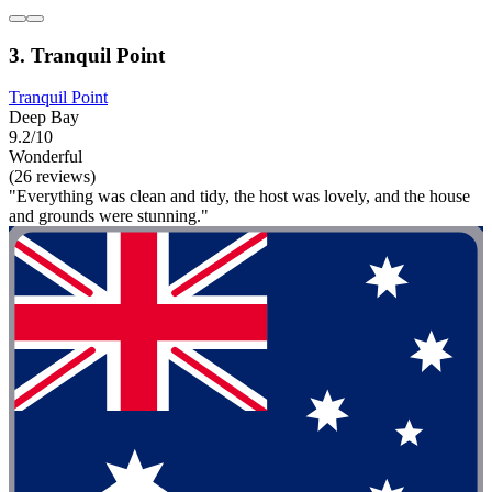
3. Tranquil Point
Tranquil Point
Deep Bay
9.2/10
Wonderful
(26 reviews)
"Everything was clean and tidy, the host was lovely, and the house
and grounds were stunning."