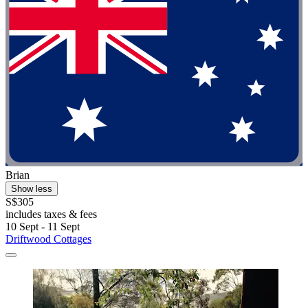
Brian
Show less
S$305
includes taxes & fees
10 Sept - 11 Sept
Driftwood Cottages