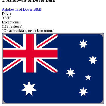
1. Ashdowns of Dover B&B
Ashdowns of Dover B&B
Dover
9.8/10
Exceptional
(118 reviews)
"Great breakfast, neat clean room."