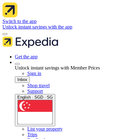
Switch to the app
Unlock instant savings with the app
Get the app
Unlock instant savings with Member Prices
Sign in
Inbox
Shop travel
Support
English · SGD · SG
List your property
Trips