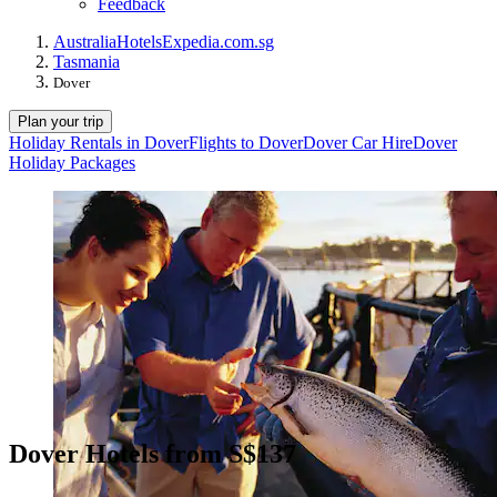
Feedback
Australia
Hotels
Expedia.com.sg
Tasmania
Dover
Plan your trip
Holiday Rentals in Dover
Flights to Dover
Dover Car Hire
Dover
Holiday Packages
Dover Hotels from S$137