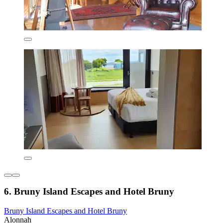
6. Bruny Island Escapes and Hotel Bruny
Bruny Island Escapes and Hotel Bruny
Alonnah