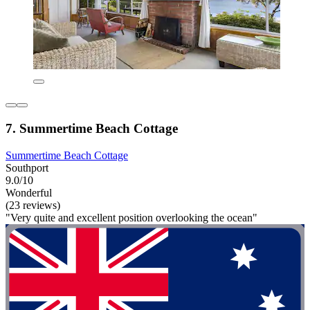
7. Summertime Beach Cottage
Summertime Beach Cottage
Southport
9.0/10
Wonderful
(23 reviews)
"Very quite and excellent position overlooking the ocean"