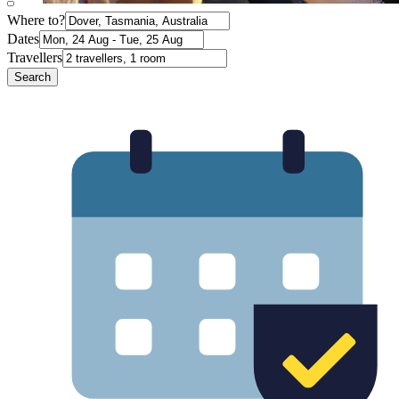
Where to?
Dates
Travellers
Search