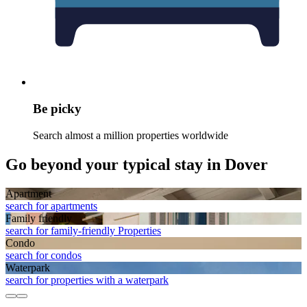
Be picky
Search almost a million properties worldwide
Go beyond your typical stay in Dover
Apart­ment
search for apartments
Family friendly
search for family-friendly Properties
Condo
search for condos
Waterpark
search for properties with a waterpark