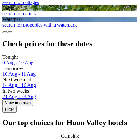
search for cottages
Cabin
search for cabins
Waterpark
search for properties with a waterpark
Check prices for these dates
Tonight
9 Aug - 10 Aug
Tomorrow
10 Aug - 11 Aug
Next weekend
14 Aug - 16 Aug
In two weeks
21 Aug - 23 Aug
View in a map
Filter
Our top choices for Huon Valley hotels
Camping