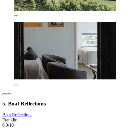
5. Boat Reflections
Boat Reflections
Franklin
6.0/10