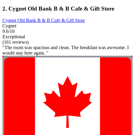
2. Cygnet Old Bank B & B Cafe & Gift Store
Cygnet Old Bank B & B Cafe & Gift Store
Cygnet
9.6/10
Exceptional
(161 reviews)
"The room was spacious and clean. The breakfast was awesome. I
would stay here again. "