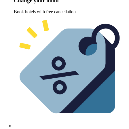
Change your mind
Book hotels with free cancellation