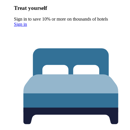
Treat yourself
Sign in to save 10% or more on thousands of hotels
Sign in