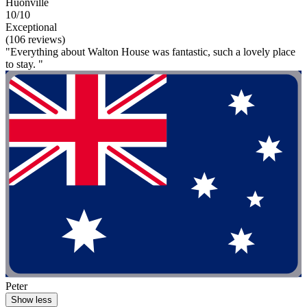
Huonville
10/10
Exceptional
(106 reviews)
"Everything about Walton House was fantastic, such a lovely place
to stay. "
Peter
Show less