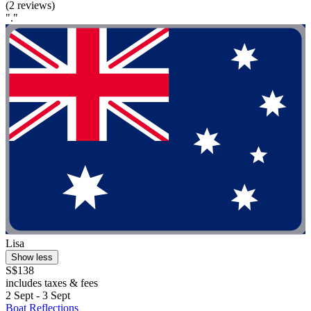
(2 reviews)
"."
Lisa
Show less
S$138
includes taxes & fees
2 Sept - 3 Sept
Boat Reflections