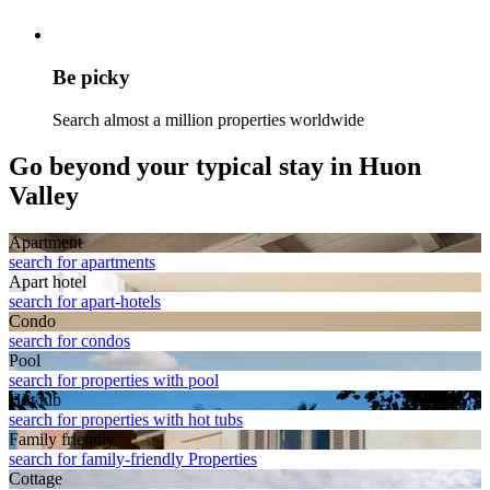
Be picky
Search almost a million properties worldwide
Go beyond your typical stay in Huon
Valley
Apart­ment
search for apartments
Apart hotel
search for apart-hotels
Condo
search for condos
Pool
search for properties with pool
Hot tub
search for properties with hot tubs
Family friendly
search for family-friendly Properties
Cottage