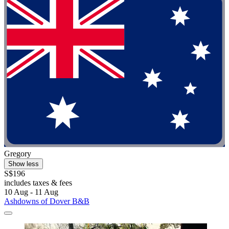
Gregory
Show less
S$196
includes taxes & fees
10 Aug - 11 Aug
Ashdowns of Dover B&B