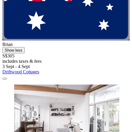
Brian
Show less
S$305
includes taxes & fees
3 Sept - 4 Sept
Driftwood Cottages