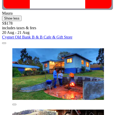
Maura
Show less
S$178
includes taxes & fees
20 Aug - 21 Aug
Cygnet Old Bank B & B Cafe & Gift Store