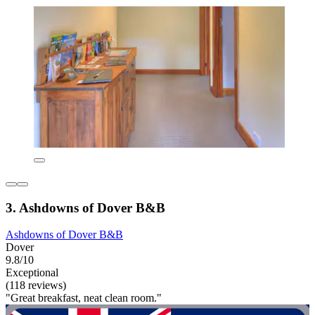
3. Ashdowns of Dover B&B
Ashdowns of Dover B&B
Dover
9.8/10
Exceptional
(118 reviews)
"Great breakfast, neat clean room."