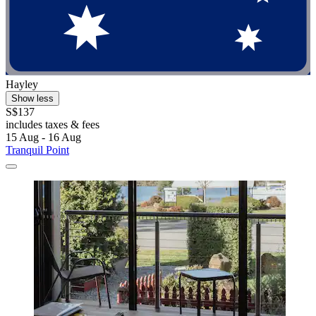
Hayley
Show less
S$137
includes taxes & fees
15 Aug - 16 Aug
Tranquil Point