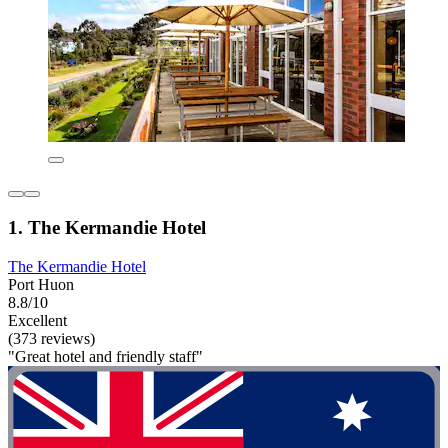
1. The Kermandie Hotel
The Kermandie Hotel
Port Huon
8.8/10
Excellent
(373 reviews)
"Great hotel and friendly staff"