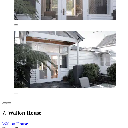
7. Walton House
Walton House