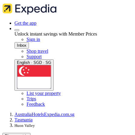
Get the app
Unlock instant savings with Member Prices
Sign in
Inbox
Shop travel
Support
English · SGD · SG
List your property
Trips
Feedback
Australia
Hotels
Expedia.com.sg
Tasmania
Huon Valley