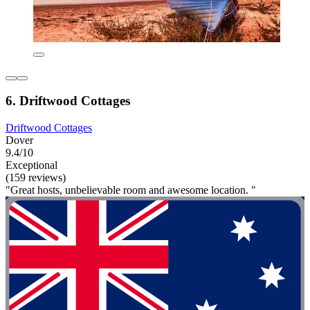
6. Driftwood Cottages
Driftwood Cottages
Dover
9.4/10
Exceptional
(159 reviews)
"Great hosts, unbelievable room and awesome location. "