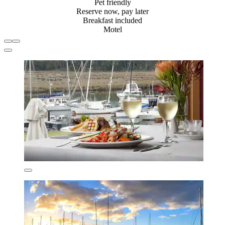
Pet friendly
Reserve now, pay later
Breakfast included
Motel