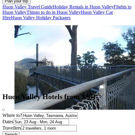
Plan your trip
Huon Valley Travel Guide
Holiday Rentals in Huon Valley
Flights to
Huon Valley
Things to do in Huon Valley
Huon Valley Car
Hire
Huon Valley Holiday Packages
Huon Valley Hotels from S$81
Where to?
Dates
Travellers
Search