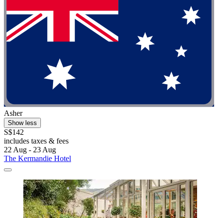
Asher
Show less
S$142
includes taxes & fees
22 Aug - 23 Aug
The Kermandie Hotel