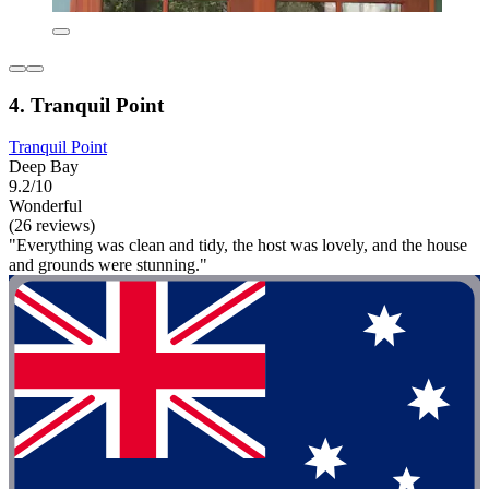
4. Tranquil Point
Tranquil Point
Deep Bay
9.2/10
Wonderful
(26 reviews)
"Everything was clean and tidy, the host was lovely, and the house
and grounds were stunning."