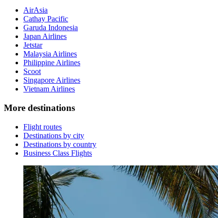
AirAsia
Cathay Pacific
Garuda Indonesia
Japan Airlines
Jetstar
Malaysia Airlines
Philippine Airlines
Scoot
Singapore Airlines
Vietnam Airlines
More destinations
Flight routes
Destinations by city
Destinations by country
Business Class Flights