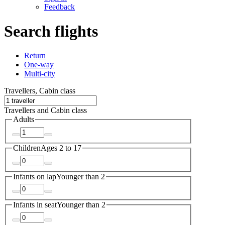
Feedback
Search flights
Return
One-way
Multi-city
Travellers, Cabin class
Travellers and Cabin class
Adults
Children
Ages 2 to 17
Infants on lap
Younger than 2
Infants in seat
Younger than 2