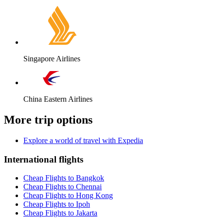
Singapore Airlines
China Eastern Airlines
More trip options
Explore a world of travel with Expedia
International flights
Cheap Flights to Bangkok
Cheap Flights to Chennai
Cheap Flights to Hong Kong
Cheap Flights to Ipoh
Cheap Flights to Jakarta