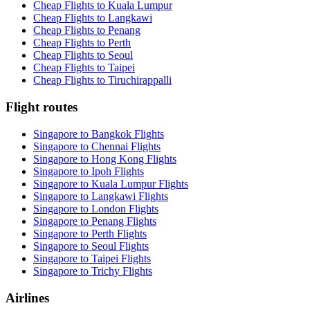
Cheap Flights to Kuala Lumpur
Cheap Flights to Langkawi
Cheap Flights to Penang
Cheap Flights to Perth
Cheap Flights to Seoul
Cheap Flights to Taipei
Cheap Flights to Tiruchirappalli
Flight routes
Singapore to Bangkok Flights
Singapore to Chennai Flights
Singapore to Hong Kong Flights
Singapore to Ipoh Flights
Singapore to Kuala Lumpur Flights
Singapore to Langkawi Flights
Singapore to London Flights
Singapore to Penang Flights
Singapore to Perth Flights
Singapore to Seoul Flights
Singapore to Taipei Flights
Singapore to Trichy Flights
Airlines