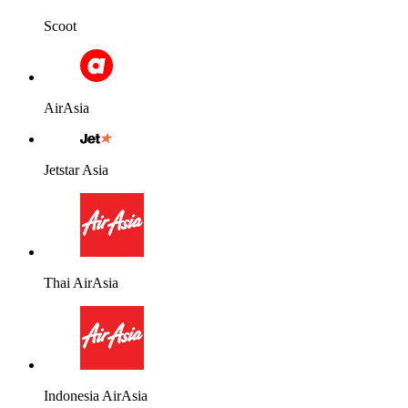
Scoot
AirAsia
Jetstar Asia
Thai AirAsia
Indonesia AirAsia