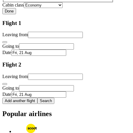
Cabin class
Done
Flight 1
Leaving from
Going to
Date
Flight 2
Leaving from
Going to
Date
Add another flight
Search
Popular airlines