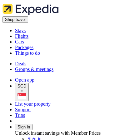
Shop travel
Stays
Flights
Cars
Packages
Things to do
Deals
Groups & meetings
Open app
SGD
•
List your property
Support
Trips
Sign in
Unlock instant savings with Member Prices
Sign in