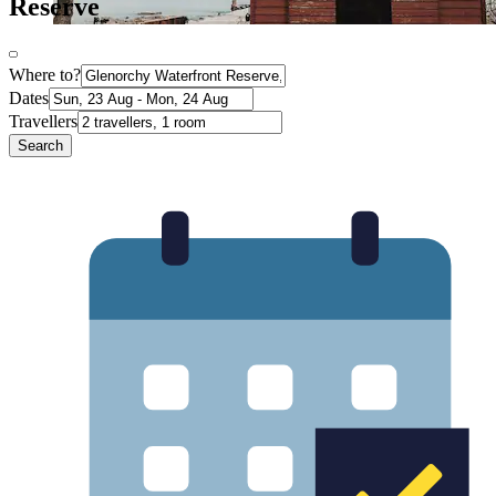
Reserve
Where to?
Dates
Travellers
Search