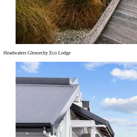
Headwaters Glenorchy Eco Lodge