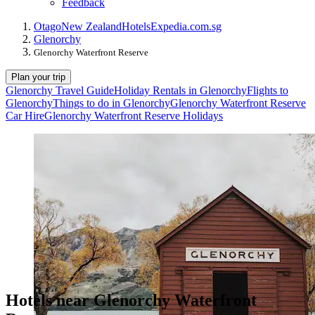
Feedback
Otago
New Zealand
Hotels
Expedia.com.sg
Glenorchy
Glenorchy Waterfront Reserve
Plan your trip
Glenorchy Travel Guide
Holiday Rentals in Glenorchy
Flights to
Glenorchy
Things to do in Glenorchy
Glenorchy Waterfront Reserve
Car Hire
Glenorchy Waterfront Reserve Holidays
Hotels near Glenorchy Waterfront