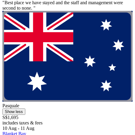
"Best place we have stayed and the staff and management were
second to none. "
Pasquale
Show less
S$1,695
includes taxes & fees
10 Aug - 11 Aug
Blanket Bay