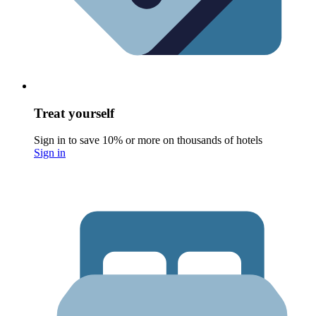
Treat yourself
Sign in to save 10% or more on thousands of hotels
Sign in