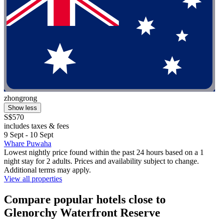
zhongrong
Show less
S$570
includes taxes & fees
9 Sept - 10 Sept
Whare Puwaha
Lowest nightly price found within the past 24 hours based on a 1
night stay for 2 adults. Prices and availability subject to change.
Additional terms may apply.
View all properties
Compare popular hotels close to
Glenorchy Waterfront Reserve