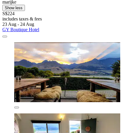
marijke
Show less
S$224
includes taxes & fees
23 Aug - 24 Aug
GY Boutique Hotel