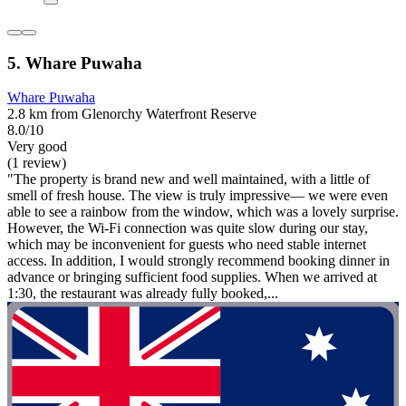
5. Whare Puwaha
Whare Puwaha
2.8 km from Glenorchy Waterfront Reserve
8.0/10
Very good
(1 review)
"The property is brand new and well maintained, with a little of
smell of fresh house. The view is truly impressive— we were even
able to see a rainbow from the window, which was a lovely surprise.
However, the Wi-Fi connection was quite slow during our stay,
which may be inconvenient for guests who need stable internet
access. In addition, I would strongly recommend booking dinner in
advance or bringing sufficient food supplies. When we arrived at
1:30, the restaurant was already fully booked,...