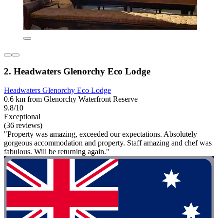
2. Headwaters Glenorchy Eco Lodge
Headwaters Glenorchy Eco Lodge
0.6 km from Glenorchy Waterfront Reserve
9.8/10
Exceptional
(36 reviews)
"Property was amazing, exceeded our expectations. Absolutely
gorgeous accommodation and property. Staff amazing and chef was
fabulous. Will be returning again."