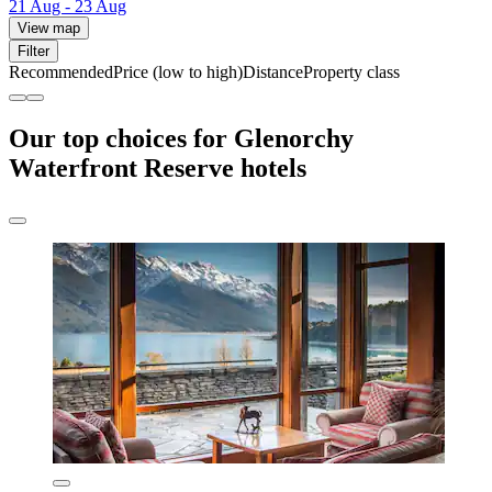
21 Aug - 23 Aug
View map
Filter
Recommended
Price (low to high)
Distance
Property class
Our top choices for Glenorchy
Waterfront Reserve hotels