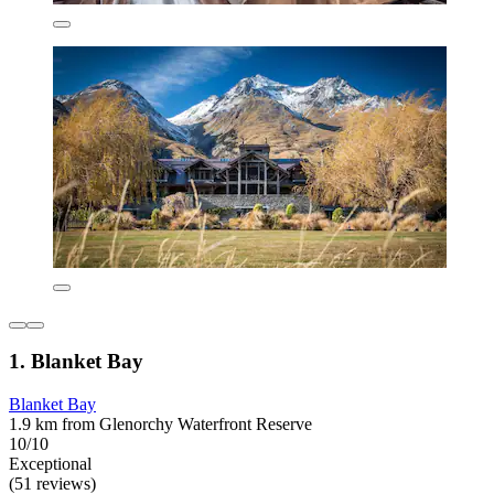
1. Blanket Bay
Blanket Bay
1.9 km from Glenorchy Waterfront Reserve
10/10
Exceptional
(51 reviews)