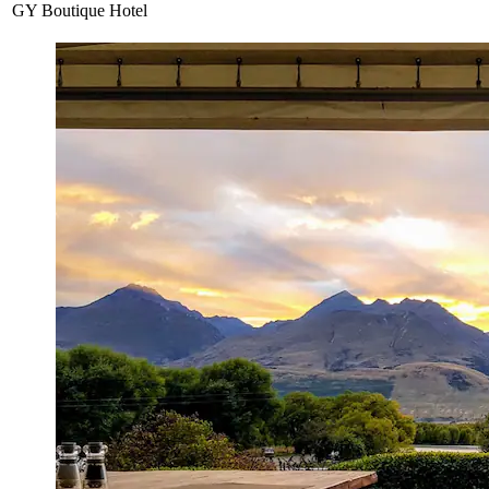
GY Boutique Hotel