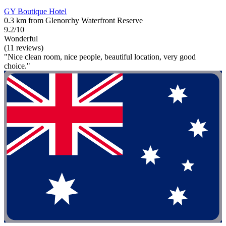
GY Boutique Hotel
0.3 km from Glenorchy Waterfront Reserve
9.2/10
Wonderful
(11 reviews)
"Nice clean room, nice people, beautiful location, very good
choice."