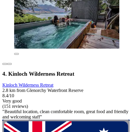
4. Kinloch Wilderness Retreat
Kinloch Wilderness Retreat
2.8 km from Glenorchy Waterfront Reserve
8.4/10
Very good
(151 reviews)
"Beautiful location, clean comfortable room, great food and friendly
and welcoming staff"