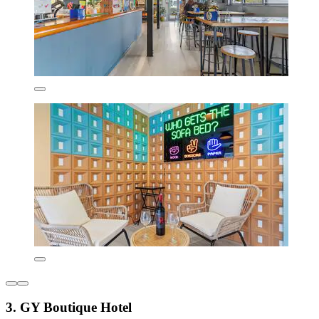
3. GY Boutique Hotel