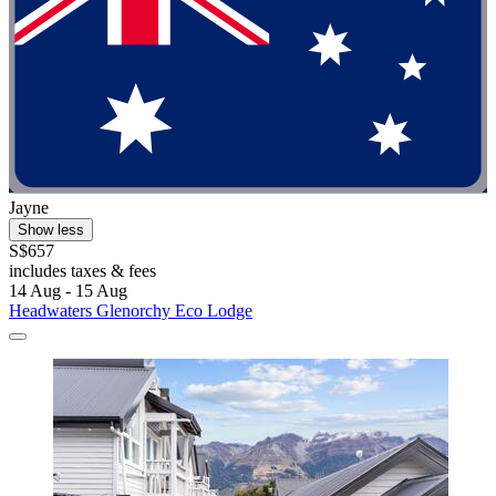
Jayne
Show less
S$657
includes taxes & fees
14 Aug - 15 Aug
Headwaters Glenorchy Eco Lodge