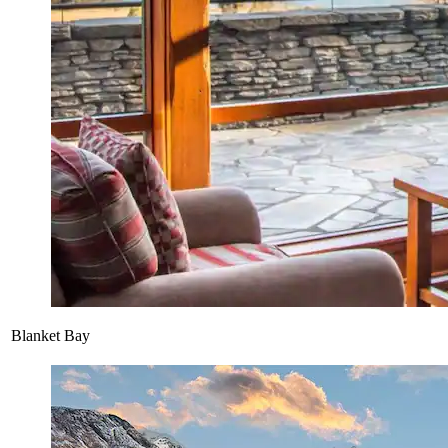
Blanket Bay