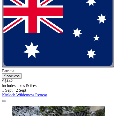
Patricia
Show less
S$142
includes taxes & fees
1 Sept - 2 Sept
Kinloch Wilderness Retreat