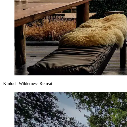
Kinloch Wilderness Retreat