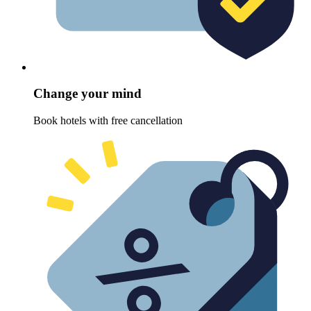
Change your mind
Book hotels with free cancellation