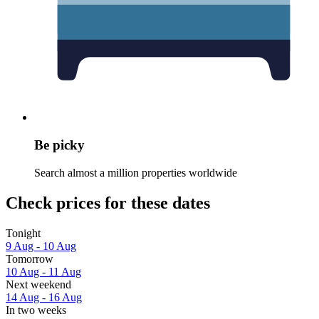
Be picky
Search almost a million properties worldwide
Check prices for these dates
Tonight
9 Aug - 10 Aug
Tomorrow
10 Aug - 11 Aug
Next weekend
14 Aug - 16 Aug
In two weeks