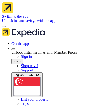
Switch to the app
Unlock instant savings with the app
Get the app
Unlock instant savings with Member Prices
Sign in
Inbox
Shop travel
Support
English · SGD · SG
List your property
Trips