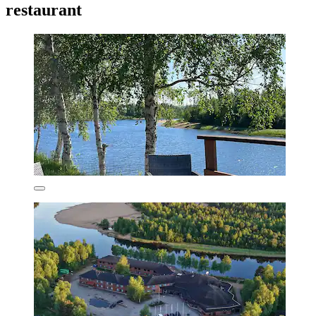
restaurant