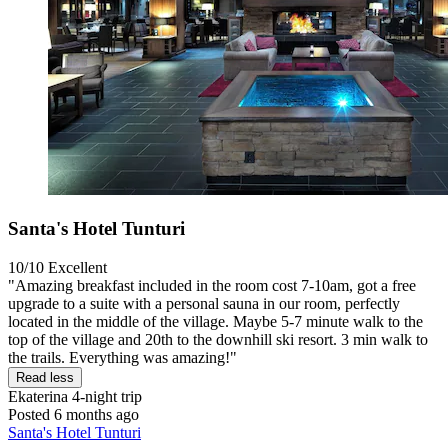
Santa's Hotel Tunturi
10/10
Excellent
"Amazing breakfast included in the room cost 7-10am, got a free
upgrade to a suite with a personal sauna in our room, perfectly
located in the middle of the village. Maybe 5-7 minute walk to the
top of the village and 20th to the downhill ski resort. 3 min walk to
the trails. Everything was amazing!"
Read less
Ekaterina
4-night trip
Posted 6 months ago
Santa's Hotel Tunturi