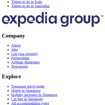
Things to do in Ivalo
Things to do in Saariselka
Company
About
Jobs
List your property
Partnerships
Affiliate Marketing
Newsroom
Explore
Singapore travel guide
Hotels in Singapore
Holiday packages in Singapore
Car hire in Singapore
All accommodation types