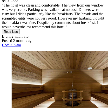
8/10
Good
"The hotel was clean and comfortable. The view from our window
was very scenic. Parking was available at no cost. Dinners were
tasty but I didn't particularly like the breakfasts. The breads and the
scrambled eggs were not very good. However my husband thought
the breakfast was fine. Despite my comments about breakfast, I
would nevertheless recommend this hotel."
Read less
Bjorn
2-night trip
Posted 2 months ago
Hotelli Ivalo