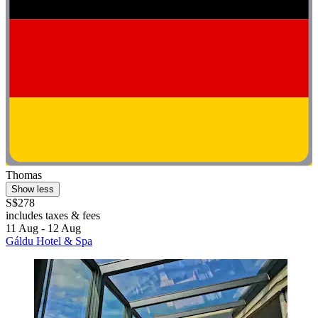
Thomas
Show less
S$278
includes taxes & fees
11 Aug - 12 Aug
Gáldu Hotel & Spa