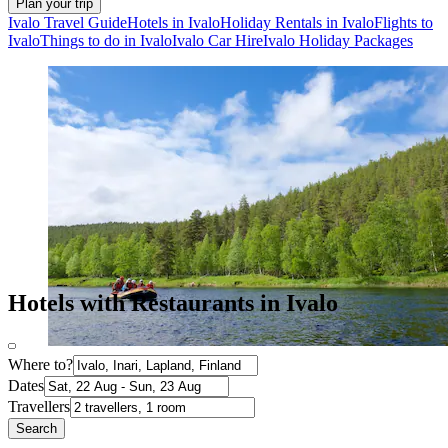
Plan your trip
Ivalo Travel Guide
Hotels in Ivalo
Holiday Rentals in Ivalo
Flights to
Ivalo
Things to do in Ivalo
Ivalo Car Hire
Ivalo Holiday Packages
Hotels with Restaurants in Ivalo
Where to?
Dates
Travellers
Search