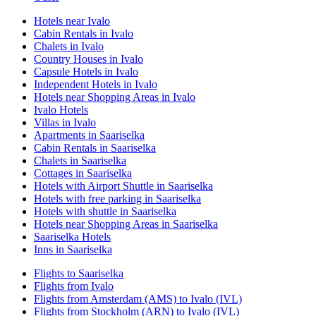
Hotels near Ivalo
Cabin Rentals in Ivalo
Chalets in Ivalo
Country Houses in Ivalo
Capsule Hotels in Ivalo
Independent Hotels in Ivalo
Hotels near Shopping Areas in Ivalo
Ivalo Hotels
Villas in Ivalo
Apartments in Saariselka
Cabin Rentals in Saariselka
Chalets in Saariselka
Cottages in Saariselka
Hotels with Airport Shuttle in Saariselka
Hotels with free parking in Saariselka
Hotels with shuttle in Saariselka
Hotels near Shopping Areas in Saariselka
Saariselka Hotels
Inns in Saariselka
Flights to Saariselka
Flights from Ivalo
Flights from Amsterdam (AMS) to Ivalo (IVL)
Flights from Stockholm (ARN) to Ivalo (IVL)