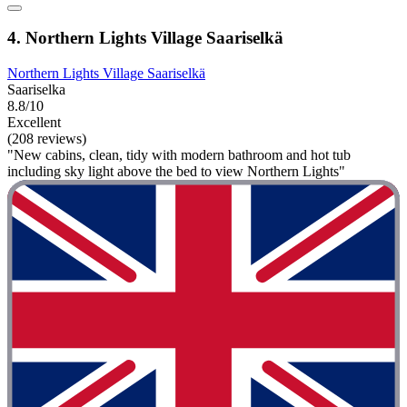
4. Northern Lights Village Saariselkä
Northern Lights Village Saariselkä
Saariselka
8.8/10
Excellent
(208 reviews)
"New cabins, clean, tidy with modern bathroom and hot tub
including sky light above the bed to view Northern Lights"