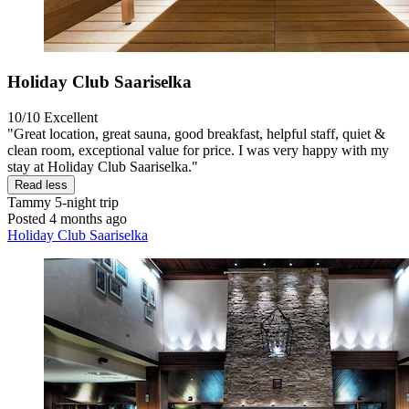
Holiday Club Saariselka
10/10
Excellent
"Great location, great sauna, good breakfast, helpful staff, quiet &
clean room, exceptional value for price. I was very happy with my
stay at Holiday Club Saariselka."
Read less
Tammy
5-night trip
Posted 4 months ago
Holiday Club Saariselka