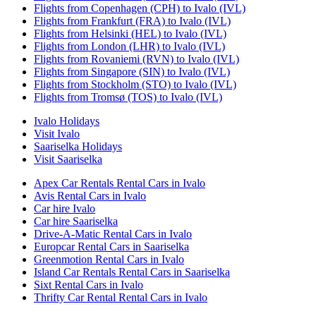
Flights from Copenhagen (CPH) to Ivalo (IVL)
Flights from Frankfurt (FRA) to Ivalo (IVL)
Flights from Helsinki (HEL) to Ivalo (IVL)
Flights from London (LHR) to Ivalo (IVL)
Flights from Rovaniemi (RVN) to Ivalo (IVL)
Flights from Singapore (SIN) to Ivalo (IVL)
Flights from Stockholm (STO) to Ivalo (IVL)
Flights from Tromsø (TOS) to Ivalo (IVL)
Ivalo Holidays
Visit Ivalo
Saariselka Holidays
Visit Saariselka
Apex Car Rentals Rental Cars in Ivalo
Avis Rental Cars in Ivalo
Car hire Ivalo
Car hire Saariselka
Drive-A-Matic Rental Cars in Ivalo
Europcar Rental Cars in Saariselka
Greenmotion Rental Cars in Ivalo
Island Car Rentals Rental Cars in Saariselka
Sixt Rental Cars in Ivalo
Thrifty Car Rental Rental Cars in Ivalo