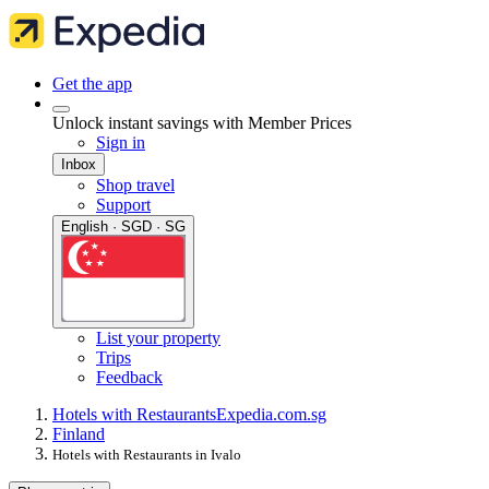
Get the app
Unlock instant savings with Member Prices
Sign in
Inbox
Shop travel
Support
English · SGD · SG
List your property
Trips
Feedback
Hotels with Restaurants
Expedia.com.sg
Finland
Hotels with Restaurants in Ivalo