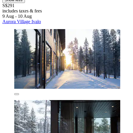
S$291
includes taxes & fees
9 Aug - 10 Aug
Aurora Village Ivalo