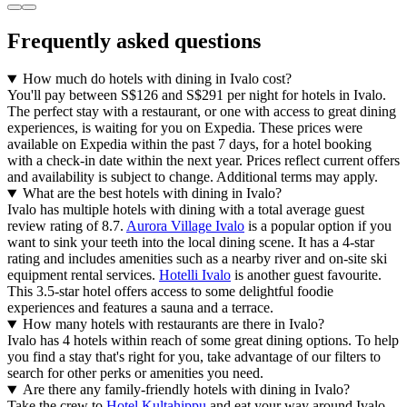
Frequently asked questions
How much do hotels with dining in Ivalo cost?
You'll pay between S$126 and S$291 per night for hotels in Ivalo.
The perfect stay with a restaurant, or one with access to great dining
experiences, is waiting for you on Expedia. These prices were
available on Expedia within the past 7 days, for a hotel booking
with a check-in date within the next year. Prices reflect current offers
and availability is subject to change. Additional terms may apply.
What are the best hotels with dining in Ivalo?
Ivalo has multiple hotels with dining with a total average guest
review rating of 8.7.
Aurora Village Ivalo
is a popular option if you
want to sink your teeth into the local dining scene. It has a 4-star
rating and includes amenities such as a nearby river and on-site ski
equipment rental services.
Hotelli Ivalo
is another guest favourite.
This 3.5-star hotel offers access to some delightful foodie
experiences and features a sauna and a terrace.
How many hotels with restaurants are there in Ivalo?
Ivalo has 4 hotels within reach of some great dining options. To help
you find a stay that's right for you, take advantage of our filters to
search for other perks or amenities you need.
Are there any family-friendly hotels with dining in Ivalo?
Take the crew to
Hotel Kultahippu
and eat your way around Ivalo.