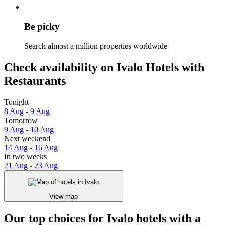
Be picky
Search almost a million properties worldwide
Check availability on Ivalo Hotels with
Restaurants
Tonight
8 Aug - 9 Aug
Tomorrow
9 Aug - 10 Aug
Next weekend
14 Aug - 16 Aug
In two weeks
21 Aug - 23 Aug
View map
Our top choices for Ivalo hotels with a