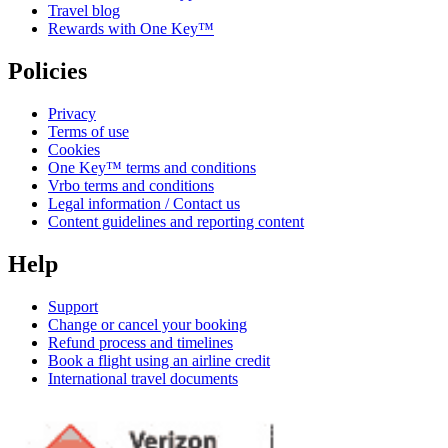
Travel blog
Rewards with One Key™
Policies
Privacy
Terms of use
Cookies
One Key™ terms and conditions
Vrbo terms and conditions
Legal information / Contact us
Content guidelines and reporting content
Help
Support
Change or cancel your booking
Refund process and timelines
Book a flight using an airline credit
International travel documents