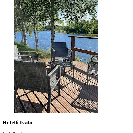
Hotelli Ivalo