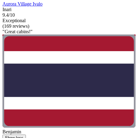
Aurora Village Ivalo
Inari
9.4/10
Exceptional
(169 reviews)
"Great cabins!"
Benjamin
Show less