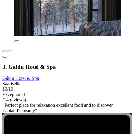
3. Gáldu Hotel & Spa
Gáldu Hotel & Spa
Saariselkä
10/10
Exceptional
(14 reviews)
"Perfect place for relaxation excellent food and to discover
Lapland‘s beauty"