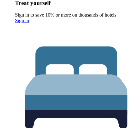
Treat yourself
Sign in to save 10% or more on thousands of hotels
Sign in