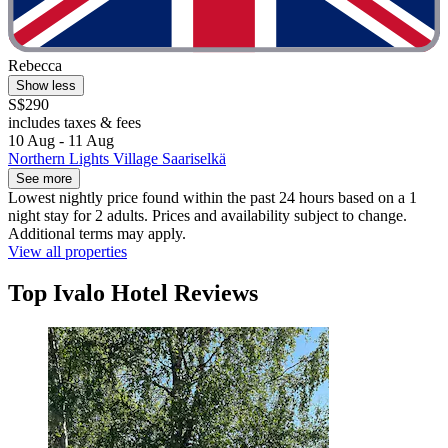
Rebecca
Show less
S$290
includes taxes & fees
10 Aug - 11 Aug
Northern Lights Village Saariselkä
See more
Lowest nightly price found within the past 24 hours based on a 1
night stay for 2 adults. Prices and availability subject to change.
Additional terms may apply.
View all properties
Top Ivalo Hotel Reviews