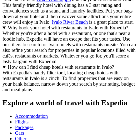
This family-friendly hotel with dining has a 3-star rating and
conveniences such as a sauna and laundry facilities. Put your bags
down at your hotel and then discover some attractions your entire
crew will enjoy in Ivalo.
Ivalo River Beach
is a great place to start.
Why book your hotel with restaurants in Ivalo with Expedia?
Whether you're after a hotel with a restaurant, or one that's near a
foodie hub, Expedia will have an escape that fits your tastes. Use
our filters to search for Ivalo hotels with restaurants on-site. You can
also refine your search for properties in popular locations filled with
cafés, restaurants or markets. Whatever you go for, you'll score a
tasty bargain with Expedia!
How can I find cheap hotels with restaurants in Ivalo?
With Expedia's handy filter tool, locating cheap hotels with
restaurants in Ivalo is a cinch. To find properties that are easy on
your bank balance, narrow down your search by star rating, budget
and meal plans.
Explore a world of travel with Expedia
Accommodation
Flights
Packages
Cars
Other