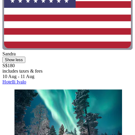
Sandra
Show less
S$180
includes taxes & fees
10 Aug - 11 Aug
Hotelli Ivalo