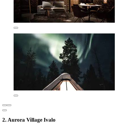
2. Aurora Village Ivalo