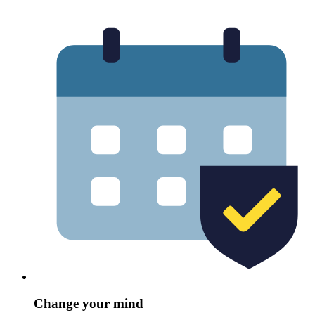
Change your mind