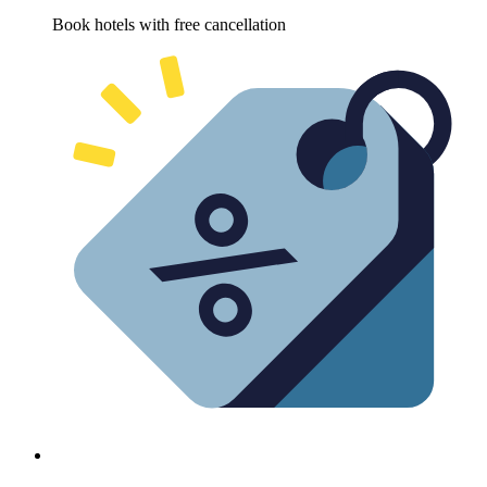
Book hotels with free cancellation