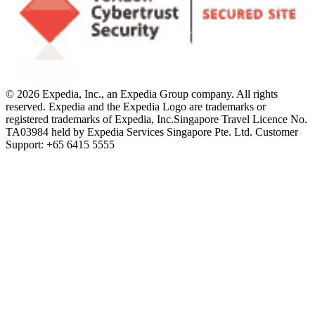
© 2026 Expedia, Inc., an Expedia Group company. All rights
reserved. Expedia and the Expedia Logo are trademarks or
registered trademarks of Expedia, Inc.
Singapore Travel Licence No.
TA03984 held by Expedia Services Singapore Pte. Ltd. Customer
Support: +65 6415 5555