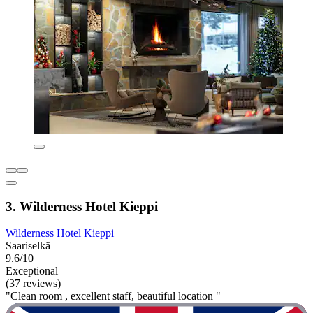
3. Wilderness Hotel Kieppi
Wilderness Hotel Kieppi
Saariselkä
9.6/10
Exceptional
(37 reviews)
"Clean room , excellent staff, beautiful location "