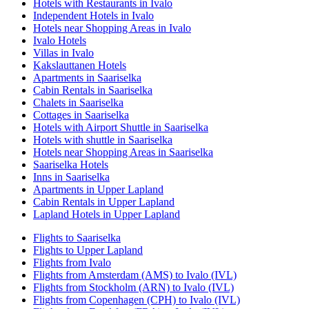
Hotels with Restaurants in Ivalo
Independent Hotels in Ivalo
Hotels near Shopping Areas in Ivalo
Ivalo Hotels
Villas in Ivalo
Kakslauttanen Hotels
Apartments in Saariselka
Cabin Rentals in Saariselka
Chalets in Saariselka
Cottages in Saariselka
Hotels with Airport Shuttle in Saariselka
Hotels with shuttle in Saariselka
Hotels near Shopping Areas in Saariselka
Saariselka Hotels
Inns in Saariselka
Apartments in Upper Lapland
Cabin Rentals in Upper Lapland
Lapland Hotels in Upper Lapland
Flights to Saariselka
Flights to Upper Lapland
Flights from Ivalo
Flights from Amsterdam (AMS) to Ivalo (IVL)
Flights from Stockholm (ARN) to Ivalo (IVL)
Flights from Copenhagen (CPH) to Ivalo (IVL)