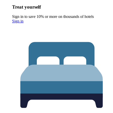
Treat yourself
Sign in to save 10% or more on thousands of hotels
Sign in