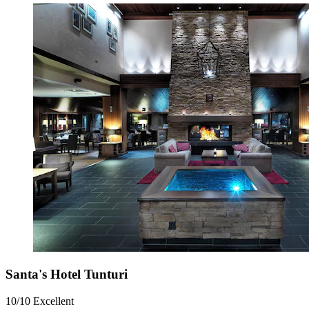
Santa's Hotel Tunturi
10/10
Excellent