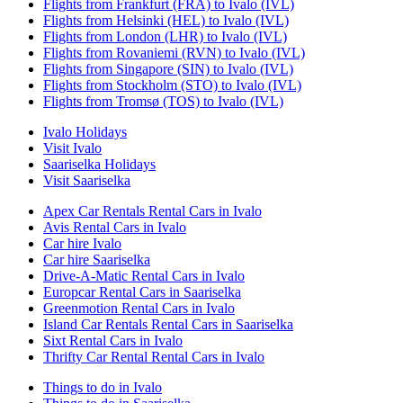
Flights from Frankfurt (FRA) to Ivalo (IVL)
Flights from Helsinki (HEL) to Ivalo (IVL)
Flights from London (LHR) to Ivalo (IVL)
Flights from Rovaniemi (RVN) to Ivalo (IVL)
Flights from Singapore (SIN) to Ivalo (IVL)
Flights from Stockholm (STO) to Ivalo (IVL)
Flights from Tromsø (TOS) to Ivalo (IVL)
Ivalo Holidays
Visit Ivalo
Saariselka Holidays
Visit Saariselka
Apex Car Rentals Rental Cars in Ivalo
Avis Rental Cars in Ivalo
Car hire Ivalo
Car hire Saariselka
Drive-A-Matic Rental Cars in Ivalo
Europcar Rental Cars in Saariselka
Greenmotion Rental Cars in Ivalo
Island Car Rentals Rental Cars in Saariselka
Sixt Rental Cars in Ivalo
Thrifty Car Rental Rental Cars in Ivalo
Things to do in Ivalo