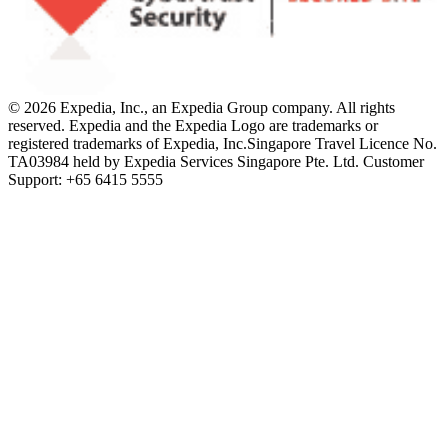
© 2026 Expedia, Inc., an Expedia Group company. All rights
reserved. Expedia and the Expedia Logo are trademarks or
registered trademarks of Expedia, Inc.
Singapore Travel Licence No.
TA03984 held by Expedia Services Singapore Pte. Ltd. Customer
Support: +65 6415 5555