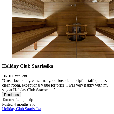
Holiday Club Saariselka
10/10
Excellent
"Great location, great sauna, good breakfast, helpful staff, quiet &
clean room, exceptional value for price. I was very happy with my
stay at Holiday Club Saariselka."
Read less
Tammy
5-night trip
Posted 4 months ago
Holiday Club Saariselka