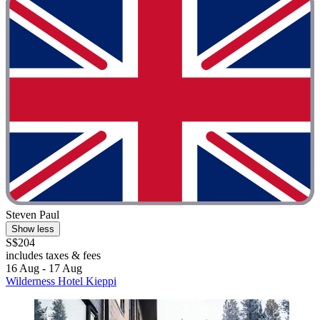
Steven Paul
Show less
S$204
includes taxes & fees
16 Aug - 17 Aug
Wilderness Hotel Kieppi