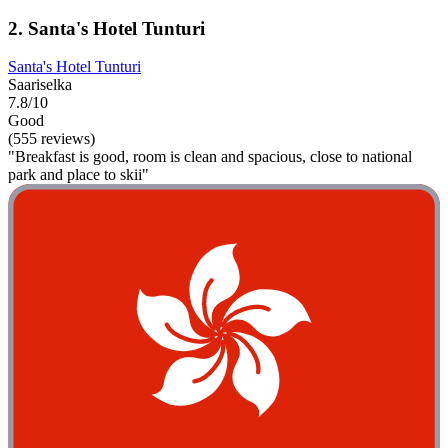
2. Santa's Hotel Tunturi
Santa's Hotel Tunturi
Saariselka
7.8/10
Good
(555 reviews)
"Breakfast is good, room is clean and spacious, close to national
park and place to skii"