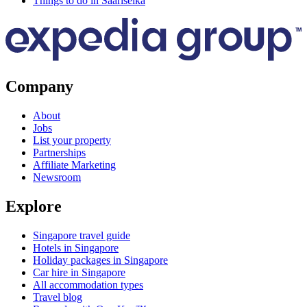
Things to do in Saariselka
Company
About
Jobs
List your property
Partnerships
Affiliate Marketing
Newsroom
Explore
Singapore travel guide
Hotels in Singapore
Holiday packages in Singapore
Car hire in Singapore
All accommodation types
Travel blog