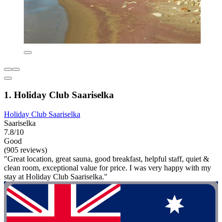
1. Holiday Club Saariselka
Holiday Club Saariselka
Saariselka
7.8/10
Good
(905 reviews)
"Great location, great sauna, good breakfast, helpful staff, quiet &
clean room, exceptional value for price. I was very happy with my
stay at Holiday Club Saariselka."