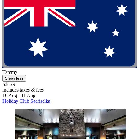
Tammy
Show less
S$129
includes taxes & fees
10 Aug - 11 Aug
Holiday Club Saariselka