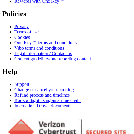
Rewards with One Key™
Policies
Privacy
Terms of use
Cookies
One Key™ terms and conditions
Vrbo terms and conditions
Legal information / Contact us
Content guidelines and reporting content
Help
Support
Change or cancel your booking
Refund process and timelines
Book a flight using an airline credit
International travel documents