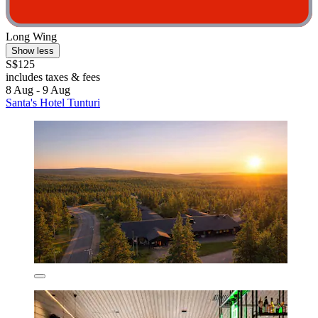
Long Wing
Show less
S$125
includes taxes & fees
8 Aug - 9 Aug
Santa's Hotel Tunturi