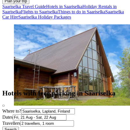
Plan your trip
Saariselka Travel Guide
Hotels in Saariselka
Holiday Rentals in
Saariselka
Flights to Saariselka
Things to do in Saariselka
Saariselka
Car Hire
Saariselka Holiday Packages
Hotels with free parking in Saariselka
Where to?
Dates
Travellers
Search