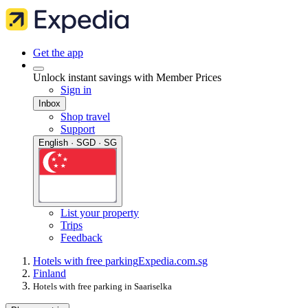
Get the app
Unlock instant savings with Member Prices
Sign in
Inbox
Shop travel
Support
English · SGD · SG
List your property
Trips
Feedback
Hotels with free parking
Expedia.com.sg
Finland
Hotels with free parking in Saariselka