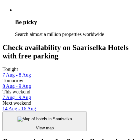
Be picky
Search almost a million properties worldwide
Check availability on Saariselka Hotels
with free parking
Tonight
7 Aug - 8 Aug
Tomorrow
8 Aug - 9 Aug
This weekend
7 Aug - 9 Aug
Next weekend
14 Aug - 16 Aug
View map