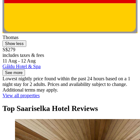
Thomas
Show less
S$279
includes taxes & fees
11 Aug - 12 Aug
Gáldu Hotel & Spa
See more
Lowest nightly price found within the past 24 hours based on a 1
night stay for 2 adults. Prices and availability subject to change.
Additional terms may apply.
View all properties
Top Saariselka Hotel Reviews