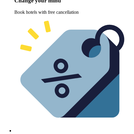
Change your mind
Book hotels with free cancellation