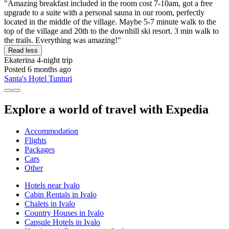
"Amazing breakfast included in the room cost 7-10am, got a free
upgrade to a suite with a personal sauna in our room, perfectly
located in the middle of the village. Maybe 5-7 minute walk to the
top of the village and 20th to the downhill ski resort. 3 min walk to
the trails. Everything was amazing!"
Read less
Ekaterina
4-night trip
Posted 6 months ago
Santa's Hotel Tunturi
Explore a world of travel with Expedia
Accommodation
Flights
Packages
Cars
Other
Hotels near Ivalo
Cabin Rentals in Ivalo
Chalets in Ivalo
Country Houses in Ivalo
Capsule Hotels in Ivalo