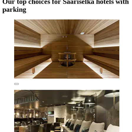
Our top choices for Saariselka hotels with
parking