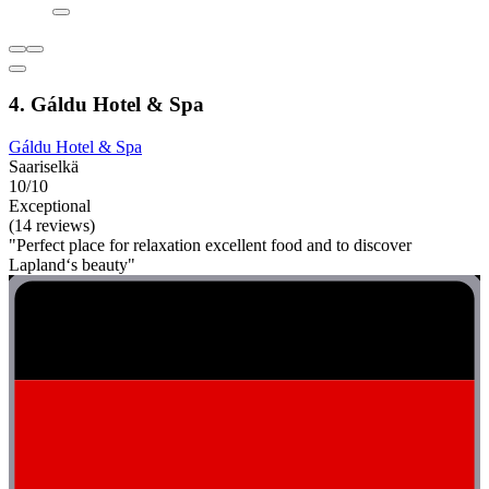
4. Gáldu Hotel & Spa
Gáldu Hotel & Spa
Saariselkä
10/10
Exceptional
(14 reviews)
"Perfect place for relaxation excellent food and to discover
Lapland‘s beauty"