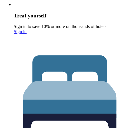
Treat yourself
Sign in to save 10% or more on thousands of hotels
Sign in