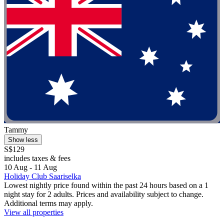
Tammy
Show less
S$129
includes taxes & fees
10 Aug - 11 Aug
Holiday Club Saariselka
Lowest nightly price found within the past 24 hours based on a 1
night stay for 2 adults. Prices and availability subject to change.
Additional terms may apply.
View all properties