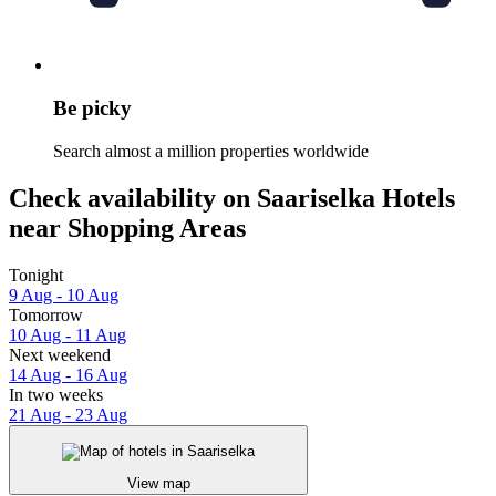
Be picky
Search almost a million properties worldwide
Check availability on Saariselka Hotels
near Shopping Areas
Tonight
9 Aug - 10 Aug
Tomorrow
10 Aug - 11 Aug
Next weekend
14 Aug - 16 Aug
In two weeks
21 Aug - 23 Aug
View map