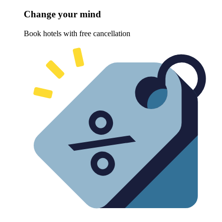
Change your mind
Book hotels with free cancellation