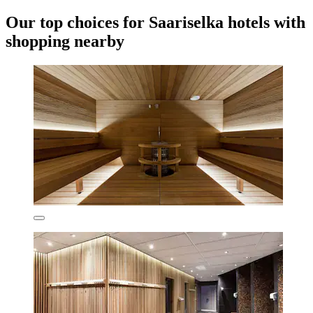
Our top choices for Saariselka hotels with
shopping nearby