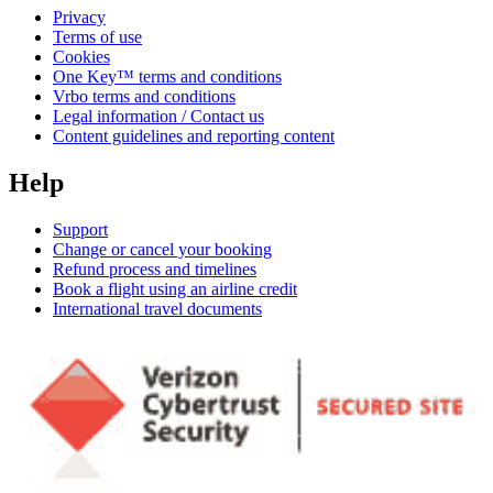
Privacy
Terms of use
Cookies
One Key™ terms and conditions
Vrbo terms and conditions
Legal information / Contact us
Content guidelines and reporting content
Help
Support
Change or cancel your booking
Refund process and timelines
Book a flight using an airline credit
International travel documents