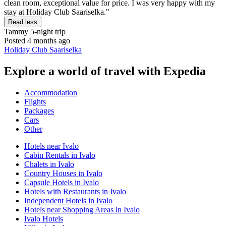
clean room, exceptional value for price. I was very happy with my
stay at Holiday Club Saariselka."
Read less
Tammy
5-night trip
Posted 4 months ago
Holiday Club Saariselka
Explore a world of travel with Expedia
Accommodation
Flights
Packages
Cars
Other
Hotels near Ivalo
Cabin Rentals in Ivalo
Chalets in Ivalo
Country Houses in Ivalo
Capsule Hotels in Ivalo
Hotels with Restaurants in Ivalo
Independent Hotels in Ivalo
Hotels near Shopping Areas in Ivalo
Ivalo Hotels