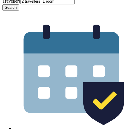
Travellers
Search