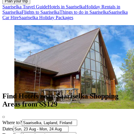
Plan your trip
Saariselka Travel Guide
Hotels in Saariselka
Holiday Rentals in
Saariselka
Flights to Saariselka
Things to do in Saariselka
Saariselka
Car Hire
Saariselka Holiday Packages
Find Hotels near Saariselka Shopping
Areas from S$129
Where to?
Dates