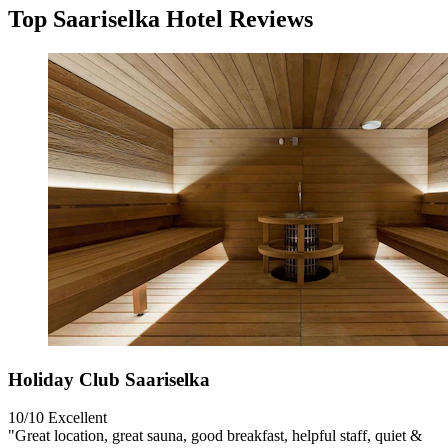
Top Saariselka Hotel Reviews
Holiday Club Saariselka
10/10
Excellent
"Great location, great sauna, good breakfast, helpful staff, quiet &