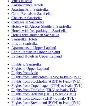
Villas in Ivalo
Kakslauttanen Hotels
Apartments in Saariselka
Cabin Rentals in Saariselka
Chalets in Saariselka
Cottages in Saariselka
Hotels with Airport Shuttle in Saariselka
Hotels with free parking in Saariselka
Hotels with shuttle in Saariselka
Saariselka Hotels
Inns in Saariselka
Apartments in Upper Lapland
Cabin Rentals in Upper Lapland
Lapland Hotels in Upper Lapland
Flights to Saariselka
Flights to Upper Lapland
Flights from Ivalo
Flights from Amsterdam (AMS) to Ivalo (IVL)
Flights from Stockholm (ARN) to Ivalo (IVL)
Flights from Copenhagen (CPH) to Ivalo (IVL)
Flights from Frankfurt (FRA) to Ivalo (IVL)
Flights from Helsinki (HEL) to Ivalo (IVL)
Flights from London (LHR) to Ivalo (IVL)
Flights from Rovaniemi (RVN) to Ivalo (IVL)