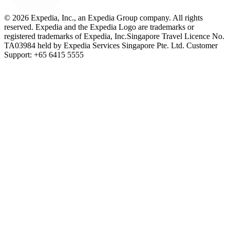
© 2026 Expedia, Inc., an Expedia Group company. All rights
reserved. Expedia and the Expedia Logo are trademarks or
registered trademarks of Expedia, Inc.
Singapore Travel Licence No.
TA03984 held by Expedia Services Singapore Pte. Ltd. Customer
Support: +65 6415 5555