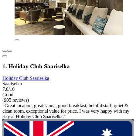
1. Holiday Club Saariselka
Holiday Club Saariselka
Saariselka
7.8/10
Good
(905 reviews)
"Great location, great sauna, good breakfast, helpful staff, quiet &
clean room, exceptional value for price. I was very happy with my
stay at Holiday Club Saariselka."