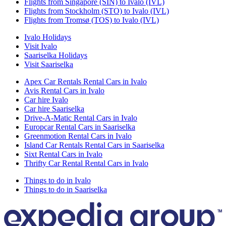
Flights from Singapore (SIN) to Ivalo (IVL)
Flights from Stockholm (STO) to Ivalo (IVL)
Flights from Tromsø (TOS) to Ivalo (IVL)
Ivalo Holidays
Visit Ivalo
Saariselka Holidays
Visit Saariselka
Apex Car Rentals Rental Cars in Ivalo
Avis Rental Cars in Ivalo
Car hire Ivalo
Car hire Saariselka
Drive-A-Matic Rental Cars in Ivalo
Europcar Rental Cars in Saariselka
Greenmotion Rental Cars in Ivalo
Island Car Rentals Rental Cars in Saariselka
Sixt Rental Cars in Ivalo
Thrifty Car Rental Rental Cars in Ivalo
Things to do in Ivalo
Things to do in Saariselka