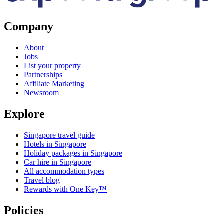
Company
About
Jobs
List your property
Partnerships
Affiliate Marketing
Newsroom
Explore
Singapore travel guide
Hotels in Singapore
Holiday packages in Singapore
Car hire in Singapore
All accommodation types
Travel blog
Rewards with One Key™
Policies