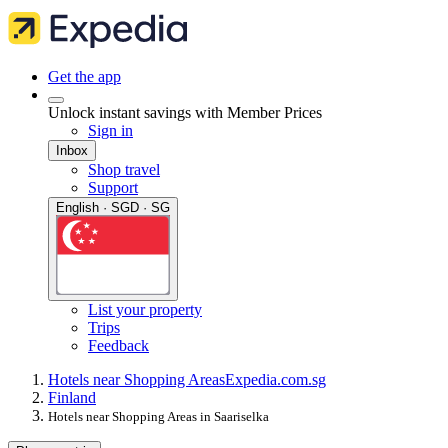
Get the app
Unlock instant savings with Member Prices
Sign in
Inbox
Shop travel
Support
English · SGD · SG
List your property
Trips
Feedback
Hotels near Shopping Areas
Expedia.com.sg
Finland
Hotels near Shopping Areas in Saariselka