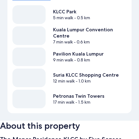
KLCC Park
5 min walk
- 0.5 km
Kuala Lumpur Convention
Centre
7 min walk
- 0.6 km
Pavilion Kuala Lumpur
9 min walk
- 0.8 km
Suria KLCC Shopping Centre
12 min walk
- 1.0 km
Petronas Twin Towers
17 min walk
- 1.5 km
About this property