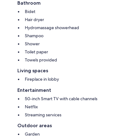
Bathroom
Bidet
Hair dryer
Hydromassage showerhead
Shampoo
Shower
Toilet paper
Towels provided
Living spaces
Fireplace in lobby
Entertainment
50-inch Smart TV with cable channels
Netflix
Streaming services
Outdoor areas
Garden