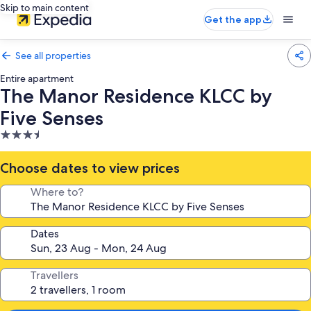
Skip to main content
Get the app
See all properties
Entire apartment
The Manor Residence KLCC by
Five Senses
3.5
star
property
Choose dates to view prices
Where to?
Dates
Travellers