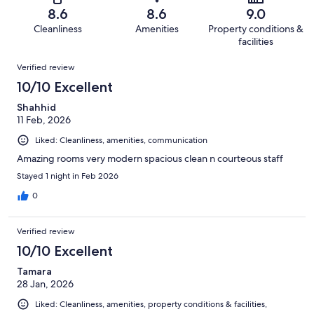
of
Terrible.
reviews
out
8.6
8.6
9.0
201
6
of
Cleanliness
Amenities
Property conditions &
reviews
out
201
facilities
of
reviews
Reviews
201
Verified review
reviews
10/10 Excellent
Shahhid
11 Feb, 2026
Liked: Cleanliness, amenities, communication
Amazing rooms very modern spacious clean n courteous staff
Stayed 1 night in Feb 2026
0
Verified review
10/10 Excellent
Tamara
28 Jan, 2026
Liked: Cleanliness, amenities, property conditions & facilities,