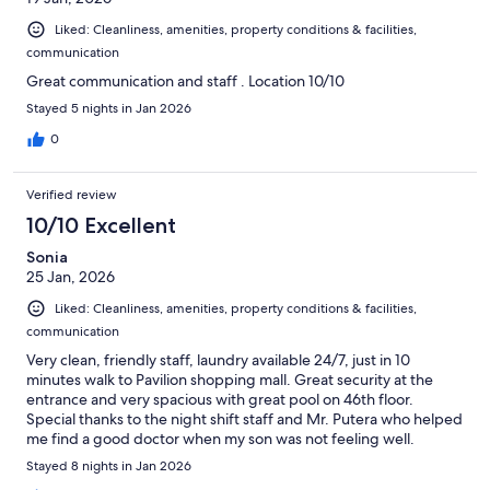
Liked: Cleanliness, amenities, property conditions & facilities,
communication
Great communication and staff . Location 10/10
Stayed 5 nights in Jan 2026
0
Verified review
10/10 Excellent
Sonia
25 Jan, 2026
Liked: Cleanliness, amenities, property conditions & facilities,
communication
Very clean, friendly staff, laundry available 24/7, just in 10
minutes walk to Pavilion shopping mall. Great security at the
entrance and very spacious with great pool on 46th floor.
Special thanks to the night shift staff and Mr. Putera who helped
me find a good doctor when my son was not feeling well.
Stayed 8 nights in Jan 2026