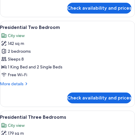
for
Check availability and prices
Superior
Studio
View
A modern hotel room with a large bed, 
18
Presidential Two Bedroom
all
City view
photos
142 sq m
for
Presidential
2 bedrooms
Two
Sleeps 8
Bedroom
1 King Bed and 2 Single Beds
Free Wi-Fi
More
More details
details
for
Check availability and prices
Presidential
Two
Bedroom
View
A modern hotel room with a large bed, 
27
Presidential Three Bedrooms
all
City view
photos
179 sq m
for