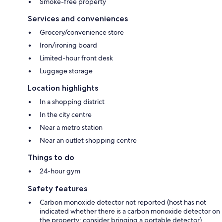
Smoke-free property
Services and conveniences
Grocery/convenience store
Iron/ironing board
Limited-hour front desk
Luggage storage
Location highlights
In a shopping district
In the city centre
Near a metro station
Near an outlet shopping centre
Things to do
24-hour gym
Safety features
Carbon monoxide detector not reported (host has not
indicated whether there is a carbon monoxide detector on
the property; consider bringing a portable detector)