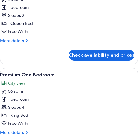
photos
1 bedroom
for
Signature
Sleeps 2
One
1 Queen Bed
Bedroom
Free Wi-Fi
More
More details
details
for
Check availability and prices
Signature
One
Bedroom
View
A modern hotel room with a large bed, 
14
Premium One Bedroom
all
City view
photos
56 sq m
for
Premium
1 bedroom
One
Sleeps 4
Bedroom
1 King Bed
Free Wi-Fi
More
More details
details