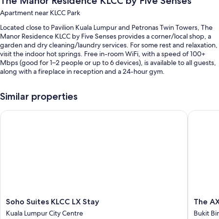
The Manor Residence KLCC by Five Senses
Apartment near KLCC Park
Located close to Pavilion Kuala Lumpur and Petronas Twin Towers, The
Manor Residence KLCC by Five Senses provides a corner/local shop, a
garden and dry cleaning/laundry services. For some rest and relaxation,
visit the indoor hot springs. Free in-room WiFi, with a speed of 100+
Mbps (good for 1–2 people or up to 6 devices), is available to all guests,
along with a fireplace in reception and a 24-hour gym.
You'll also find perks such as:
Similar properties
An outdoor pool
Soho Suites KLCC LX Stay
The AXON
Continental breakfast (surcharge), hot springs on-site and smoke-
free property
Outdoor furniture, meeting rooms and luggage storage
A lift
Room features
All guest rooms at The Manor Residence KLCC by Five Senses boast
perks, such as air conditioning, in addition to amenities, such as free
WiFi and desk chairs.
Soho
The
Soho Suites KLCC LX Stay
The AX
Suites
AXON
Kuala Lumpur City Centre
Bukit Bi
More conveniences in all rooms include:
KLCC
@