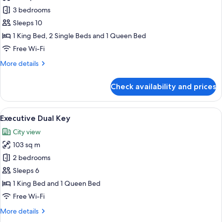
Presidential
3 bedrooms
Three
Sleeps 10
Bedrooms
1 King Bed, 2 Single Beds and 1 Queen Bed
Free Wi-Fi
More
More details
details
for
Check availability and prices
Presidential
Three
Bedrooms
View
A neatly made bed with a heart-shape
20
Executive Dual Key
all
City view
photos
103 sq m
for
Executive
2 bedrooms
Dual
Sleeps 6
Key
1 King Bed and 1 Queen Bed
Free Wi-Fi
More
More details
details