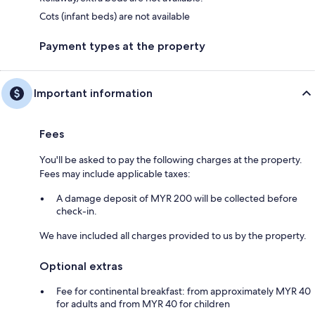
Cots (infant beds) are not available
Payment types at the property
Important information
Fees
You'll be asked to pay the following charges at the property.
Fees may include applicable taxes:
A damage deposit of MYR 200 will be collected before
check-in.
We have included all charges provided to us by the property.
Optional extras
Fee for continental breakfast: from approximately MYR 40
for adults and from MYR 40 for children