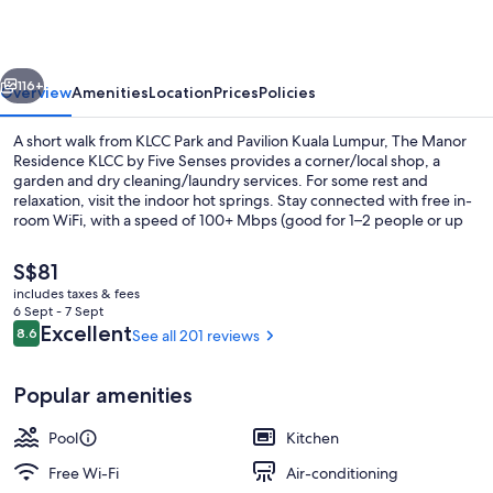
KLCC
by
vious
Next
Five
116+
Overview
Amenities
Location
Prices
Policies
Senses
A short walk from KLCC Park and Pavilion Kuala Lumpur, The Manor
Residence KLCC by Five Senses provides a corner/local shop, a
garden and dry cleaning/laundry services. For some rest and
relaxation, visit the indoor hot springs. Stay connected with free in-
room WiFi, with a speed of 100+ Mbps (good for 1–2 people or up
to 6 devices), and guests can find other amenities, such as a
fireplace in reception and a 24-hour gym.
The
S$81
current
includes taxes & fees
price
6 Sept - 7 Sept
Outdoor pool
is
Reviews
Excellent
8.6
See all 201 reviews
8.6 out of 10
S$81
Popular amenities
Pool
Kitchen
Free Wi-Fi
Air-conditioning