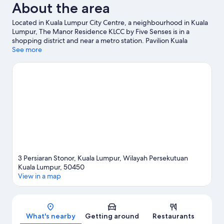
About the area
Located in Kuala Lumpur City Centre, a neighbourhood in Kuala
Lumpur, The Manor Residence KLCC by Five Senses is in a
shopping district and near a metro station. Pavilion Kuala
Lumpur and Suria KLCC Shopping Centre are worth checking
See more
out if shopping is on the agenda, while those wishing to
experience the area's natural beauty can explore KLCC Park.
Check out an event or a game at Bukit Jalil National Stadium,
and consider making time for Berjaya Times Square, a top
attraction not to be missed.
Visit our Kuala Lumpur travel guide
View more Apartments in Kuala Lumpur
3 Persiaran Stonor, Kuala Lumpur, Wilayah Persekutuan
Kuala Lumpur, 50450
View in a map
Map
What's nearby
Getting around
Restaurants