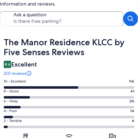
information and reviews.
Ask a question
Reviews
The Manor Residence KLCC by
Five Senses Reviews
Excellent
8.6
201 reviews
Rating
10 - Excellent
114
10
Rating
8 - Good
41
-
8
Excellent.
Rating
6 - Okay
26
-
114
6
Good.
Rating
4 - Poor
14
out
-
41
4
of
Okay.
Rating
2 - Terrible
6
out
-
201
26
2
of
Poor.
reviews
out
-
201
14