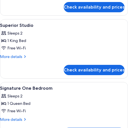
for
Check availability and prices
Executive
Dual
Key
View
Desk, iron/ironing board, free WiFi, b
17
Superior Studio
all
Sleeps 2
photos
1 King Bed
for
Superior
Free Wi-Fi
Studio
More
More details
details
for
Check availability and prices
Superior
Studio
View
Desk, iron/ironing board, free WiFi, b
9
Signature One Bedroom
all
Sleeps 2
photos
1 Queen Bed
for
Signature
Free Wi-Fi
One
More
More details
Bedroom
details