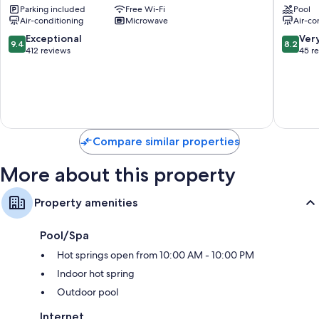
Parking included
Free Wi-Fi
Pool
LX
Bukit
Hydromassage showers, bidets and hairdryers
Air-conditioning
Microwave
Air-co
Stay
Bintang
50-inch Smart TVs with Netflix, streaming services and cable
Kuala
Bukit
9.4
8.2
Exceptional
Ver
9.4
8.2
channels
Lumpur
Bintang
out
out
412 reviews
45 r
City
of
of
Wardrobes/cupboards, kitchens and fridges
Centre
10,
10,
Exceptional,
Very
412
good,
reviews
45
reviews
Compare similar properties
More about this property
Property amenities
Pool/Spa
Hot springs open from 10:00 AM - 10:00 PM
Indoor hot spring
Outdoor pool
Internet