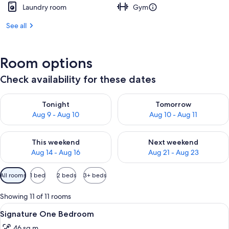
Laundry room
Gym
See all
Room options
Check availability for these dates
Check availability for tonight Aug 9 - Aug 10
Check availability for tomorro
Tonight
Tomorrow
Aug 9 - Aug 10
Aug 10 - Aug 11
Check availability for this weekend Aug 14 - Aug 16
Check availability for next w
This weekend
Next weekend
Aug 14 - Aug 16
Aug 21 - Aug 23
Available
All rooms
1 bed
2 beds
3+ beds
filters
for
Showing 11 of 11 rooms
rooms
View
A neatly made bed with a laptop, a bed
10
Signature One Bedroom
all
46 sq m