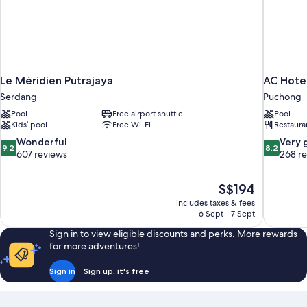
Le Méridien Putrajaya
AC Hote
Serdang
Puchong
Pool
Free airport shuttle
Pool
Kids’ pool
Free Wi-Fi
Restaura
9.2
8.2
Wonderful
Very 
9.2
8.2
out
out
607 reviews
268 r
of
of
10,
10,
The
S$194
Wonderful,
Very
price
607
good,
includes taxes & fees
is
6 Sept - 7 Sept
reviews
268
S$194
reviews
Sign in to view eligible discounts and perks. More rewards
for more adventures!
Sign in
Sign up, it's free