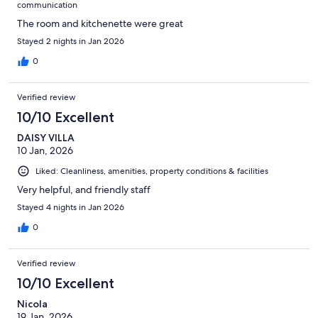
communication
The room and kitchenette were great
Stayed 2 nights in Jan 2026
0
Verified review
10/10 Excellent
DAISY VILLA
10 Jan, 2026
Liked: Cleanliness, amenities, property conditions & facilities
Very helpful, and friendly staff
Stayed 4 nights in Jan 2026
0
Verified review
10/10 Excellent
Nicola
19 Jan, 2026