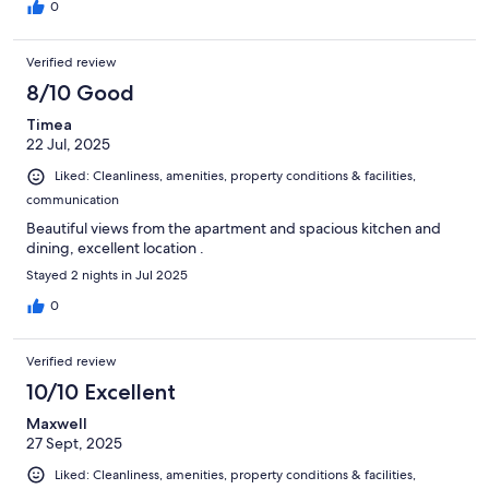
0
Verified review
8/10 Good
Timea
22 Jul, 2025
Liked: Cleanliness, amenities, property conditions & facilities,
communication
Beautiful views from the apartment and spacious kitchen and
dining, excellent location .
Stayed 2 nights in Jul 2025
0
Verified review
10/10 Excellent
Maxwell
27 Sept, 2025
Liked: Cleanliness, amenities, property conditions & facilities,