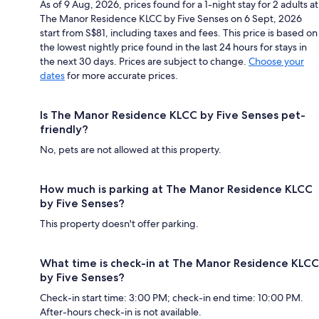
As of 9 Aug, 2026, prices found for a 1-night stay for 2 adults at
The Manor Residence KLCC by Five Senses on 6 Sept, 2026
start from S$81, including taxes and fees. This price is based on
the lowest nightly price found in the last 24 hours for stays in
the next 30 days. Prices are subject to change.
Choose your
dates
for more accurate prices.
Is The Manor Residence KLCC by Five Senses pet-
friendly?
No, pets are not allowed at this property.
How much is parking at The Manor Residence KLCC
by Five Senses?
This property doesn't offer parking.
What time is check-in at The Manor Residence KLCC
by Five Senses?
Check-in start time: 3:00 PM; check-in end time: 10:00 PM.
After-hours check-in is not available.