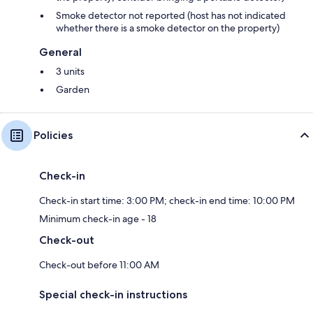
Smoke detector not reported (host has not indicated
whether there is a smoke detector on the property)
General
3 units
Garden
Policies
Check-in
Check-in start time: 3:00 PM; check-in end time: 10:00 PM
Minimum check-in age - 18
Check-out
Check-out before 11:00 AM
Special check-in instructions