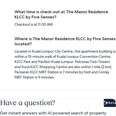
What time is check-out at The Manor Residence
KLCC by Five Senses?
Checkout is at 11:00 AM.
Where is The Manor Residence KLCC by Five Senses
located?
Located in Kuala Lumpur City Centre, this apartment building is
within a 15-minute walk of Kuala Lumpur Convention Centre,
KLCC Park and Pavilion Kuala Lumpur. Petronas Twin Towers
and Suria KLCC Shopping Centre are also within 1 mile (2 km).
Persiaran KLCC MRT Station is 7 minutes by foot and Conlay
MRT Station is 9 minutes.
Have a question?
Beta
Bet
Get instant answers with AI powered search of property