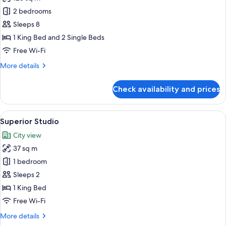
for
Premium
2 bedrooms
Two
Sleeps 8
Bedroom
1 King Bed and 2 Single Beds
Free Wi-Fi
More
More details
details
for
Check availability and prices
Premium
Two
Bedroom
View
A modern hotel room with a large bed,
11
Superior Studio
all
City view
photos
37 sq m
for
Superior
1 bedroom
Studio
Sleeps 2
1 King Bed
Free Wi-Fi
More
More details
details