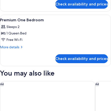
for
Check availability and prices
Signature
One
Bedroom
View
Desk, iron/ironing board, free WiFi, b
15
Premium One Bedroom
all
Sleeps 2
photos
1 Queen Bed
for
Premium
Free Wi-Fi
One
More
More details
Bedroom
details
for
Check availability and prices
Premium
One
Bedroom
You may also like
Le Méridien Putrajaya
AC Hotel
Ad
Ad