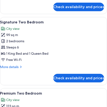
for
Check availability and prices
Premium
One
Bedroom
View
A modern hotel room with a large bed,
14
Signature Two Bedroom
all
City view
photos
99 sq m
for
Signature
2 bedrooms
Two
Sleeps 6
Bedroom
1 King Bed and 1 Queen Bed
Free Wi-Fi
More
More details
details
for
Check availability and prices
Signature
Two
Bedroom
View
A neatly made bed with white linens a
17
Premium Two Bedroom
all
City view
photos
123 sq m