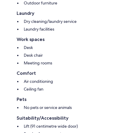
Outdoor furniture
Laundry
Dry cleaning/laundry service
Laundry facilities
Work spaces
Desk
Desk chair
Meeting rooms
Comfort
Air conditioning
Ceiling fan
Pets
No pets or service animals
Suitability/Accessibility
Lift (91 centimetre wide door)