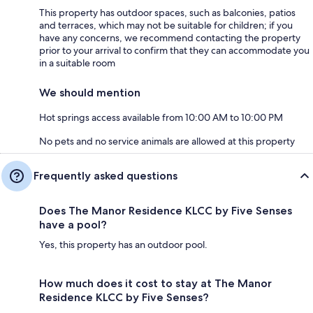
This property has outdoor spaces, such as balconies, patios
and terraces, which may not be suitable for children; if you
have any concerns, we recommend contacting the property
prior to your arrival to confirm that they can accommodate you
in a suitable room
We should mention
Hot springs access available from 10:00 AM to 10:00 PM
No pets and no service animals are allowed at this property
Frequently asked questions
Does The Manor Residence KLCC by Five Senses
have a pool?
Yes, this property has an outdoor pool.
How much does it cost to stay at The Manor
Residence KLCC by Five Senses?