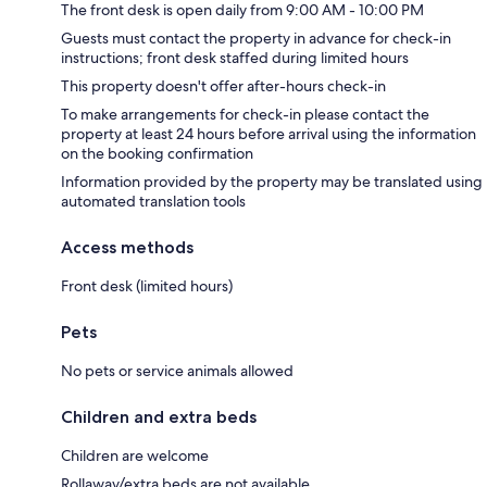
The front desk is open daily from 9:00 AM - 10:00 PM
Guests must contact the property in advance for check-in
instructions; front desk staffed during limited hours
This property doesn't offer after-hours check-in
To make arrangements for check-in please contact the
property at least 24 hours before arrival using the information
on the booking confirmation
Information provided by the property may be translated using
automated translation tools
Access methods
Front desk (limited hours)
Pets
No pets or service animals allowed
Children and extra beds
Children are welcome
Rollaway/extra beds are not available.