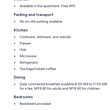
Available in the apartment: Free WiFi
Parking and transport
No on-site parking available
Kitchen
Cookware, dishware, and utensils
Freezer
Hob
Microwave
Refrigerator
Tea bags/instant coffee
Dining
Daily continental breakfast available 8:00 AM to 11:00 AM
for a fee: MYR 40 for adults and MYR 40 for children
Bedrooms
Bedsheets provided