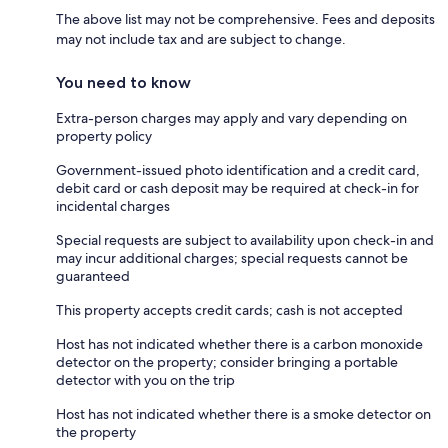
The above list may not be comprehensive. Fees and deposits
may not include tax and are subject to change.
You need to know
Extra-person charges may apply and vary depending on
property policy
Government-issued photo identification and a credit card,
debit card or cash deposit may be required at check-in for
incidental charges
Special requests are subject to availability upon check-in and
may incur additional charges; special requests cannot be
guaranteed
This property accepts credit cards; cash is not accepted
Host has not indicated whether there is a carbon monoxide
detector on the property; consider bringing a portable
detector with you on the trip
Host has not indicated whether there is a smoke detector on
the property