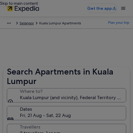
Skip to main content
Get the app
Plan your trip
Selangor
Kuala Lumpur Apartments
Search Apartments in Kuala
Lumpur
Where to?
Kuala Lumpur (and vicinity), Federal Territory of Kua
Dates
Fri, 21 Aug - Sat, 22 Aug
Travellers