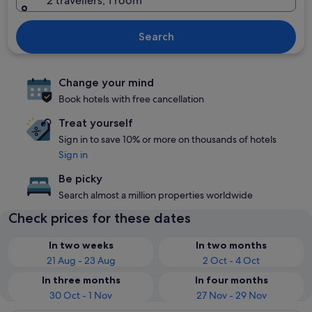
2 travellers, 1 room
Search
Change your mind
Book hotels with free cancellation
Treat yourself
Sign in to save 10% or more on thousands of hotels
Sign in
Be picky
Search almost a million properties worldwide
Check prices for these dates
In two weeks
In two months
21 Aug - 23 Aug
2 Oct - 4 Oct
In three months
In four months
30 Oct - 1 Nov
27 Nov - 29 Nov