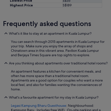
Lowest Price
S$35
Highest Price
S$189
Frequently asked questions
What's it like to stay at an apartment in Kuala Lumpur?
You can search through 2015 apartments in Kuala Lumpur for
your trip. Make sure you enjoy the array of shops and
Chinatown area in this vibrant area. Pavilion Kuala Lumpur
and Berjaya Times Square are top sights to explore.
Are you thinking about apartments over traditional hotel rooms?
An apartment features a kitchen for convenient meals, and
often has more space than a traditional hotel room.
Apartments are a good option for couples who want a more
local feel, and also for families wanting the conveniences of
home.
What's a favourite apartment for my stay in Kuala Lumpur?
Legasi Kampung Bharu Guesthouse
: Neighbourhood:
Kampung Baru . Includes free WiFi . On-site parking and a