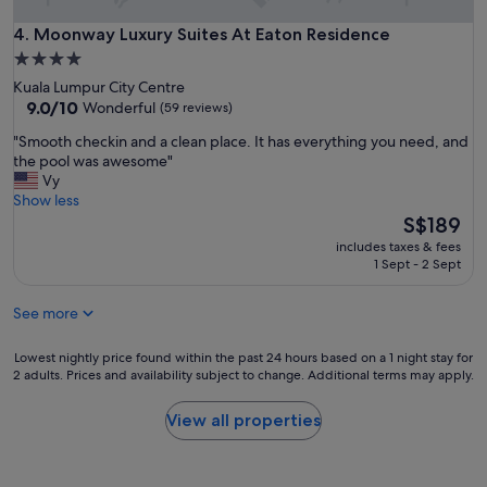
s
p
t
a
Moonway Luxury Suites At Eaton Residence
4. Moonway Luxury Suites At Eaton Residence
a
c
f
4.0
i
f
star
Kuala Lumpur City Centre
o
"
property
9.0
9.0/10
Wonderful
(59 reviews)
u
out
s
"
"Smooth checkin and a clean place. It has everything you need, and
of
a
S
the pool was awesome"
10,
n
m
Vy
Wonderful,
d
o
Show less
(59
c
o
The
S$189
reviews)
o
t
price
m
includes taxes & fees
h
is
1 Sept - 2 Sept
f
c
S$189
o
h
r
See more
e
t
c
a
k
Lowest
Lowest nightly price found within the past 24 hours based on a 1 night stay for
b
i
2 adults. Prices and availability subject to change. Additional terms may apply.
nightly
l
n
price
e
a
found
View all properties
.
n
within
L
d
the
o
a
past
c