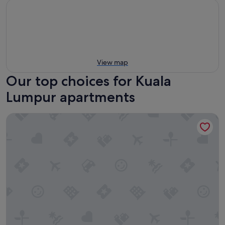
View map
Our top choices for Kuala
Lumpur apartments
Armani Residence Kuala Lumpur