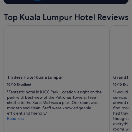
g
y
o
Top Kuala Lumpur Hotel Reviews
u
n
Traders Hotel Kuala Lumpur
Grand Hya
e
e
d
,
a
n
d
t
h
e
Traders Hotel Kuala Lumpur
Grand Hy
p
10/10
Excellent
10/10
Excel
o
"Fantastic hotel in KLCC Park. Location is right on the
"I would l
o
park with best view of the Petronas Towers. Free
service. 
l
shuttle to the Suria Mall was a plus. Our room was
arrived ea
w
modern and clean. Staff were knowledgeable
find rooms
a
efficient and friendly."
had trave
s
Read less
though we
a
everythin
w
rooms with
e