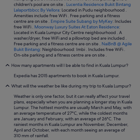
children's pool are on site .
Lucentia Residence Bukit Bintang
Lalaportbbcc By Vellora
: Located in Pudu neighbourhood .
Amenities include free WiFi . Free parking and a fitness
centre are on site .
Empire Suite Subang by MyKey
: Includes
free WiFi .
Moonway Luxury Suites At Eaton Residence
:
Located in Kuala Lumpur City Centre neighbourhood . A
washer/dryer, free WiFi and a pillowtop bed are included .
Free parking and a fitness centre are on site .
NaiBnB @ Agile
Bukit Bintang
: Neighbourhood: Imbi . Includes free WiFi .
On-site parking and a fitness centre are on site .
How many apartments will I be able to find in Kuala Lumpur?
Expedia has 2015 apartments to book in Kuala Lumpur.
What will the weather be like during my trip to Kuala Lumpur?
Weather is only one factor, but it can really affect your travel
plans, especially when you are planning a longer stay in Kuala
Lumpur. The hottest months are usually March and May, with
an average temperature of 27°C, while the coldest months
are January and February, with an average of 26°C. The
rainiest months in Kuala Lumpur are November, December,
April and October, with each month seeing an average of
310 mm of rainfall.