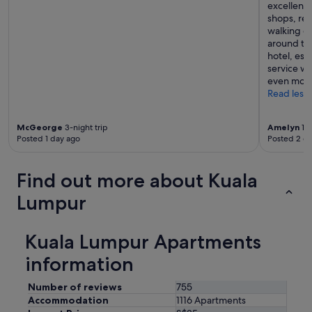
excellent—
s
shops, res
o
walking di
m
around the
e
hotel, esp
"
service w
even more
Read less
McGeorge
3-night trip
Amelyn
1-n
Posted 1 day ago
Posted 2 d
Find out more about Kuala
Lumpur
Kuala Lumpur Apartments
information
Number of reviews
755
Accommodation
1116 Apartments