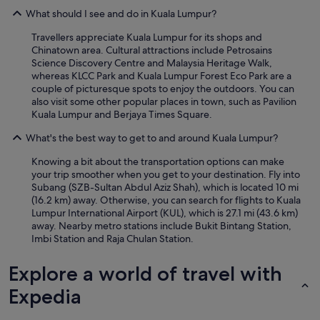
What should I see and do in Kuala Lumpur?
Travellers appreciate Kuala Lumpur for its shops and
Chinatown area. Cultural attractions include Petrosains
Science Discovery Centre and Malaysia Heritage Walk,
whereas KLCC Park and Kuala Lumpur Forest Eco Park are a
couple of picturesque spots to enjoy the outdoors. You can
also visit some other popular places in town, such as Pavilion
Kuala Lumpur and Berjaya Times Square.
What's the best way to get to and around Kuala Lumpur?
Knowing a bit about the transportation options can make
your trip smoother when you get to your destination. Fly into
Subang (SZB-Sultan Abdul Aziz Shah), which is located 10 mi
(16.2 km) away. Otherwise, you can search for flights to Kuala
Lumpur International Airport (KUL), which is 27.1 mi (43.6 km)
away. Nearby metro stations include Bukit Bintang Station,
Imbi Station and Raja Chulan Station.
Explore a world of travel with
Expedia