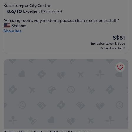
star
Kuala Lumpur City Centre
property
8.6
8.6/10
Excellent
(199 reviews)
out
"
"Amazing rooms very modern spacious clean n courteous staff "
of
A
Shahhid
10,
m
Show less
Excellent,
a
The
S$81
(199
z
price
reviews)
includes taxes & fees
i
is
6 Sept - 7 Sept
n
S$81
g
The Manor Suites KLCC by Moonway
r
o
o
m
s
v
e
r
y
m
o
d
e
r