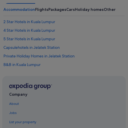
Accommodation
Flights
Packages
Cars
Holiday homes
Other
2 Star Hotels in Kuala Lumpur
4 Star Hotels in Kuala Lumpur
5 Star Hotels in Kuala Lumpur
Capsulehotels in Jelatek Station
Private Holiday Homes in Jelatek Station
B&B in Kuala Lumpur
Capsulehotels in Kuala Lumpur
Caravan Parks in Kuala Lumpur
Castles in Kuala Lumpur
Company
Chalets in Kuala Lumpur
About
Condo Rentals in Kuala Lumpur
Jobs
Cottages in Kuala Lumpur
List your property
Cruise Ships in Kuala Lumpur