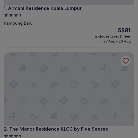
Armani Residence Kuala Lumpur
1. Armani Residence Kuala Lumpur
3.5
star
Kampung Baru
property
The
S$81
price
includes taxes & fees
is
27 Aug - 28 Aug
S$81
The Manor Residence KLCC by Five Senses
The Manor Residence KLCC by Five Senses
2. The Manor Residence KLCC by Five Senses
3.5