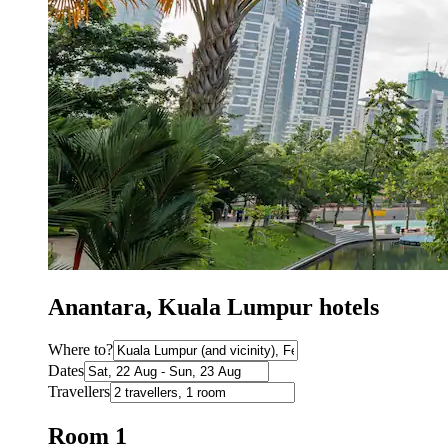
Anantara, Kuala Lumpur hotels
Where to?
Dates
Travellers
Room 1