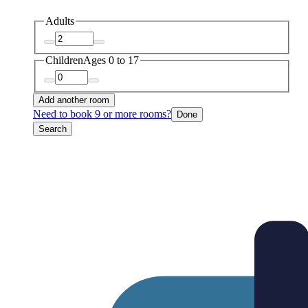
Adults
Children
Ages 0 to 17
Add another room
Need to book 9 or more rooms?
Done
Search