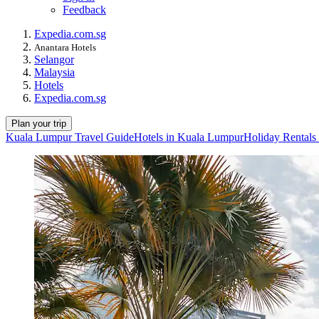
Feedback
Expedia.com.sg
Anantara Hotels
Selangor
Malaysia
Hotels
Expedia.com.sg
Plan your trip
Kuala Lumpur Travel Guide
Hotels in Kuala Lumpur
Holiday Rentals