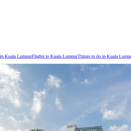
 in Kuala Lumpur
Flights to Kuala Lumpur
Things to do in Kuala Lump