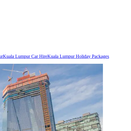
ur
Kuala Lumpur Car Hire
Kuala Lumpur Holiday Packages