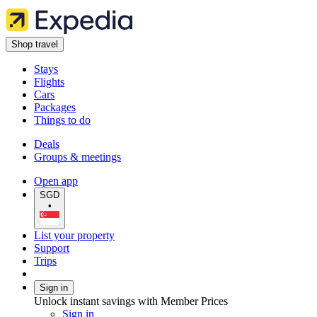
Shop travel
Stays
Flights
Cars
Packages
Things to do
Deals
Groups & meetings
Open app
SGD
•
List your property
Support
Trips
Sign in
Unlock instant savings with Member Prices
Sign in