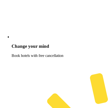
Change your mind
Book hotels with free cancellation