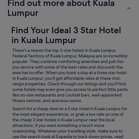
Find out more about Kuala
Lumpur
Find Your Ideal 3 Star Hotel
in Kuala Lumpur
There's a reason the top 3-star hotels in Kuala Lumpur,
Federal Territory of Kuala Lumpur, Malaysia are so incredibly
popular: They combine comforting amenities and just-for-
you service with some of the best rates and discounts the
area has to offer. When you book a stay at a three star hotel
in Kuala Lumpur, you'll get affordable rates at these mid-
range properties. Check through our listings and you'll find
some hotels may even give you access to perfect little perks
like on-site restaurants and cocktail bars, well-appointed
fitness centres, and spacious rooms.
Search for a cheap deal on a 3 star hotel in Kuala Lumpur for
the most elegant experience, or grab a low rate on one of
the cheap 3 star hotels in Kuala Lumpur near the local
attractions, if you want something a touch more
unassuming. Whatever your travelling style, make sure to
use the search tools at Expedia to track down prices, read