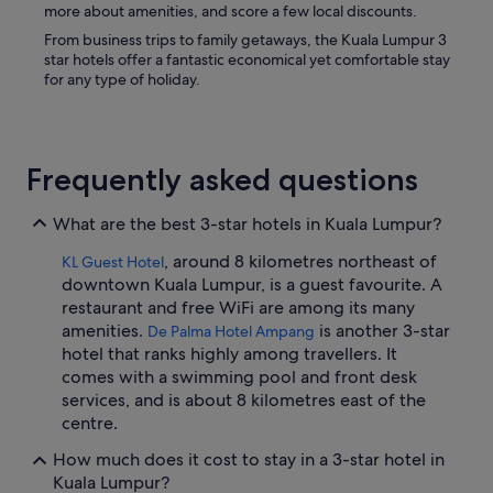
more about amenities, and score a few local discounts.
From business trips to family getaways, the Kuala Lumpur 3
star hotels offer a fantastic economical yet comfortable stay
for any type of holiday.
Frequently asked questions
What are the best 3-star hotels in Kuala Lumpur?
, around 8 kilometres northeast of
KL Guest Hotel
downtown Kuala Lumpur, is a guest favourite. A
restaurant and free WiFi are among its many
amenities.
is another 3-star
De Palma Hotel Ampang
hotel that ranks highly among travellers. It
comes with a swimming pool and front desk
services, and is about 8 kilometres east of the
centre.
How much does it cost to stay in a 3-star hotel in
Kuala Lumpur?