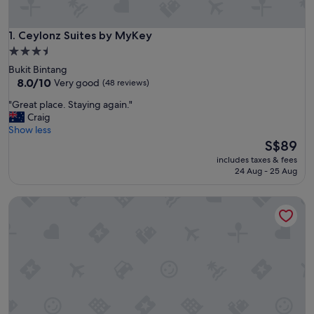
Ceylonz Suites by MyKey
1. Ceylonz Suites by MyKey
3.5
star
Bukit Bintang
property
8.0
8.0/10
Very good
(48 reviews)
out
"
"Great place. Staying again."
of
G
Craig
10,
r
Show less
Very
e
The
S$89
good,
a
price
(48
includes taxes & fees
t
is
reviews)
24 Aug - 25 Aug
p
S$89
l
Holiday Inn Express Kuala Lumpur City Centre by IHG
a
c
e
.
S
t
a
y
i