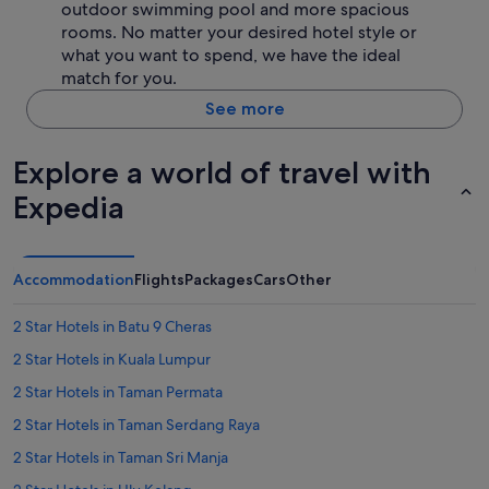
outdoor swimming pool and more spacious
rooms. No matter your desired hotel style or
what you want to spend, we have the ideal
match for you.
See more
Explore a world of travel with
Expedia
Accommodation
Flights
Packages
Cars
Other
2 Star Hotels in Batu 9 Cheras
2 Star Hotels in Kuala Lumpur
2 Star Hotels in Taman Permata
2 Star Hotels in Taman Serdang Raya
2 Star Hotels in Taman Sri Manja