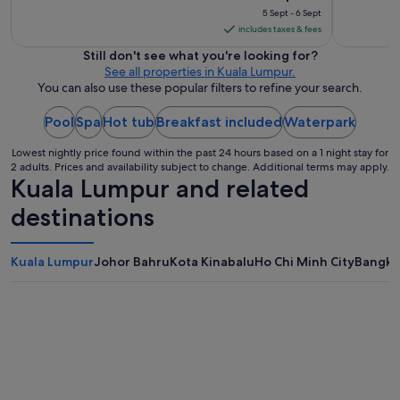
m
,
price
5 Sept - 6 Sept
e
g
is
includes taxes & fees
n
o
S$147
d
Still don't see what you're looking for?
o
per
e
See all properties in Kuala Lumpur.
d
night
d
You can also use these popular filters to refine your search.
p
f
from
i
o
l
Pool
Spa
Hot tub
Breakfast included
5
Waterpark
r
l
Sept
s
o
Lowest nightly price found within the past 24 hours based on a 1 night stay for
to
h
2 adults. Prices and availability subject to change. Additional terms may apply.
w
6
Kuala Lumpur and related
o
.
Sept
r
"
destinations
t
s
t
Kuala Lumpur
Johor Bahru
Kota Kinabalu
Ho Chi Minh City
Bangko
a
y
s
i
n
K
L
.
"