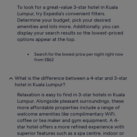
To look for a great-value 3-star hotel in Kuala
Lumpur, try Expedia's convenient filters.
Determine your budget, pick your desired
amenities and lots more. Additionally, you can
display your search results so the lowest-priced
options appear at the top.
Search for the lowest price per night right now
from S$62
What is the difference between a 4-star and 3-star
hotel in Kuala Lumpur?
Relaxation is easy to find in 3-star hotels in Kuala
Lumpur. Alongside pleasant surroundings, these
more affordable properties include a range of
welcome amenities like complimentary WiFi,
coffee or tea maker and gym equipment. A 4-
star hotel offers a more refined experience with
superior features such as a spa centre, indoor or