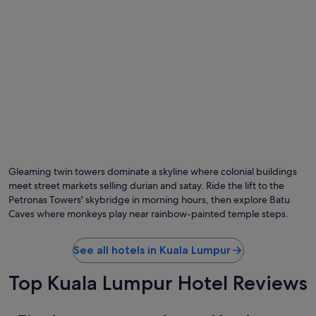
Gleaming twin towers dominate a skyline where colonial buildings
meet street markets selling durian and satay. Ride the lift to the
Petronas Towers' skybridge in morning hours, then explore Batu
Caves where monkeys play near rainbow-painted temple steps.
See all hotels in Kuala Lumpur
Top Kuala Lumpur Hotel Reviews