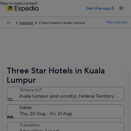
Skip to main content
Get the app
Plan your trip
Selangor
3 Star Hotels in Kuala Lumpur
Three Star Hotels in Kuala
Lumpur
Where to?
Kuala Lumpur (and vicinity), Federal Territory of Kua
Dates
Thu, 20 Aug - Fri, 21 Aug
Travellers