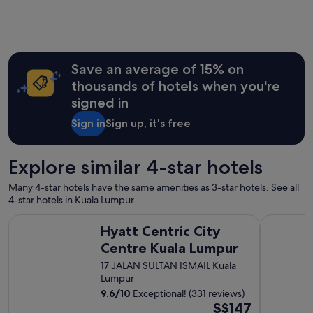
e
t
n
i
i
e
s
o
y
w
n
,
o
,
h
r
Save an average of 15% on
q
i
t
u
thousands of hotels when you're
g
h
i
h
signed in
s
t
l
t
e
Sign in
Sign up, it's free
y
a
,
r
y
b
e
i
e
c
Explore similar 4-star hotels
n
d
o
g
c
m
Many 4-star hotels have the same amenities as 3-star hotels. See all
h
o
m
4-star hotels in Kuala Lumpur.
e
m
e
r
f
Hyatt Centric City Centre Kuala Lumpur
Furama Buk
n
e
Hyatt Centric City
o
d
.
r
Centre Kuala Lumpur
e
R
t
d
17 JALAN SULTAN ISMAIL Kuala
e
a
.
Lumpur
c
b
"
o
9.6
/
10
Exceptional! (331 reviews)
l
m
The
S$147
e