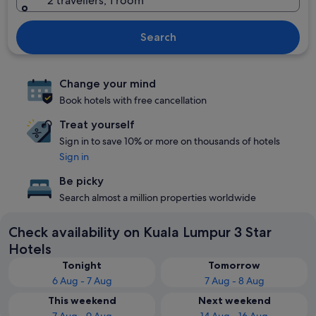
2 travellers, 1 room
Search
Change your mind
Book hotels with free cancellation
Treat yourself
Sign in to save 10% or more on thousands of hotels
Sign in
Be picky
Search almost a million properties worldwide
Check availability on Kuala Lumpur 3 Star
Hotels
Tonight
Tomorrow
6 Aug - 7 Aug
7 Aug - 8 Aug
This weekend
Next weekend