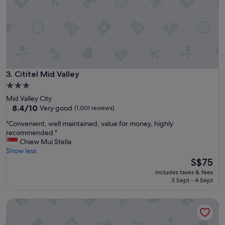
i
t
h
a
g
r
e
a
t
Cititel Mid Valley
3. Cititel Mid Valley
b
3.0
r
star
Mid Valley City
e
property
8.4
8.4/10
Very good
(1,001 reviews)
a
out
k
"
"Convenient, well maintained, value for money, highly
of
f
C
recommended."
10,
a
o
Chiew Mui Stella
Very
s
n
Show less
good,
t
v
The
S$75
(1,001
a
e
price
reviews)
n
includes taxes & fees
n
is
3 Sept - 4 Sept
d
i
S$75
r
e
e
Metro Hotel
n
s
t
t
,