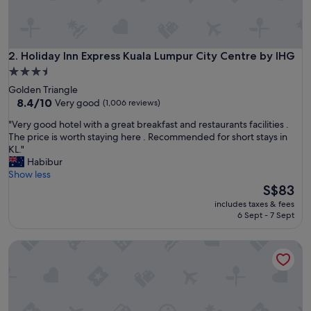
n
g
a
g
a
Holiday Inn Express Kuala Lumpur City Centre by IHG
2. Holiday Inn Express Kuala Lumpur City Centre by IHG
i
3.5
n
star
Golden Triangle
.
property
8.4
8.4/10
Very good
(1,006 reviews)
"
out
"
"Very good hotel with a great breakfast and restaurants facilities .
of
V
The price is worth staying here . Recommended for short stays in
10,
e
KL."
Very
r
Habibur
good,
y
Show less
(1,006
g
The
S$83
reviews)
o
price
includes taxes & fees
o
is
6 Sept - 7 Sept
d
S$83
h
Cititel Mid Valley
o
t
e
l
w