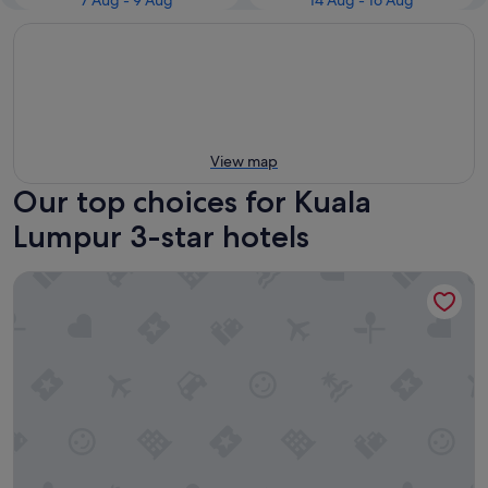
7 Aug - 9 Aug
14 Aug - 16 Aug
View map
Our top choices for Kuala
Lumpur 3-star hotels
Ceylonz Suites by MyKey