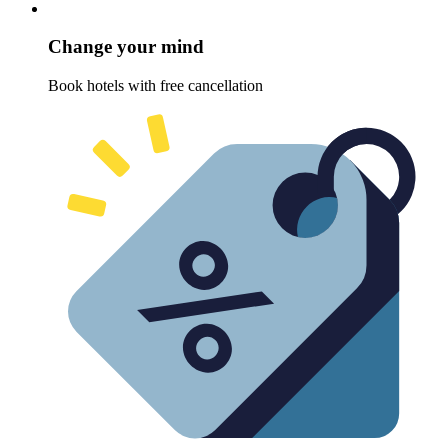
Change your mind
Book hotels with free cancellation