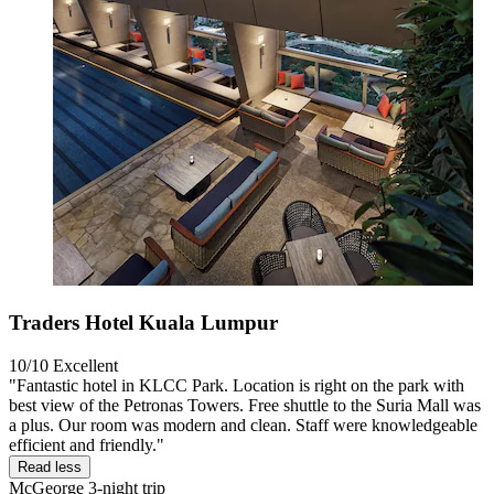
Traders Hotel Kuala Lumpur
10/10
Excellent
"Fantastic hotel in KLCC Park. Location is right on the park with
best view of the Petronas Towers. Free shuttle to the Suria Mall was
a plus. Our room was modern and clean. Staff were knowledgeable
efficient and friendly."
Read less
McGeorge
3-night trip