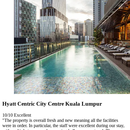
Hyatt Centric City Centre Kuala Lumpur
10/10
Excellent
"The property is overall fresh and new meaning all the facilities
were in order. In particular, the staff were excellent during our stay,