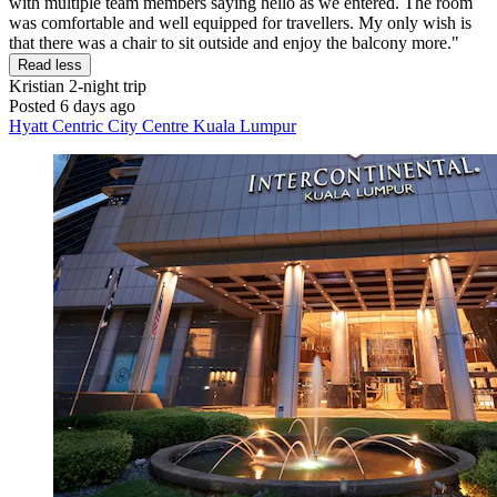
with multiple team members saying hello as we entered. The room
was comfortable and well equipped for travellers. My only wish is
that there was a chair to sit outside and enjoy the balcony more."
Read less
Kristian
2-night trip
Posted 6 days ago
Hyatt Centric City Centre Kuala Lumpur