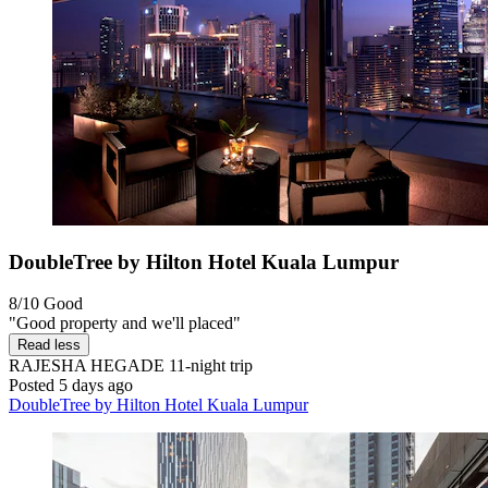
DoubleTree by Hilton Hotel Kuala Lumpur
8/10
Good
"Good property and we'll placed"
Read less
RAJESHA HEGADE
11-night trip
Posted 5 days ago
DoubleTree by Hilton Hotel Kuala Lumpur