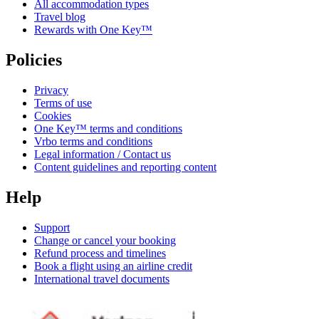
All accommodation types
Travel blog
Rewards with One Key™
Policies
Privacy
Terms of use
Cookies
One Key™ terms and conditions
Vrbo terms and conditions
Legal information / Contact us
Content guidelines and reporting content
Help
Support
Change or cancel your booking
Refund process and timelines
Book a flight using an airline credit
International travel documents