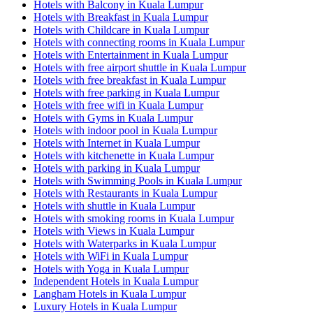
Hotels with Balcony in Kuala Lumpur
Hotels with Breakfast in Kuala Lumpur
Hotels with Childcare in Kuala Lumpur
Hotels with connecting rooms in Kuala Lumpur
Hotels with Entertainment in Kuala Lumpur
Hotels with free airport shuttle in Kuala Lumpur
Hotels with free breakfast in Kuala Lumpur
Hotels with free parking in Kuala Lumpur
Hotels with free wifi in Kuala Lumpur
Hotels with Gyms in Kuala Lumpur
Hotels with indoor pool in Kuala Lumpur
Hotels with Internet in Kuala Lumpur
Hotels with kitchenette in Kuala Lumpur
Hotels with parking in Kuala Lumpur
Hotels with Swimming Pools in Kuala Lumpur
Hotels with Restaurants in Kuala Lumpur
Hotels with shuttle in Kuala Lumpur
Hotels with smoking rooms in Kuala Lumpur
Hotels with Views in Kuala Lumpur
Hotels with Waterparks in Kuala Lumpur
Hotels with WiFi in Kuala Lumpur
Hotels with Yoga in Kuala Lumpur
Independent Hotels in Kuala Lumpur
Langham Hotels in Kuala Lumpur
Luxury Hotels in Kuala Lumpur