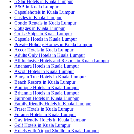
5 Star Hotels in Kuala Lumpur
B&B in Kuala Lumpur
Capsulehotels in Kuala Lumpur
Castles in Kuala Lumpur
Condo Rentals in Kuala Lumpur
Cottages in Kuala Lumpur
Cruise Ships in Kuala Lumpur
Capsule Hotels in Kuala Lumpur
Private Holiday Homes in Kuala Lumpur
Accor Hotels in Kuala Lumpur
Adults Only Hotels in Kuala Lumpur
All Inclusive Hotels and Resorts in Kuala Lumpur
Anantara Hotels in Kuala Lumpur
Ascott Hotels in Kuala Lumpur
Banyan Tree Hotels in Kuala Lumpur
Beach Resorts in Kuala Lumpur
Boutique Hotels in Kuala Lumpur
Britannia Hotels in Kuala Lumpur
Fairmont Hotels in Kuala Lumpur
Family friendly Hotels in Kuala Lumpur
Fraser Hotels in Kuala Lumpur
Furama Hotels in Kuala Lumpur
Gay friendly Hotels in Kuala Lumpur
Golf Hotels in Kuala Lumpur
Hotels with Airport Shuttle in Kuala Lumpur