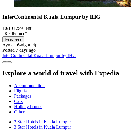
InterContinental Kuala Lumpur by IHG
10/10
Excellent
"Really nice"
Read less
Ayman
6-night trip
Posted 7 days ago
InterContinental Kuala Lumpur by IHG
Explore a world of travel with Expedia
Accommodation
Flights
Packages
Cars
Holiday homes
Other
2 Star Hotels in Kuala Lumpur
3 Star Hotels in Kuala Lumpur