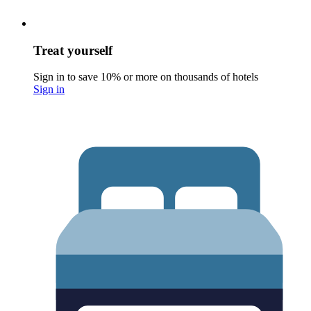
Treat yourself
Sign in to save 10% or more on thousands of hotels
Sign in