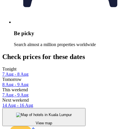
Be picky
Search almost a million properties worldwide
Check prices for these dates
Tonight
7 Aug - 8 Aug
Tomorrow
8 Aug - 9 Aug
This weekend
7 Aug - 9 Aug
Next weekend
14 Aug - 16 Aug
View map