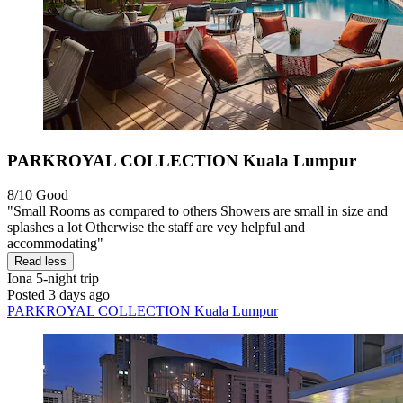
PARKROYAL COLLECTION Kuala Lumpur
8/10
Good
"Small Rooms as compared to others Showers are small in size and
splashes a lot Otherwise the staff are vey helpful and
accommodating"
Read less
Iona
5-night trip
Posted 3 days ago
PARKROYAL COLLECTION Kuala Lumpur