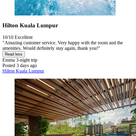
Hilton Kuala Lumpur
10/10
Excellent
"Amazing customer service. Very happy with the room and the
amenities. Would definitely stay again, thank you!"
Read less
Emma
3-night trip
Posted 3 days ago
Hilton Kuala Lumpur