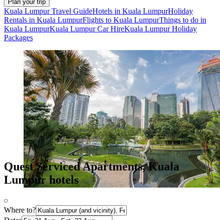
Plan your trip
Kuala Lumpur Travel Guide
Hotels in Kuala Lumpur
Holiday
Rentals in Kuala Lumpur
Flights to Kuala Lumpur
Things to do in
Kuala Lumpur
Kuala Lumpur Car Hire
Kuala Lumpur Holiday
Packages
Quest Serviced Apartments, Kuala
Lumpur hotels
Where to?