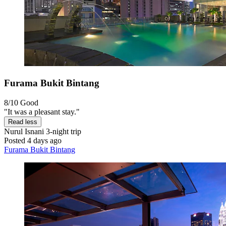
Furama Bukit Bintang
8/10
Good
"It was a pleasant stay."
Read less
Nurul Isnani
3-night trip
Posted 4 days ago
Furama Bukit Bintang