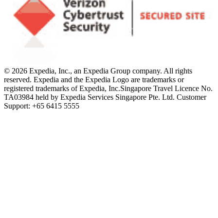
© 2026 Expedia, Inc., an Expedia Group company. All rights
reserved. Expedia and the Expedia Logo are trademarks or
registered trademarks of Expedia, Inc.
Singapore Travel Licence No.
TA03984 held by Expedia Services Singapore Pte. Ltd. Customer
Support: +65 6415 5555