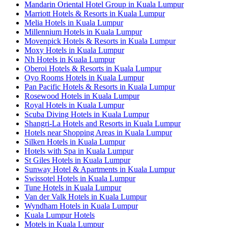
Mandarin Oriental Hotel Group in Kuala Lumpur
Marriott Hotels & Resorts in Kuala Lumpur
Melia Hotels in Kuala Lumpur
Millennium Hotels in Kuala Lumpur
Movenpick Hotels & Resorts in Kuala Lumpur
Moxy Hotels in Kuala Lumpur
Nh Hotels in Kuala Lumpur
Oberoi Hotels & Resorts in Kuala Lumpur
Oyo Rooms Hotels in Kuala Lumpur
Pan Pacific Hotels & Resorts in Kuala Lumpur
Rosewood Hotels in Kuala Lumpur
Royal Hotels in Kuala Lumpur
Scuba Diving Hotels in Kuala Lumpur
Shangri-La Hotels and Resorts in Kuala Lumpur
Hotels near Shopping Areas in Kuala Lumpur
Silken Hotels in Kuala Lumpur
Hotels with Spa in Kuala Lumpur
St Giles Hotels in Kuala Lumpur
Sunway Hotel & Apartments in Kuala Lumpur
Swissotel Hotels in Kuala Lumpur
Tune Hotels in Kuala Lumpur
Van der Valk Hotels in Kuala Lumpur
Wyndham Hotels in Kuala Lumpur
Kuala Lumpur Hotels
Motels in Kuala Lumpur