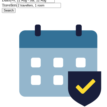
Dates
Travellers
Search