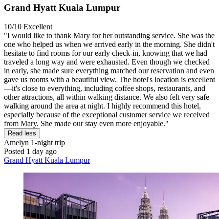
Grand Hyatt Kuala Lumpur
10/10
Excellent
"I would like to thank Mary for her outstanding service. She was the
one who helped us when we arrived early in the morning. She didn't
hesitate to find rooms for our early check-in, knowing that we had
traveled a long way and were exhausted. Even though we checked
in early, she made sure everything matched our reservation and even
gave us rooms with a beautiful view. The hotel's location is excellent
—it's close to everything, including coffee shops, restaurants, and
other attractions, all within walking distance. We also felt very safe
walking around the area at night. I highly recommend this hotel,
especially because of the exceptional customer service we received
from Mary. She made our stay even more enjoyable."
Read less
Amelyn
1-night trip
Posted 1 day ago
Grand Hyatt Kuala Lumpur