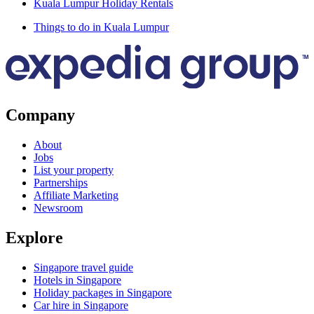
Kuala Lumpur Holiday Rentals
Things to do in Kuala Lumpur
Company
About
Jobs
List your property
Partnerships
Affiliate Marketing
Newsroom
Explore
Singapore travel guide
Hotels in Singapore
Holiday packages in Singapore
Car hire in Singapore