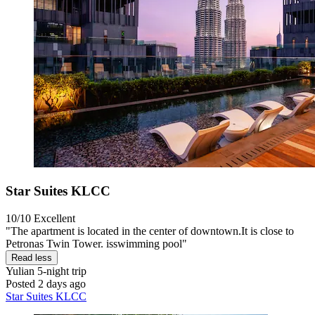
Star Suites KLCC
10/10
Excellent
"The apartment is located in the center of downtown.It is close to
Petronas Twin Tower. isswimming pool"
Read less
Yulian
5-night trip
Posted 2 days ago
Star Suites KLCC