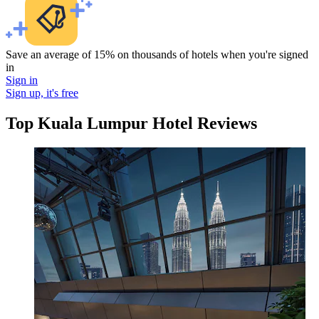
Save an average of 15% on thousands of hotels when you're signed
in
Sign in
Sign up, it's free
Top Kuala Lumpur Hotel Reviews