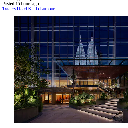
Posted 15 hours ago
Traders Hotel Kuala Lumpur