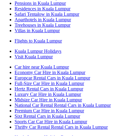
Pensions in Kuala Lumpur
Residences in Kuala Lumpur
Safari Tentalow in Kuala Lumpur
Aparthotels in Kuala Lumpur
Treehouses in Kuala Lumpur
Villas in Kuala Lumpur
Flights to Kuala Lumpur
Kuala Lumpur Holidays
Visit Kuala Lumpur
Car hire near Kuala Lumpur
Economy Car Hire in Kuala Lumpur
Europcar Rental Cars in Kuala Lumpur
Full-Size Car Hire in Kuala Lumpur
Hertz Rental Cars in Kuala Lumpur
Luxury Car Hire in Kuala Lumpur
Midsize Car Hire in Kuala Lumpur
National Car Rental Rental Cars in Kuala Lumpur
Premium Car Hire in Kuala Lumpur
Sixt Rental Cars in Kuala Lumpur
Sports Car Car Hire in Kuala Lumpur
Thrifty Car Rental Rental Cars in Kuala Lumpur