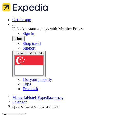
Get the app
Unlock instant savings with Member Prices
Sign in
Inbox
Shop travel
Support
English · SGD · SG
List your property
Trips
Feedback
Malaysia
Hotels
Expedia.com.sg
Selangor
Quest Serviced Apartments Hotels