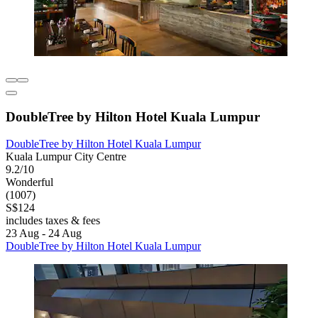
DoubleTree by Hilton Hotel Kuala Lumpur
DoubleTree by Hilton Hotel Kuala Lumpur
Kuala Lumpur City Centre
9.2/10
Wonderful
(1007)
S$124
includes taxes & fees
23 Aug - 24 Aug
DoubleTree by Hilton Hotel Kuala Lumpur