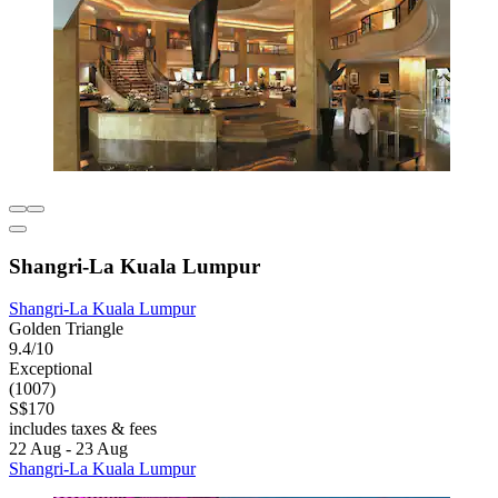
Shangri-La Kuala Lumpur
Shangri-La Kuala Lumpur
Golden Triangle
9.4/10
Exceptional
(1007)
S$170
includes taxes & fees
22 Aug - 23 Aug
Shangri-La Kuala Lumpur