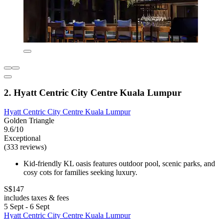
2. Hyatt Centric City Centre Kuala Lumpur
Hyatt Centric City Centre Kuala Lumpur
Golden Triangle
9.6/10
Exceptional
(333 reviews)
Kid-friendly KL oasis features outdoor pool, scenic parks, and
cosy cots for families seeking luxury.
S$147
includes taxes & fees
5 Sept - 6 Sept
Hyatt Centric City Centre Kuala Lumpur