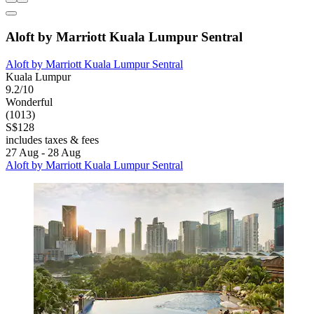
Aloft by Marriott Kuala Lumpur Sentral
Aloft by Marriott Kuala Lumpur Sentral
Kuala Lumpur
9.2/10
Wonderful
(1013)
S$128
includes taxes & fees
27 Aug - 28 Aug
Aloft by Marriott Kuala Lumpur Sentral