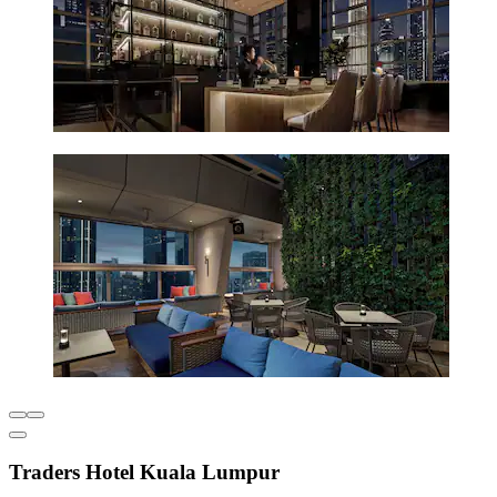
Traders Hotel Kuala Lumpur