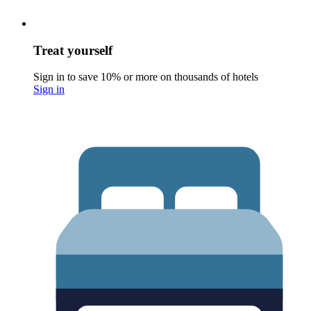
Treat yourself
Sign in to save 10% or more on thousands of hotels
Sign in