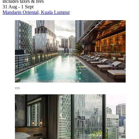
includes taxes & fees
31 Aug - 1 Sept
Mandarin Oriental, Kuala Lumpur