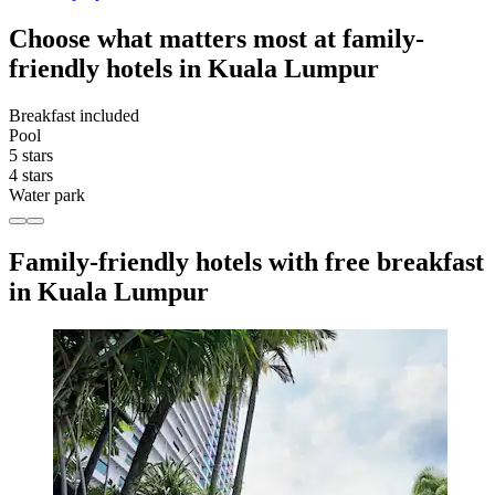
Choose what matters most at family-
friendly hotels in Kuala Lumpur
Breakfast included
Pool
5 stars
4 stars
Water park
Family-friendly hotels with free breakfast
in Kuala Lumpur