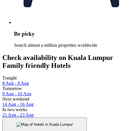
Be picky
Search almost a million properties worldwide
Check availability on Kuala Lumpur
Family friendly Hotels
Tonight
8 Aug - 9 Aug
Tomorrow
9 Aug - 10 Aug
Next weekend
14 Aug - 16 Aug
In two weeks
21 Aug - 23 Aug