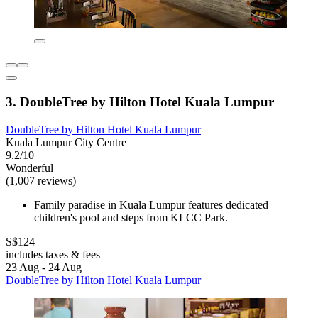
3. DoubleTree by Hilton Hotel Kuala Lumpur
DoubleTree by Hilton Hotel Kuala Lumpur
Kuala Lumpur City Centre
9.2/10
Wonderful
(1,007 reviews)
Family paradise in Kuala Lumpur features dedicated
children's pool and steps from KLCC Park.
S$124
includes taxes & fees
23 Aug - 24 Aug
DoubleTree by Hilton Hotel Kuala Lumpur