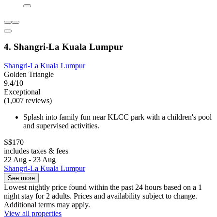
4. Shangri-La Kuala Lumpur
Shangri-La Kuala Lumpur
Golden Triangle
9.4/10
Exceptional
(1,007 reviews)
Splash into family fun near KLCC park with a children's pool
and supervised activities.
S$170
includes taxes & fees
22 Aug - 23 Aug
Shangri-La Kuala Lumpur
See more
Lowest nightly price found within the past 24 hours based on a 1
night stay for 2 adults. Prices and availability subject to change.
Additional terms may apply.
View all properties