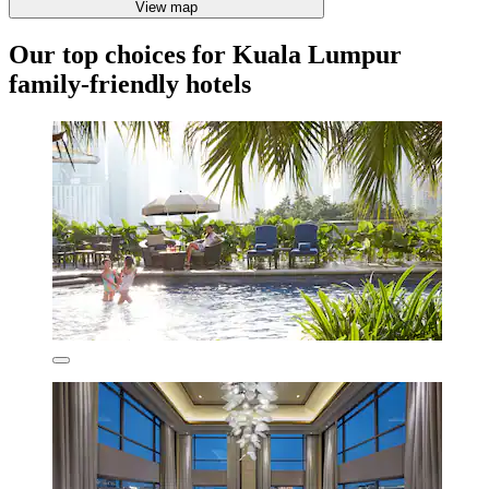
View map
Our top choices for Kuala Lumpur
family-friendly hotels