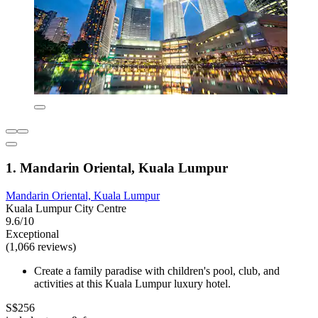
1. Mandarin Oriental, Kuala Lumpur
Mandarin Oriental, Kuala Lumpur
Kuala Lumpur City Centre
9.6/10
Exceptional
(1,066 reviews)
Create a family paradise with children's pool, club, and
activities at this Kuala Lumpur luxury hotel.
S$256