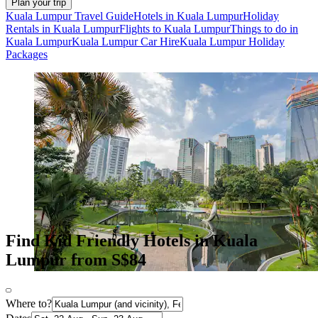
Plan your trip
Kuala Lumpur Travel Guide
Hotels in Kuala Lumpur
Holiday
Rentals in Kuala Lumpur
Flights to Kuala Lumpur
Things to do in
Kuala Lumpur
Kuala Lumpur Car Hire
Kuala Lumpur Holiday
Packages
Find Kid Friendly Hotels in Kuala
Lumpur from S$84
Where to?