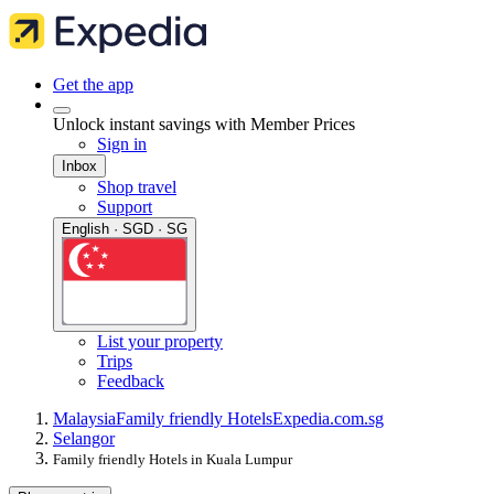
Get the app
Unlock instant savings with Member Prices
Sign in
Inbox
Shop travel
Support
English · SGD · SG
List your property
Trips
Feedback
Malaysia
Family friendly Hotels
Expedia.com.sg
Selangor
Family friendly Hotels in Kuala Lumpur