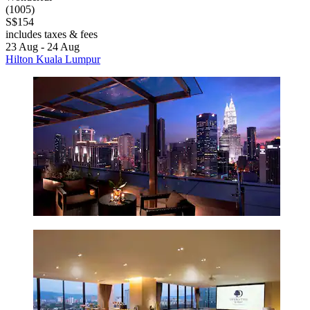
(1005)
S$154
includes taxes & fees
23 Aug - 24 Aug
Hilton Kuala Lumpur