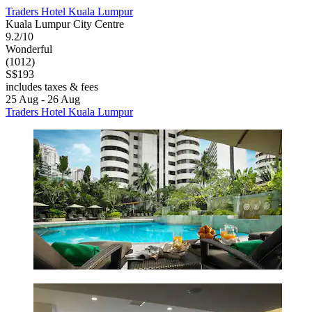
Traders Hotel Kuala Lumpur
Kuala Lumpur City Centre
9.2/10
Wonderful
(1012)
S$193
includes taxes & fees
25 Aug - 26 Aug
Traders Hotel Kuala Lumpur