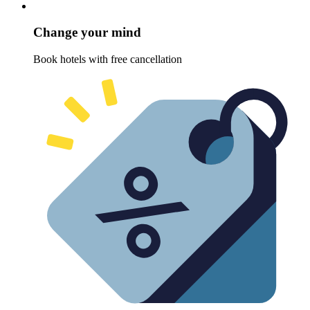
Change your mind
Book hotels with free cancellation