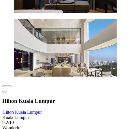
Hilton Kuala Lumpur
Hilton Kuala Lumpur
Kuala Lumpur
9.2/10
Wonderful