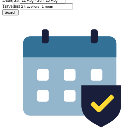
Dates
Travellers
Search