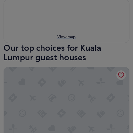
View map
Our top choices for Kuala
Lumpur guest houses
Luxury Apartment near KLCC & City Center