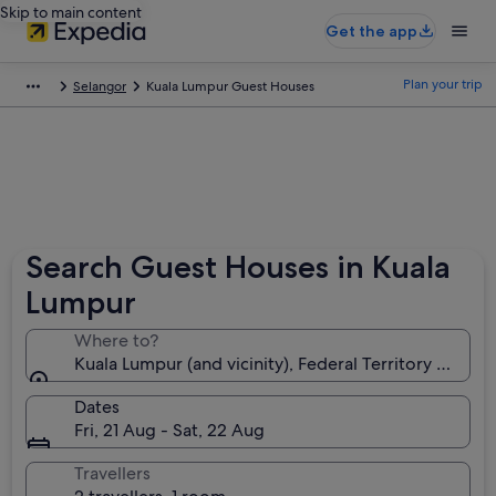
Skip to main content
Get the app
Plan your trip
Selangor
Kuala Lumpur Guest Houses
Search Guest Houses in Kuala
Lumpur
Where to?
Kuala Lumpur (and vicinity), Federal Territory of Kua
Dates
Fri, 21 Aug - Sat, 22 Aug
Travellers