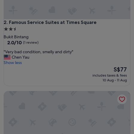
e
m
a
n
Famous Service Suites at Times Square
2. Famous Service Suites at Times Square
y
2.5
t
star
Bukit Bintang
r
property
2.0
2.0/10
(1 review)
a
out
v
"
"Very bad condition, smelly and dirty"
of
e
V
Chen Yau
10,
l
e
Show less
(1
t
r
The
S$77
review)
i
y
price
p
includes taxes & fees
b
is
10 Aug - 11 Aug
s
a
S$77
,
d
r
Grand Service Apartment at Times Square
c
e
o
s
n
p
d
o
i
n
t
d
i
q
o