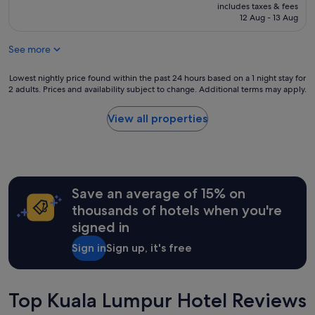
g
price
e
includes taxes & fees
-
is
12 Aug - 13 Aug
r
i
S$77
e
n
i
See more
p
s
r
n
o
Lowest
Lowest nightly price found within the past 24 hours based on a 1 night stay for
o
c
2 adults. Prices and availability subject to change. Additional terms may apply.
nightly
y
e
price
a
s
found
View all properties
r
s
within
d
i
the
.
s
past
N
n
24
o
o
hours
m
t
Save an average of 15% on
based
i
w
on
thousands of hotels when you're
c
e
a
r
signed in
l
1
o
l
night
w
Sign in
Sign up, it's free
c
stay
a
o
for
v
o
2
e
r
adults.
Top Kuala Lumpur Hotel Reviews
.
d
Prices
A