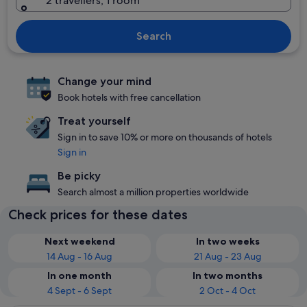
2 travellers, 1 room
Search
Change your mind
Book hotels with free cancellation
Treat yourself
Sign in to save 10% or more on thousands of hotels
Sign in
Be picky
Search almost a million properties worldwide
Check prices for these dates
Next weekend
In two weeks
14 Aug - 16 Aug
21 Aug - 23 Aug
In one month
In two months
4 Sept - 6 Sept
2 Oct - 4 Oct