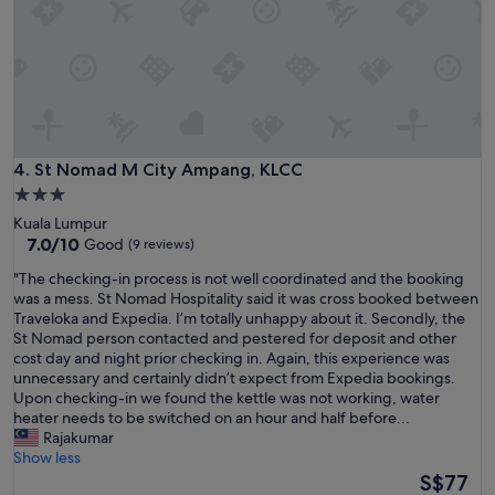
l
e
o
d
c
w
a
i
t
t
i
h
o
y
n
a
.
r
St Nomad M City Ampang, KLCC
4. St Nomad M City Ampang, KLCC
"
d
3.0
.
star
Kuala Lumpur
U
property
7.0
7.0/10
Good
(9 reviews)
p
out
o
"
"The checking-in process is not well coordinated and the booking
of
n
T
was a mess. St Nomad Hospitality said it was cross booked between
10,
a
h
Traveloka and Expedia. I’m totally unhappy about it. Secondly, the
Good,
r
e
St Nomad person contacted and pestered for deposit and other
(9
r
c
cost day and night prior checking in. Again, this experience was
reviews)
i
h
unnecessary and certainly didn’t expect from Expedia bookings.
v
e
Upon checking-in we found the kettle was not working, water
i
c
heater needs to be switched on an hour and half before...
n
k
Rajakumar
g
i
Show less
t
n
The
S$77
h