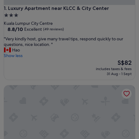
Luxury Apartment near KLCC & City Center
1. Luxury Apartment near KLCC & City Center
3.0
star
Kuala Lumpur City Centre
property
8.8
8.8/10
Excellent
(49 reviews)
out
"
"Very kindly host, give many travel tips, respond quickly to our
of
V
questions, nice location. "
10,
e
Hao
Excellent,
r
Show less
(49
y
The
S$82
reviews)
k
price
includes taxes & fees
i
is
31 Aug - 1 Sept
n
S$82
d
Famous Service Suites at Times Square
l
y
h
o
s
t
,
g
i
v