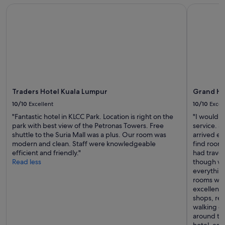
i
and
n
Traders Hotel Kuala Lumpur
Grand Hya
n
availability
d
a
subject
a
t
to
l
e
change.
s
d
Additional
o
a
terms
b
n
may
l
d
apply.
o
t
o
Traders Hotel Kuala Lumpur
Grand Hy
h
d
e
10/10
Excellent
10/10
Excel
s
b
t
"Fantastic hotel in KLCC Park. Location is right on the
"I would l
o
a
park with best view of the Petronas Towers. Free
service. 
o
i
shuttle to the Suria Mall was a plus. Our room was
arrived ea
k
n
modern and clean. Staff were knowledgeable
find rooms
i
o
efficient and friendly."
had trave
n
n
Read less
though we
g
b
everythin
w
e
rooms with
a
d
excellent—
s
s
shops, res
a
h
walking di
m
e
around the
e
e