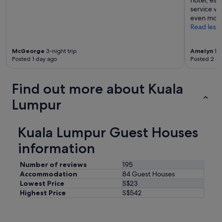
hotel, esp
s
t
service w
s
a
even more
.
n
Read less
S
d
t
t
N
o
McGeorge
3-night trip
Amelyn
1-n
o
Posted 1 day ago
Posted 2 d
w
m
e
a
l
d
Find out more about Kuala
"
H
o
Lumpur
s
p
i
Kuala Lumpur Guest Houses
t
information
a
l
i
Number of reviews
195
t
Accommodation
84 Guest Houses
y
Lowest Price
S$23
s
Highest Price
S$542
a
i
d