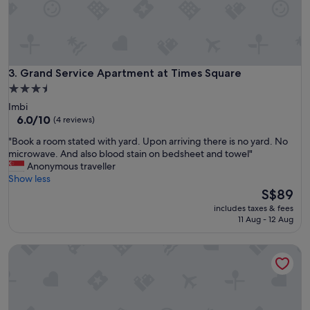
u
n
i
,
c
s
k
m
l
e
y
l
Grand Service Apartment at Times Square
3. Grand Service Apartment at Times Square
t
l
o
3.5
y
o
star
Imbi
a
u
property
6.0
6.0/10
(4 reviews)
n
r
out
d
q
"
"Book a room stated with yard. Upon arriving there is no yard. No
of
d
u
B
microwave. And also blood stain on bedsheet and towel"
10,
i
e
o
Anonymous traveller
(4
r
s
o
Show less
reviews)
t
t
k
The
S$89
y
i
a
price
"
includes taxes & fees
o
r
is
11 Aug - 12 Aug
n
o
S$89
s
o
St Nomad M City Ampang, KLCC
,
m
n
s
i
t
c
a
e
t