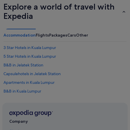
i
Explore a world of travel with
t
w
Expedia
a
s
c
r
Accommodation
Flights
Packages
Cars
Other
o
s
3 Star Hotels in Kuala Lumpur
s
b
5 Star Hotels in Kuala Lumpur
o
o
B&B in Jelatek Station
k
Capsulehotels in Jelatek Station
e
d
Apartments in Kuala Lumpur
b
e
B&B in Kuala Lumpur
t
Capsulehotels in Kuala Lumpur
w
e
Caravan Parks in Kuala Lumpur
e
n
Castles in Kuala Lumpur
Company
T
Chalets in Kuala Lumpur
r