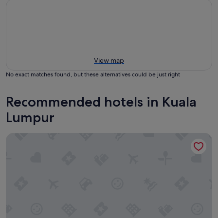
View map
No exact matches found, but these alternatives could be just right
Recommended hotels in Kuala
Lumpur
Mandarin Oriental, Kuala Lumpur