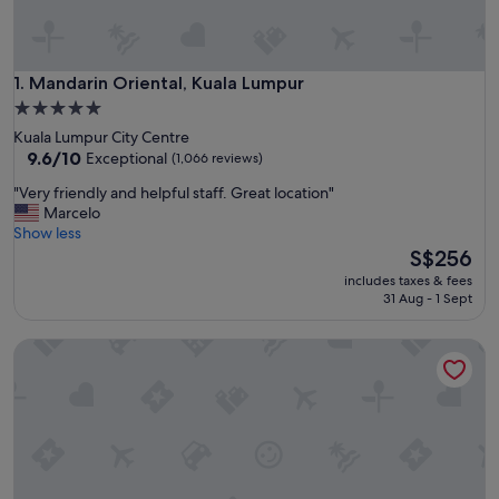
Mandarin Oriental, Kuala Lumpur
1. Mandarin Oriental, Kuala Lumpur
5.0
star
Kuala Lumpur City Centre
property
9.6
9.6/10
Exceptional
(1,066 reviews)
out
"
"Very friendly and helpful staff. Great location"
of
V
Marcelo
10,
e
Show less
Exceptional,
r
The
S$256
(1,066
y
price
reviews)
includes taxes & fees
f
is
31 Aug - 1 Sept
r
S$256
i
Shangri-La Kuala Lumpur
e
n
d
l
y
a
n
d