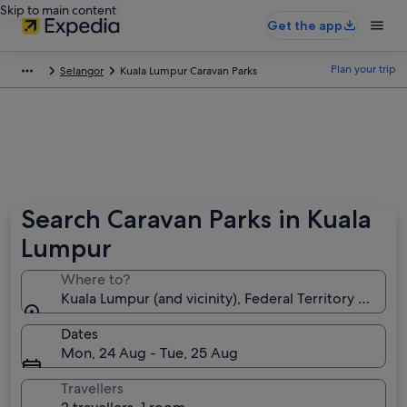
Skip to main content
Get the app
Plan your trip
Selangor
Kuala Lumpur Caravan Parks
Search Caravan Parks in Kuala
Lumpur
Where to?
Kuala Lumpur (and vicinity), Federal Territory of Kua
Dates
Mon, 24 Aug - Tue, 25 Aug
Travellers