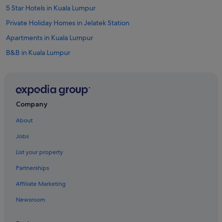
5 Star Hotels in Kuala Lumpur
Private Holiday Homes in Jelatek Station
Apartments in Kuala Lumpur
B&B in Kuala Lumpur
Capsulehotels in Kuala Lumpur
Castles in Kuala Lumpur
Chalets in Kuala Lumpur
Company
Condo Rentals in Kuala Lumpur
About
Cottages in Kuala Lumpur
Jobs
Cruise Ships in Kuala Lumpur
List your property
Farmstay in Kuala Lumpur
Partnerships
Guest Houses in Kuala Lumpur
Affiliate Marketing
Capsule Hotels in Kuala Lumpur
Newsroom
Private Holiday Homes in Kuala Lumpur
Hostels in Kuala Lumpur