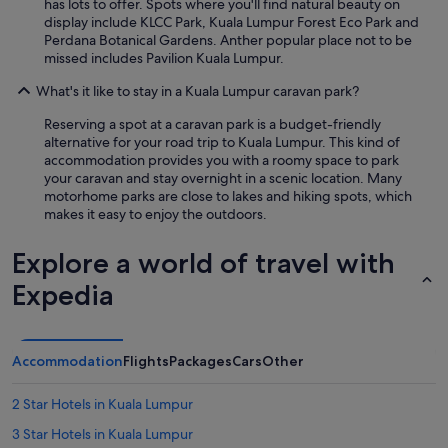
has lots to offer. Spots where you'll find natural beauty on
display include KLCC Park, Kuala Lumpur Forest Eco Park and
Perdana Botanical Gardens. Anther popular place not to be
missed includes Pavilion Kuala Lumpur.
What's it like to stay in a Kuala Lumpur caravan park?
Reserving a spot at a caravan park is a budget-friendly
alternative for your road trip to Kuala Lumpur. This kind of
accommodation provides you with a roomy space to park
your caravan and stay overnight in a scenic location. Many
motorhome parks are close to lakes and hiking spots, which
makes it easy to enjoy the outdoors.
Explore a world of travel with
Expedia
Accommodation
Flights
Packages
Cars
Other
2 Star Hotels in Kuala Lumpur
3 Star Hotels in Kuala Lumpur