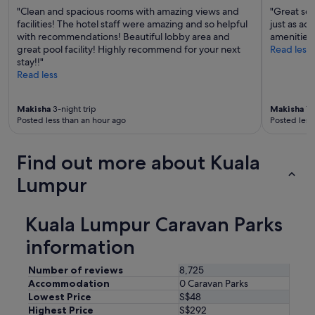
c
"Clean and spacious rooms with amazing views and
"Great ser
o
facilities! The hotel staff were amazing and so helpful
just as ad
m
with recommendations! Beautiful lobby area and
amenities
m
great pool facility! Highly recommend for your next
Read less
e
stay!!"
n
Read less
d
e
d
Makisha
3-night trip
Makisha
1-n
f
Posted less than an hour ago
Posted less
o
r
s
Find out more about Kuala
h
Lumpur
o
r
t
Kuala Lumpur Caravan Parks
s
t
information
a
y
Number of reviews
8,725
s
i
Accommodation
0 Caravan Parks
n
Lowest Price
S$48
K
Highest Price
S$292