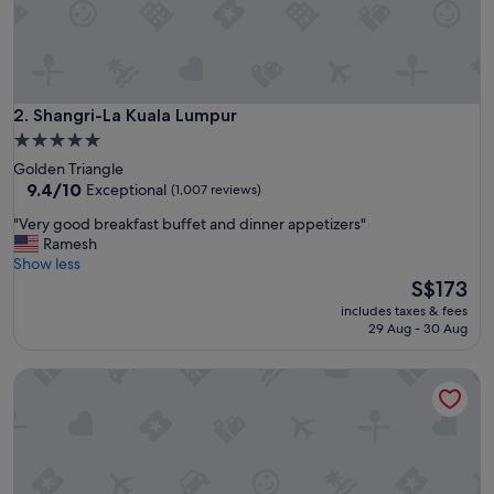
h
e
l
p
f
u
Shangri-La Kuala Lumpur
2. Shangri-La Kuala Lumpur
l
5.0
s
star
Golden Triangle
t
property
9.4
9.4/10
Exceptional
(1,007 reviews)
a
out
f
"
"Very good breakfast buffet and dinner appetizers"
of
f
V
Ramesh
10,
.
e
Show less
Exceptional,
G
r
The
S$173
(1,007
r
y
price
reviews)
e
includes taxes & fees
g
is
29 Aug - 30 Aug
a
o
S$173
t
o
l
Holiday Inn Express Kuala Lumpur City Centre by IHG
d
o
b
c
r
a
e
t
a
i
k
o