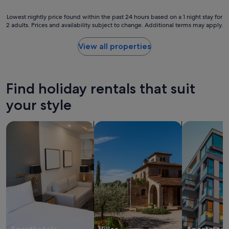
e
l
s
o
Lowest
Lowest nightly price found within the past 24 hours based on a 1 night stay for
t
c
2 adults. Prices and availability subject to change. Additional terms may apply.
nightly
a
a
price
u
t
found
View all properties
r
i
within
a
o
the
n
n
past
t
"
24
s
Find holiday rentals that suit
hours
f
based
your style
a
on
c
a
i
search for apart-hotels
search for villas
search for a
1
l
night
i
stay
t
for
i
2
e
adults.
s
Prices
.
and
T
availability
h
subject
e
to
p
change.