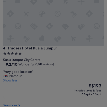
e
z
l
e
w
r
i
s
t
"
h
a
g
r
e
a
t
Traders Hotel Kuala Lumpur
4. Traders Hotel Kuala Lumpur
b
5.0
r
star
Kuala Lumpur City Centre
e
property
9.2
9.2/10
Wonderful
(1,017 reviews)
a
out
k
"
"Very good location"
of
f
V
Namhun
10,
a
e
Show less
Wonderful,
s
r
The
S$193
(1,017
t
y
price
reviews)
a
includes taxes & fees
g
is
5 Sept - 6 Sept
n
o
S$193
d
o
r
See more
d