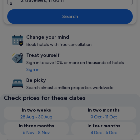
2 travellers, 1 room
Search
Change your mind
Book hotels with free cancellation
Treat yourself
Sign in to save 10% or more on thousands of hotels
Sign in
Be picky
Search almost a million properties worldwide
Check prices for these dates
In two weeks
In two months
28 Aug - 30 Aug
9 Oct - 11 Oct
In three months
In four months
6 Nov - 8 Nov
4 Dec - 6 Dec