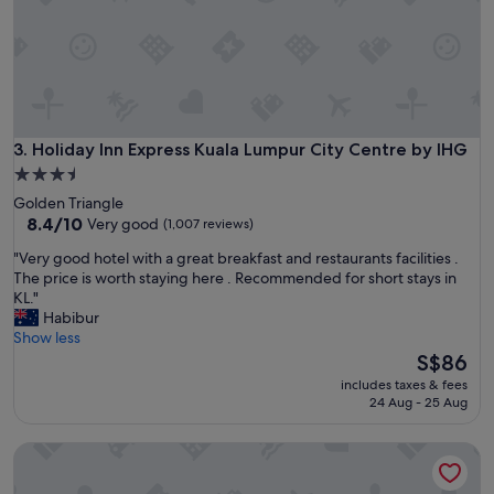
f
n
a
"
s
t
b
u
f
f
Holiday Inn Express Kuala Lumpur City Centre by IHG
3. Holiday Inn Express Kuala Lumpur City Centre by IHG
e
3.5
t
star
Golden Triangle
a
property
8.4
8.4/10
Very good
(1,007 reviews)
n
out
d
"
"Very good hotel with a great breakfast and restaurants facilities .
of
d
V
The price is worth staying here . Recommended for short stays in
10,
i
e
KL."
Very
n
r
Habibur
good,
n
y
Show less
(1,007
e
g
The
S$86
reviews)
r
o
price
a
includes taxes & fees
o
is
24 Aug - 25 Aug
p
d
S$86
p
h
e
Traders Hotel Kuala Lumpur
o
t
t
i