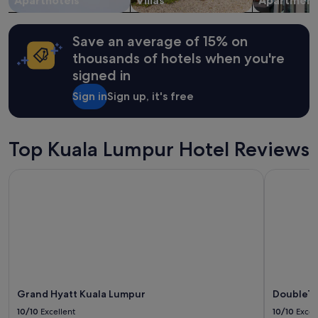
Aparthotels
Villas
Apartment
r
Additional
i
terms
c
may
Save an average of 15% on
e
apply.
i
thousands of hotels when you're
s
signed in
w
o
Sign in
Sign up, it's free
r
t
h
Top Kuala Lumpur Hotel Reviews
s
t
a
Grand Hyatt Kuala Lumpur
DoubleTre
y
i
n
g
h
e
r
e
.
Grand Hyatt Kuala Lumpur
DoubleTr
R
e
10/10
Excellent
10/10
Excel