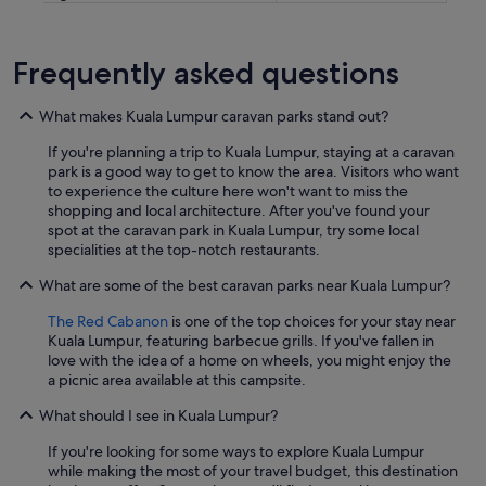
L
.
"
Frequently asked questions
What makes Kuala Lumpur caravan parks stand out?
If you're planning a trip to Kuala Lumpur, staying at a caravan
park is a good way to get to know the area. Visitors who want
to experience the culture here won't want to miss the
shopping and local architecture. After you've found your
spot at the caravan park in Kuala Lumpur, try some local
specialities at the top-notch restaurants.
What are some of the best caravan parks near Kuala Lumpur?
The Red Cabanon
is one of the top choices for your stay near
Kuala Lumpur, featuring barbecue grills. If you've fallen in
love with the idea of a home on wheels, you might enjoy the
a picnic area available at this campsite.
What should I see in Kuala Lumpur?
If you're looking for some ways to explore Kuala Lumpur
while making the most of your travel budget, this destination