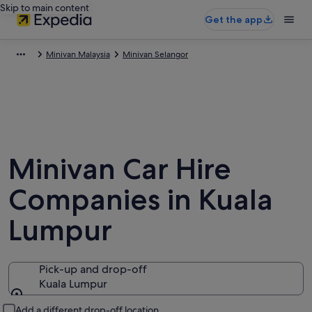
Skip to main content
Get the app
Minivan Malaysia
Minivan Selangor
Minivan Car Hire
Companies in Kuala
Lumpur
Pick-up and drop-off
Kuala Lumpur
Pick-up and drop-off
Add a different drop-off location