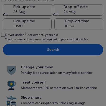
Pick-up date
Drop-off date
23 Aug
24 Aug
Pick-up time
Drop-off time
Driver under 30 or over 70 years old
Young or senior drivers may be required to pay an additional fee.
Search
Change your mind
Penalty-free cancellation on many/select car hire
Treat yourself
Members save 10% or more on over 1 million car hire
Shop smart
Compare car suppliers to unlock big savings