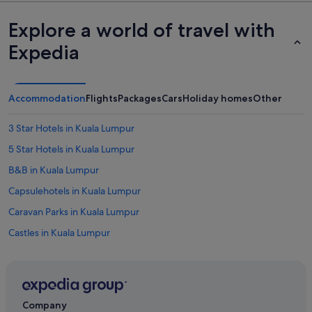
Explore a world of travel with
Expedia
Accommodation
Flights
Packages
Cars
Holiday homes
Other
3 Star Hotels in Kuala Lumpur
5 Star Hotels in Kuala Lumpur
B&B in Kuala Lumpur
Capsulehotels in Kuala Lumpur
Caravan Parks in Kuala Lumpur
Castles in Kuala Lumpur
Chalets in Kuala Lumpur
Condo Rentals in Kuala Lumpur
Cruise Ships in Kuala Lumpur
Company