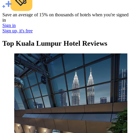
Save an average of 15% on thousands of hotels when you're signed
in
Sign in
Sign up, it's free
Top Kuala Lumpur Hotel Reviews