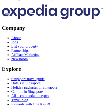
Company
About
Jobs
List your property
Partnerships
Affiliate Marketing
Newsroom
Explore
Singapore travel guide
Hotels in Singapore
Holiday packages in Singapore
Car hire in Singapore
All accommodation types
Travel blog
Rewards with One Key™