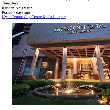
Read less
Kristian
2-night trip
Posted 7 days ago
Hyatt Centric City Centre Kuala Lumpur