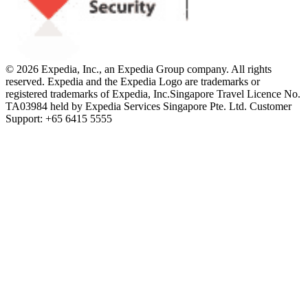
© 2026 Expedia, Inc., an Expedia Group company. All rights
reserved. Expedia and the Expedia Logo are trademarks or
registered trademarks of Expedia, Inc.
Singapore Travel Licence No.
TA03984 held by Expedia Services Singapore Pte. Ltd. Customer
Support: +65 6415 5555