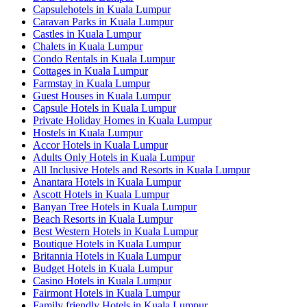
Capsulehotels in Kuala Lumpur
Caravan Parks in Kuala Lumpur
Castles in Kuala Lumpur
Chalets in Kuala Lumpur
Condo Rentals in Kuala Lumpur
Cottages in Kuala Lumpur
Farmstay in Kuala Lumpur
Guest Houses in Kuala Lumpur
Capsule Hotels in Kuala Lumpur
Private Holiday Homes in Kuala Lumpur
Hostels in Kuala Lumpur
Accor Hotels in Kuala Lumpur
Adults Only Hotels in Kuala Lumpur
All Inclusive Hotels and Resorts in Kuala Lumpur
Anantara Hotels in Kuala Lumpur
Ascott Hotels in Kuala Lumpur
Banyan Tree Hotels in Kuala Lumpur
Beach Resorts in Kuala Lumpur
Best Western Hotels in Kuala Lumpur
Boutique Hotels in Kuala Lumpur
Britannia Hotels in Kuala Lumpur
Budget Hotels in Kuala Lumpur
Casino Hotels in Kuala Lumpur
Fairmont Hotels in Kuala Lumpur
Family friendly Hotels in Kuala Lumpur