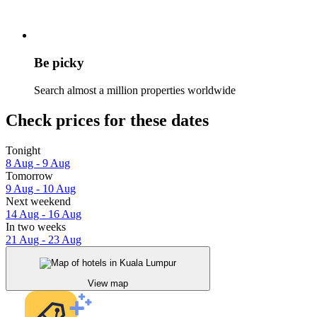
Be picky
Search almost a million properties worldwide
Check prices for these dates
Tonight
8 Aug - 9 Aug
Tomorrow
9 Aug - 10 Aug
Next weekend
14 Aug - 16 Aug
In two weeks
21 Aug - 23 Aug
View map