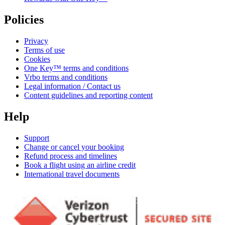
Policies
Privacy
Terms of use
Cookies
One Key™ terms and conditions
Vrbo terms and conditions
Legal information / Contact us
Content guidelines and reporting content
Help
Support
Change or cancel your booking
Refund process and timelines
Book a flight using an airline credit
International travel documents