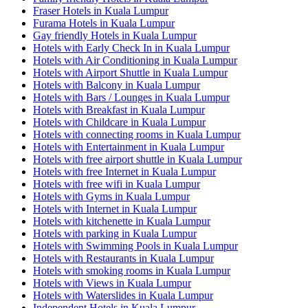
Fraser Hotels in Kuala Lumpur
Furama Hotels in Kuala Lumpur
Gay friendly Hotels in Kuala Lumpur
Hotels with Early Check In in Kuala Lumpur
Hotels with Air Conditioning in Kuala Lumpur
Hotels with Airport Shuttle in Kuala Lumpur
Hotels with Balcony in Kuala Lumpur
Hotels with Bars / Lounges in Kuala Lumpur
Hotels with Breakfast in Kuala Lumpur
Hotels with Childcare in Kuala Lumpur
Hotels with connecting rooms in Kuala Lumpur
Hotels with Entertainment in Kuala Lumpur
Hotels with free airport shuttle in Kuala Lumpur
Hotels with free Internet in Kuala Lumpur
Hotels with free wifi in Kuala Lumpur
Hotels with Gyms in Kuala Lumpur
Hotels with Internet in Kuala Lumpur
Hotels with kitchenette in Kuala Lumpur
Hotels with parking in Kuala Lumpur
Hotels with Swimming Pools in Kuala Lumpur
Hotels with Restaurants in Kuala Lumpur
Hotels with smoking rooms in Kuala Lumpur
Hotels with Views in Kuala Lumpur
Hotels with Waterslides in Kuala Lumpur
Independent Hotels in Kuala Lumpur