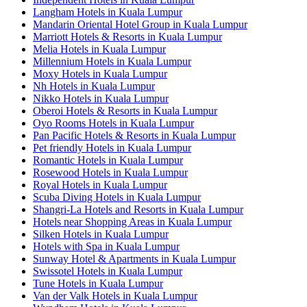
Langham Hotels in Kuala Lumpur
Mandarin Oriental Hotel Group in Kuala Lumpur
Marriott Hotels & Resorts in Kuala Lumpur
Melia Hotels in Kuala Lumpur
Millennium Hotels in Kuala Lumpur
Moxy Hotels in Kuala Lumpur
Nh Hotels in Kuala Lumpur
Nikko Hotels in Kuala Lumpur
Oberoi Hotels & Resorts in Kuala Lumpur
Oyo Rooms Hotels in Kuala Lumpur
Pan Pacific Hotels & Resorts in Kuala Lumpur
Pet friendly Hotels in Kuala Lumpur
Romantic Hotels in Kuala Lumpur
Rosewood Hotels in Kuala Lumpur
Royal Hotels in Kuala Lumpur
Scuba Diving Hotels in Kuala Lumpur
Shangri-La Hotels and Resorts in Kuala Lumpur
Hotels near Shopping Areas in Kuala Lumpur
Silken Hotels in Kuala Lumpur
Hotels with Spa in Kuala Lumpur
Sunway Hotel & Apartments in Kuala Lumpur
Swissotel Hotels in Kuala Lumpur
Tune Hotels in Kuala Lumpur
Van der Valk Hotels in Kuala Lumpur