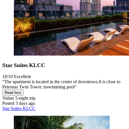
Star Suites KLCC
10/10
Excellent
"The apartment is located in the center of downtown.It is close to
Petronas Twin Tower. isswimming pool"
Read less
Yulian
5-night trip
Posted 3 days ago
Star Suites KLCC