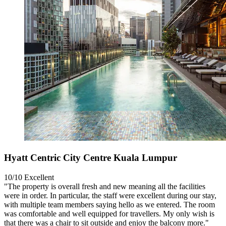
Hyatt Centric City Centre Kuala Lumpur
10/10
Excellent
"The property is overall fresh and new meaning all the facilities
were in order. In particular, the staff were excellent during our stay,
with multiple team members saying hello as we entered. The room
was comfortable and well equipped for travellers. My only wish is
that there was a chair to sit outside and enjoy the balcony more."