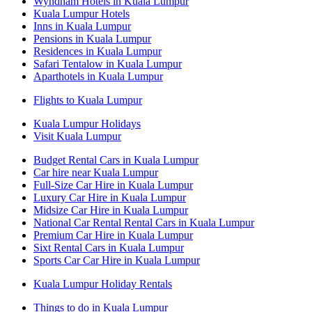
Wyndham Hotels in Kuala Lumpur
Kuala Lumpur Hotels
Inns in Kuala Lumpur
Pensions in Kuala Lumpur
Residences in Kuala Lumpur
Safari Tentalow in Kuala Lumpur
Aparthotels in Kuala Lumpur
Flights to Kuala Lumpur
Kuala Lumpur Holidays
Visit Kuala Lumpur
Budget Rental Cars in Kuala Lumpur
Car hire near Kuala Lumpur
Full-Size Car Hire in Kuala Lumpur
Luxury Car Hire in Kuala Lumpur
Midsize Car Hire in Kuala Lumpur
National Car Rental Rental Cars in Kuala Lumpur
Premium Car Hire in Kuala Lumpur
Sixt Rental Cars in Kuala Lumpur
Sports Car Car Hire in Kuala Lumpur
Kuala Lumpur Holiday Rentals
Things to do in Kuala Lumpur