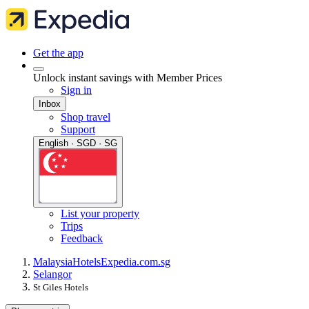
Get the app
Unlock instant savings with Member Prices
Sign in
Inbox
Shop travel
Support
English · SGD · SG
List your property
Trips
Feedback
Malaysia
Hotels
Expedia.com.sg
Selangor
St Giles Hotels