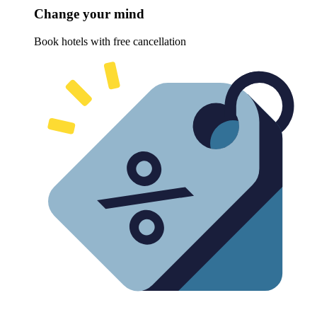
Change your mind
Book hotels with free cancellation