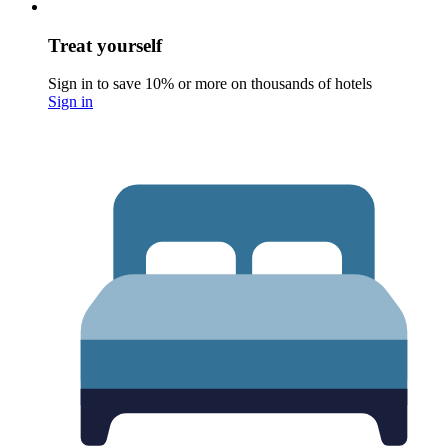
Treat yourself
Sign in to save 10% or more on thousands of hotels
Sign in