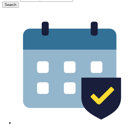
Search