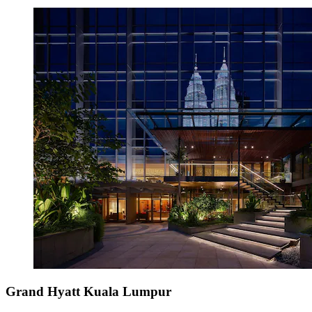
Grand Hyatt Kuala Lumpur