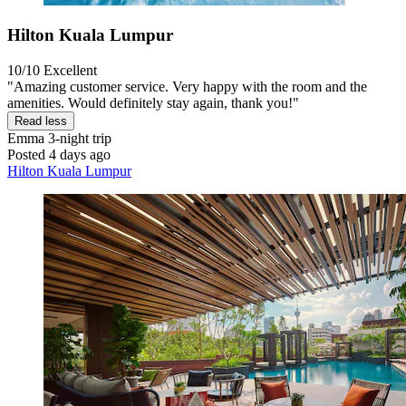
Hilton Kuala Lumpur
10/10
Excellent
"Amazing customer service. Very happy with the room and the
amenities. Would definitely stay again, thank you!"
Read less
Emma
3-night trip
Posted 4 days ago
Hilton Kuala Lumpur