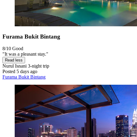
Furama Bukit Bintang
8/10
Good
"It was a pleasant stay."
Read less
Nurul Isnani
3-night trip
Posted 5 days ago
Furama Bukit Bintang