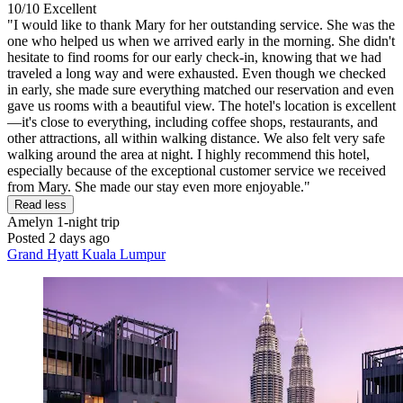
10/10
Excellent
"I would like to thank Mary for her outstanding service. She was the
one who helped us when we arrived early in the morning. She didn't
hesitate to find rooms for our early check-in, knowing that we had
traveled a long way and were exhausted. Even though we checked
in early, she made sure everything matched our reservation and even
gave us rooms with a beautiful view. The hotel's location is excellent
—it's close to everything, including coffee shops, restaurants, and
other attractions, all within walking distance. We also felt very safe
walking around the area at night. I highly recommend this hotel,
especially because of the exceptional customer service we received
from Mary. She made our stay even more enjoyable."
Read less
Amelyn
1-night trip
Posted 2 days ago
Grand Hyatt Kuala Lumpur