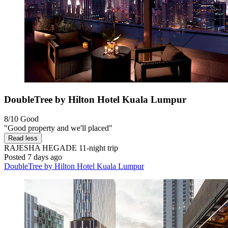
DoubleTree by Hilton Hotel Kuala Lumpur
8/10
Good
"Good property and we'll placed"
Read less
RAJESHA HEGADE
11-night trip
Posted 7 days ago
DoubleTree by Hilton Hotel Kuala Lumpur