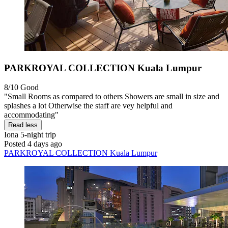
PARKROYAL COLLECTION Kuala Lumpur
8/10
Good
"Small Rooms as compared to others Showers are small in size and
splashes a lot Otherwise the staff are vey helpful and
accommodating"
Read less
Iona
5-night trip
Posted 4 days ago
PARKROYAL COLLECTION Kuala Lumpur