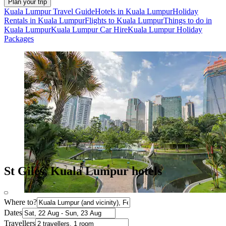
Plan your trip
Kuala Lumpur Travel Guide
Hotels in Kuala Lumpur
Holiday
Rentals in Kuala Lumpur
Flights to Kuala Lumpur
Things to do in
Kuala Lumpur
Kuala Lumpur Car Hire
Kuala Lumpur Holiday
Packages
St Giles, Kuala Lumpur hotels
Where to?
Dates
Travellers