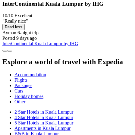
InterContinental Kuala Lumpur by IHG
10/10
Excellent
"Really nice"
Read less
Ayman
6-night trip
Posted 9 days ago
InterContinental Kuala Lumpur by IHG
Explore a world of travel with Expedia
Accommodation
Flights
Packages
Cars
Holiday homes
Other
2 Star Hotels in Kuala Lumpur
4 Star Hotels in Kuala Lumpur
5 Star Hotels in Kuala Lumpur
Apartments in Kuala Lumpur
B&B in Kuala Lumpur