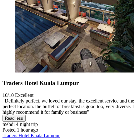
Traders Hotel Kuala Lumpur
10/10
Excellent
"Definitely perfect. we loved our stay, the excellent service and the
perfect location. the buffet for breakfast is good too, very diverse. I
highly recommend it for family or business"
Read less
mehdi
4-night trip
Posted 1 hour ago
Traders Hotel Kuala Lumpur