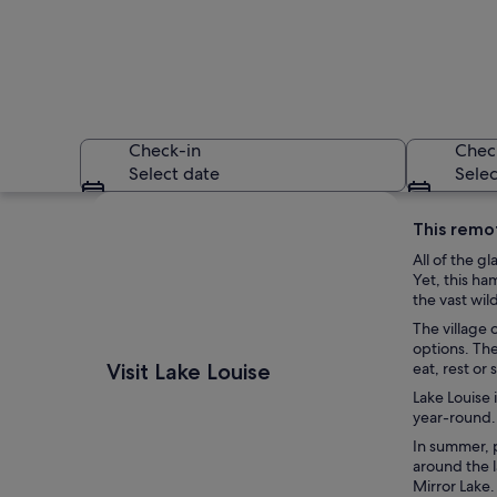
Check-in
Chec
Select date
Selec
Explore map
This remot
All of the g
Yet, this ha
the vast wil
The village 
options. The
A mountain lake s
Visit Lake Louise
eat, rest or 
Lake Louise 
year-round.
In summer, p
around the l
Mirror Lake.