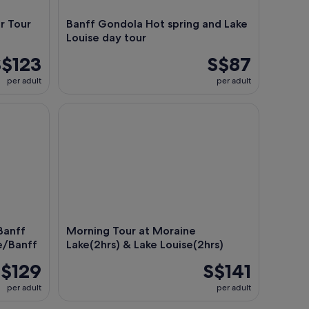
r Tour
Banff Gondola Hot spring and Lake
Louise day tour
S$123
S$87
per adult
per adult
nff Tour from Calgary/Canmore/Banff
Morning Tour at Moraine Lake(2hrs) & Lake Louise(
Banff
Morning Tour at Moraine
e/Banff
Lake(2hrs) & Lake Louise(2hrs)
$129
S$141
per adult
per adult