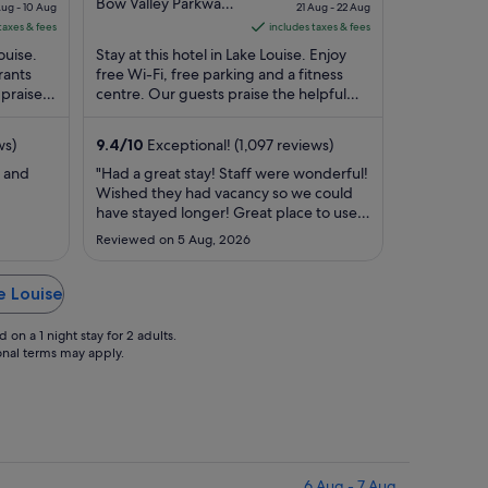
ice
out
price
Bow Valley Parkway
Aug - 10 Aug
21 Aug - 22 Aug
Lake Louise AB
of
is
taxes & fees
includes taxes & fees
1,831
5
S$663
ouise.
Stay at this hotel in Lake Louise. Enjoy
er
per
rants
free Wi-Fi, free parking and a fitness
 praise
ght
centre. Our guests praise the helpful
night
ty
staff and the clean rooms in their
rom
from
reviews. ...
21
ws)
9.4
/
10
Exceptional! (1,097 reviews)
ug
Aug
y and
"Had a great stay! Staff were wonderful!
to
Wished they had vacancy so we could
22
have stayed longer! Great place to use
ug
Aug
as home base to visit Lake louise and
Reviewed on 5 Aug, 2026
surrounding area!"
e Louise
on a 1 night stay for 2 adults.
ional terms may apply.
6 Aug - 7 Aug