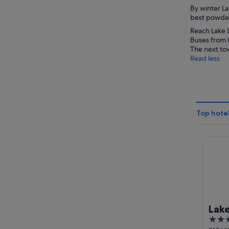
By winter La
best powdery
Reach Lake L
Buses from C
The next tow
Read less
Top hotel
Lake Lo
Lake
3