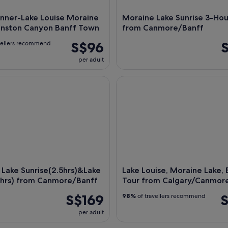
nner-Lake Louise Moraine
Moraine Lake Sunrise 3-Hou
hnston Canyon Banff Town
from Canmore/Banff
S$96
vellers recommend
per adult
ke Sunrise(2.5hrs)&Lake Louise(2hrs) from Canmore/Banff
Lake Louise, Moraine Lake, Ba
Lake Sunrise(2.5hrs)&Lake
Lake Louise, Moraine Lake, 
2hrs) from Canmore/Banff
Tour from Calgary/Canmor
S$169
S
98%
of travellers recommend
per adult