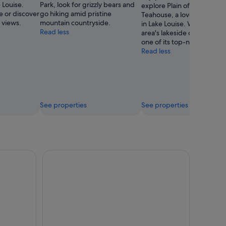
 Louise.
Park, look for grizzly bears and
explore Plain of Six Glacier
e or discover
go hiking amid pristine
Teahouse, a lovely green 
 views.
mountain countryside.
in Lake Louise. Wander the
Read less
area's lakeside or simply en
one of its top-notch restau
Read less
See properties
See properties
 Tour from Canmore/Banff
Banff Gondola Hot spring and Lake Louise day tou