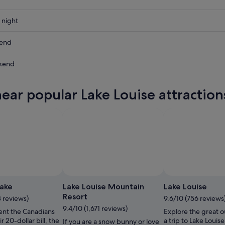
 night
kend
kend
ow
near popular Lake Louise attraction
,
,
Photo by Chris Moseley/The Lake Louise Ski
Open
Resort
Photo
ake
Lake Louise Mountain
Lake Louise
by
Resort
3 reviews)
9.6/10 (756 reviews
Chris
9.4/10 (1,671 reviews)
ent the Canadians
Explore the great o
Moseley/The
ir 20-dollar bill, the
a trip to Lake Louis
If you are a snow bunny or love
Lake