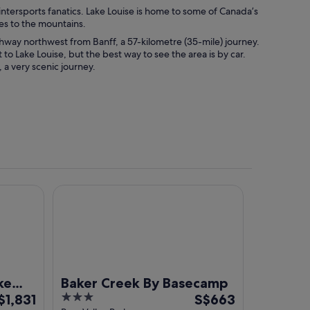
wintersports fanatics. Lake Louise is home to some of Canada’s
les to the mountains.
ghway northwest from Banff, a 57-kilometre (35-mile) journey.
 to Lake Louise, but the best way to see the area is by car.
 a very scenic journey.
e
Baker Creek By Basecamp
ke
Baker Creek By Basecamp
he
3
The
$1,831
S$663