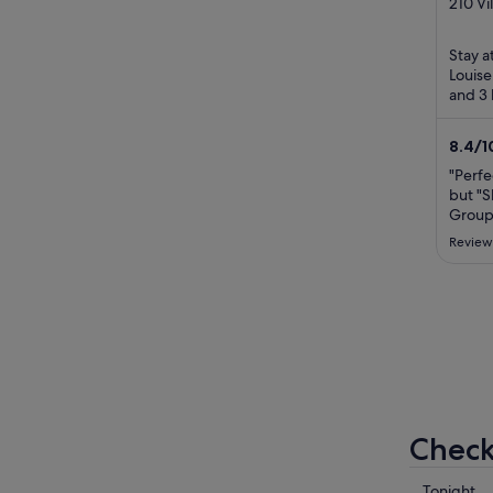
out
210 Vi
Louise
of
5
Stay a
Louise
and 3 
pool a
...
8.4
/
1
"Perfe
but "S
Groups
is abs
Review
ideal 
to eas
Icefie
Banff f
Check 
Check
Tonight