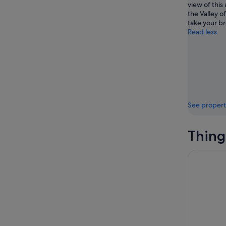
view of this
the Valley o
take your b
Read less
See propert
Thing
2025 Winn