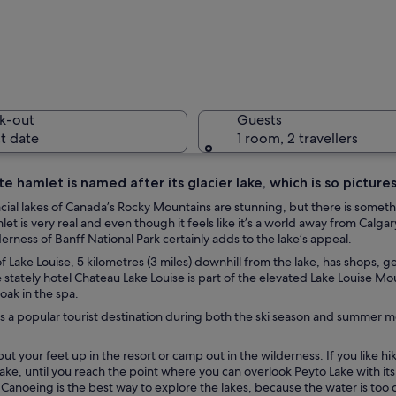
A lake wi
k-out
Guests
t date
1 room, 2 travellers
e hamlet is named after its glacier lake, which is so pictures
A calm la
lacial lakes of Canada’s Rocky Mountains are stunning, but there is somet
mlet is very real and even though it feels like it’s a world away from Calgar
derness of Banff National Park certainly adds to the lake’s appeal.
of Lake Louise, 5 kilometres (3 miles) downhill from the lake, has shops,
 stately hotel Chateau Lake Louise is part of the elevated Lake Louise Mou
urrounded by snow-capped peaks and dense forests.
soak in the spa.
is a popular tourist destination during both the ski season and summer mon
ut your feet up in the resort or camp out in the wilderness. If you like hiki
ake, until you reach the point where you can overlook Peyto Lake with its
 Canoeing is the best way to explore the lakes, because the water is too