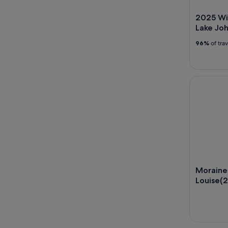
2025 Wi
Lake Jo
96%
of tra
Moraine La
Moraine 
Louise(