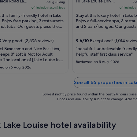
price
out
pr
llage Road Lake
111 Lake Louise Drive
7 Aug - 8 Aug
9 
 AB
Lake Louise AB
is
of
is
includes taxes & fees
includes 
S$593
5
S$
t this family-friendly hotel in Lake
Stay at this luxury hotel in Lake L
per
p
. Enjoy free parking, 3 restaurants
Enjoy a full-service spa, 3 restau
hot tubs. Our guests praise the
night
and 2 bars/lounges. Our guests
ni
nd the restaurant in their reviews.
the helpful staff and the proper
from
f
condition ...
7
9
0
Very good! (2,596 reviews)
9.6
/
10
Exceptional! (1,014 revie
Aug
A
ct Basecamp and Nice Facilities,
"beautiful, unbelievable friendl
to
to
leeps 8" Loft is Not for Adult
helpful staff first class service"
8
10
 The location of [Lake Louise Inn]
Reviewed on 5 Aug, 2026
Aug
A
olutely perfect. It served as an
ed on 6 Aug, 2026
basecamp for our trip, allowing us
ily drive out to the Columbia
ld, Emerald Lake, and downtown
See all 56 properties in Lak
or dinner. Crucially, ..."
Lowest nightly price found within the past 24 hours based 
Prices and availability subject to change. Addit
Lake Louise hotel availability