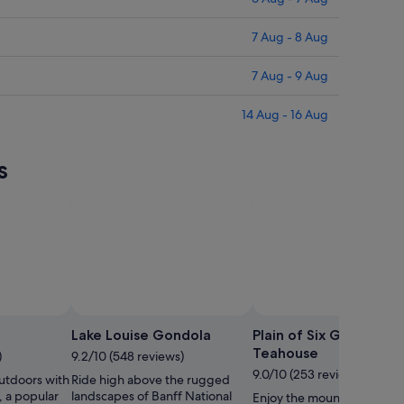
7 Aug - 8 Aug
7 Aug - 9 Aug
14 Aug - 16 Aug
s
Photo by Sophi
Lake Louise Gondola
Plain of Six Glaciers
Teahouse
)
9.2/10 (548 reviews)
9.0/10 (253 reviews)
utdoors with
Ride high above the rugged
e, a popular
landscapes of Banff National
Enjoy the mountain views 