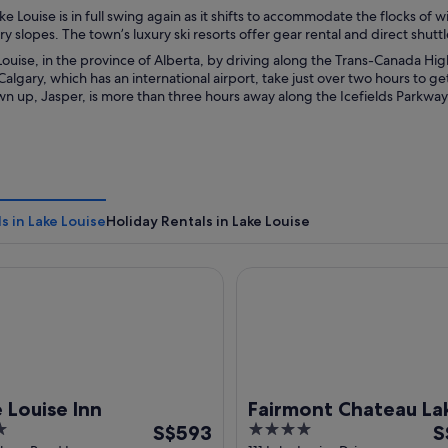
ke Louise is in full swing again as it shifts to accommodate the flocks of 
 slopes. The town’s luxury ski resorts offer gear rental and direct shutt
ouise, in the province of Alberta, by driving along the Trans-Canada Hi
algary, which has an international airport, take just over two hours to get
n up, Jasper, is more than three hours away along the Icefields Parkway,
s in Lake Louise
Holiday Rentals in Lake Louise
uise Inn
Fairmont Chateau Lake Louis
 Louise Inn
Fairmont Chateau La
The
4
T
S$593
Louise
S