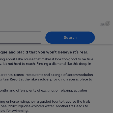
th red canoes, a wooden dock, and a mountain in the background.
A lake surrounded by mounta
25
Search
que and placid that you won’t believe it’s real.
ke with red canoes docked at a wooden pier, surrounded by dense forest an
A lake surrounded by mounta
hing about Lake Louise that makes it look too good to be true.
y, it’s not hard to reach. Finding a diamond like this deep in
 gear rental stores, restaurants and a range of accommodation
ntain Resort at the lake’s edge, providing a scenic place to
ths and offers plenty of exciting, or relaxing, activities
ng or horse riding, join a guided tour to traverse the trails
 beautiful turquoise-colored water. Another trail leads to
 cold for swimming.