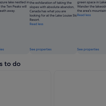
 azure lake nestled in
green space in Lake
the exhilaration of taking the
Louise
f the Ten Peaks will
Wander the lakesid
slopes with absolute abandon,
Ski
reath away.
the area's mountain
Canada has what you are
Resort
Read less
looking for at the Lake Louise Ski
Resort.
Read less
ies
See properties
See properties
s to do
er-Lake Louise Moraine Lake Johnston Canyon Banff Town
Moraine Lake Sunrise 3-Hour