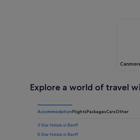
Canmor
Explore a world of travel w
Accommodation
Flights
Packages
Cars
Other
3 Star Hotels in Banff
5 Star Hotels in Banff