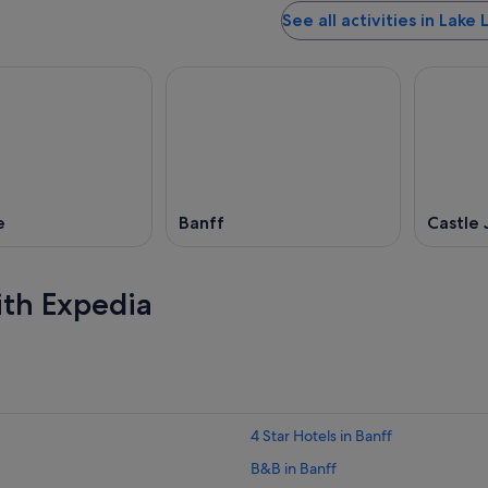
See all activities in Lake 
e
Banff
Castle 
ith Expedia
4 Star Hotels in Banff
B&B in Banff