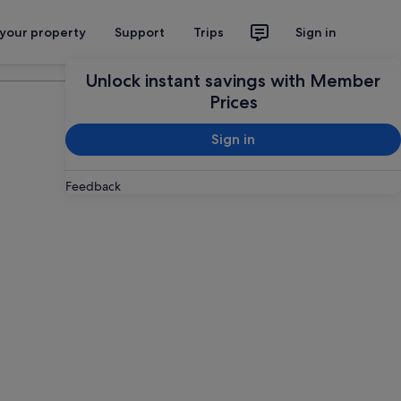
 your property
Support
Trips
Sign in
Plan your trip
Unlock instant savings with Member
Prices
Sign in
Feedback