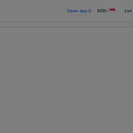
•
Open app
SGD
List