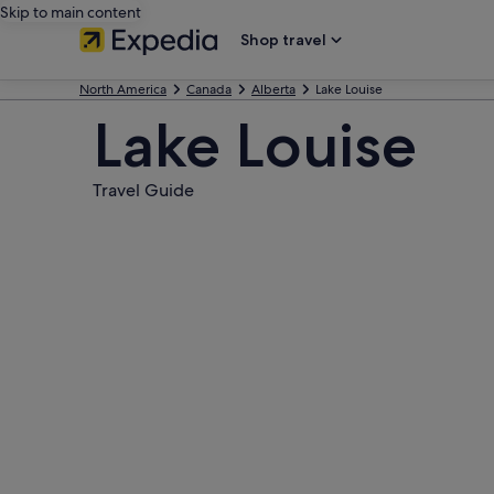
Skip to main content
Shop travel
North America
Canada
Alberta
Lake Louise
Lake Louise
Travel Guide