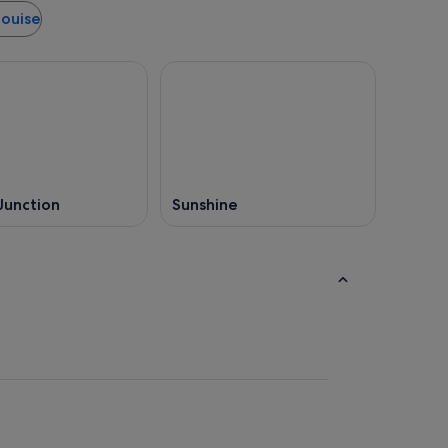
Louise
Junction
Sunshine