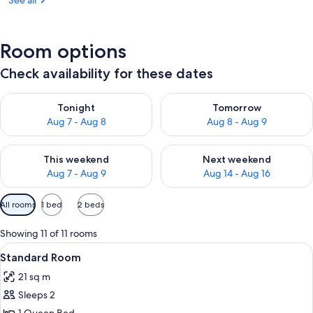
See all
Room options
Check availability for these dates
Check availability for tonight Aug 7 - Aug 8
Check availability for tomorr
Tonight
Tomorrow
Aug 7 - Aug 8
Aug 8 - Aug 9
Check availability for this weekend Aug 7 - Aug 9
Check availability for next we
This weekend
Next weekend
Aug 7 - Aug 9
Aug 14 - Aug 16
Available
All rooms
1 bed
2 beds
filters
for
Showing 11 of 11 rooms
rooms
View
A hotel room with a bed, desk, chair, a
10
Standard Room
all
21 sq m
photos
Sleeps 2
for