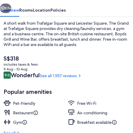
Square
vious
Next
57+
Overview
Rooms
Location
Policies
A short walk from Trafalgar Square and Leicester Square, The Grand
at Trafalgar Square provides dry cleaning/laundry services, a gym
and a business centre. The on-site British cuisine restaurant, Boyds
Grill and Wine Bar, offers breakfast, lunch and dinner. Free in-room
WiFi and a bar are available to all guests.
The
S$318
current
includes taxes & fees
price
9 Aug - 10 Aug
Exterior
is
Reviews
Wonderful
9.0
See all 1,957 reviews
9.0 out of 10
S$318
Popular amenities
Pet-friendly
Free Wi-Fi
Restaurant
Air-conditioning
Gym
Breakfast available