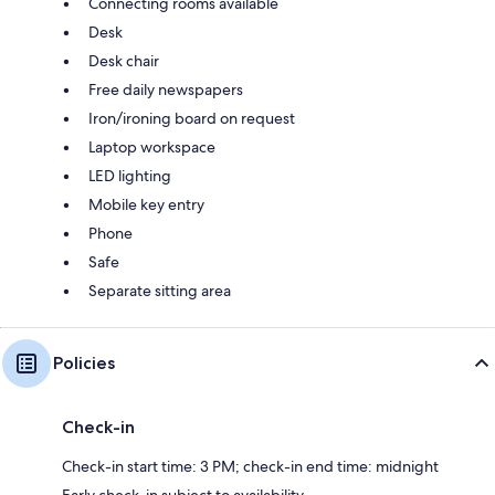
Connecting rooms available
Desk
Desk chair
Free daily newspapers
Iron/ironing board on request
Laptop workspace
LED lighting
Mobile key entry
Phone
Safe
Separate sitting area
Policies
Check-in
Check-in start time: 3 PM; check-in end time: midnight