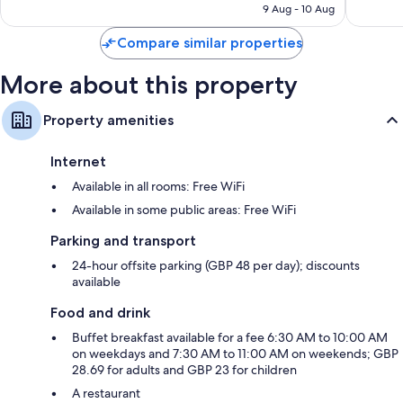
is
9 Aug - 10 Aug
1,293
5,542
S$310
reviews
reviews
Compare similar properties
More about this property
Property amenities
Internet
Available in all rooms: Free WiFi
Available in some public areas: Free WiFi
Parking and transport
24-hour offsite parking (GBP 48 per day); discounts
available
Food and drink
Buffet breakfast available for a fee 6:30 AM to 10:00 AM
on weekdays and 7:30 AM to 11:00 AM on weekends; GBP
28.69 for adults and GBP 23 for children
A restaurant