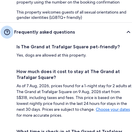
property using the number on the booking confirmation
This property welcomes guests of all sexual orientations and
gender identities (LGBTQ+ friendly)
Frequently asked questions
Is The Grand at Trafalgar Square pet-friendly?
Yes, dogs are allowed at this property.
How much does it cost to stay at The Grand at
Trafalgar Square?
As of 7 Aug, 2026, prices found for a 1-night stay for 2 adults at
The Grand at Trafalgar Square on 9 Aug, 2026 start from
S$318, including taxes and fees. This price is based on the
lowest nightly price found in the last 24 hours for stays in the
next 30 days. Prices are subject to change.
Choose your dates
for more accurate prices.
What time is check-in at The Grand at Trafalgar