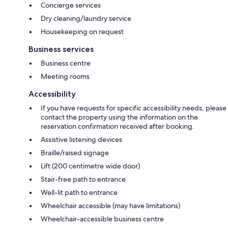
Concierge services
Dry cleaning/laundry service
Housekeeping on request
Business services
Business centre
Meeting rooms
Accessibility
If you have requests for specific accessibility needs, please
contact the property using the information on the
reservation confirmation received after booking.
Assistive listening devices
Braille/raised signage
Lift (200 centimetre wide door)
Stair-free path to entrance
Well-lit path to entrance
Wheelchair accessible (may have limitations)
Wheelchair-accessible business centre