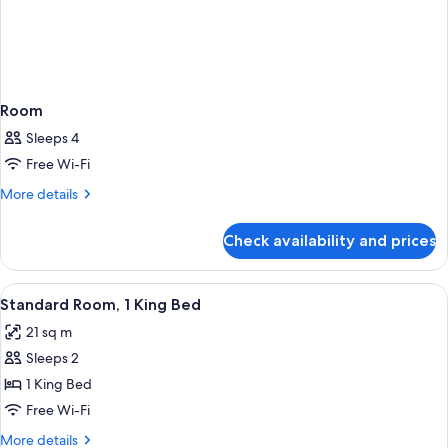
Room
Sleeps 4
Free Wi-Fi
More
More details
details
for
Check availability and prices
Room
View
A hotel room with a bed, desk, chair, a
7
Standard Room, 1 King Bed
all
21 sq m
photos
Sleeps 2
for
Standard
1 King Bed
Room,
Free Wi-Fi
1
More
More details