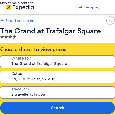
Skip to main content
Get the app
See all properties
The Grand at Trafalgar Square
4.0
star
property
Choose dates to view prices
Where to?
Dates
Travellers
Search