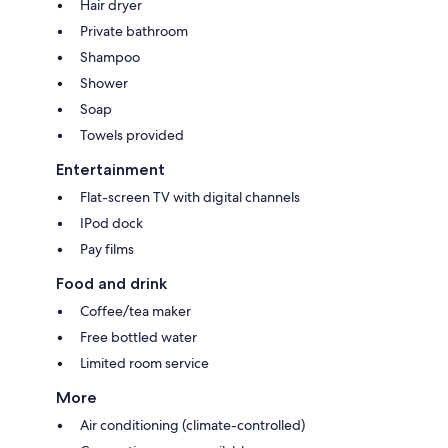
Hair dryer
Private bathroom
Shampoo
Shower
Soap
Towels provided
Entertainment
Flat-screen TV with digital channels
IPod dock
Pay films
Food and drink
Coffee/tea maker
Free bottled water
Limited room service
More
Air conditioning (climate-controlled)