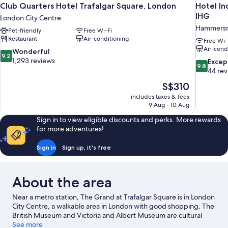
Club Quarters Hotel Trafalgar Square, London
Hotel In
IHG
London City Centre
Hammersm
Pet-friendly
Free Wi-Fi
Restaurant
Air-conditioning
Free Wi-
Air-cond
9.2
Wonderful
9.2
out
1,293 reviews
9.8
Excep
9.8
of
out
44 re
10,
of
The
S$310
Wonderful,
10,
price
1,293
includes taxes & fees
Exceptiona
is
9 Aug - 10 Aug
reviews
44
S$310
reviews
Sign in to view eligible discounts and perks. More rewards
for more adventures!
Sign in
Sign up, it's free
About the area
Near a metro station, The Grand at Trafalgar Square is in London
City Centre, a walkable area in London with good shopping. The
British Museum and Victoria and Albert Museum are cultural
highlights, and some of the area's popular attractions include
See more