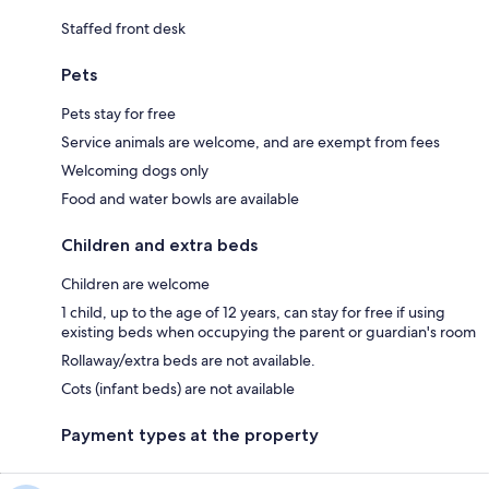
Staffed front desk
Pets
Pets stay for free
Service animals are welcome, and are exempt from fees
Welcoming dogs only
Food and water bowls are available
Children and extra beds
Children are welcome
1 child, up to the age of 12 years, can stay for free if using
existing beds when occupying the parent or guardian's room
Rollaway/extra beds are not available.
Cots (infant beds) are not available
Payment types at the property