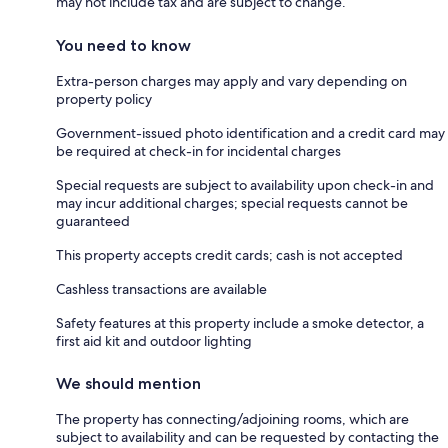
may not include tax and are subject to change.
You need to know
Extra-person charges may apply and vary depending on
property policy
Government-issued photo identification and a credit card may
be required at check-in for incidental charges
Special requests are subject to availability upon check-in and
may incur additional charges; special requests cannot be
guaranteed
This property accepts credit cards; cash is not accepted
Cashless transactions are available
Safety features at this property include a smoke detector, a
first aid kit and outdoor lighting
We should mention
The property has connecting/adjoining rooms, which are
subject to availability and can be requested by contacting the