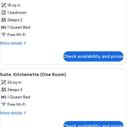
all
Bed
18 sq m
with
photos
Sofa
1 bedroom
for
bed
Classic
Sleeps 2
Room
1 Queen Bed
Free Wi-Fi
More
More details
details
for
Check availability and prices
Classic
Room
View
A hotel room with a bed, a nightstand 
11
Suite, Kitchenette (One Room)
all
26 sq m
photos
Sleeps 3
for
Suite,
1 Queen Bed
Kitchenette
Free Wi-Fi
(One
More
More details
Room)
details
for
Check availability and prices