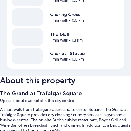
1 min walk
- 0.0 km
Charing Cross
1 min walk
- 0.0 km
The Mall
1 min walk
- 0.1 km
Charles I Statue
1 min walk
- 0.0 km
About this property
The Grand at Trafalgar Square
Upscale boutique hotel in the city centre
A short walk from Trafalgar Square and Leicester Square, The Grand at
Trafalgar Square provides dry cleaning/laundry services, a gym and a
business centre. The on-site British cuisine restaurant, Boyds Grill and
Wine Bar, offers breakfast, lunch and dinner. In addition to a bar, guests
can connect to free in-room WiFi.