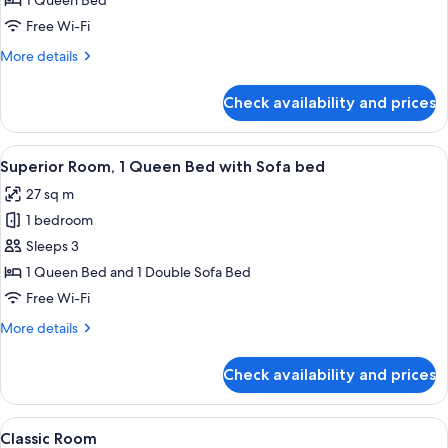
Standard
1 Queen Bed
Room
Free Wi-Fi
More
More details
details
for
Check availability and prices
Standard
Room
View
Egyptian cotton sheets, premium bedd
12
Superior Room, 1 Queen Bed with Sofa bed
all
27 sq m
photos
1 bedroom
for
Superior
Sleeps 3
Room,
1 Queen Bed and 1 Double Sofa Bed
1
Free Wi-Fi
Queen
More
More details
Bed
details
with
for
Check availability and prices
Superior
Sofa
Room,
bed
1
View
A hotel room with a large bed, a nigh
7
Queen
Classic Room