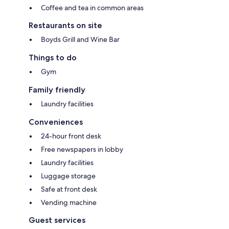
Coffee and tea in common areas
Restaurants on site
Boyds Grill and Wine Bar
Things to do
Gym
Family friendly
Laundry facilities
Conveniences
24-hour front desk
Free newspapers in lobby
Laundry facilities
Luggage storage
Safe at front desk
Vending machine
Guest services