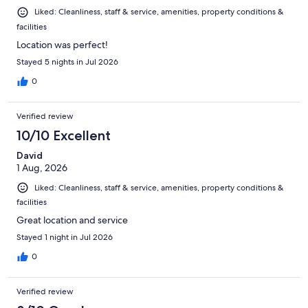
Liked: Cleanliness, staff & service, amenities, property conditions &
facilities
Location was perfect!
Stayed 5 nights in Jul 2026
0
Verified review
10/10 Excellent
David
1 Aug, 2026
Liked: Cleanliness, staff & service, amenities, property conditions &
facilities
Great location and service
Stayed 1 night in Jul 2026
0
Verified review