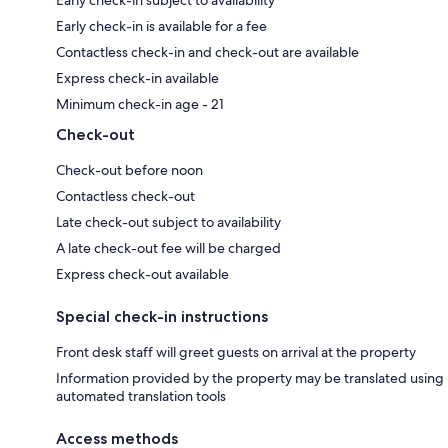
Early check-in subject to availability
Early check-in is available for a fee
Contactless check-in and check-out are available
Express check-in available
Minimum check-in age - 21
Check-out
Check-out before noon
Contactless check-out
Late check-out subject to availability
A late check-out fee will be charged
Express check-out available
Special check-in instructions
Front desk staff will greet guests on arrival at the property
Information provided by the property may be translated using
automated translation tools
Access methods