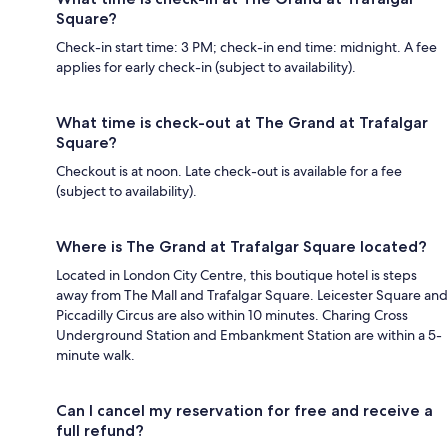
Square?
Check-in start time: 3 PM; check-in end time: midnight. A fee
applies for early check-in (subject to availability).
What time is check-out at The Grand at Trafalgar
Square?
Checkout is at noon. Late check-out is available for a fee
(subject to availability).
Where is The Grand at Trafalgar Square located?
Located in London City Centre, this boutique hotel is steps
away from The Mall and Trafalgar Square. Leicester Square and
Piccadilly Circus are also within 10 minutes. Charing Cross
Underground Station and Embankment Station are within a 5-
minute walk.
Can I cancel my reservation for free and receive a
full refund?