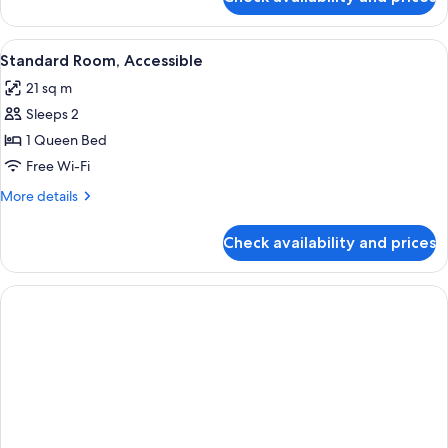
Suite,
Kitchenette
(One
View
A hotel room with a large bed, two be
9
Room)
Standard Room, Accessible
all
21 sq m
photos
Sleeps 2
for
Standard
1 Queen Bed
Room,
Free Wi-Fi
Accessible
More
More details
details
for
Check availability and prices
Standard
Room,
Accessible