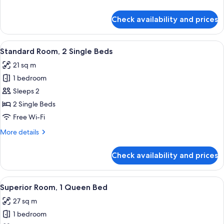
King
details
Bed
for
Check availability and prices
Standard
Room,
1
View
A grand lobby with marble columns, a 
7
King
Standard Room, 2 Single Beds
all
Bed
21 sq m
photos
1 bedroom
for
Standard
Sleeps 2
Room,
2 Single Beds
2
Free Wi-Fi
Single
More
More details
Beds
details
for
Check availability and prices
Standard
Room,
2
View
Egyptian cotton sheets, premium bedd
5
Single
Superior Room, 1 Queen Bed
all
Beds
27 sq m
photos
1 bedroom
for