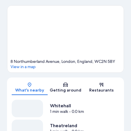
London Eye and Natural History Museum. Looking to enjoy an
event or a game? See what's going on at Royal Albert Hall or
Emirates Stadium. Guests love the hotel's central location for the
sightseeing. It's also convenient for public transportation:
Charing Cross Underground Station is 3 minutes on foot and
Embankment Station is 4 minutes.
Visit our London travel guide
8 Northumberland Avenue, London, England, WC2N 5BY
View in a map
Map
What's nearby
Getting around
Restaurants
Whitehall
1 min walk
- 0.0 km
Theatreland