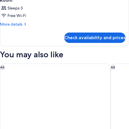
Room
Sleeps 3
Free Wi-Fi
More
More details
details
for
Check availability and prices
Room
You may also like
Club Quarters Hotel Trafalgar Square, London
Hotel In
Ad
Ad