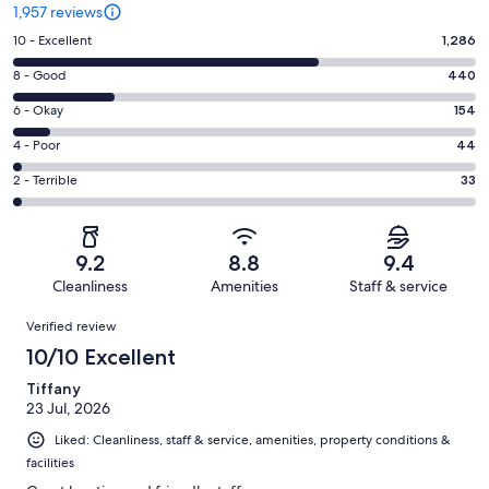
1,957 reviews
Rating
10 - Excellent
1,286
10
Rating
8 - Good
440
-
8
Excellent.
Rating
6 - Okay
154
-
1286
6
Good.
Rating
4 - Poor
44
out
-
440
4
of
Okay.
Rating
2 - Terrible
33
out
-
1957
154
2
of
Poor.
reviews
out
-
1957
44
of
Terrible.
reviews
out
9.2
8.8
9.4
1957
33
of
Cleanliness
Amenities
Staff & service
reviews
out
1957
Reviews
of
Verified review
reviews
1957
10/10 Excellent
reviews
Tiffany
23 Jul, 2026
Liked: Cleanliness, staff & service, amenities, property conditions &
facilities