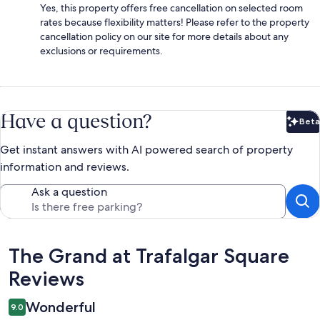
Yes, this property offers free cancellation on selected room
rates because flexibility matters! Please refer to the property
cancellation policy on our site for more details about any
exclusions or requirements.
Have a question?
Beta
Bet
Get instant answers with AI powered search of property
information and reviews.
Ask a question
Reviews
The Grand at Trafalgar Square
Reviews
Wonderful
9.0