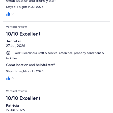
Great location and friendly staff.
Stayed 4 nights in Jul 2026
0
Verified review
10/10 Excellent
Jennifer
27 Jul, 2026
Liked: Cleanliness, staff & service, amenities, property conditions &
facilities
Great location and helpful staff
Stayed 5 nights in Jul 2026
0
Verified review
10/10 Excellent
Patricia
19 Jul, 2026