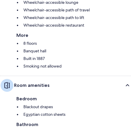
Wheelchair-accessible lounge
Wheelchair-accessible path of travel
Wheelchair-accessible path to lift
Wheelchair-accessible restaurant
More
8 floors
Banquet hall
Built in 1887
Smoking not allowed
Room amenities
Bedroom
Blackout drapes
Egyptian cotton sheets
Bathroom