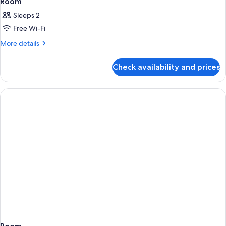
Room
Sleeps 2
Free Wi-Fi
More
More details
details
for
Check availability and prices
Room