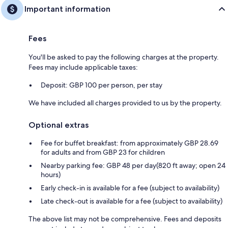
Important information
Fees
You'll be asked to pay the following charges at the property.
Fees may include applicable taxes:
Deposit: GBP 100 per person, per stay
We have included all charges provided to us by the property.
Optional extras
Fee for buffet breakfast: from approximately GBP 28.69
for adults and from GBP 23 for children
Nearby parking fee: GBP 48 per day(820 ft away; open 24
hours)
Early check-in is available for a fee (subject to availability)
Late check-out is available for a fee (subject to availability)
The above list may not be comprehensive. Fees and deposits