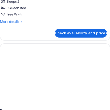
Superior
Sleeps 2
Room,
1 Queen Bed
1
Free Wi-Fi
Queen
More
More details
Bed
details
for
Check availability and prices
Superior
Room,
1
Queen
Bed