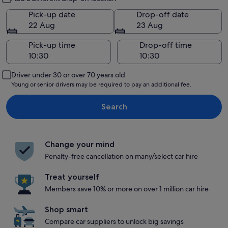
Pick-up date
Drop-off date
22 Aug
23 Aug
Pick-up time
Drop-off time
Driver under 30 or over 70 years old
Young or senior drivers may be required to pay an additional fee.
Search
Change your mind
Penalty-free cancellation on many/select car hire
Treat yourself
Members save 10% or more on over 1 million car hire
Shop smart
Compare car suppliers to unlock big savings