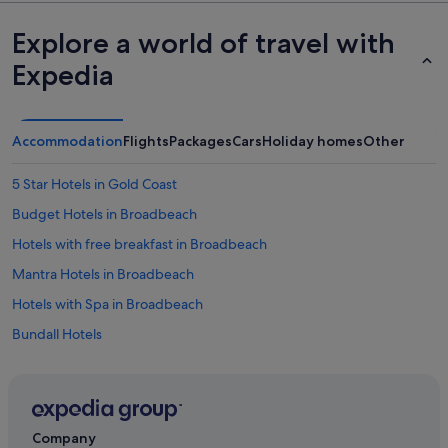
Explore a world of travel with
Expedia
Accommodation
Flights
Packages
Cars
Holiday homes
Other
5 Star Hotels in Gold Coast
Budget Hotels in Broadbeach
Hotels with free breakfast in Broadbeach
Mantra Hotels in Broadbeach
Hotels with Spa in Broadbeach
Bundall Hotels
Apartments in Gold Coast
Cabin Rentals in Gold Coast
Chalets in Gold Coast
Company