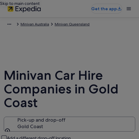
Skip to main content
Get the app
Minivan Australia
Minivan Queensland
Minivan Car Hire
Companies in Gold
Coast
Pick-up and drop-off
Gold Coast
Pick-up and drop-off
Add a different drop-off location