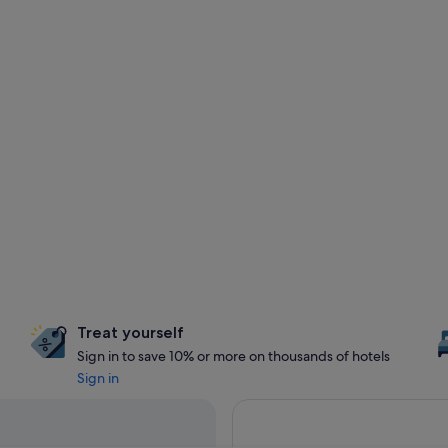
Treat yourself
Sign in to save 10% or more on thousands of hotels
Sign in