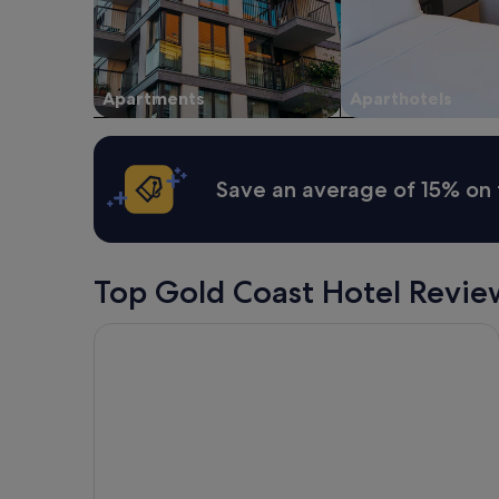
Apartments
Aparthotels
Save an average of 15% on 
Top Gold Coast Hotel Revie
Qube Broadbeach