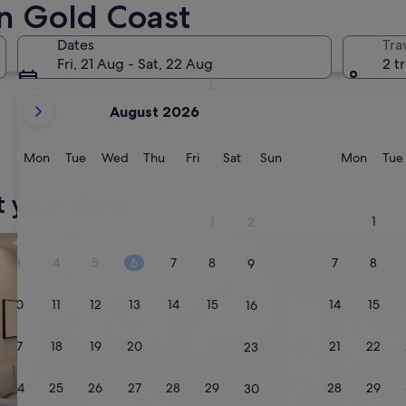
n Gold Coast
In two months
2 Oct - 4 Oct
Dates
Tra
In four months
Fri, 21 Aug - Sat, 22 Aug
2 t
27 Nov - 29 Nov
your
August 2026
current
months
are
Monday
Tuesday
Wednesday
Thursday
Friday
Saturday
Sunday
Monda
Mon
Tue
Wed
Thu
Fri
Sat
Sun
Mon
Tue
August,
2026
t your style
and
1
1
2
September,
tels
search for private holiday homes
search for condos
2026.
3
4
5
6
7
8
7
8
9
10
11
12
13
14
15
14
15
16
17
18
19
20
21
22
21
22
23
24
25
26
27
28
29
28
29
30