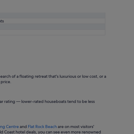
ts
rch of a floating retreat that's luxurious or low cost, or a
 price.
star rating — lower-rated houseboats tend to be less
ping Centre
and
Flat Rock Beach
are on most visitors'
old Coast hotel deals, you can see even more renowned