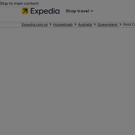
Skip to main content
Shop travel
Expedia.com.sg
Houseboats
Australia
Queensland
Gold C