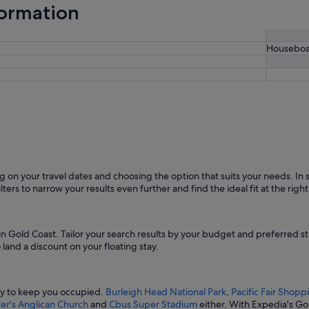
formation
Houseboa
on your travel dates and choosing the option that suits your needs. In sea
lters to narrow your results even further and find the ideal fit at the right
 in Gold Coast. Tailor your search results by your budget and preferred 
land a discount on your floating stay.
nty to keep you occupied.
Burleigh Head National Park
,
Pacific Fair Shop
ter's Anglican Church
and
Cbus Super Stadium
either. With Expedia's G