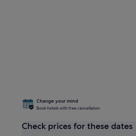
Change your mind
Book hotels with free cancellation
Check prices for these dates