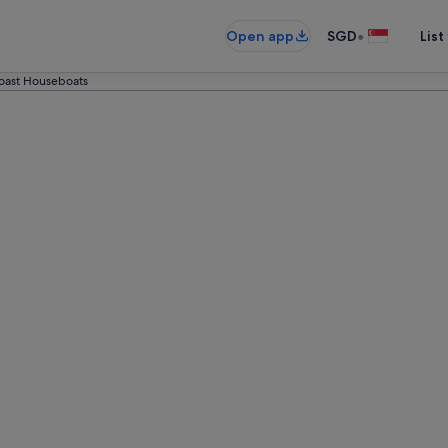
•
Open app
SGD
List
oast Houseboats