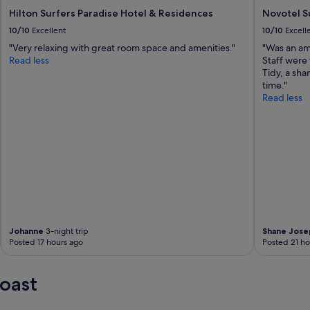
Hilton Surfers Paradise Hotel & Residences
Novotel S
10/10
Excellent
10/10
Excell
"Very relaxing with great room space and amenities."
"Was an am
Read less
Staff were
Tidy, a sha
time."
Read less
Johanne
3-night trip
Shane Jose
Posted 17 hours ago
Posted 21 ho
oast