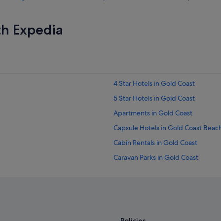
th Expedia
4 Star Hotels in Gold Coast
5 Star Hotels in Gold Coast
Apartments in Gold Coast
Capsule Hotels in Gold Coast Beac
Cabin Rentals in Gold Coast
Caravan Parks in Gold Coast
Condo Rentals in Gold Coast
Cottages in Gold Coast
Guest Houses in Gold Coast
Caravan Parks in Gold Coast Hinter
Policies