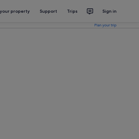
 your property
Support
Trips
Sign in
Plan your trip