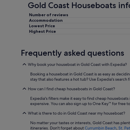
Gold Coast Houseboats in
Number of reviews
Accommodation
Lowest Price
Highest Price
Frequently asked questions
Why book your houseboat in Gold Coast with Expedia?
Booking a houseboat in Gold Coast is as easy as deciding 
stay that also features a hot tub? Use Expedia's search fi
How can I find cheap houseboats in Gold Coast?
Expedia's filters make it easy to find cheap houseboats
expensive. You can also sign up to One Key™ for free to 
What is there to do in Gold Coast near my houseboat?
No matter your tastes or interests, Gold Coast has ple
itineraries. Don't forget about
Currumbin Beach
,
St. Pe