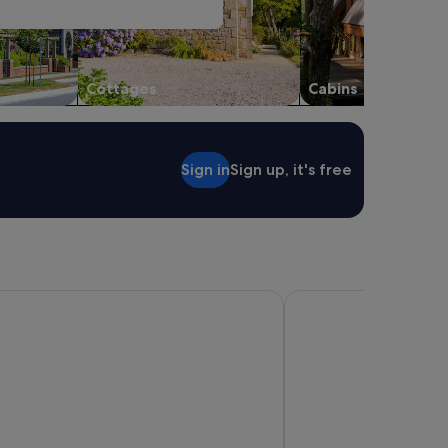
Cottages
Cabins
Sign in
Sign up, it's free
rfers Paradise
Meriton Suites Surfers