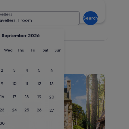
vellers
Search
ravellers, 1 room
View map
September 2026
y
Tuesday
Wednesday
Thursday
Friday
Saturday
Sunday
Wed
Thu
Fri
Sat
Sun
2
3
4
5
6
search for cottages
search for cabins
9
10
11
12
13
16
17
18
19
20
23
24
25
26
27
30