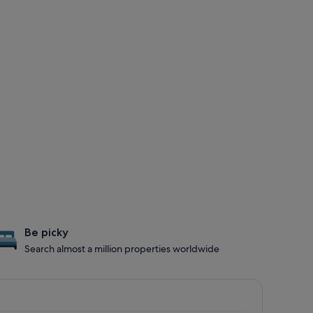
Be picky
Search almost a million properties worldwide