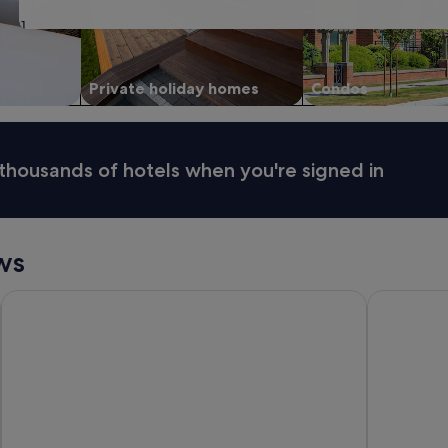
31
Private holiday homes
Condos
thousands of hotels when you're signed in
ws
Hilton Surfers Paradise Hotel & Residences
Novotel Su