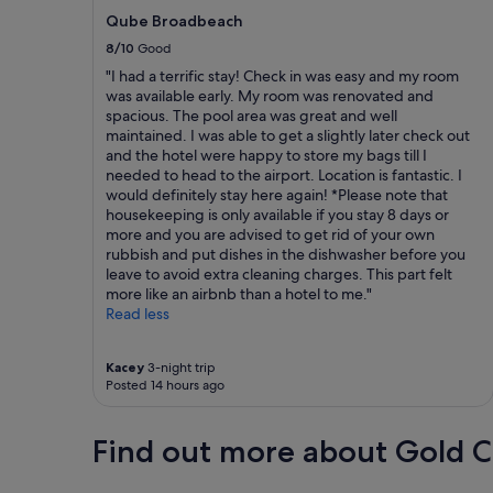
Qube Broadbeach
8/10
Good
"I had a terrific stay! Check in was easy and my room
was available early. My room was renovated and
spacious. The pool area was great and well
maintained. I was able to get a slightly later check out
and the hotel were happy to store my bags till I
needed to head to the airport. Location is fantastic. I
would definitely stay here again! *Please note that
housekeeping is only available if you stay 8 days or
more and you are advised to get rid of your own
rubbish and put dishes in the dishwasher before you
leave to avoid extra cleaning charges. This part felt
more like an airbnb than a hotel to me."
Read less
Kacey
3-night trip
Posted 14 hours ago
Find out more about Gold C