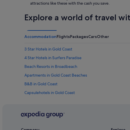
attractions like these with the cash you save.
Explore a world of travel wi
Accommodation
Flights
Packages
Cars
Other
3 Star Hotels in Gold Coast
4 Star Hotels in Surfers Paradise
Beach Resorts in Broadbeach
Apartments in Gold Coast Beaches
B&B in Gold Coast
Capsulehotels in Gold Coast
Chalets in Gold Coast
Hotels near Gold Coast Convention and Exhibition Centre
Farmstay in Gold Coast
B&B in Gold Coast Hinterland
Company
Explore