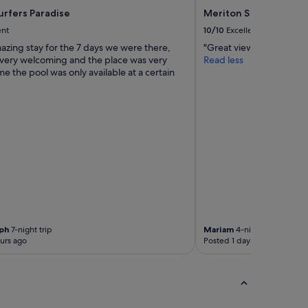
urfers Paradise
Meriton Suites Surfer
ent
10/10
Excellent
azing stay for the 7 days we were there,
"Great view and clean pl
 very welcoming and the place was very
Read less
me the pool was only available at a certain
ph
7-night trip
Mariam
4-night trip
urs ago
Posted 1 day ago