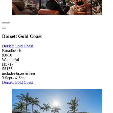
Dorsett Gold Coast
Dorsett Gold Coast
Broadbeach
9.0/10
Wonderful
(1571)
S$155
includes taxes & fees
3 Sept - 4 Sept
Dorsett Gold Coast