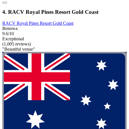
4. RACV Royal Pines Resort Gold Coast
RACV Royal Pines Resort Gold Coast
Benowa
9.6/10
Exceptional
(1,005 reviews)
"Beautiful venue"