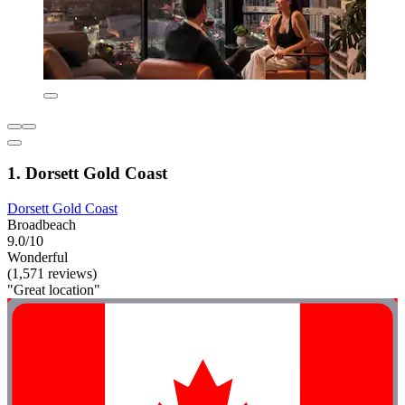
1. Dorsett Gold Coast
Dorsett Gold Coast
Broadbeach
9.0/10
Wonderful
(1,571 reviews)
"Great location"