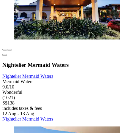
Nightelier Mermaid Waters
Nightelier Mermaid Waters
Mermaid Waters
9.0/10
Wonderful
(1021)
S$138
includes taxes & fees
12 Aug - 13 Aug
Nightelier Mermaid Waters