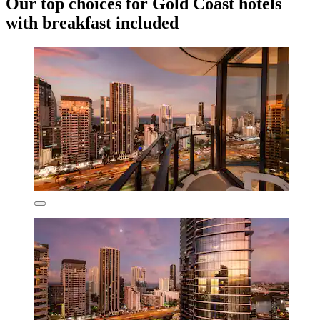
Our top choices for Gold Coast hotels
with breakfast included