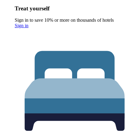
Treat yourself
Sign in to save 10% or more on thousands of hotels
Sign in