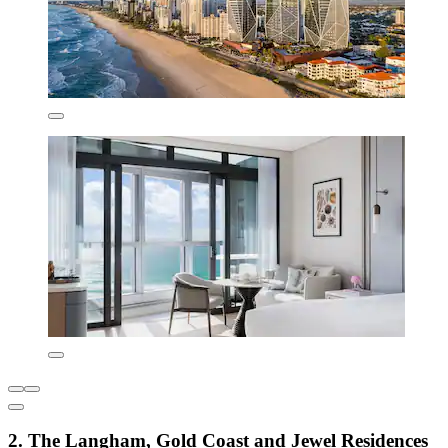
2. The Langham, Gold Coast and Jewel Residences