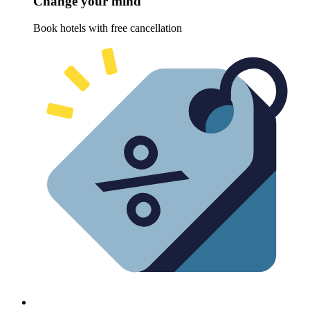
Change your mind
Book hotels with free cancellation