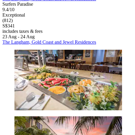
Surfers Paradise
9.4/10
Exceptional
(812)
S$341
includes taxes & fees
23 Aug - 24 Aug
The Langham, Gold Coast and Jewel Residences