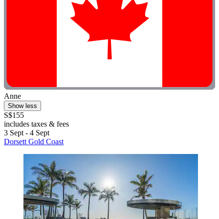
Anne
Show less
S$155
includes taxes & fees
3 Sept - 4 Sept
Dorsett Gold Coast