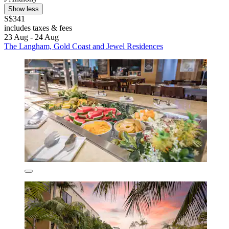
Show less
S$341
includes taxes & fees
23 Aug - 24 Aug
The Langham, Gold Coast and Jewel Residences