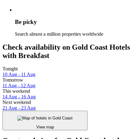
Be picky
Search almost a million properties worldwide
Check availability on Gold Coast Hotels
with Breakfast
Tonight
10 Aug - 11 Aug
Tomorrow
11 Aug - 12 Aug
This weekend
14 Aug - 16 Aug
Next weekend
21 Aug - 23 Aug
View map