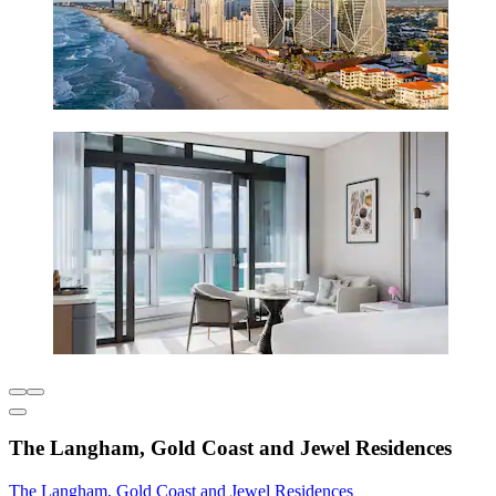
The Langham, Gold Coast and Jewel Residences
The Langham, Gold Coast and Jewel Residences