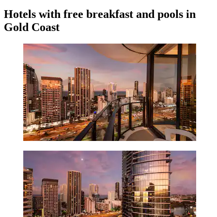
Hotels with free breakfast and pools in
Gold Coast