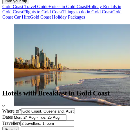
Plan your trip
Gold Coast Travel Guide
Hotels in Gold Coast
Holiday Rentals in
Gold Coast
Flights to Gold Coast
Things to do in Gold Coast
Gold
Coast Car Hire
Gold Coast Holiday Packages
Hotels with Breakfast in Gold Coast
Where to?
Dates
Travellers
Search