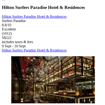
Hilton Surfers Paradise Hotel & Residences
Hilton Surfers Paradise Hotel & Residences
Surfers Paradise
8.8/10
Excellent
(1012)
S$222
includes taxes & fees
9 Sept - 10 Sept
Hilton Surfers Paradise Hotel & Residences