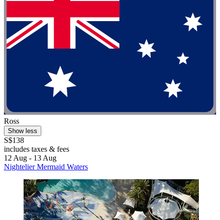
Ross
Show less
S$138
includes taxes & fees
12 Aug - 13 Aug
Nightelier Mermaid Waters