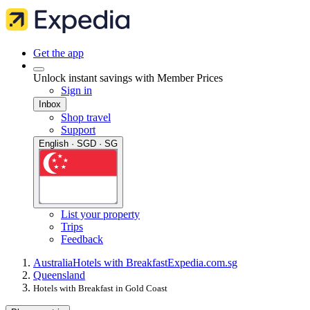
Get the app
Unlock instant savings with Member Prices
Sign in
Inbox
Shop travel
Support
English · SGD · SG
List your property
Trips
Feedback
Australia
Hotels with Breakfast
Expedia.com.sg
Queensland
Hotels with Breakfast in Gold Coast