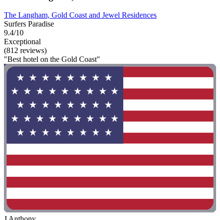
The Langham, Gold Coast and Jewel Residences
Surfers Paradise
9.4/10
Exceptional
(812 reviews)
"Best hotel on the Gold Coast"
J Anthony