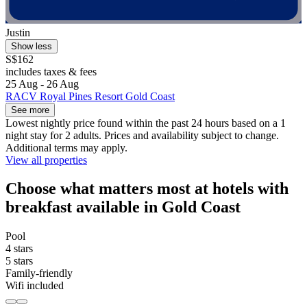
Justin
Show less
S$162
includes taxes & fees
25 Aug - 26 Aug
RACV Royal Pines Resort Gold Coast
See more
Lowest nightly price found within the past 24 hours based on a 1
night stay for 2 adults. Prices and availability subject to change.
Additional terms may apply.
View all properties
Choose what matters most at hotels with
breakfast available in Gold Coast
Pool
4 stars
5 stars
Family-friendly
Wifi included