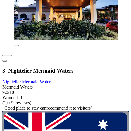
3. Nightelier Mermaid Waters
Nightelier Mermaid Waters
Mermaid Waters
9.0/10
Wonderful
(1,021 reviews)
"Good place to stay canrecommend it to visitors"