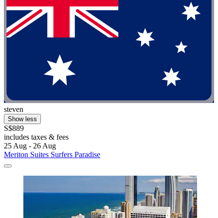
steven
Show less
S$889
includes taxes & fees
25 Aug - 26 Aug
Meriton Suites Surfers Paradise