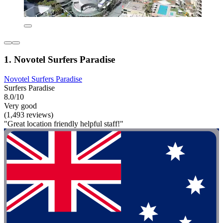
1. Novotel Surfers Paradise
Novotel Surfers Paradise
Surfers Paradise
8.0/10
Very good
(1,493 reviews)
"Great location friendly helpful staff!"