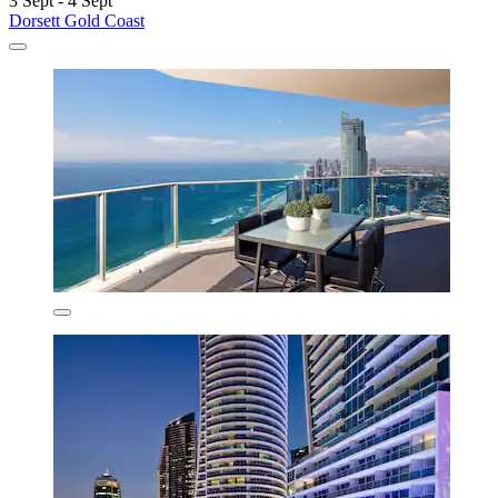
3 Sept - 4 Sept
Dorsett Gold Coast