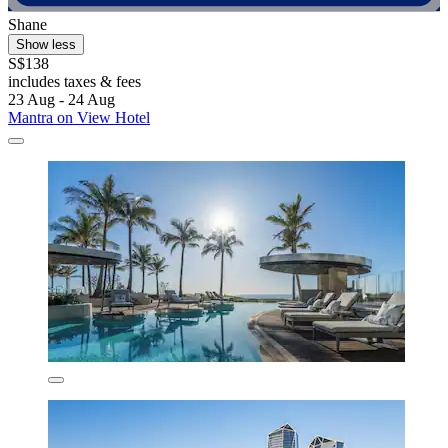
Shane
Show less
S$138
includes taxes & fees
23 Aug - 24 Aug
Mantra on View Hotel