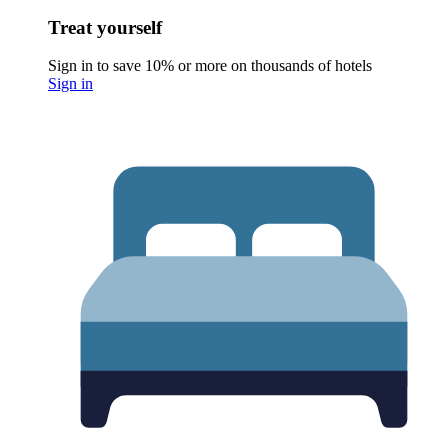
Treat yourself
Sign in to save 10% or more on thousands of hotels
Sign in