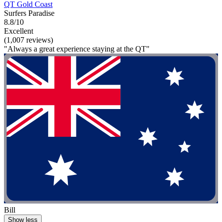
QT Gold Coast
Surfers Paradise
8.8/10
Excellent
(1,007 reviews)
"Always a great experience staying at the QT"
Bill
Show less