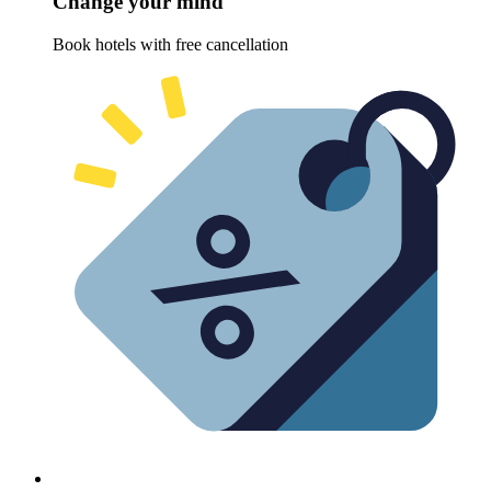
Change your mind
Book hotels with free cancellation