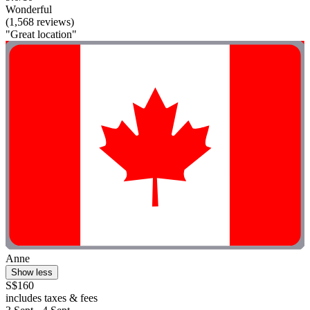
Wonderful
(1,568 reviews)
"Great location"
Anne
Show less
S$160
includes taxes & fees