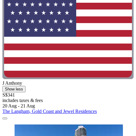
J Anthony
Show less
S$341
includes taxes & fees
20 Aug - 21 Aug
The Langham, Gold Coast and Jewel Residences