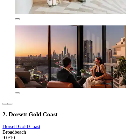
2. Dorsett Gold Coast
Dorsett Gold Coast
Broadbeach
9.0/10