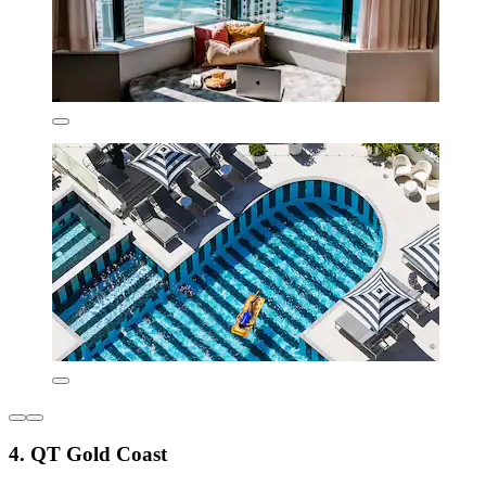
4. QT Gold Coast