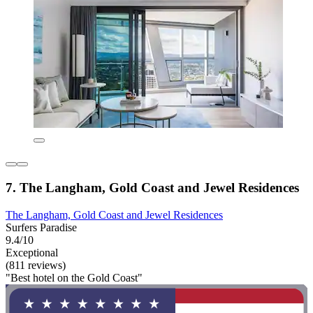
7. The Langham, Gold Coast and Jewel Residences
The Langham, Gold Coast and Jewel Residences
Surfers Paradise
9.4/10
Exceptional
(811 reviews)
"Best hotel on the Gold Coast"