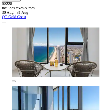
S$228
includes taxes & fees
30 Aug - 31 Aug
QT Gold Coast