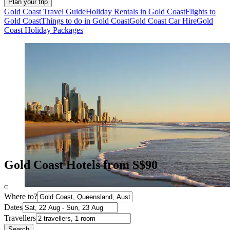
Plan your trip
Gold Coast Travel Guide
Holiday Rentals in Gold Coast
Flights to
Gold Coast
Things to do in Gold Coast
Gold Coast Car Hire
Gold
Coast Holiday Packages
Gold Coast Hotels from S$90
Where to?
Dates
Travellers
Search