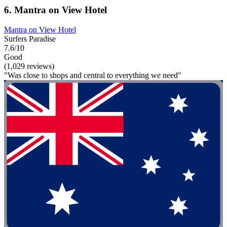
6. Mantra on View Hotel
Mantra on View Hotel
Surfers Paradise
7.6/10
Good
(1,029 reviews)
"Was close to shops and central to everything we need"