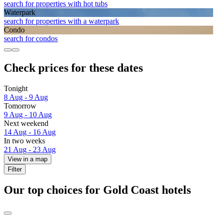
search for properties with hot tubs
Waterpark
search for properties with a waterpark
Condo
search for condos
Check prices for these dates
Tonight
8 Aug - 9 Aug
Tomorrow
9 Aug - 10 Aug
Next weekend
14 Aug - 16 Aug
In two weeks
21 Aug - 23 Aug
View in a map
Filter
Our top choices for Gold Coast hotels