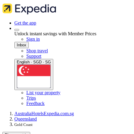
Get the app
Unlock instant savings with Member Prices
Sign in
Inbox
Shop travel
Support
English · SGD · SG
List your property
Trips
Feedback
Australia
Hotels
Expedia.com.sg
Queensland
Gold Coast