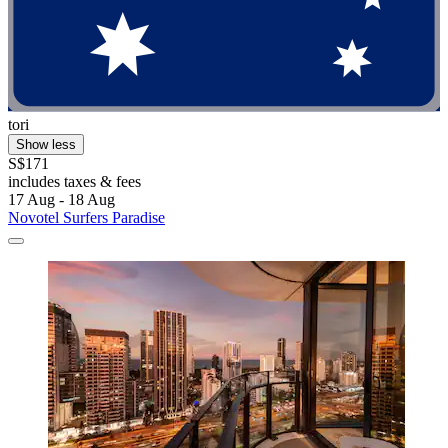
tori
Show less
S$171
includes taxes & fees
17 Aug - 18 Aug
Novotel Surfers Paradise