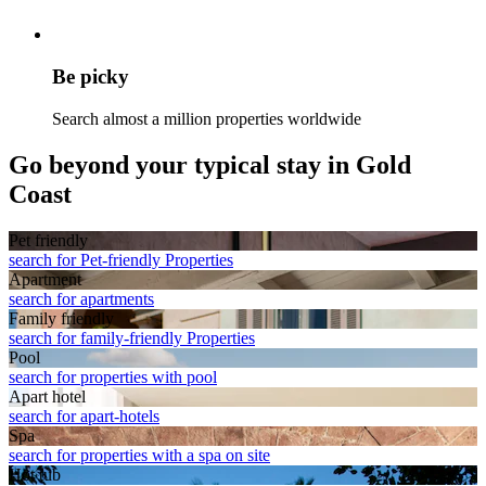
Be picky
Search almost a million properties worldwide
Go beyond your typical stay in Gold
Coast
Pet friendly
search for Pet-friendly Properties
Apart­ment
search for apartments
Family friendly
search for family-friendly Properties
Pool
search for properties with pool
Apart hotel
search for apart-hotels
Spa
search for properties with a spa on site
Hot tub