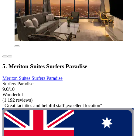
5. Meriton Suites Surfers Paradise
Meriton Suites Surfers Paradise
Surfers Paradise
9.0/10
Wonderful
(1,192 reviews)
"Great facilities and helpful staff ,excellent location"