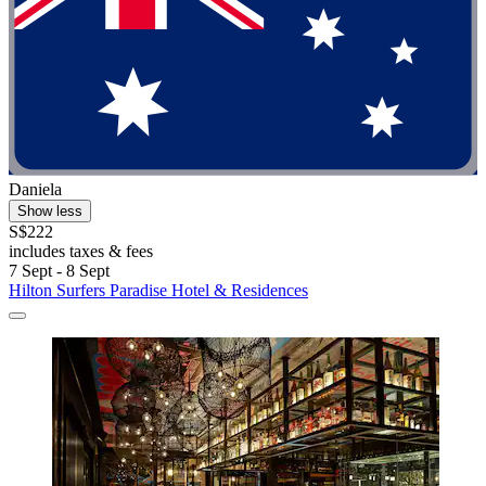
Daniela
Show less
S$222
includes taxes & fees
7 Sept - 8 Sept
Hilton Surfers Paradise Hotel & Residences