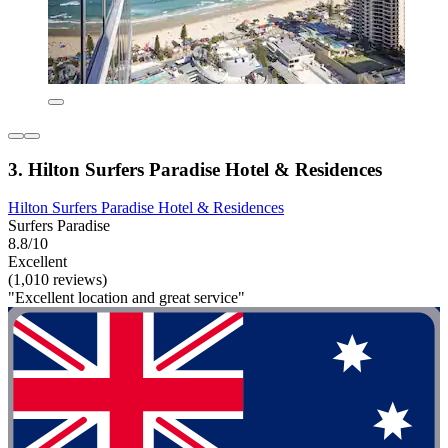
3. Hilton Surfers Paradise Hotel & Residences
Hilton Surfers Paradise Hotel & Residences
Surfers Paradise
8.8/10
Excellent
(1,010 reviews)
"Excellent location and great service"